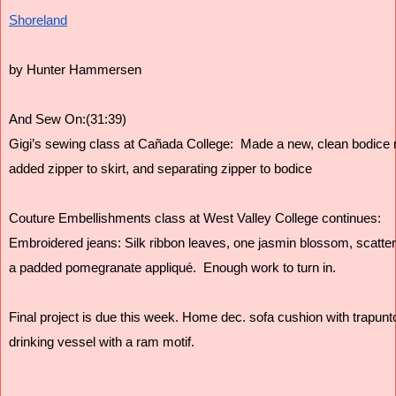
Shoreland
by Hunter Hammersen
And Sew On:(31:39)
Gigi’s sewing class at Cañada College:  Made a new, clean bodice 
added zipper to skirt, and separating zipper to bodice 
Couture Embellishments class at West Valley College continues:  
Embroidered jeans: Silk ribbon leaves, one jasmin blossom, scatter
a padded pomegranate appliqué.  Enough work to turn in. 
Final project is due this week. Home dec. sofa cushion with trapunto 
drinking vessel with a ram motif. 