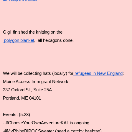
Gigi  finished the knitting on the
 polygon blanket
,  all hexagons done. 
We will be collecting hats (locally) for
 refugees in New England
:
Maine Access Immigrant Network
237 Oxford St., Suite 25A
Portland, ME 04101
Events: (5:23)
- #ChooseYourOwnAdventureKAL is ongoing. 
-#MyRhineBIPOCSweater (need a catchy hashtag)