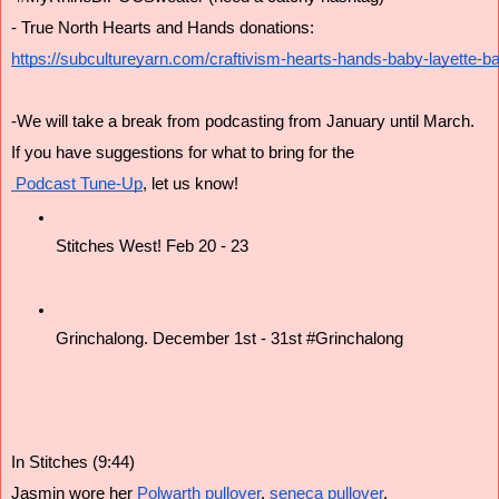
- True North Hearts and Hands donations:
https://subcultureyarn.com/craftivism-hearts-hands-baby-layette-ba
-We will take a break from podcasting from January until March.
If you have suggestions for what to bring for the
 Podcast Tune-Up
, let us know!
Stitches West! Feb 20 - 23
Grinchalong. December 1st - 31st #Grinchalong
In Stitches (9:44)
Jasmin wore her
 Polwarth pullover
,
 seneca pullover
,