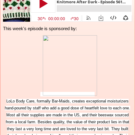
This week's episode is sponsored by:
LoLo Body Care, formally Bar-Maids, creates exceptional moisturizers
hand-poured by staff who add a good dose of heartfelt love to each one.
Most all their supplies are made in the US, and their beeswax sourced
from a local farm. Besides quality, the value of their product lies in that
they last a very long time and are loved to the very last bit. They built