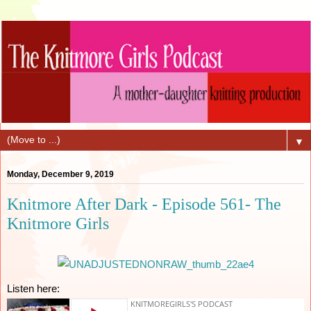
▼
Monday, December 9, 2019
Knitmore After Dark - Episode 561- The
Knitmore Girls
Listen here: