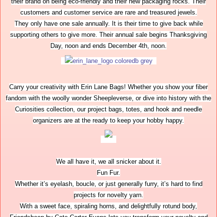
their brand on being eco-friendly and their new packaging rocks. Their
customers and customer service are rare and treasured jewels.
They only have one sale annually. It is their time to give back while
supporting others to give more. Their annual sale begins Thanksgiving
Day, noon and ends December 4th, noon.
Carry your creativity with Erin Lane Bags! Whether you show your fiber
fandom with the woolly wonder Sheepleverse, or dive into history with the
Curiosities collection, our project bags, totes, and hook and needle
organizers are at the ready to keep your hobby happy.
We all have it, we all snicker about it.
Fun Fur.
Whether it’s eyelash, boucle, or just generally furry, it’s hard to find
projects for novelty yarn.
With a sweet face, spiraling horns, and delightfully rotund body,