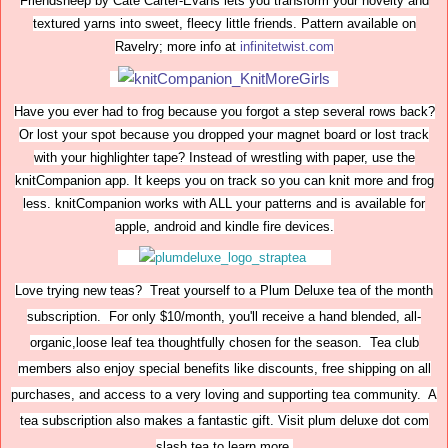
Friendsheep by Cate Carter-Evans lets you transform your novelty and
textured yarns into sweet, fleecy little friends. Pattern available on
Ravelry; more info at
infinitetwist.com
Have you ever had to frog because you forgot a step several rows back?
Or lost your spot because you dropped your magnet board or lost track
with your highlighter tape? Instead of wrestling with paper, use the
knitCompanion app. It keeps you on track so you can knit more and frog
less. knitCompanion works with ALL your patterns and is available for
apple, android and kindle fire devices.
Love trying new teas? Treat yourself to a Plum Deluxe tea of the month
subscription. For only $10/month, you'll receive a hand blended, all-
organic,loose leaf tea thoughtfully chosen for the season. Tea club
members also enjoy special benefits like discounts, free shipping on all
purchases, and access to a very loving and supporting tea community. A
tea subscription also makes a fantastic gift. Visit plum deluxe dot com
slash tea to learn more.