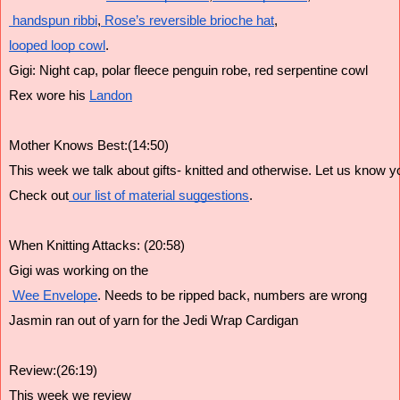
 handspun ribbi
,
 Rose’s reversible brioche hat
,
looped loop cowl
.
Gigi: Night cap, polar fleece penguin robe, red serpentine cowl 
Rex wore his 
Landon
Mother Knows Best:(14:50)
This week we talk about gifts- knitted and otherwise. Let us know yo
Check out
 our list of material suggestions
.
When Knitting Attacks: (20:58)
Gigi was working on the
 Wee Envelope
. Needs to be ripped back, numbers are wrong
Jasmin ran out of yarn for the Jedi Wrap Cardigan
Review:(26:19)
This week we review