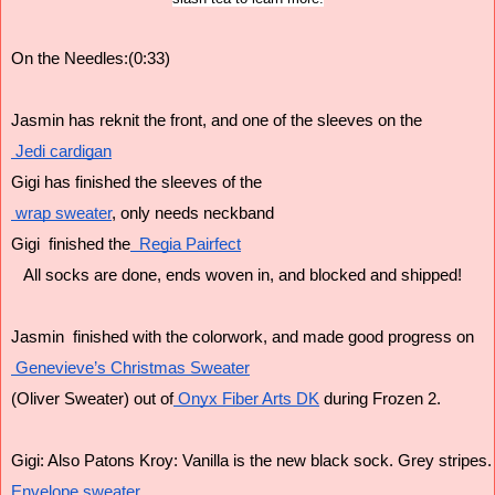
On the Needles:(0:33)
Jasmin has reknit the front, and one of the sleeves on the
 Jedi cardigan
Gigi has finished the sleeves of the
 wrap sweater
, only needs neckband 
Gigi  finished the
  Regia Pairfect
   All socks are done, ends woven in, and blocked and shipped!
Jasmin  finished with the colorwork, and made good progress on
 Genevieve’s Christmas Sweater
(Oliver Sweater) out of
 Onyx Fiber Arts DK
 during Frozen 2.
Gigi: Also Patons Kroy: Vanilla is the new black sock. Grey stripes.
Envelope sweater