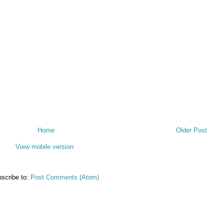
Home
Older Post
View mobile version
scribe to:
Post Comments (Atom)