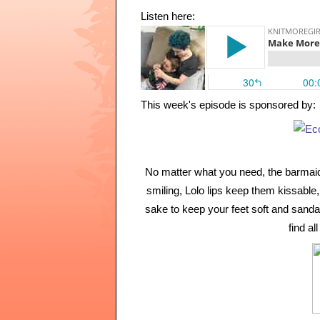
Listen here:
This week's episode is sponsored by:
No matter what you need, the barmaid
smiling, Lolo lips keep them kissable, 
sake to keep your feet soft and sandal
find a