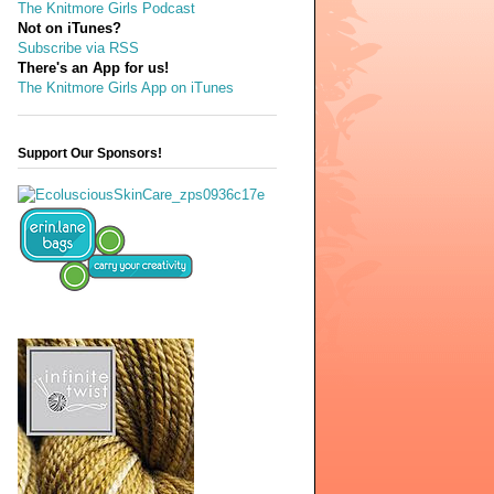
The Knitmore Girls Podcast
Not on iTunes?
Subscribe via RSS
There's an App for us!
The Knitmore Girls App on iTunes
Support Our Sponsors!