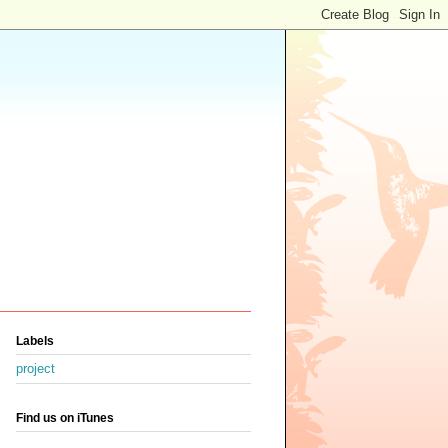
Labels
project
Find us on iTunes