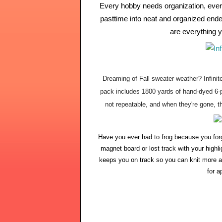
Every hobby needs organization, every 
pasttime into neat and organized endea
are everything y
Dreaming of Fall sweater weather? Infini
pack includes 1800 yards of hand-dyed 6-pl
not repeatable, and when they're gone, th
Have you ever had to frog because you for
magnet board or lost track with your highl
keeps you on track so you can knit more a
for a