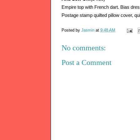
Empire top with French dart. Bias dress
Postage stamp quilted pillow cover, qui
Posted by
Jasmin
at
9:48 AM
No comments:
Post a Comment