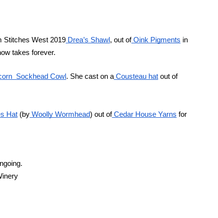
rom Stitches West 2019
 Drea’s Shawl
, out of
 Oink Pigments
 in
now takes forever.
icorn  Sockhead Cowl
. She cast on a
 Cousteau hat
 out of 
es Hat
 (by
 Woolly Wormhead
) out of
 Cedar House Yarns
 for
ongoing.
Winery