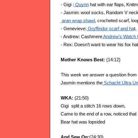
- Gigi :
 Quynn
 hat with ear flaps, Kni
- Jasmin: wool socks, Random V neck
 aran wrap shawl
, crocheted scarf, lo
- Genevieve:
 Gryffindor scarf and ha
t,
- Andrew: Cashmere
 Andrew’s Watch 
- Rex: Doesn’t want to wear his fox hat
Mother Knows Best: 
(14:12)
This week we answer a question from t
Jasmin mentions the
 Schacht Ultra Um
WKA: 
(21:50)
Gigi  split a stitch 16 rows down,
Came to the end of a row, noticed that 
Bear hat was lopsided
And Sew On:
(24:30)