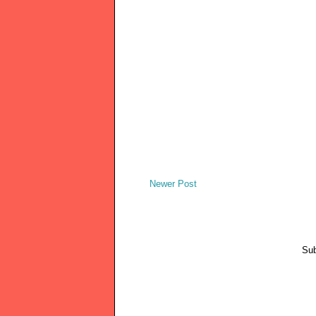
Newer Post
Sub