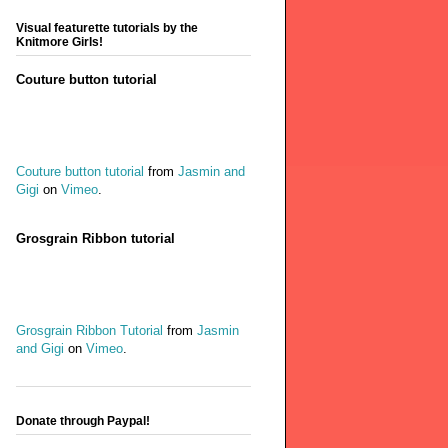
Visual featurette tutorials by the
Knitmore Girls!
Couture button tutorial
Couture button tutorial
from
Jasmin and
Gigi
on
Vimeo
.
Grosgrain Ribbon tutorial
Grosgrain Ribbon Tutorial
from
Jasmin
and Gigi
on
Vimeo
.
Donate through Paypal!