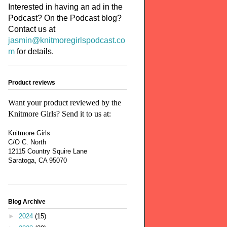
Interested in having an ad in the
Podcast? On the Podcast blog?
Contact us at
jasmin@knitmoregirlspodcast.co
m
for details.
Product reviews
Want your product reviewed by the
Knitmore Girls? Send it to us at:
Knitmore Girls
C/O C. North
12115 Country Squire Lane
Saratoga, CA 95070
Blog Archive
►
2024
(15)