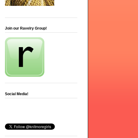
Join our Ravelry Group!
Social Media!