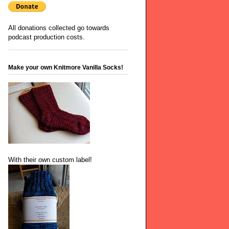
All donations collected go towards
podcast production costs.
Make your own Knitmore Vanilla Socks!
With their own custom label!