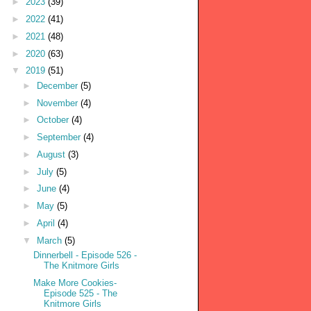
►
2023
(39)
►
2022
(41)
►
2021
(48)
►
2020
(63)
▼
2019
(51)
►
December
(5)
►
November
(4)
►
October
(4)
►
September
(4)
►
August
(3)
►
July
(5)
►
June
(4)
►
May
(5)
►
April
(4)
▼
March
(5)
Dinnerbell - Episode 526 -
The Knitmore Girls
Make More Cookies-
Episode 525 - The
Knitmore Girls