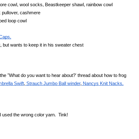
tmore cowl, wool socks, Beastkeeper shawl, rainbow cowl
 pullover, cashmere
oped loop cowl
Caps,
, but wants to keep it in his sweater chest
he "What do you want to hear about?' thread about how to frog
brella Swift
,
 Strauch Jumbo Ball winder
,
 Nancys Knit Nacks,
I used the wrong color yarn.  Tink!