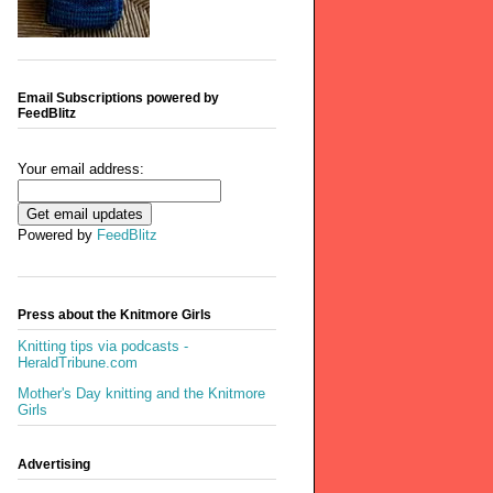
Email Subscriptions powered by
FeedBlitz
Your email address:
Powered by
FeedBlitz
Press about the Knitmore Girls
Knitting tips via podcasts -
HeraldTribune.com
Mother's Day knitting and the Knitmore
Girls
Advertising