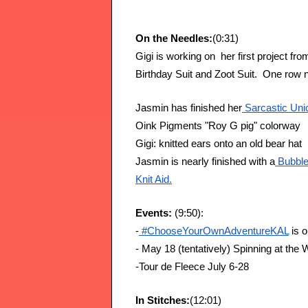
On the Needles:
(0:31)
Gigi is working on  her first project f
Birthday Suit and Zoot Suit.  One row 
Jasmin has finished her
 Sarcastic Un
Oink Pigments "Roy G pig" colorway
Gigi: knitted ears onto an old bear hat
Jasmin is nearly finished with a
 Bubbl
Knit Aid.
Events: 
(9:50):
-
 #ChooseYourOwnAdventureKAL
 is 
- May 18 (tentatively) Spinning at the 
-Tour de Fleece July 6-28
In Stitches:
(12:01)