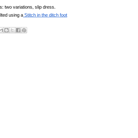
: two variations, slip dress.
lted using a
 Stitch in the ditch foot