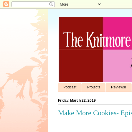
Podcast
Projects
Reviews!
Friday, March 22, 2019
Make More Cookies- Epis