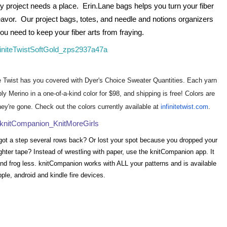
project needs a place.  Erin.Lane bags helps you turn your fiber 
vor.  Our project bags, totes, and needle and notions organizers 
ou need to keep your fiber arts from fraying.
te Twist has you covered with Dyer's Choice Sweater Quantities. Each yarn
y Merino in a one-of-a-kind color for $98, and shipping is free! Colors are
ey're gone. Check out the colors currently available at
infinitetwist.com
.
got a step several rows back? Or lost your spot because you dropped your
ighter tape? Instead of wrestling with paper, use the knitCompanion app. It
nd frog less. knitCompanion works with ALL your patterns and is available
pple, android and kindle fire devices.