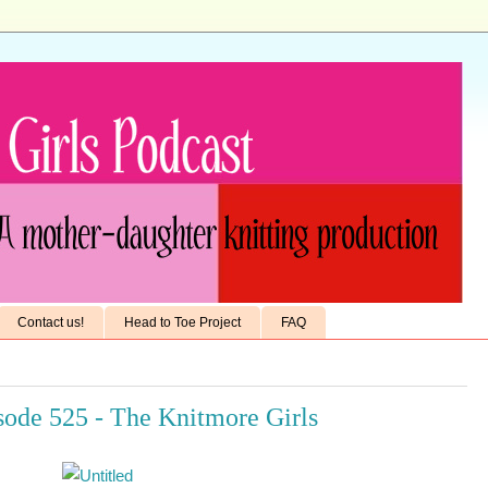
Contact us!
Head to Toe Project
FAQ
ode 525 - The Knitmore Girls