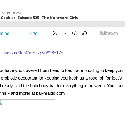
s have you covered from head to toe. Face pudding to keep you 
probiotic deodorant for keeping you fresh as a rose, oh for feet’s 
 ready, and the Lolo body bar for everything in between. You can 
ll this - and more! at bar-maids.com