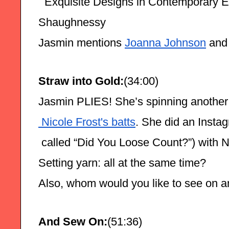
  Exquisite Designs in Contemporary E
Shaughnessy
Jasmin mentions 
Joanna Johnson
 and
Straw into Gold:
(34:00)
Jasmin PLIES! She’s spinning another
 Nicole Frost's batts
. She did an Instag
 called “Did You Loose Count?”) with N
Setting yarn: all at the same time?
Also, whom would you like to see on a
And Sew On:
(51:36)