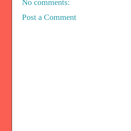
No comments:
Post a Comment