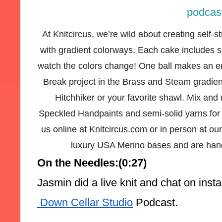
At Knitcircus, we’re wild about creating self-
with gradient colorways. Each cake includes si
watch the colors change! One ball makes an e
Break project in the Brass and Steam gradien
Hitchhiker or your favorite shawl. Mix and
Speckled Handpaints and semi-solid yarns for t
us online at Knitcircus.com or in person at our
luxury USA Merino bases and are hand
On the Needles:(0:27)
Jasmin did a live knit and chat on ins
 Down Cellar Studio
 Podcast.