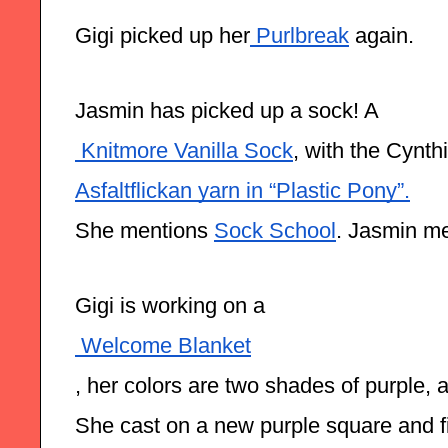
Gigi picked up her
 Purlbreak
 again.
Jasmin has picked up a sock! A
 Knitmore Vanilla Sock
, with the Cynth
Asfaltflickan yarn in “Plastic Pony”.
She mentions 
Sock School
. Jasmin me
Gigi is working on a
 Welcome Blanket
, her colors are two shades of purple,
She cast on a new purple square and fi