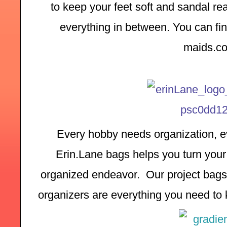
to keep your feet soft and sandal rea
everything in between. You can find
maids.c
Every hobby needs organization, ev
Erin.Lane bags helps you turn your 
organized endeavor.  Our project bags,
organizers are everything you need to k