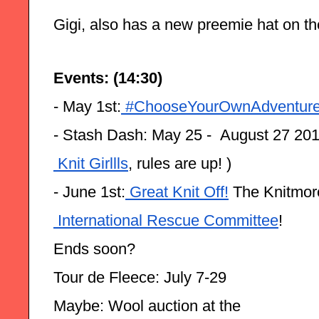
Gigi, also has a new preemie hat on th
Events: (14:30)
- May 1st:
 #ChooseYourOwnAdventur
- Stash Dash: May 25 -  August 27 201
 Knit Girllls
, rules are up! )
- June 1st:
 Great Knit Off!
 The Knitmore
 International Rescue Committee
! 
Ends soon?
Tour de Fleece: July 7-29
Maybe: Wool auction at the