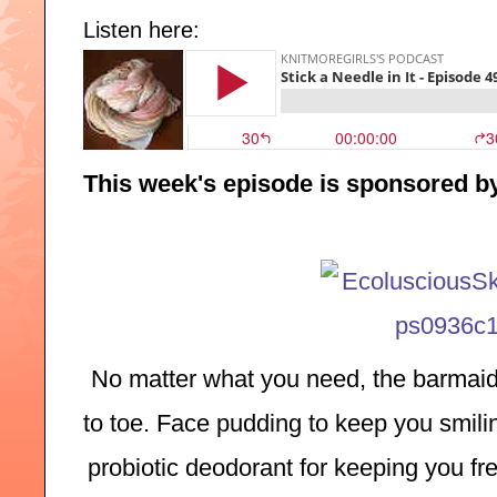
Listen here:
This week's episode is sponsored b
No matter what you need, the barmaid
to toe. Face pudding to keep you smilin
probiotic deodorant for keeping you fre