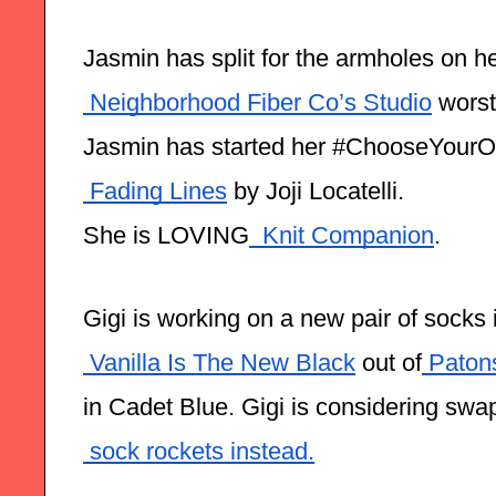
Jasmin has split for the armholes on h
 Neighborhood Fiber Co’s Studio
 worst
Jasmin has started her #ChooseYour
 Fading Lines
 by Joji Locatelli.
She is LOVING
  Knit Companion
.
Gigi is working on a new pair of socks
 Vanilla Is The New Black
 out of
 Paton
in Cadet Blue. Gigi is considering swa
 sock rockets instead.