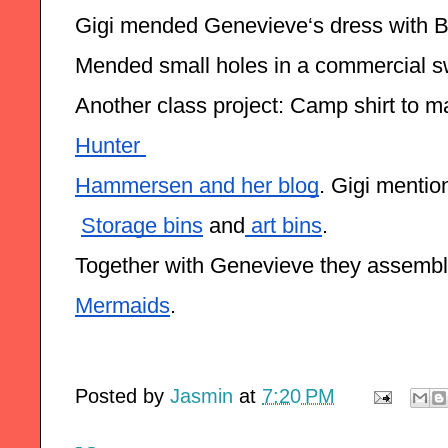
Gigi mended Genevieve‘s dress with B
Mended small holes in a commercial swe
Another class project: Camp shirt to ma
Hunter 
Hammersen and her blog
. Gigi mentio
Storage bins
 and
 art bins
.
Together with Genevieve they assemble
Mermaids
.
Posted by
Jasmin
at
7:20 PM