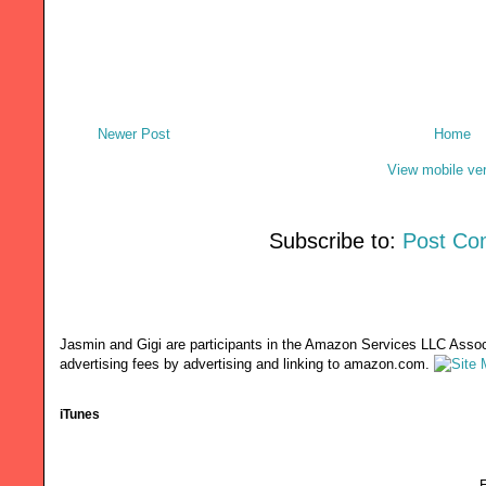
Newer Post
Home
View mobile ve
Subscribe to:
Post Co
Jasmin and Gigi are participants in the Amazon Services LLC Associ
advertising fees by advertising and linking to amazon.com.
iTunes