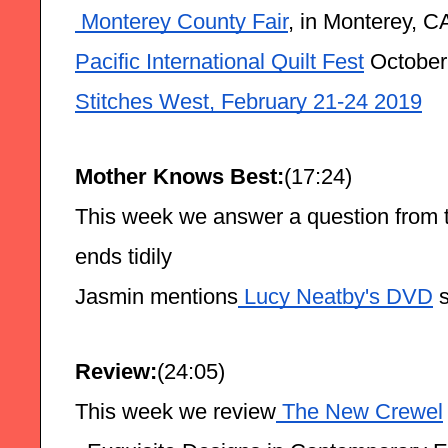
 Monterey County Fair
, in Monterey, C
Pacific International Quilt Fest
 October
Stitches West, February 21-24 2019
Mother Knows Best:
(17:24)
This week we answer a question from 
ends tidily
Jasmin mentions
 Lucy Neatby's DVD
 
Review:
(24:05)
This week we review
 The New Crewel