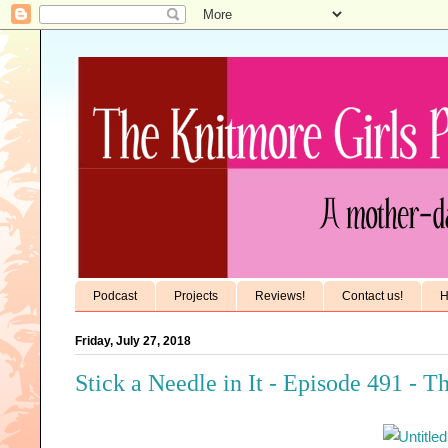
Podcast
Projects
Reviews!
Contact us!
H
Friday, July 27, 2018
Stick a Needle in It - Episode 491 - T