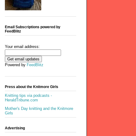
Email Subscriptions powered by
FeedBlitz
Your email address:
Powered by
FeedBlitz
Press about the Knitmore Girls
Knitting tips via podcasts -
HeraldTribune.com
Mother's Day knitting and the Knitmore
Girls
Advertising