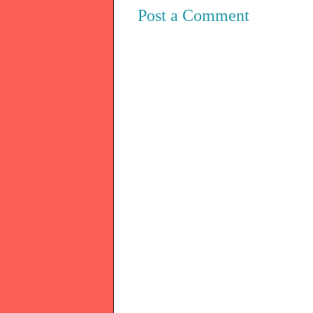
Post a Comment