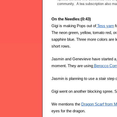
community. A tea subscription also make
On the Needles:(0:43)
Gigi is making Pops out of
 Tess yarn
 f
The neon green, yellow, tomato red, or
sapphire blue. Three more colors are le
short rows. 
Jasmin and Genevieve have started a
moment. They are using
 Berocco Com
Jasmin is planning to use a stair step 
Gigi went on another blocking spree.
We mentions the 
Dragon Scarf from M
eyes for the dragon.