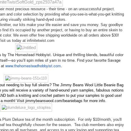
ir most precious resource - their time - on an unsuccessful project.

arn and color selection by providing what-you-see-is-what-you-get knitting 
uring visually striking hand-dyed colors.

knitter, our kits make your life easier and save you money. Say goodbye 
o find it's occupied by another project, or having to buy an entire skein to 
 color. We even offer free shipping worldwide on all orders above $30!

isit us today at infinitetwist.com
s by The Homestead Hobbyist. Unique and thrilling blends, beautiful color
s itself—so you’ll spin miles of yarn in no time. Find your favorite Savage
 at
www.thehomesteadhobbyist.com
.
out needing to buy full skeins? The Jimmy Beans Wool Little Beanie Bag
you will receive a variety of hand-wound yarn samples, fabulous notions
ND both a knitting and crochet pattern to put your samples to good use!
0 a month! Visit jimmybeanswool.com/beaniebags for more info.
a Plum Deluxe tea of the month subscription. For only $10/month, you'll
 leaf tea thoughtfully chosen for the season. Tea club members also enjoy
hipping on all purchases, and access to a very loving and supporting tea