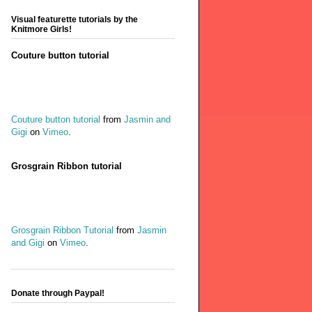
Visual featurette tutorials by the
Knitmore Girls!
Couture button tutorial
Couture button tutorial
from
Jasmin and
Gigi
on
Vimeo
.
Grosgrain Ribbon tutorial
Grosgrain Ribbon Tutorial
from
Jasmin
and Gigi
on
Vimeo
.
Donate through Paypal!