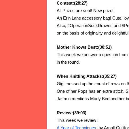
Contest:(28:27)
All Prizes are sent! New prize!
An Erin Lane accessory bag! Cute, love
Also, #OperationSockDrawer, and #Proj
on the basis of originality and delightfu
Mother Knows Best:(30:51)
This week we answer a question from t
in the round.
When Knitting Attacks:(35:27)
Gigi messed up the count of rows on
One of her Pops has an extra stitch. Sh
Jasmin mentions Marly Bird and her 
Review:(39:03)
This week we review :
A Year of Techniques
, by Arnall-Cullifo