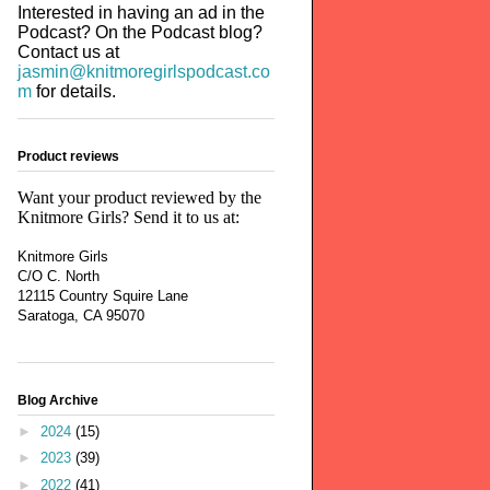
Interested in having an ad in the
Podcast? On the Podcast blog?
Contact us at
jasmin@knitmoregirlspodcast.co
m
for details.
Product reviews
Want your product reviewed by the
Knitmore Girls? Send it to us at:
Knitmore Girls
C/O C. North
12115 Country Squire Lane
Saratoga, CA 95070
Blog Archive
►
2024
(15)
►
2023
(39)
►
2022
(41)