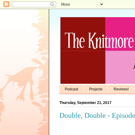
Podcast
Projects
Reviews!
Thursday, September 21, 2017
Double, Double - Episode