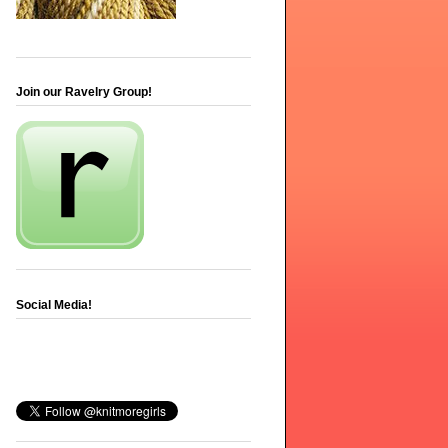
Join our Ravelry Group!
Social Media!