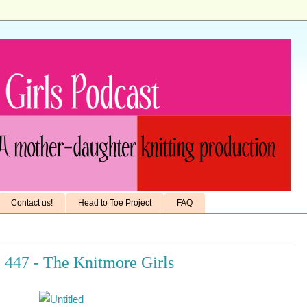
Contact us!
Head to Toe Project
FAQ
 447 - The Knitmore Girls