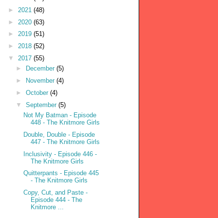
►
2021
(48)
►
2020
(63)
►
2019
(51)
►
2018
(52)
▼
2017
(55)
►
December
(5)
►
November
(4)
►
October
(4)
▼
September
(5)
Not My Batman - Episode
448 - The Knitmore Girls
Double, Double - Episode
447 - The Knitmore Girls
Inclusivity - Episode 446 -
The Knitmore Girls
Quitterpants - Episode 445
- The Knitmore Girls
Copy, Cut, and Paste -
Episode 444 - The
Knitmore ...