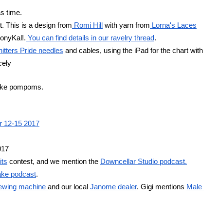
as time.
. This is a design from
 Romi Hill
 with yarn from
 Lorna's Laces
monyKal!.
 You can find details in our ravelry thread
.
nitters Pride needles
 and cables, using the iPad for the chart with 
cely
make pompoms.
er 12-15 2017
017
its
 contest, and we mention the 
Downcellar Studio podcast.
ke podcast
.
ewing machine 
and our local 
Janome dealer
. Gigi mentions 
Male 