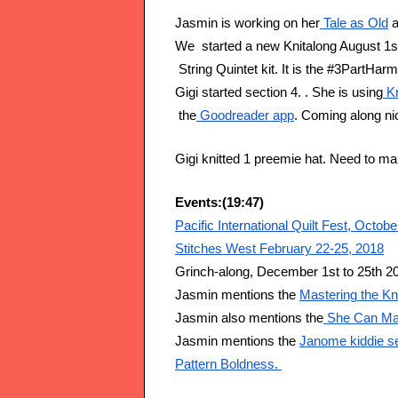
Jasmin is working on her
 Tale as Old
 
We  started a new Knitalong August 1st
 String Quintet kit. It is the #3PartHar
Gigi started section 4. . She is using
 K
 the
 Goodreader app
. Coming along ni
Gigi knitted 1 preemie hat. Need to 
Events:(19:47)
Pacific International Quilt Fest, Octob
Stitches West February 22-25, 2018
Grinch-along, December 1st to 25th 2
Jasmin mentions the 
Mastering the Kn
Jasmin also mentions the
 She Can Ma
Jasmin mentions the 
Janome kiddie s
Pattern Boldness. 