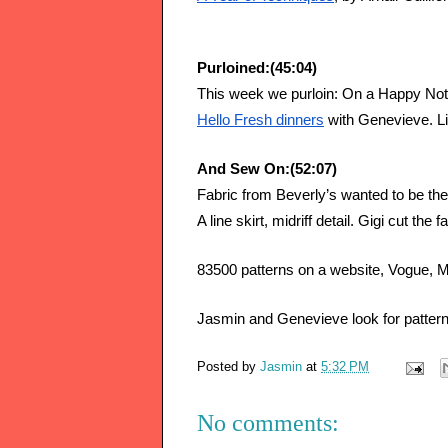
Purloined:(45:04)
This week we purloin: On a Happy Note
Hello Fresh dinners
 with Genevieve. Lit
And Sew On:(52:07)
Fabric from Beverly’s wanted to be the d
A line skirt, midriff detail. Gigi cut the 
83500 patterns on a website, Vogue, Mc
Jasmin and Genevieve look for pa
Posted by
Jasmin
at
5:32 PM
No comments: