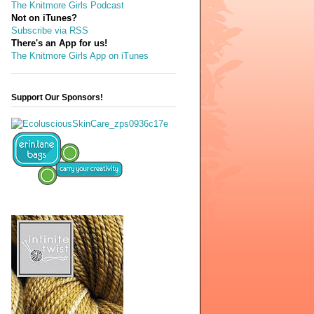
The Knitmore Girls Podcast
Not on iTunes?
Subscribe via RSS
There's an App for us!
The Knitmore Girls App on iTunes
Support Our Sponsors!