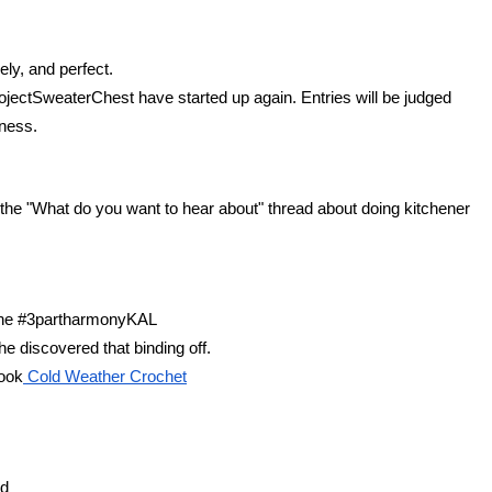
ly, and perfect.
ectSweaterChest have started up again. Entries will be judged 
lness.
he "What do you want to hear about" thread about doing kitchener 
 the #3partharmonyKAL
e discovered that binding off.
book
 Cold Weather Crochet
rd