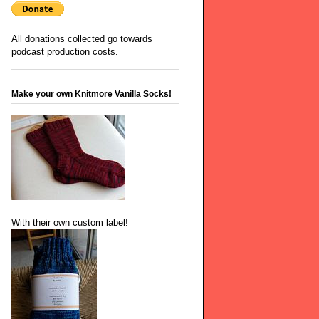
All donations collected go towards
podcast production costs.
Make your own Knitmore Vanilla Socks!
With their own custom label!