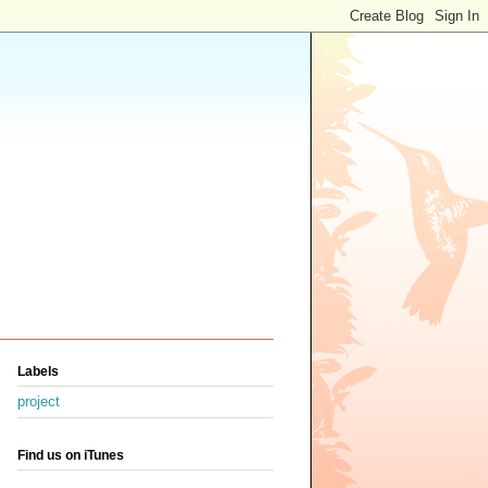
Labels
project
Find us on iTunes