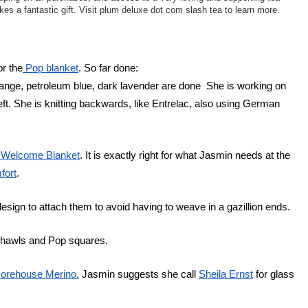
s a fantastic gift. Visit plum deluxe dot com slash tea to learn more.
or the
 Pop blanket
. So far done:
ange, petroleum blue, dark lavender are done  She is working on 
ft. She is knitting backwards, like Entrelac, also using German 
 Welcome Blanket
. It is exactly right for what Jasmin needs at the 
fort
.
design to attach them to avoid having to weave in a gazillion ends.
 Shawls and Pop squares.
orehouse Merino.
 Jasmin suggests she call 
Sheila Ernst
 for glass 