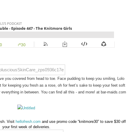
e you covered from head to toe. Face pudding to keep you smiling, Lolo 
 for keeping you fresh as a rose, oh for feet’s sake to keep your feet soft 
 everything in between. You can find all this - and more! at bar-maids.com
sh. Visit
hellofresh.com
and use promo code “knitmore30” to save $30 off
your first week of deliveries.