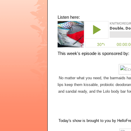
Listen here:
No matter what you need, the barmaids hav
lips keep them kissable, probiotic deodorant
and sandal ready, and the Lolo body bar for
Today's show is brought to you by HelloFre