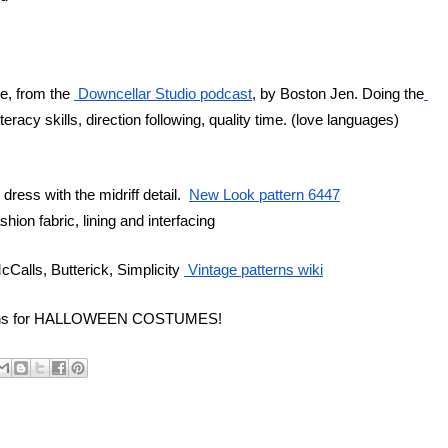
, from the 
 Downcellar Studio podcast
, by Boston Jen. Doing the
eracy skills, direction following, quality time. (love languages)
ress with the midriff detail.  
New Look pattern 6447
fashion fabric, lining and interfacing
Calls, Butterick, Simplicity 
 Vintage patterns wiki
tterns for HALLOWEEN COSTUMES!