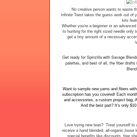
No creative person wants to waste the
Infinite Twist takes the guess work out of y
kits feat
Whether you're a beginner or an advanced 
to hunting for the right sized needle only t
get a tiny amount of a necessary accent
V
Get ready for Spinzilla with Savage Blend
palettes, and best of all, the fiber draft
Blend
Want to sample new yarns and fibers with
subscription has you covered! Each month 
and accessories, a custom project bag, A
And the best part? It’s only $1
Love trying new teas? Treat yourself to 
receive a hand blended, all-organic,loose
special benefits like discounts, free s