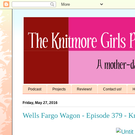
Podcast
Projects
Reviews!
Contact us!
H
Friday, May 27, 2016
Wells Fargo Wagon - Episode 379 - K