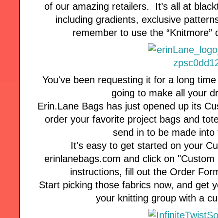
of our amazing retailers. It’s all at blac
including gradients, exclusive patterns
remember to use the “Knitmore” d
You've been requesting it for a long time
going to make all your 
Erin.Lane Bags has just opened up its C
order your favorite project bags and tote
send in to be made into 
It's easy to get started on your C
erinlanebags.com and click on "Custom 
instructions, fill out the Order Fo
Start picking those fabrics now, and get yo
your knitting group with a 