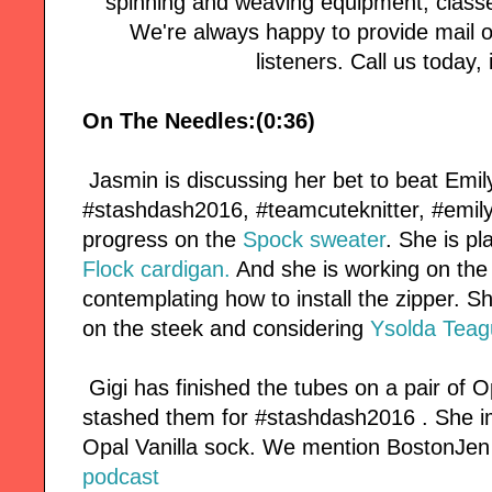
spinning and weaving equipment, classe
We're always happy to provide mail or
listeners. Call us today, i
On The Needles:(0:36)
Jasmin is discussing her bet to beat Emi
#stashdash2016, #teamcuteknitter, #emil
progress on the
Spock sweater
. She is pl
Flock cardigan.
And she is working on th
contemplating how to install the zipper. Sh
on the steek and considering
Ysolda Teag
Gigi has finished the tubes on a pair of O
stashed them for #stashdash2016 . She im
Opal Vanilla sock. We mention BostonJen
podcast