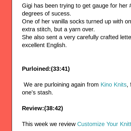
Gigi has been trying to get gauge for her 
degrees of sucess.
One of her vanilla socks turned up with on
extra stitch, but a yarn over.
She also sent a very carefully crafted le
excellent English.
Purloined:(33:41)
We are purloining again from
Kino Knits
,
one's stash.
Review:(38:42)
This week we review
Customize Your Knitt