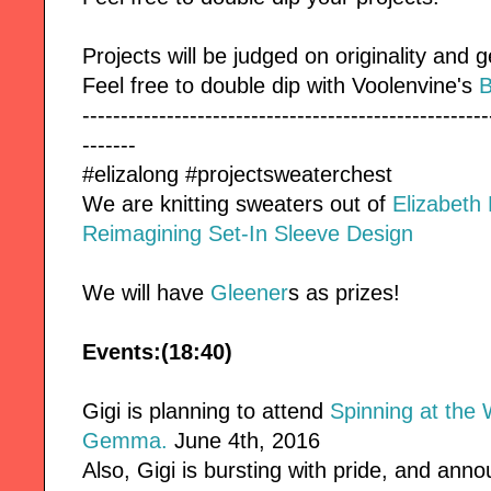
Projects will be judged on originality and g
Feel free to double dip with Voolenvine's
B
-----------------------------------------------------
-------
#elizalong #projectsweaterchest
We are knitting sweaters out of
Elizabeth
Reimagining Set-In Sleeve Design
We will have
Gleener
s as prizes!
Events:(18:40)
Gigi is planning to attend
Spinning at the 
Gemma.
June 4th, 2016
Also, Gigi is bursting with pride, and an