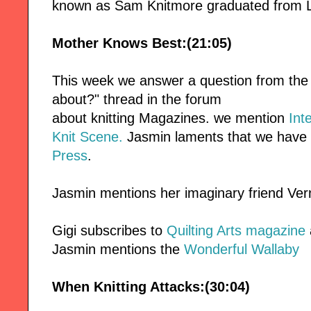
known as Sam Knitmore graduated from 
Mother Knows Best:(21:05)
This week we answer a question from the
about?" thread in the forum
about knitting Magazines. we mention
Int
Knit Scene.
Jasmin laments that we have 
Press
.
Jasmin mentions her imaginary friend Ver
Gigi subscribes to
Quilting Arts magazine
Jasmin mentions the
Wonderful Wallaby
When Knitting Attacks:(30:04)