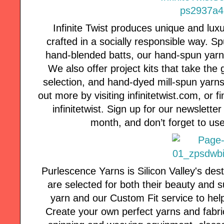
Infinite Twist produces unique and lux
crafted in a socially responsible way. 
hand-blended batts, our hand-spun yarns a
We also offer project kits that take the
selection, and hand-dyed mill-spun yarns 
out more by visiting infinitetwist.com, or
infinitetwist. Sign up for our newsletter
month, and don’t forget to use
Purlescence Yarns is Silicon Valley's des
are selected for both their beauty and s
yarn and our Custom Fit service to hel
Create your own perfect yarns and fabric