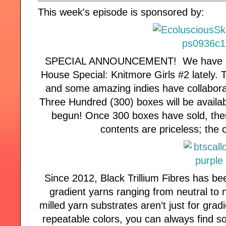
This week's episode is sponsored by:
SPECIAL ANNOUNCEMENT! We have been
House Special: Knitmore Girls #2 lately. 
and some amazing indies have collabo
Three Hundred (300) boxes will be availa
begun! Once 300 boxes have sold, there
contents are priceless; the 
Since 2012, Black Trillium Fibres has be
gradient yarns ranging from neutral to 
milled yarn substrates aren’t just for gra
repeatable colors, you can always find s