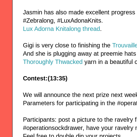
Jasmin has also made excellent progress
#Zebralong, #LuxAdonaKnits.
Lux Adorna Knitalong thread
.
Gigi is very close to finishing the
Trouvaill
And she is plugging away at preemie hats 
Thoroughly Thwacked
yarn in a beautiful 
Contest:(13:35)
We will announce the next prize next wee
Parameters for participating in the #oper
Participants: post a picture to the ravelry
#operationsockdrawer, have your ravelry 
Feel free to double dip your projects.