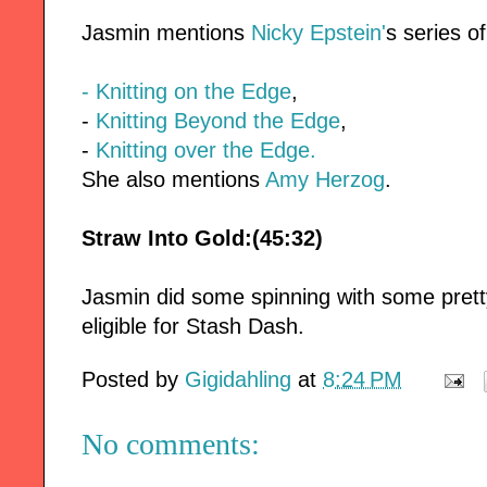
Jasmin mentions
Nicky Epstein'
s series o
- Knitting on the Edge
,
-
Knitting Beyond the Edge
,
-
Knitting over the Edge.
She also mentions
Amy Herzog
.
Straw Into Gold:(45:32)
Jasmin did some spinning with some pretty
eligible for Stash Dash.
Posted by
Gigidahling
at
8:24 PM
No comments: