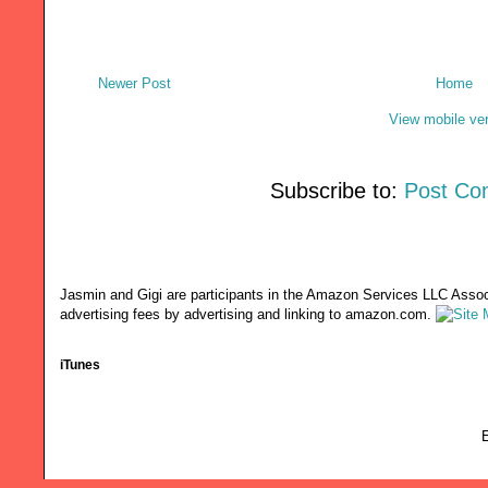
Newer Post
Home
View mobile ve
Subscribe to:
Post Co
Jasmin and Gigi are participants in the Amazon Services LLC Associ
advertising fees by advertising and linking to amazon.com.
iTunes