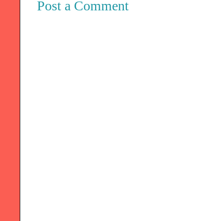
Post a Comment