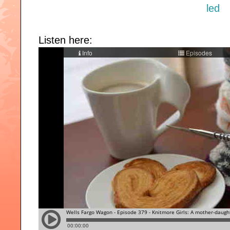
Listen here: