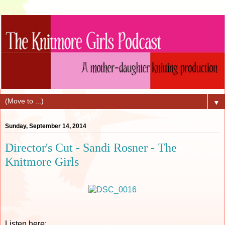
▼
Sunday, September 14, 2014
Director's Cut - Sandi Rosner - The
Knitmore Girls
Listen here: