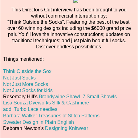
This Director's Cut interview has been brought to you
without commercial interruption by:
“Think Outside the Socks”, Featuring the best of the best:
over 60 winning designs including the $6000 grand prize
pair. You’ll love the innovative constructions; updates on
traditional techniques; and just plain beautiful socks.
Discover endless possibilities.
Things mentioned:
Think Outside the Sox
Not Just Socks
Not Just More Socks
Not Just Socks for kids
Rosemary Hill's
Brandywine Shawl
,
7 Small Shawls
Lisa Souza Dyeworks Silk & Cashmere
addi Turbo Lace needles
Barbara Walker Treasuries of Stitch Patterns
Sweater Design in Plain English
Deborah Newton's
Designing Knitwear