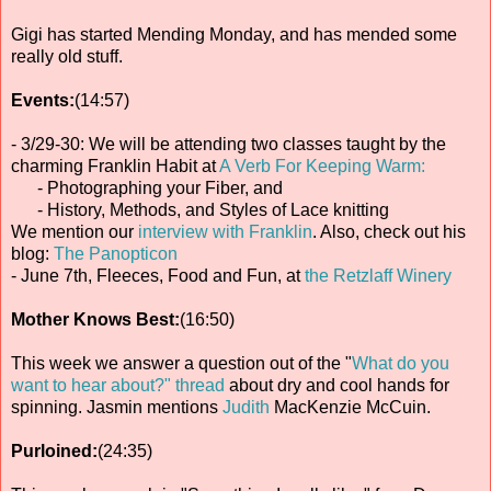
Gigi has started Mending Monday, and has mended some
really old stuff.
Events:
(14:57)
- 3/29-30: We will be attending two classes taught by the
charming Franklin Habit at
A Verb For Keeping Warm:
- Photographing your Fiber, and
- History, Methods, and Styles of Lace knitting
We mention our
interview with Franklin
. Also, check out his
blog:
The Panopticon
- June 7th, Fleeces, Food and Fun, at
the Retzlaff Winery
Mother Knows Best:
(16:50)
This week we answer a question out of the "
What do you
want to hear about?" thread
about dry and cool hands for
spinning. Jasmin mentions
Judith
MacKenzie McCuin.
Purloined:
(24:35)