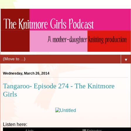
▼
Wednesday, March 26, 2014
Tangaroo- Episode 274 - The Knitmore
Girls
Listen here: