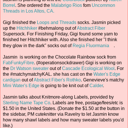
Borrel
. She ordered the
Malabrigo Rios
fom
Uncommon
Threads in Los Altos, CA.
Gigi finished the
Loops and Threads
socks. Jasmin picked
up the
Hitchhiker
#behmalong out of
Abstract Fiber
Supersock. For Finishing Friday, Gigi found some yarn to
finished her Hitchhiker with. Also she finished her "I think
they glow in the dark" socks out of
Regia Fluormania
.
Jasmin is working on the Chocolate Rainbow sock from
FabFunkyFibre
. (#operationsockdrawer) Gigi is working on
the
Dr Watson sweater
out of
Cascade Ecological Wool
. For
the #matchymatchyKAL. she has cast on the
Water's Edge
cardigan
out of
Abstract Fiber's Rothko
. Genevieve's matchy
Mini Water's Edge
is going to be knit out of
Calder
.
Jasmin talks about Knitmore-along Labels, provided by
Sterling Name Tape Co
. Labels are free, postage/fees/etc is
$1.50 in the United States. (Donate the $1.50 at the button in
the sidebar, PM cuteknitter via Ravelry to let Jasmin know
how many shawl labels and how many sweater labels you'd
like.)