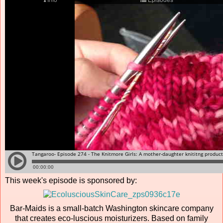
This week's episode is sponsored by:
Bar-Maids is a small-batch Washington skincare company
that creates eco-luscious moisturizers. Based on family