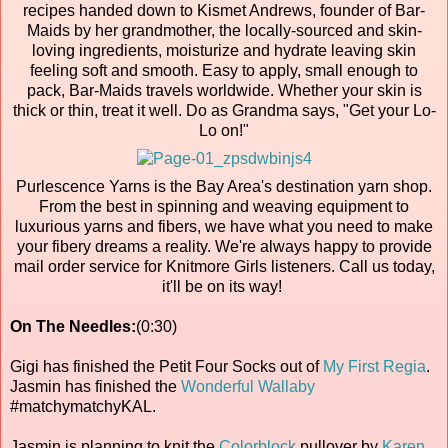
recipes handed down to Kismet Andrews, founder of Bar-
Maids by her grandmother, the locally-sourced and skin-
loving ingredients, moisturize and hydrate leaving skin
feeling soft and smooth. Easy to apply, small enough to
pack, Bar-Maids travels worldwide. Whether your skin is
thick or thin, treat it well. Do as Grandma says, "Get your Lo-
Lo on!"
Purlescence Yarns is the Bay Area's destination yarn shop.
From the best in spinning and weaving equipment to
luxurious yarns and fibers, we have what you need to make
your fibery dreams a reality. We're always happy to provide
mail order service for Knitmore Girls listeners. Call us today,
it'll be on its way!
On The Needles:
(0:30)
Gigi has finished the Petit Four Socks out of
My First Regia
.
Jasmin has finished the
Wonderful Wallaby
#matchymatchyKAL.
Jasmin is planning to knit the
Colorblock
pullover by
Karen