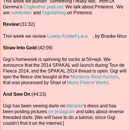
This week we purloin "Something I really like," from Dr.
Gemma's
Cogknitive podcast.
We talk about Pinterest. We
are
cuteknitter
and
Gigidahling
on Pinterest.
Review:
(31:32)
This week we review
Lovely Knitted Lace
, by Brooke Nico
Straw Into Gold:
(42:09)
Gigi's homework is spinning for socks at 50+wpi. We
announce that the 2014 SPAKAL will launch during Tour de
Fleece 2014, and the SPAKAL 2014 thread is open. Gigi will
spin the fleece she bought at the
Monterey Wool Auction
,
that was processed by Shari of
Morro Fleece Works
.
And Sew On:
(44:23)
.
Gigi has been sewing darts on
Melanie
's dress and has
been posting pictures
on Instagram
and talks about reverse
threaded darts. [We will have to do a tutorial, since Gigi
couldn't find it on the internet.]