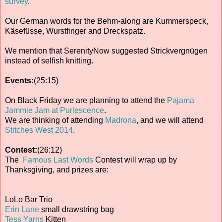
survey
.
Our German words for the Behm-along are Kummerspeck,
Käsefüsse, Wurstfinger and Dreckspatz.
We mention that SerenityNow suggested Strickvergnügen
instead of selfish knitting.
Events:
(25:15)
On Black Friday we are planning to attend the
Pajama
Jammie Jam at Purlescence
.
We are thinking of attending
Madrona
, and we will attend
Stitches West 2014
.
Contest:
(26:12)
The
Famous Last Words
Contest will wrap up by
Thanksgiving, and prizes are:
LoLo Bar Trio
Erin Lane
small drawstring bag
Tess Yarns
Kitten