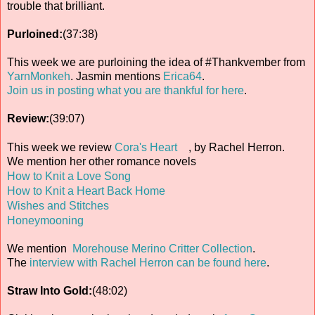
trouble that brilliant.
Purloined:
(37:38)
This week we are purloining the idea of #Thankvember from
YarnMonkeh
. Jasmin mentions
Erica64
.
Join us in posting what you are thankful for here
.
Review:
(39:07)
This week we review
Cora's Heart
, by Rachel Herron.
We mention her other romance novels
How to Knit a Love Song
How to Knit a Heart Back Home
Wishes and Stitches
Honeymooning
We mention
Morehouse Merino Critter Collection
.
The
interview with Rachel Herron can be found here
.
Straw Into Gold:
(48:02)