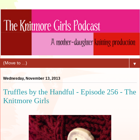
▼
Wednesday, November 13, 2013
Truffles by the Handful - Episode 256 - The
Knitmore Girls