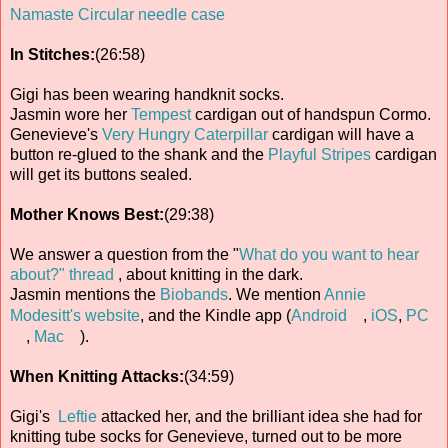
Namaste Circular needle case
In Stitches:
(26:58)
Gigi has been wearing handknit socks.
Jasmin wore her
Tempest
cardigan out of handspun Cormo.
Genevieve's
Very Hungry Caterpillar
cardigan will have a
button re-glued to the shank and the
Playful Stripes
cardigan
will get its buttons sealed.
Mother Knows Best:
(29:38)
We answer a question from the "
What do you want to hear
about?" thread
, about knitting in the dark.
Jasmin mentions the
Biobands
. We mention
Annie
Modesitt's website
, and the Kindle app (
Android
,
iOS
,
PC
,
Mac
).
When Knitting Attacks:
(34:59)
Gigi's
Leftie
attacked her, and the brilliant idea she had for
knitting tube socks for Genevieve, turned out to be more