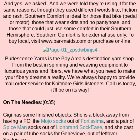
And yes, we asked. And we were told they're using it for the
same reasons, through they used different words like, friction
and rash. Southern Comfort is ideal for those that bike (pedal
or motor), those that wear skirts and no pantyhose, and
those that could just use some comfort in their Southern
Hemisphere. Southern Comfort is for external use only. To
buy local, visit www.bar-maids.com or purchase on-line.
Purlescence Yarns is the Bay Area's destination yarn shop.
From the best in spinning and weaving equipment to
luxurious yarns and fibers, we have what you need to make
your fibery dreams a reality. We're always happy to provide
mail order service for Knitmore Girls listeners. Call us today,
it'll be on its way!
On The Needles:
(0:35)
Gigi has some finished objects: She is a block away from
having a FO: the
Mojo socks
out of
Fortissima
, and a pair of
Spice Man
socks out of
Lionbrand SockEase
, and she cast
on a pair of tube socks for Genevieve, out of leftover
SockEase.