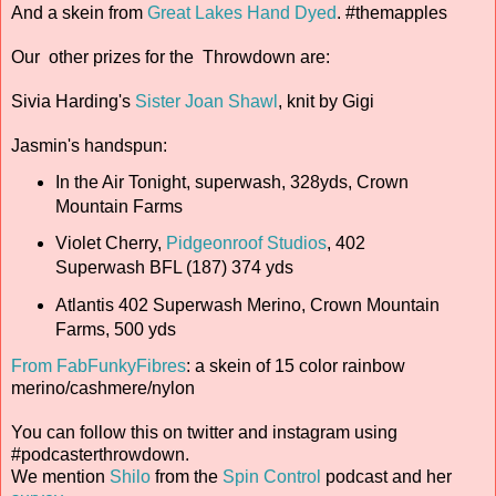
And a skein from
Great Lakes Hand Dyed
. #themapples
Our other prizes for the Throwdown are:
Sivia Harding's
Sister Joan Shawl
, knit by Gigi
Jasmin's handspun:
In the Air Tonight, superwash, 328yds, Crown
Mountain Farms
Violet Cherry,
Pidgeonroof Studios
, 402
Superwash BFL (187) 374 yds
Atlantis 402 Superwash Merino, Crown Mountain
Farms, 500 yds
From FabFunkyFibres
: a skein of 15 color rainbow
merino/cashmere/nylon
You can follow this on twitter and instagram using
#podcasterthrowdown.
We mention
Shilo
from the
Spin Control
podcast and her