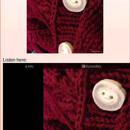
Listen here: