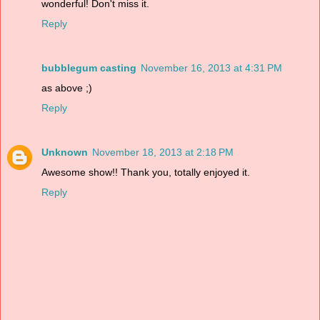
wonderful! Don't miss it.
Reply
bubblegum casting
November 16, 2013 at 4:31 PM
as above ;)
Reply
Unknown
November 18, 2013 at 2:18 PM
Awesome show!! Thank you, totally enjoyed it.
Reply