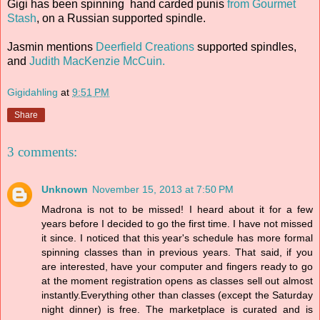
Gigi has been spinning hand carded punis
from Gourmet
Stash
, on a Russian supported spindle.
Jasmin mentions
Deerfield Creations
supported spindles,
and
Judith MacKenzie McCuin.
Gigidahling
at
9:51 PM
Share
3 comments:
Unknown
November 15, 2013 at 7:50 PM
Madrona is not to be missed! I heard about it for a few
years before I decided to go the first time. I have not missed
it since. I noticed that this year's schedule has more formal
spinning classes than in previous years. That said, if you
are interested, have your computer and fingers ready to go
at the moment registration opens as classes sell out almost
instantly.Everything other than classes (except the Saturday
night dinner) is free. The marketplace is curated and is