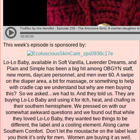
This week's episode is sponsored by:
Lo-Lo Baby, available in Soft Vanilla, Lavender Dreams, and
Plain and Simple has been a big hit among OBGYN staff,
new moms, daycare personnel, and men over 60. A swipe
on the diaper area, a bit for massage, or something to help
with cradle cap we understand but why are men buying
this? So we asked…we had to. And they told us. They are
buying Lo-Lo Baby and using it for itch, heat, and chafing in
their southern hemisphere. We pressed on with our
somewhat awkward questions and we found out that while
they loved Lo-Lo Baby, they wanted two things to be
different, the label and a cooling element. Along came
Southern Comfort. Don’t let the moustache on the label lead
you think it’s only for men. Women are buying it as well.