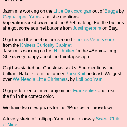
Jasmin is working on the
Little Oak cardigan
out of
Bugga
by
Cephalopod Yarns
, and she mentions
#operationsockdrawer, and the #Behmalong. For the buttons
she got some squirrel buttons from
Justfingerprint
on Etsy.
Gigi turned the heel on her second
Crocus Vernus sock
,
from the
Knitters Curiosity Cabinet
.
Jasmin is working on her
Hitchhiker
for the #Behm-along.
She is very happy about the Everlapse app.
Gigi has started her Christmas socks. She mentions the
brilliant Natalie from the former
BarknKnit
podcast. We gush
over
We Need a Little Christmas
, by
Lollipop Yarn
.
Gigi performed a fin-ectomy on her
Frankenfisk
and reknit
the fin in the correct color.
We have two new prizes for the #PodcasterThrowdown:
A lovely skein of Lollipop Yarn in the colorway
Sweet Child
o' Mine
.