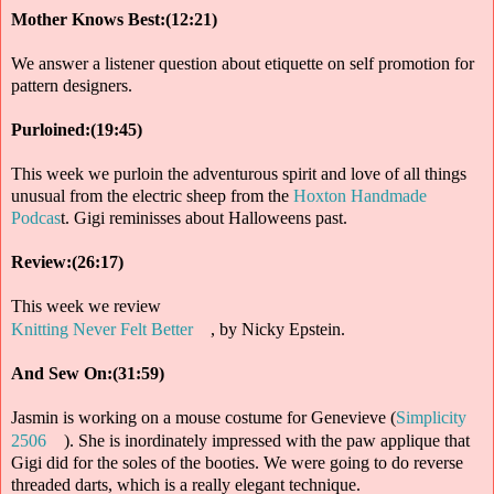
Mother Knows Best:(12:21)
We answer a listener question about etiquette on self promotion for
pattern designers.
Purloined:(19:45)
This week we purloin the adventurous spirit and love of all things
unusual from the electric sheep from the
Hoxton Handmade
Podcas
t. Gigi reminisses about Halloweens past.
Review:(26:17)
This week we review
Knitting Never Felt Better
, by Nicky Epstein.
And Sew On:(31:59)
Jasmin is working on a mouse costume for Genevieve (
Simplicity
2506
). She is inordinately impressed with the paw applique that
Gigi did for the soles of the booties. We were going to do reverse
threaded darts, which is a really elegant technique.