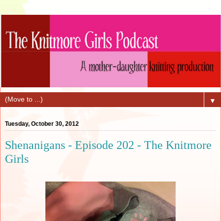
▼
Tuesday, October 30, 2012
Shenanigans - Episode 202 - The Knitmore
Girls