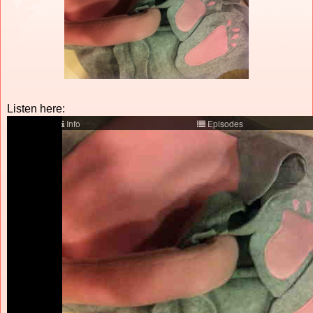
Listen here: