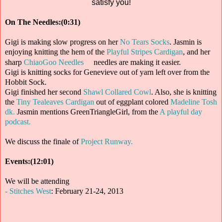
satisfy you!
On The Needles:(0:31)
Gigi is making slow progress on her
No Tears Socks
. Jasmin is
enjoying knitting the hem of the
Playful Stripes Cardigan
, and her
sharp
ChiaoGoo Needles
needles are making it easier.
Gigi is knitting socks for Genevieve out of yarn left over from the
Hobbit Sock.
Gigi finished her second
Shawl Collared Cowl
. Also, she is knitting
the
Tiny Tealeaves Cardigan
out of eggplant colored
Madeline Tosh
dk.
Jasmin mentions GreenTriangleGirl, from the
A playful day
podcast.
We discuss the finale of
Project Runway.
Events:(12:01)
We will be attending
- Stitches West
: February 21-24, 2013