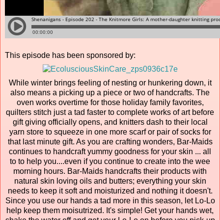
This episode has been sponsored by:
While winter brings feeling of nesting or hunkering down, it
also means a picking up a piece or two of handcrafts. The
oven works overtime for those holiday family favorites,
quilters stitch just a tad faster to complete works of art before
gift giving officially opens, and knitters dash to their local
yarn store to squeeze in one more scarf or pair of socks for
that last minute gift. As you are crafting wonders, Bar-Maids
continues to handcraft yummy goodness for your skin ... all
to to help you....even if you continue to create into the wee
morning hours. Bar-Maids handcrafts their products with
natural skin loving oils and butters; everything your skin
needs to keep it soft and moisturized and nothing it doesn't.
Since you use our hands a tad more in this season, let Lo-Lo
help keep them moisutrized. It's simple! Get your hands wet,