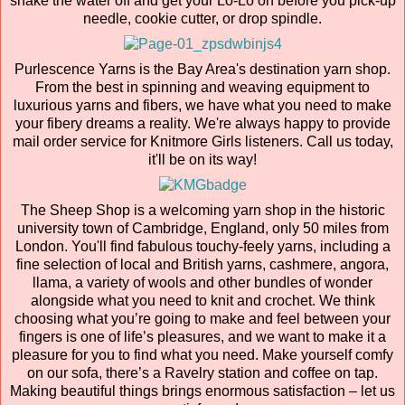
shake the water off and get your Lo-Lo on before you pick-up
needle, cookie cutter, or drop spindle.
Purlescence Yarns is the Bay Area's destination yarn shop.
From the best in spinning and weaving equipment to
luxurious yarns and fibers, we have what you need to make
your fibery dreams a reality. We're always happy to provide
mail order service for Knitmore Girls listeners. Call us today,
it'll be on its way!
The Sheep Shop is a welcoming yarn shop in the historic
university town of Cambridge, England, only 50 miles from
London. You'll find fabulous touchy-feely yarns, including a
fine selection of local and British yarns, cashmere, angora,
llama, a variety of wools and other bundles of wonder
alongside what you need to knit and crochet. We think
choosing what you’re going to make and feel between your
fingers is one of life’s pleasures, and we want to make it a
pleasure for you to find what you need. Make yourself comfy
on our sofa, there’s a Ravelry station and coffee on tap.
Making beautiful things brings enormous satisfaction – let us