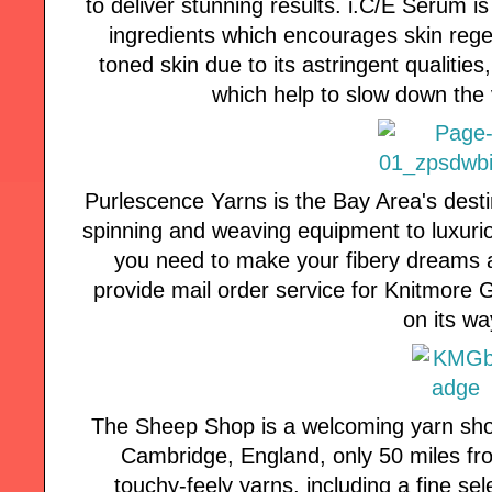
to deliver stunning results. i.C/E Serum i
ingredients which encourages skin rege
toned skin due to its astringent qualitie
which help to slow down the v
Purlescence Yarns is the Bay Area's desti
spinning and weaving equipment to luxuri
you need to make your fibery dreams a
provide mail order service for Knitmore Girl
on its wa
The Sheep Shop is a welcoming yarn shop 
Cambridge, England, only 50 miles fro
touchy-feely yarns, including a fine sel