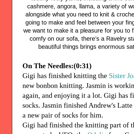
cashmere, angora, llama, a variety of w
alongside what you need to knit & croch
going to make and feel between your finge
we want to make it a pleasure for you to
comfy on our sofa, there’s a Ravelry s
beautiful things brings enormous sati
On The Needles:(0:31)
Gigi has finished knitting the
Sister J
new bonbon knitting. Jasmin is worki
again, and enjoying it a lot. Gigi has 
socks. Jasmin finished Andrew's Latt
a new pair of socks for him.
Gigi had finished the knitting part of 