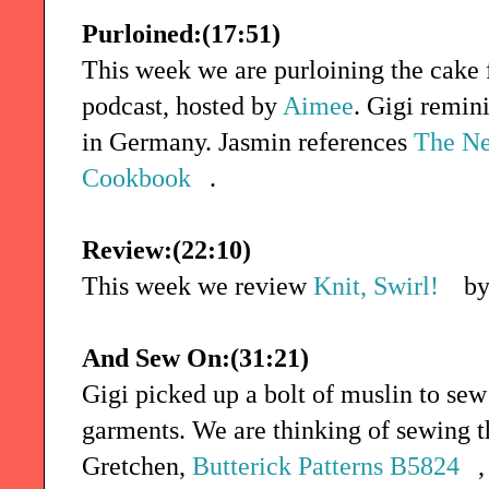
Purloined:(17:51)
This week we are purloining the cake
podcast, hosted by
Aimee
. Gigi remin
in Germany. Jasmin references
The Ne
Cookbook
.
Review:(22:10)
This week we review
Knit, Swirl!
by
And Sew On:(31:21)
Gigi picked up a bolt of muslin to sew
garments. We are thinking of sewing t
Gretchen,
Butterick Patterns B5824
,