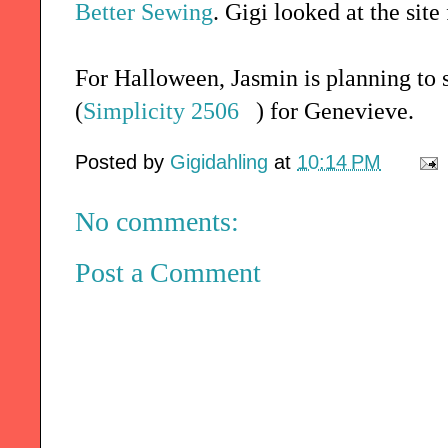
Better Sewing
. Gigi looked at the sit
For Halloween, Jasmin is planning to
(
Simplicity 2506
) for Genevieve.
Posted by
Gigidahling
at
10:14 PM
No comments:
Post a Comment