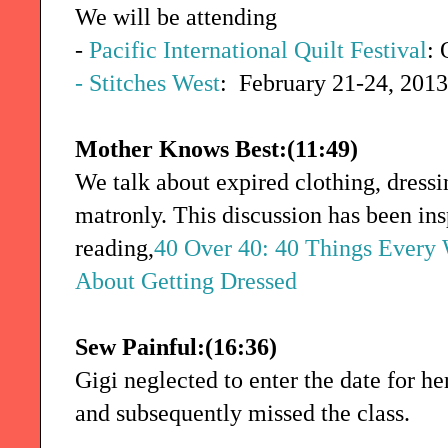
We will be attending
-
Pacific International Quilt Festival
: 
- Stitches West
: February 21-24, 2013
Mother Knows Best:(11:49)
We talk about expired clothing, dressi
matronly. This discussion has been ins
reading,
40 Over 40: 40 Things Every
About Getting Dressed
Sew Painful:(16:36)
Gigi neglected to enter the date for he
and subsequently missed the class.