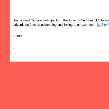
Jasmin and Gigi are participants in the Amazon Services LLC Associ
advertising fees by advertising and linking to amazon.com.
iTunes