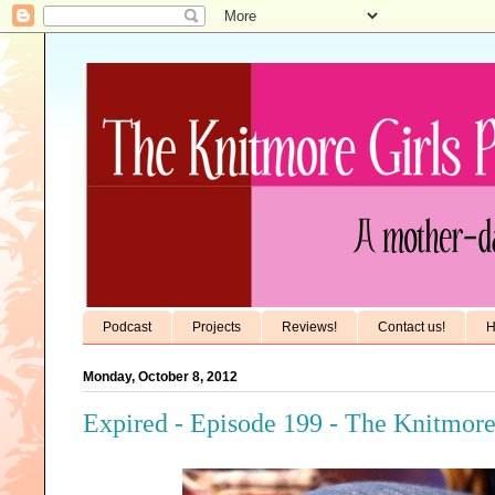
Podcast
Projects
Reviews!
Contact us!
H
Monday, October 8, 2012
Expired - Episode 199 - The Knitmore