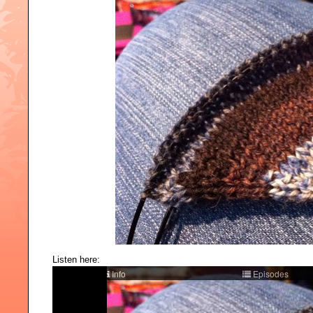
Listen here: