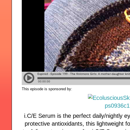
This episode is sponsored by:
i.C/E Serum is the perfect daily/nightly 
protective antioxidants, this lightweight 