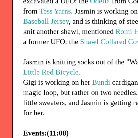
excavated a UFO: the
Odelia
from Coc
from
Tess Yarns
. Jasmin is working o
Baseball Jersey
, and is thinking of ste
knit another shawl, mentioned
Romi H
a former UFO: the
Shawl Collared Co
Jasmin is knitting socks out of the "
Little Red Bicycle.
Gigi is working on her
Bundi
cardigan
magic loop, but rather on two needles
little sweaters, and Jasmin is getting 
for her.
Events:(11:08)