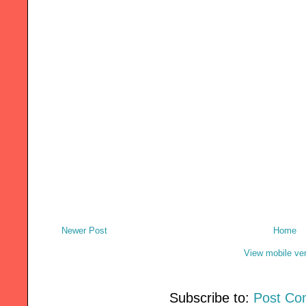
Newer Post
Home
View mobile ve
Subscribe to:
Post Co