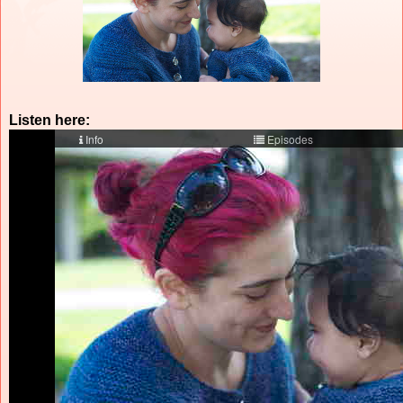
Listen here: