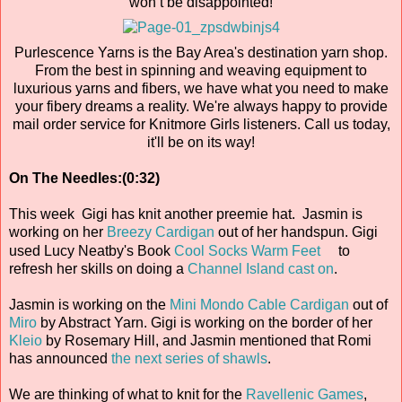
won’t be disappointed!
Purlescence Yarns is the Bay Area's destination yarn shop.
From the best in spinning and weaving equipment to
luxurious yarns and fibers, we have what you need to make
your fibery dreams a reality. We're always happy to provide
mail order service for Knitmore Girls listeners. Call us today,
it'll be on its way!
On The Needles:(0:32)
This week Gigi has knit another preemie hat. Jasmin is
working on her
Breezy Cardigan
out of her handspun. Gigi
used Lucy Neatby's Book
Cool Socks Warm Feet
to
refresh her skills on doing a
Channel Island cast on
.
Jasmin is working on the
Mini Mondo Cable Cardigan
out of
Miro
by Abstract Yarn. Gigi is working on the border of her
Kleio
by Rosemary Hill, and Jasmin mentioned that Romi
has announced
the next series of shawls
.
We are thinking of what to knit for the
Ravellenic Games
,