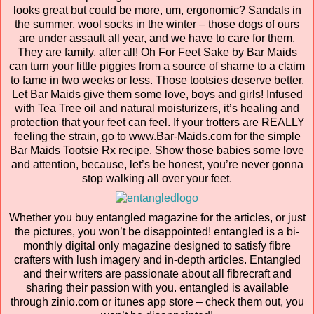
looks great but could be more, um, ergonomic? Sandals in
the summer, wool socks in the winter – those dogs of ours
are under assault all year, and we have to care for them.
They are family, after all! Oh For Feet Sake by Bar Maids
can turn your little piggies from a source of shame to a claim
to fame in two weeks or less. Those tootsies deserve better.
Let Bar Maids give them some love, boys and girls! Infused
with Tea Tree oil and natural moisturizers, it’s healing and
protection that your feet can feel. If your trotters are REALLY
feeling the strain, go to www.Bar-Maids.com for the simple
Bar Maids Tootsie Rx recipe. Show those babies some love
and attention, because, let’s be honest, you’re never gonna
stop walking all over your feet.
Whether you buy entangled magazine for the articles, or just
the pictures, you won’t be disappointed! entangled is a bi-
monthly digital only magazine designed to satisfy fibre
crafters with lush imagery and in-depth articles. Entangled
and their writers are passionate about all fibrecraft and
sharing their passion with you. entangled is available
through zinio.com or itunes app store – check them out, you