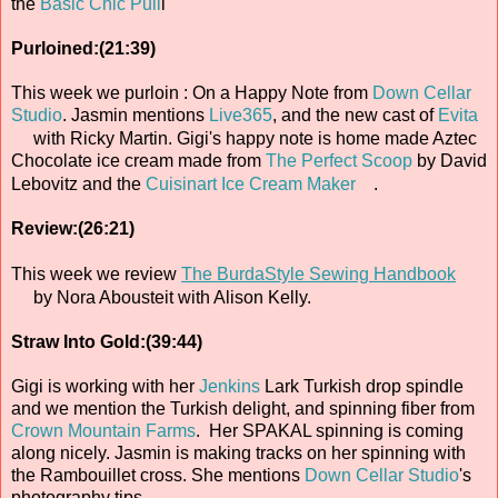
the
Basic Chic Pull
i
Purloined:(21:39)
This week we purloin : On a Happy Note from
Down Cellar
Studio
. Jasmin mentions
Live365
, and the new cast of
Evita
with Ricky Martin. Gigi's happy note is home made Aztec
Chocolate ice cream made from
The Perfect Scoop
by David
Lebovitz and the
Cuisinart Ice Cream Maker
.
Review:(26:21)
This week we review
The BurdaStyle Sewing Handbook
by Nora Abousteit with Alison Kelly.
Straw Into Gold:(39:44)
Gigi is working with her
Jenkins
Lark Turkish drop spindle
and we mention the Turkish delight, and spinning fiber from
Crown Mountain Farms
. Her SPAKAL spinning is coming
along nicely. Jasmin is making tracks on her spinning with
the Rambouillet cross. She mentions
Down Cellar Studio
's
photography tips.