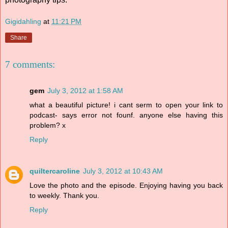
Gigidahling
at
11:21 PM
Share
7 comments:
gem
July 3, 2012 at 1:58 AM
what a beautiful picture! i cant serm to open your link to
podcast- says error not founf. anyone else having this
problem? x
Reply
quiltercaroline
July 3, 2012 at 10:43 AM
Love the photo and the episode. Enjoying having you back
to weekly. Thank you.
Reply