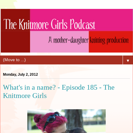
▼
Monday, July 2, 2012
What's in a name? - Episode 185 - The
Knitmore Girls