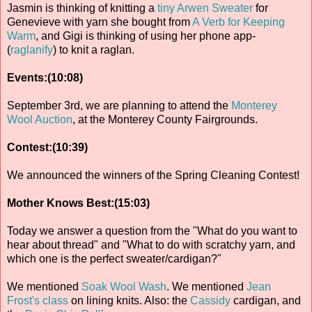
Jasmin is thinking of knitting a
tiny Arwen Sweater
for
Genevieve with yarn she bought from
A Verb for Keeping
Warm
, and Gigi is thinking of using her phone app-
(
raglanify
) to knit a raglan.
Events:(10:08)
September 3rd, we are planning to attend the
Monterey
Wool Auction
, at the Monterey County Fairgrounds.
Contest:(10:39)
We announced the winners of the Spring Cleaning Contest!
Mother Knows Best:(15:03)
Today we answer a question from the "What do you want to
hear about thread" and "What to do with scratchy yarn, and
which one is the perfect sweater/cardigan?"
We mentioned
Soak Wool Wash
. We mentioned
Jean
Frost's class
on lining knits. Also: the
Cassidy
cardigan, and