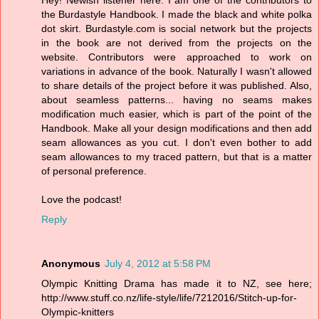
Hey! Newish listener here. I am one of the contributors to
the Burdastyle Handbook. I made the black and white polka
dot skirt. Burdastyle.com is social network but the projects
in the book are not derived from the projects on the
website. Contributors were approached to work on
variations in advance of the book. Naturally I wasn't allowed
to share details of the project before it was published. Also,
about seamless patterns... having no seams makes
modification much easier, which is part of the point of the
Handbook. Make all your design modifications and then add
seam allowances as you cut. I don't even bother to add
seam allowances to my traced pattern, but that is a matter
of personal preference.
Love the podcast!
Reply
Anonymous
July 4, 2012 at 5:58 PM
Olympic Knitting Drama has made it to NZ, see here;
http://www.stuff.co.nz/life-style/life/7212016/Stitch-up-for-
Olympic-knitters