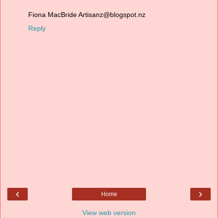
Fiona MacBride Artisanz@blogspot.nz
Reply
‹
›
Home
View web version