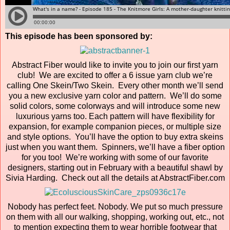
This episode has been sponsored by:
Abstract Fiber would like to invite you to join our first yarn
club! We are excited to offer a 6 issue yarn club we’re
calling One Skein/Two Skein. Every other month we’ll send
you a new exclusive yarn color and pattern. We’ll do some
solid colors, some colorways and will introduce some new
luxurious yarns too. Each pattern will have flexibility for
expansion, for example companion pieces, or multiple size
and style options. You’ll have the option to buy extra skeins
just when you want them. Spinners, we’ll have a fiber option
for you too! We’re working with some of our favorite
designers, starting out in February with a beautiful shawl by
Sivia Harding. Check out all the details at AbstractFiber.com
Nobody has perfect feet. Nobody. We put so much pressure
on them with all our walking, shopping, working out, etc., not
to mention expecting them to wear horrible footwear that