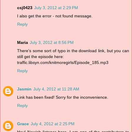
csj0423
July 3, 2012 at 2:29 PM
I also get the error - not found message.
Reply
Maria
July 3, 2012 at 8:56 PM
There's some sort of typo in the download link, but you can
still get the episode here:
traffic.libsyn.com/knitmoregirls/Episode_185.mp3
Reply
Jasmin
July 4, 2012 at 11:28 AM
Link has been fixed! Sorry for the inconvenience.
Reply
Grace
July 4, 2012 at 2:25 PM