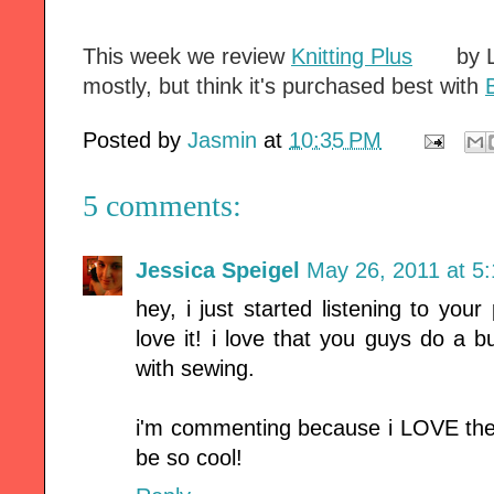
This week we review
Knitting Plus
by L
mostly, but think it's purchased best with
Posted by
Jasmin
at
10:35 PM
5 comments:
Jessica Speigel
May 26, 2011 at 5
hey, i just started listening to yo
love it! i love that you guys do a b
with sewing.
i'm commenting because i LOVE the 
be so cool!