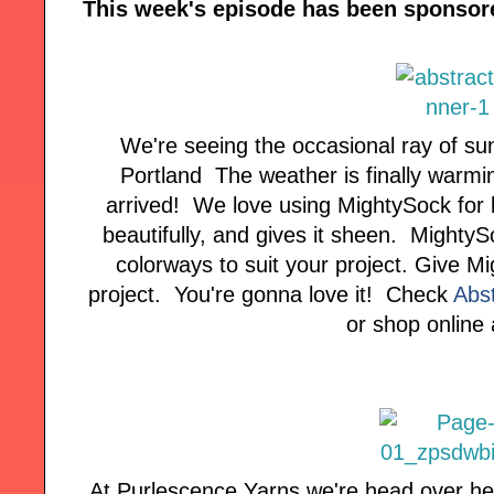
This week's episode has been sponsor
We're seeing the occasional ray of sun
Portland The weather is finally warmi
arrived! We love using MightySock for 
beautifully, and gives it sheen. MightyS
colorways to suit your project. Give Mi
project. You're gonna love it! Check
Abs
or shop online
At Purlescence Yarns we're head over hee