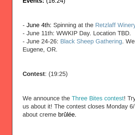
Events:
(16:24)
-
June 4th:
Spinning at the
Retzlaff Winer
- June 11th: WWKIP Day. Location TBD.
- June 24-26:
Black Sheep Gathering
. We
Eugene, OR.
Contest
: (19:25)
We announce the
Three Bites contest
! Tr
us about it! The contest closes Monday 6/
about creme
brûlée.