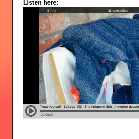
Listen here: