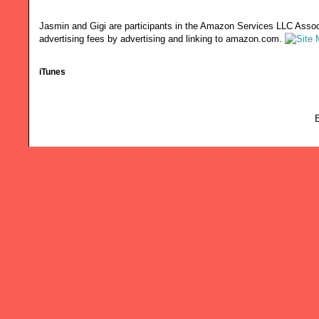
Jasmin and Gigi are participants in the Amazon Services LLC Associ
advertising fees by advertising and linking to amazon.com.
iTunes