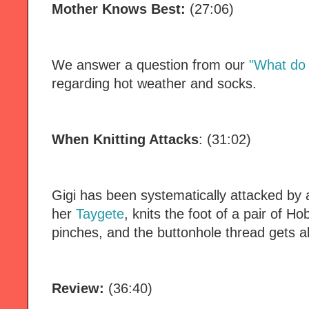
Mother Knows Best:
(27:06)
We answer a question from our
"What do 
regarding hot weather and socks.
When Knitting Attacks
: (31:02)
Gigi has been systematically attacked by al
her
Taygete
, knits the foot of a pair of H
pinches, and the buttonhole thread gets al
Review:
(36:40)