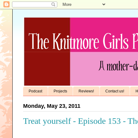
Podcast
Projects
Reviews!
Contact us!
H
Monday, May 23, 2011
Treat yourself - Episode 153 - T