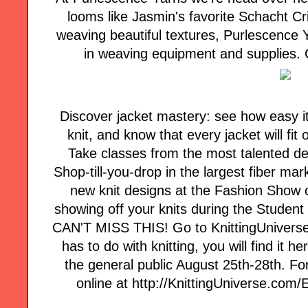
looms like Jasmin's favorite Schacht Cri
weaving beautiful textures, Purlescence Y
in weaving equipment and supplies. C
Discover jacket mastery: see how easy it i
knit, and know that every jacket will fi
Take classes from the most talented des
Shop-till-you-drop in the largest fiber ma
new knit designs at the Fashion Show o
showing off your knits during the Student
CAN'T MISS THIS! Go to KnittingUniverse.co
has to do with knitting, you will find it
the general public August 25th-28th. Fo
online at http://KnittingUniverse.com/