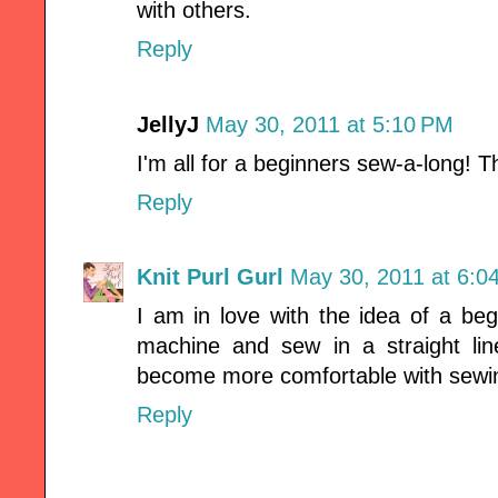
with others.
Reply
JellyJ
May 30, 2011 at 5:10 PM
I'm all for a beginners sew-a-long!
Reply
Knit Purl Gurl
May 30, 2011 at 6:0
I am in love with the idea of a be
machine and sew in a straight line
become more comfortable with sewi
Reply