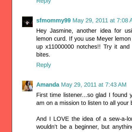
Reply
sfmommy99
May 29, 2011 at 7:08
Hey Jasmine, another idea for u
lemon curd. If you use Meyer lemon f
up x11000000 notches!! Try it and 
bites.
Reply
Amanda
May 29, 2011 at 7:43 AM
First time listener...so glad I found y
am on a mission to listen to all your
And I LOVE the idea of a sew-a-lon
wouldn't be a beginner, but anythi