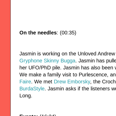
On the needles
: (00:35)
Jasmin is working on the Unloved Andrew
Gryphone Skinny Bugga
. Jasmin has pul
her UFO/PhD pile. Jasmin has also been 
We make a family visit to Purlescence, an
Faire
. We met
Drew Emborsky
, the Croch
BurdaStyle
. Jasmin asks if the listeners 
Long.