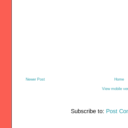
Newer Post
Home
View mobile ve
Subscribe to:
Post Co