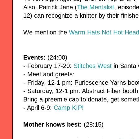
Also, Patrick Jane (
The Mentalist
, episode
12) can recognize a knitter by their finish
We mention the
Warm Hats Not Hot Heads
Events:
(24:00)
- February 17-20:
Stitches West
in Santa 
- Meet and greets:
- Friday, 12-1 pm: Purlescence Yarns boo
- Saturday, 12-1 pm: Abstract Fiber booth
Bring a preemie cap to donate, get someth
- April 6-9:
Camp KIP!
Mother knows best:
(28:15)