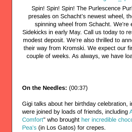
Spin! Spin! Spin! The Purlescence Pur
presales on Schacht's newest wheel, the 
spinning wheel from Schacht. We're e
Sidekicks in early May. Call us today to r
modest deposit. We're also thrilled to an
their way from Kromski. We expect our fi
couple of weeks. As always, we have loa
On the Needles:
(00:37)
Gigi talks about her birthday celebration,
were joined by loads of friends, including
Comfort
" who brought
her incredible choco
Pea's
(in Los Gatos) for crepes.