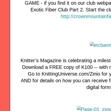
GAME - if you find it on our club webp
Exotic Fiber Club Part 2. Start the clu
http://crownmountainf
Knitter’s Magazine is celebrating a milest
Download a FREE copy of K100 -- with mo
Go to KnittingUniverse.com/Zinio for 
AND for details on how you can receive fut
digital form