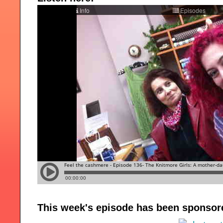
This week's episode has been sponsor