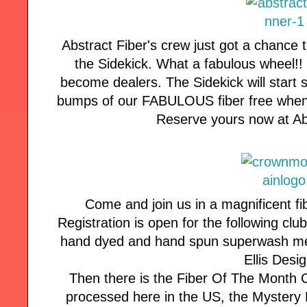
Abstract Fiber's crew just got a chance 
the Sidekick. What a fabulous wheel!
become dealers. The Sidekick will start s
bumps of our FABULOUS fiber free when 
Reserve yours now at Ab
Come and join us in a magnificent fi
Registration is open for the following cl
hand dyed and hand spun superwash mer
Ellis Desi
Then there is the Fiber Of The Month 
processed here in the US, the Mystery F