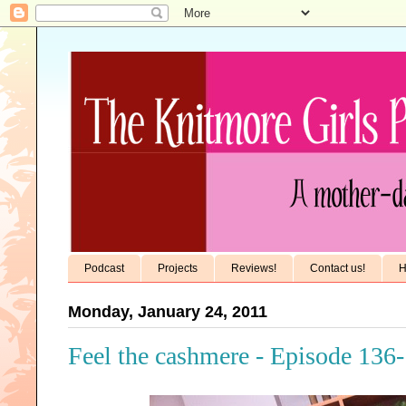
Podcast
Projects
Reviews!
Contact us!
H
Monday, January 24, 2011
Feel the cashmere - Episode 136