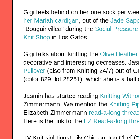
Gigi feels behind on her one sock per wee
her Mariah cardigan
, out of the
Jade Sapp
"Bougainvillea" during the
Social Pressure
Knit Shop
in Los Gatos.
Gigi talks about knitting the
Olive Heather 
decorative and interesting decreases. Ja
Pullover
(also from Knitting 24/7) out of 
(color 829, lot 28261), which she is a ball 
Jasmin has started reading
Knitting Witho
Zimmermann. We mention the
Knitting Pi
Elizabeth Zimmermann
read-a-long thread
Here is the link to the
EZ Read-a-long thre
TV Knit sightings! Lily Chin on Top Chef ("