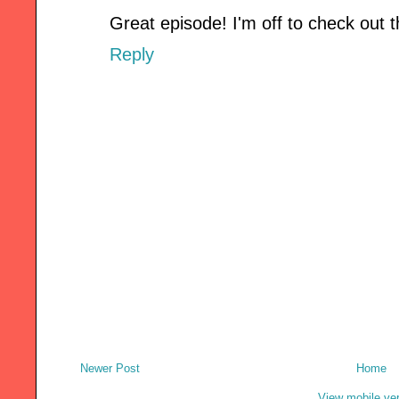
Great episode! I'm off to check out the
Reply
Newer Post
Home
View mobile ve