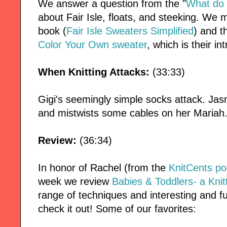
We answer a question from the "
What do 
about Fair Isle, floats, and steeking. We
book (
Fair Isle Sweaters Simplified
) and t
Color Your Own sweater
, which is their in
When Knitting Attacks:
(33:33)
Gigi's seemingly simple socks attack. Ja
and mistwists some cables on her Mariah
Review:
(36:34)
In honor of Rachel (from the
KnitCents po
week we review
Babies & Toddlers- a Knit
range of techniques and interesting and fun
check it out! Some of our favorites: