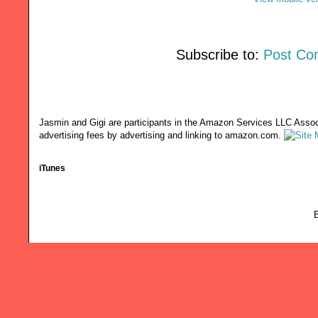
Subscribe to:
Post Co
Jasmin and Gigi are participants in the Amazon Services LLC Associ
advertising fees by advertising and linking to amazon.com.
iTunes