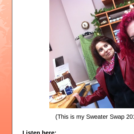
(This is my Sweater Swap 20
Listen here: