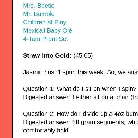
Mrs. Beetle
Mr. Bumble
Children at Play
Mexicali Baby Olé
4-Tam Pram Set
Straw into Gold:
(45:05)
Jasmin hasn't spun this week. So, we ans
Question 1: What do I sit on when I spin?
Digested answer: I either sit on a chair (f
Question 2: How do I divide up a 4oz bump
Digested answer: 38 gram segments, whic
comfortably hold.