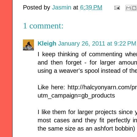
Posted by
Jasmin
at
6:39 PM
1 comment:
Kleigh
January 26, 2011 at 9:22 PM
I keep thinking of commenting whe
and then forget - for larger amoun
using a weaver's spool instead of th
Like here: http://halcyonyarn.com/
utm_campaign=gb_products
I like them for larger projects since
most cases and they fit perfectly i
the same size as an ashfort bobbin)