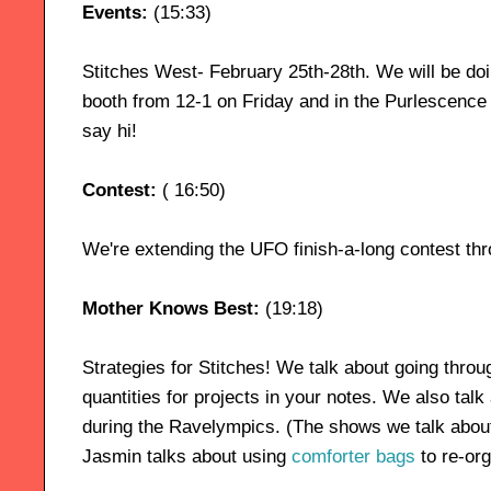
Events:
(15:33)
Stitches West- February 25th-28th. We will be doi
booth from 12-1 on Friday and in the Purlescenc
say hi!
Contest:
( 16:50)
We're extending the UFO finish-a-long contest th
Mother Knows Best:
(19:18)
Strategies for Stitches! We talk about going thro
quantities for projects in your notes. We also talk 
during the Ravelympics. (The shows we talk abou
Jasmin talks about using
comforter bags
to re-org