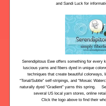
and Sandi Luck for informat
Serendipitous Ewe offers something for every kn
luscious yarns and fibers dyed in unique color
techniques that create beautiful colorways, 
“Tonal/Subtle” self-stripings, and “Mosaic Water
naturally dyed “Gradient” yarns this spring. Se
several US local yarn stores, online retai
Click the logo above to find their who