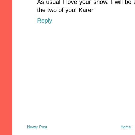
As usual I love your show. I will b
the two of you! Karen
Reply
Newer Post
Home