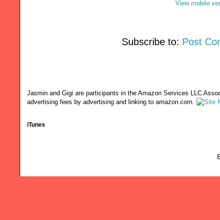
View mobile ve
Subscribe to:
Post Co
Jasmin and Gigi are participants in the Amazon Services LLC Associ
advertising fees by advertising and linking to amazon.com.
iTunes