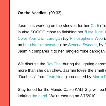
On the Needles:
(00:33)
Jasmin is working on the sleeves for her
Carli
(fr
is also SOOOO close to finishing her "
Hey Jude
"
Color Your Own cardigan
(by
Philosopher's Wool
)
on
her olympic sweater
(the
Seneca Sweater
, by 
Jasmin compares it to her Tangled Yoke cardigan.
We discuss the
RavChat
during the lighting cerem
more than she can chew. Jasmin loves the smell o
"Duchess" from
Jean Near
(processed by
Morro 
Stay tuned for the Mondo Cable KAL! Gigi will be 
knitting
the cardi
. We're casting on 3/1/2010.