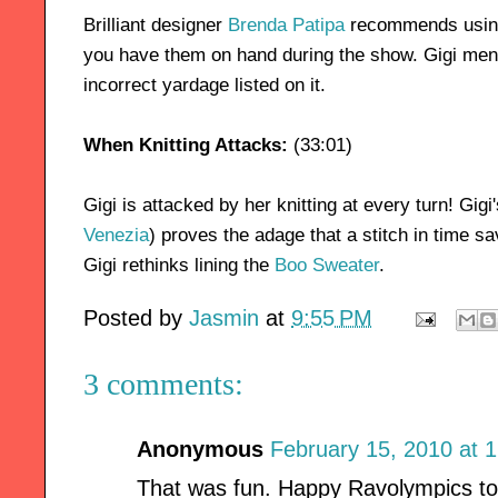
Brilliant designer
Brenda Patipa
recommends using 
you have them on hand during the show. Gigi men
incorrect yardage listed on it.
When Knitting Attacks:
(33:01)
Gigi is attacked by her knitting at every turn! Gigi
Venezia
) proves the adage that a stitch in time sa
Gigi rethinks lining the
Boo Sweater
.
Posted by
Jasmin
at
9:55 PM
3 comments:
Anonymous
February 15, 2010 at 
That was fun. Happy Ravolympics to