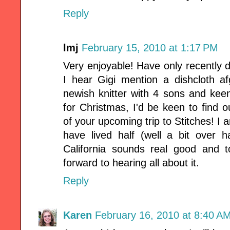
Reply
lmj
February 15, 2010 at 1:17 PM
Very enjoyable! Have only recently 
I hear Gigi mention a dishcloth a
newish knitter with 4 sons and ke
for Christmas, I'd be keen to find 
of your upcoming trip to Stitches! I 
have lived half (well a bit over h
California sounds real good and 
forward to hearing all about it.
Reply
Karen
February 16, 2010 at 8:40 A