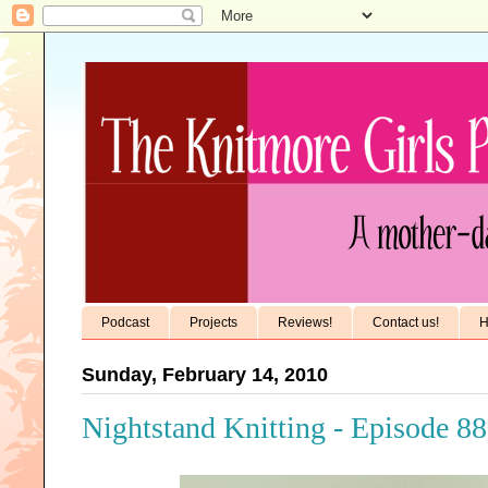
Podcast
Projects
Reviews!
Contact us!
H
Sunday, February 14, 2010
Nightstand Knitting - Episode 88