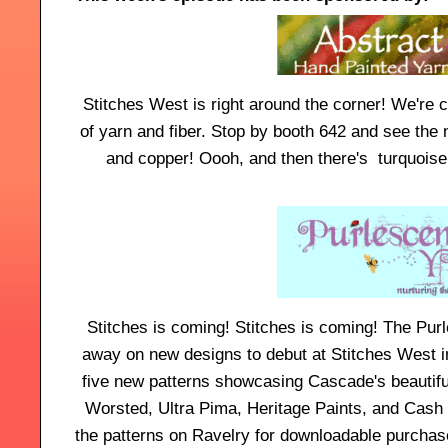
Stitches West is right around the corner! We're 
of yarn and fiber. Stop by booth 642 and see the 
and copper! Oooh, and then there's turquoise,
Stitches is coming! Stitches is coming! The Purl
away on new designs to debut at Stitches West in
five new patterns showcasing Cascade's beautif
Worsted, Ultra Pima, Heritage Paints, and Cash 
the patterns on Ravelry for downloadable purcha