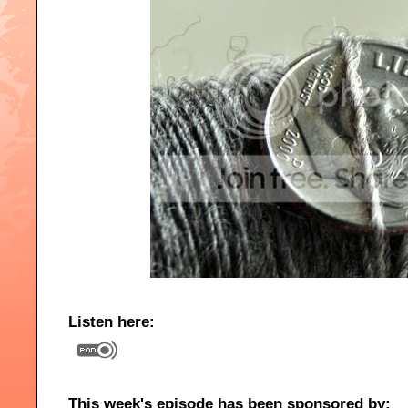
Listen here:
This week's episode has been sponsored by: