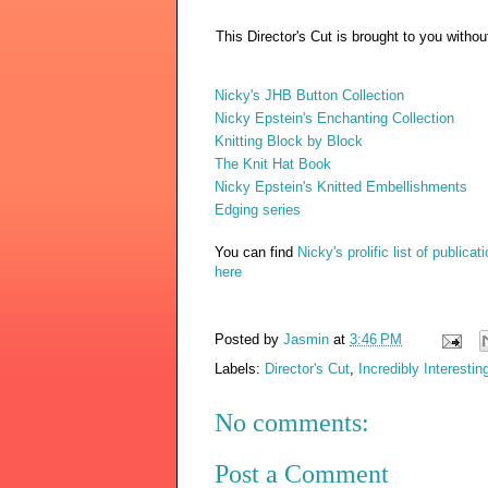
This Director's Cut is brought to you witho
Nicky's JHB Button Collection
Nicky Epstein's Enchanting Collection
Knitting Block by Block
The Knit Hat Book
Nicky Epstein's Knitted Embellishments
Edging series
You can find
Nicky's prolific list of publicat
here
Posted by
Jasmin
at
3:46 PM
Labels:
Director's Cut
,
Incredibly Interestin
No comments:
Post a Comment