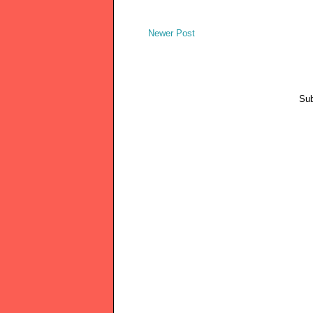
Newer Post
Sub