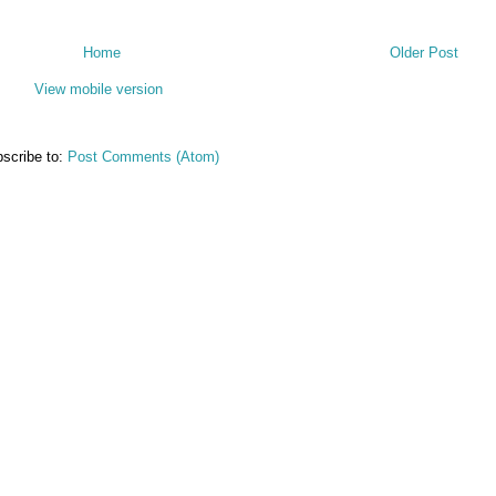
Home
Older Post
View mobile version
scribe to:
Post Comments (Atom)