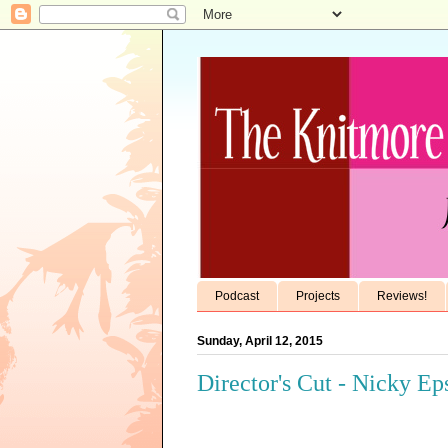
Podcast
Projects
Reviews!
Sunday, April 12, 2015
Director's Cut - Nicky Ep