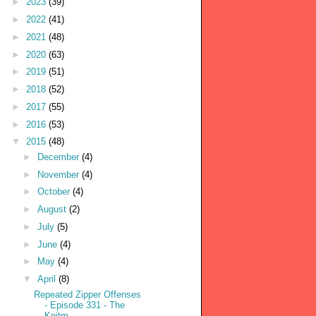
►
2023
(39)
►
2022
(41)
►
2021
(48)
►
2020
(63)
►
2019
(51)
►
2018
(52)
►
2017
(55)
►
2016
(53)
▼
2015
(48)
►
December
(4)
►
November
(4)
►
October
(4)
►
August
(2)
►
July
(5)
►
June
(4)
►
May
(4)
▼
April
(8)
Repeated Zipper Offenses
- Episode 331 - The
Knitm...