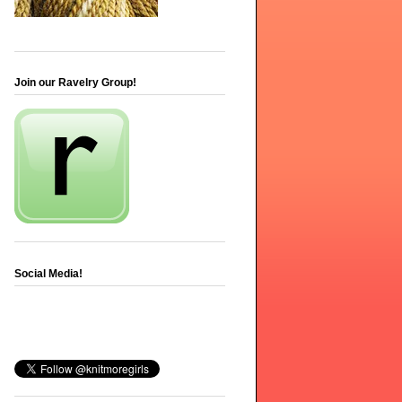
Join our Ravelry Group!
Social Media!