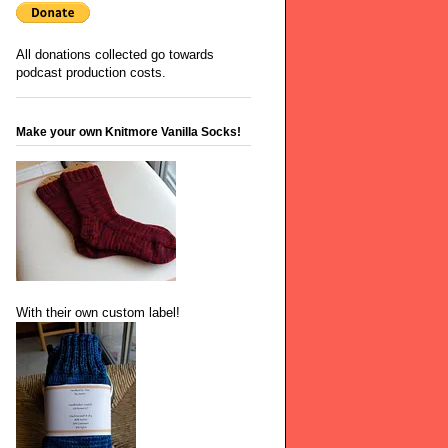
All donations collected go towards
podcast production costs.
Make your own Knitmore Vanilla Socks!
With their own custom label!