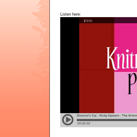
Listen here: