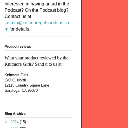
Interested in having an ad in the
Podcast? On the Podcast blog?
Contact us at
jasmin@knitmoregirlspodcast.co
m
for details.
Product reviews
Want your product reviewed by the
Knitmore Girls? Send it to us at:
Knitmore Girls
C/O C. North
12115 Country Squire Lane
Saratoga, CA 95070
Blog Archive
►
2024
(15)