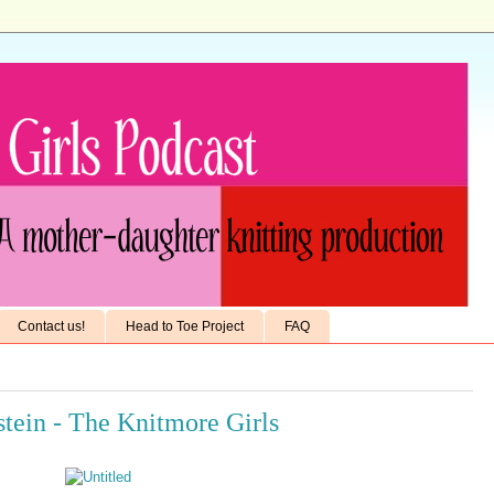
Contact us!
Head to Toe Project
FAQ
stein - The Knitmore Girls