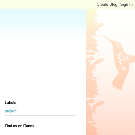
Labels
project
Find us on iTunes