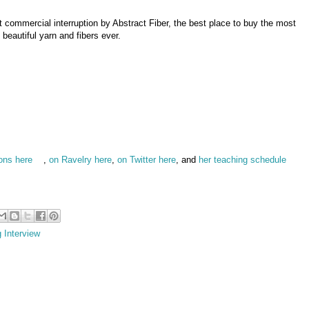
ut commercial interruption by Abstract Fiber, the best place to buy the most
beautiful yarn and fibers ever.
ions here
,
on Ravelry here
,
on Twitter here
, and
her teaching schedule
g Interview