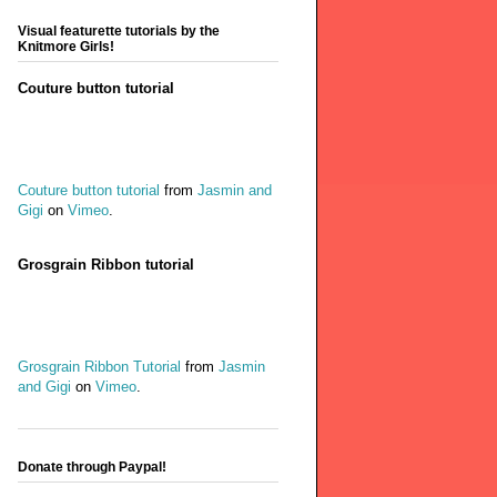
Visual featurette tutorials by the
Knitmore Girls!
Couture button tutorial
Couture button tutorial
from
Jasmin and
Gigi
on
Vimeo
.
Grosgrain Ribbon tutorial
Grosgrain Ribbon Tutorial
from
Jasmin
and Gigi
on
Vimeo
.
Donate through Paypal!