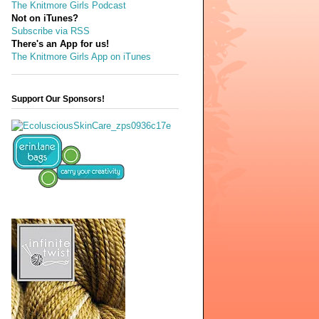
The Knitmore Girls Podcast
Not on iTunes?
Subscribe via RSS
There's an App for us!
The Knitmore Girls App on iTunes
Support Our Sponsors!