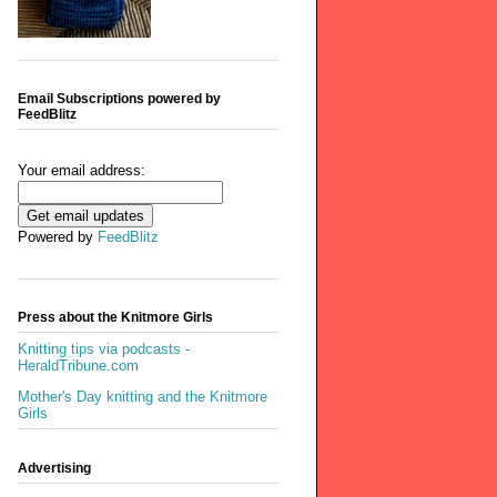
Email Subscriptions powered by
FeedBlitz
Your email address:
Powered by
FeedBlitz
Press about the Knitmore Girls
Knitting tips via podcasts -
HeraldTribune.com
Mother's Day knitting and the Knitmore
Girls
Advertising