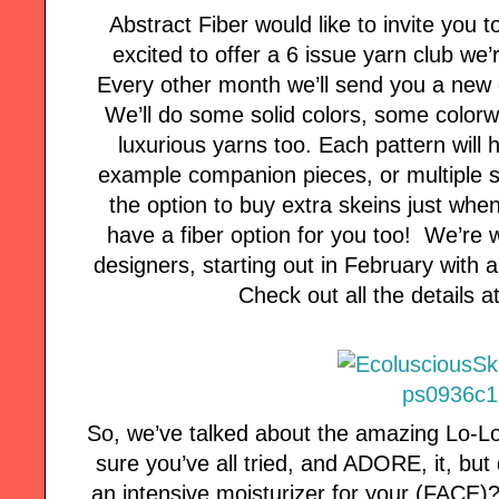
Abstract Fiber would like to invite you t
excited to offer a 6 issue yarn club we
Every other month we’ll send you a new 
We’ll do some solid colors, some color
luxurious yarns too. Each pattern will h
example companion pieces, or multiple si
the option to buy extra skeins just whe
have a fiber option for you too! We’re 
designers, starting out in February with 
Check out all the details 
So, we’ve talked about the amazing Lo-Lo
sure you’ve all tried, and ADORE, it, bu
an intensive moisturizer for your (FACE)