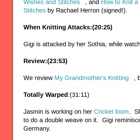
Wishes and Stitches
, and
How to Knit a
Stitches
by Rachael Herron (signed!).
When Knitting Attacks:(20:25)
Gigi is attacked by her Sothia, while watc
Review:(23:53)
We review
My Grandmother's Knitting
, 
Totally Warped
:(31:11)
Jasmin is working on her
Cricket loom
. S
to do a double weave on it. Gigi reminis
Germany.