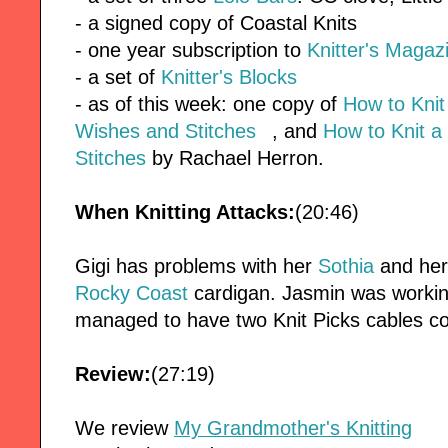
- a signed copy of Coastal Knits
- one year subscription to
Knitter's Magaz
- a set of
Knitter's Blocks
- as of this week: one copy of
How to Kni
Wishes and Stitches
, and
How to Knit a
Stitches
by Rachael Herron.
When Knitting Attacks:
(20:46)
Gigi has problems with her
Sothia
and he
Rocky Coast
cardigan. Jasmin was worki
managed to have two Knit Picks cables c
Review:
(27:19)
We review
My Grandmother's Knitting