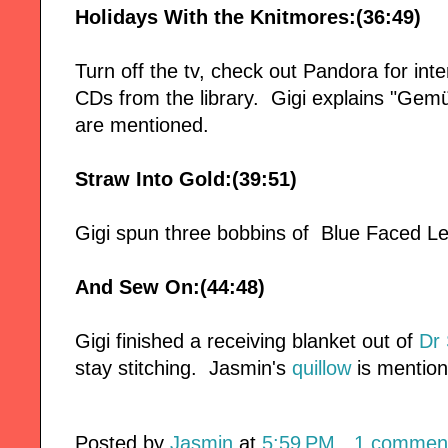
Holidays With the Knitmores:(36:49)
Turn off the tv, check out Pandora for in
CDs from the library. Gigi explains "Gemü
are mentioned.
Straw Into Gold:(39:51)
Gigi spun three bobbins of Blue Faced Le
And Sew On:(44:48)
Gigi finished a receiving blanket out of
Dr 
stay stitching. Jasmin's
quillow
is mentio
Posted by
Jasmin
at
5:59 PM
1 commen