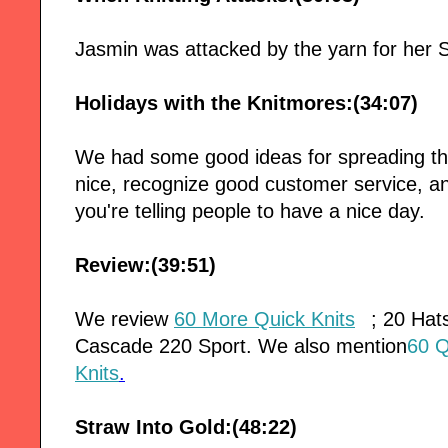
Jasmin was attacked by the yarn for her 
Holidays with the Knitmores:(34:07)
We had some good ideas for spreading the
nice, recognize good customer service, a
you're telling people to have a nice day.
Review:(39:51)
We review
60 More Quick Knits
; 20 Hat
Cascade 220 Sport. We also mention
60 Q
Knits
.
Straw Into Gold:(48:22)