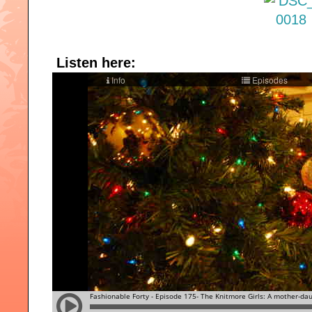
Listen here: