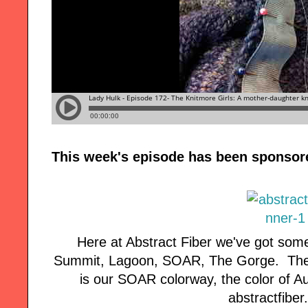
This week's episode has been sponsor
Here at Abstract Fiber we've got some
Summit, Lagoon, SOAR, The Gorge. The 
is our SOAR colorway, the color of A
abstractfiber