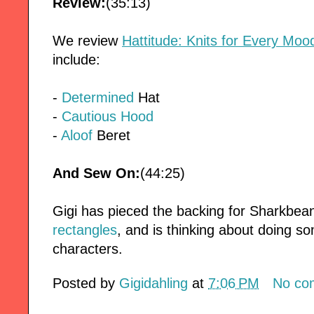
Review:
(35:13)
We review
Hattitude: Knits for Every Moo
include:
-
Determined
Hat
-
Cautious Hood
-
Aloof
Beret
And Sew On:
(44:25)
Gigi has pieced the backing for Sharkbean'
rectangles
, and is thinking about doing 
characters.
Posted by
Gigidahling
at
7:06 PM
No co