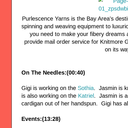
Purlescence Yarns is the Bay Area's desti
spinning and weaving equipment to luxuri
you need to make your fibery dreams a
provide mail order service for Knitmore Girl
on its wa
On The Needles:(00:40)
Gigi is working on the
Sothia
. Jasmin is k
is also working on the
Katriel
. Jasmin is 
cardigan out of her handspun. Gigi has a
Events:(13:28)