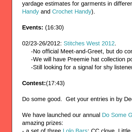
yardage estimates for garments in differe
Handy
and
Crochet Handy
).
Events:
(16:30)
02/23-26/2012:
Stitches West 2012
.
-No official Meet-and-Greet, but do co
-We will have Preemie hat collection po
-Still looking for a signal for shy listene
Contest:
(17:43)
Do some good. Get your entries in by 
We have launched our annual
Do Some G
amazing prizes:
- a set of three
Lolo Bars
: CC clove, Littl