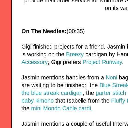
provide mail order service for Knitmore Girl
on its wa
On The Needles:
(00:35)
Gigi finished projects for a friend. Jasmin
is working on the
Breezy
cardigan by Han
Accessory
; Gigi prefers
Project Runway
.
Jasmin mentions handles from a
Noni
bag 
are waiting to be finished: the
Blue Strea
the blue streak cardigan
, the
garter stitc
baby kimono
that Isabelle from the
Fluffy
the
mini Mondo Cable cardi.
Jasmin mentions a couple of useful Interw