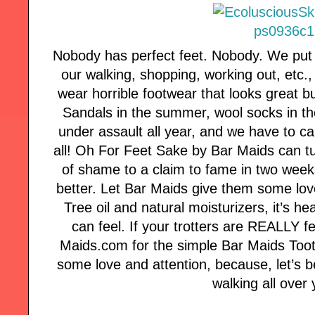
Nobody has perfect feet. Nobody. We put 
our walking, shopping, working out, etc.
wear horrible footwear that looks great 
Sandals in the summer, wool socks in th
under assault all year, and we have to ca
all! Oh For Feet Sake by Bar Maids can tur
of shame to a claim to fame in two week
better. Let Bar Maids give them some love
Tree oil and natural moisturizers, it’s he
can feel. If your trotters are REALLY f
Maids.com for the simple Bar Maids Toot
some love and attention, because, let’s 
walking all over 