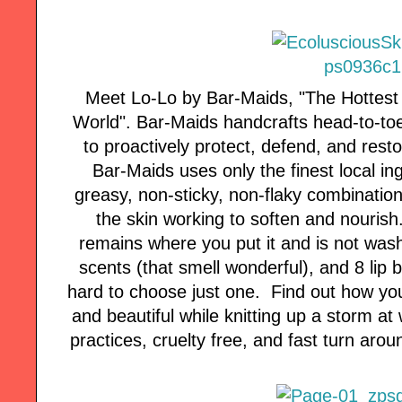
Meet Lo-Lo by Bar-Maids, "The Hottest N
World". Bar-Maids handcrafts head-to-toe
to proactively protect, defend, and resto
Bar-Maids uses only the finest local in
greasy, non-sticky, non-flaky combination
the skin working to soften and nourish
remains where you put it and is not was
scents (that smell wonderful), and 8 lip 
hard to choose just one. Find out how yo
and beautiful while knitting up a storm 
practices, cruelty free, and fast turn arou