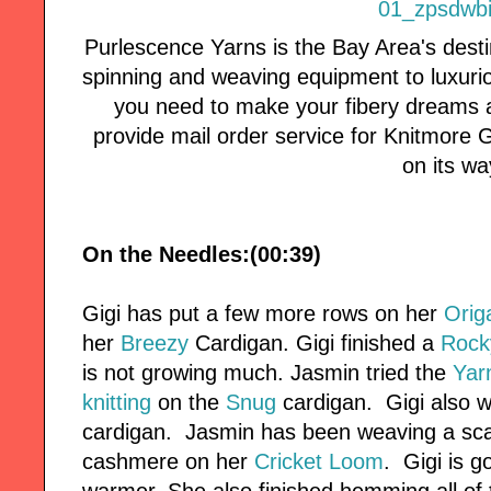
Purlescence Yarns is the Bay Area's desti
spinning and weaving equipment to luxuri
you need to make your fibery dreams a
provide mail order service for Knitmore Girl
on its wa
On the Needles:(00:39)
Gigi has put a few more rows on her
Orig
her
Breezy
Cardigan. Gigi finished a
Rock
is not growing much. Jasmin tried the
Yarn
knitting
on the
Snug
cardigan. Gigi also w
cardigan. Jasmin has been weaving a sca
cashmere on her
Cricket Loom
. Gigi is g
warmer. She also finished hemming all of t