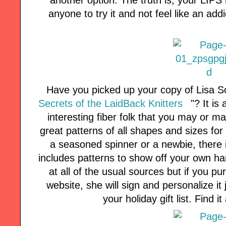
anyone to try it and not feel like an ad
Have you picked up your copy of Lisa So
Secrets of the LaidBack Knitters
"? It is
interesting fiber folk that you may or m
great patterns of all shapes and sizes for 
a seasoned spinner or a newbie, there is
includes patterns to show off your own ha
at all of the usual sources but if you 
website, she will sign and personalize it
your holiday gift list. Find 