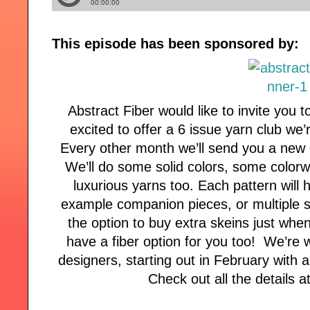
This episode has been sponsored by:
Abstract Fiber would like to invite you t
excited to offer a 6 issue yarn club we
Every other month we’ll send you a new 
We’ll do some solid colors, some color
luxurious yarns too. Each pattern will h
example companion pieces, or multiple si
the option to buy extra skeins just whe
have a fiber option for you too! We’re 
designers, starting out in February with 
Check out all the details 