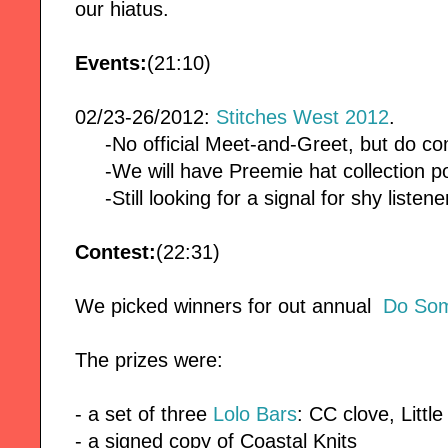
our hiatus.
Events:
(21:10)
02/23-26/2012:
Stitches West 2012
.
-No official Meet-and-Greet, but do co
-We will have Preemie hat collection po
-Still looking for a signal for shy listene
Contest:
(22:31)
We picked winners for out annual
Do Som
The prizes were:
- a set of three
Lolo Bars
: CC clove, Littl
- a signed copy of Coastal Knits