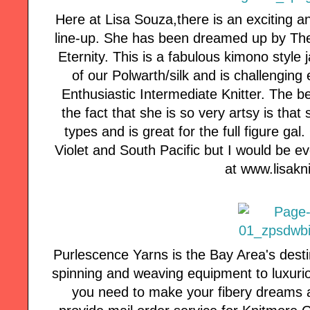
Here at Lisa Souza,there is an exciting a
line-up. She has been dreamed up by Th
Eternity. This is a fabulous kimono style 
of our Polwarth/silk and is challenging 
Enthusiastic Intermediate Knitter. The be
the fact that she is so very artsy is that
types and is great for the full figure g
Violet and South Pacific but I would be ev
at www.lisak
Purlescence Yarns is the Bay Area's desti
spinning and weaving equipment to luxuri
you need to make your fibery dreams a