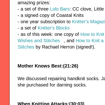
amazing prizes:
- a set of three
Lolo Bars
: CC clove, Littl
- a signed copy of Coastal Knits
- one year subscription to
Knitter's Magaz
- a set of
Knitter's Blocks
- as of this week: one copy of
How to Kni
Wishes and Stitches
, and
How to Knit a
Stitches
by Rachael Herron (signed!).
Mother Knows Best:(21:26)
We discussed repairing handknit socks. 
she purchased for darning socks.
When Knitting Attacks:(30:03)