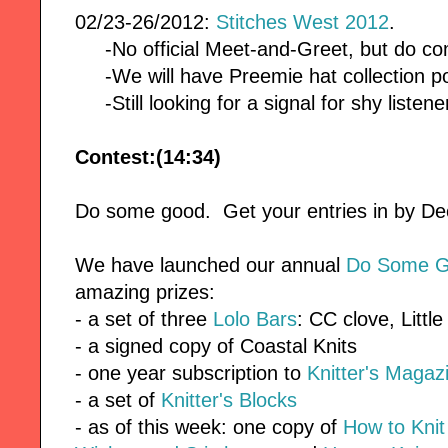
02/23-26/2012:
Stitches West 2012
.
-No official Meet-and-Greet, but do co
-We will have Preemie hat collection po
-Still looking for a signal for shy listene
Contest:(14:34)
Do some good. Get your entries in by 
We have launched our annual
Do Some G
amazing prizes:
- a set of three
Lolo Bars
: CC clove, Littl
- a signed copy of Coastal Knits
- one year subscription to
Knitter's Magaz
- a set of
Knitter's Blocks
- as of this week: one copy of
How to Kni