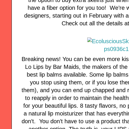
have a fiber option for you too! We’re 
designers, starting out in February with 
Check out all the details 
Breaking news! You can be even more kis
Lo Lips by Bar Maids, the makers of the 
best lip balms available. Some lip balms
you stop using them, or if you lose the
them), and you can end up chapped and ra
to reapply in order to maintain the healt
for your beautiful lips. 8 tasty flavors, no
a natural lip moisturizer that has everyth
don’t. You don’t have to use a product tha
another option. The truth is, your LIPS