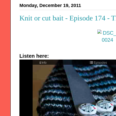
Monday, December 19, 2011
Knit or cut bait - Episode 174 - 
Listen here: