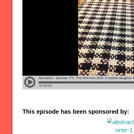
This episode has been sponsored by: