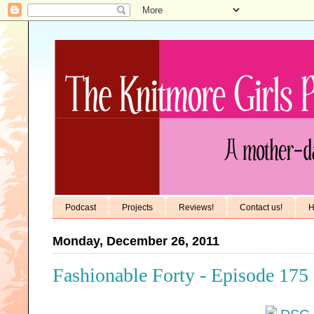
Podcast
Projects
Reviews!
Contact us!
H
Monday, December 26, 2011
Fashionable Forty - Episode 175