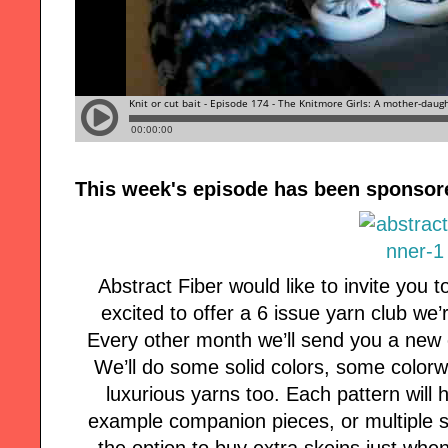
This week's episode has been sponsor
Abstract Fiber would like to invite you t
excited to offer a 6 issue yarn club we
Every other month we’ll send you a new 
We’ll do some solid colors, some color
luxurious yarns too. Each pattern will h
example companion pieces, or multiple si
the option to buy extra skeins just whe