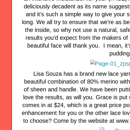
deliciously decadent as its name suggests
and it’s such a simple way to give your s
long. We all try to ensure that we’re as b
the inside, so why not use a natural, saf
results you’d expect from the makers of 
beautiful face will thank you. I mean, it’s
pudding
Lisa Souza has a brand new lace yarn
beautiful combination of 80% merino with 
of sheen and handle. We have been putti
love the results, as will you. Grace is pu
comes in at $24, which is a great price p
enhancement for you or the other lace love
to choose? Come by the website at www.li