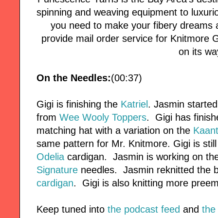
spinning and weaving equipment to luxuri
you need to make your fibery dreams a
provide mail order service for Knitmore Girl
on its wa
On the Needles:
(00:37)
Gigi is finishing the
Katriel
. Jasmin started
from
Wee Wooly Toppers
. Gigi has finis
matching hat with a variation on the
Kaan
same pattern for Mr. Knitmore. Gigi is stil
Odelia
cardigan. Jasmin is working on th
Signature
needles. Jasmin reknitted the 
cardigan
. Gigi is also knitting more preem
Keep tuned into
the podcast feed
and
the