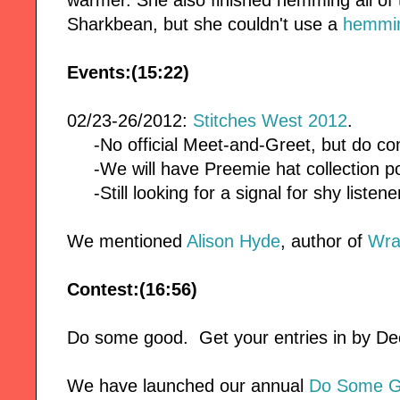
Sharkbean, but she couldn't use a
hemmin
Events:(15:22)
02/23-26/2012:
Stitches West 2012
.
-No official Meet-and-Greet, but do co
-We will have Preemie hat collection po
-Still looking for a signal for shy listene
We mentioned
Alison Hyde
, author of
Wra
Contest:(16:56)
Do some good. Get your entries in by 
We have launched our annual
Do Some G