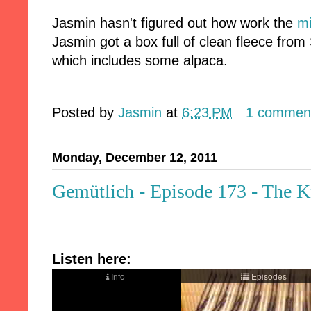
Jasmin hasn't figured out how work the
mi
Jasmin got a box full of clean fleece from
which includes some alpaca.
Posted by
Jasmin
at
6:23 PM
1 commen
Monday, December 12, 2011
Gemütlich - Episode 173 - The K
Listen here: