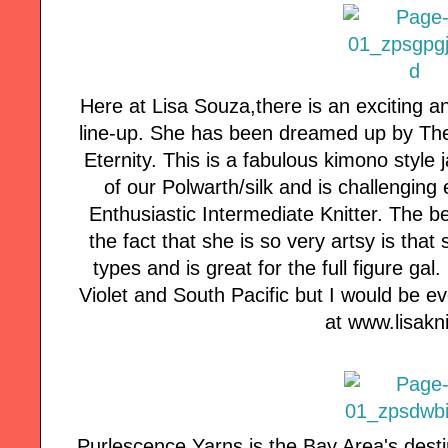
Here at Lisa Souza,there is an exciting a
line-up. She has been dreamed up by Th
Eternity. This is a fabulous kimono style 
of our Polwarth/silk and is challenging 
Enthusiastic Intermediate Knitter. The be
the fact that she is so very artsy is that
types and is great for the full figure g
Violet and South Pacific but I would be ev
at www.lisak
Purlescence Yarns is the Bay Area's desti