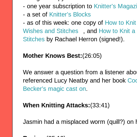
- one year subscription to
Knitter's Magaz
- a set of
Knitter's Blocks
- as of this week: one copy of
How to Kni
Wishes and Stitches
, and
How to Knit a
Stitches
by Rachael Herron (signed!).
Mother Knows Best:
(26:05)
We answer a question from a listener abo
referenced Lucy Neatby and her book
Coo
Becker's magic cast on
.
When Knitting Attacks:
(33:41)
Jasmin had a misplaced worm (quill?) on 