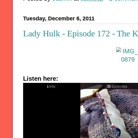
Tuesday, December 6, 2011
Lady Hulk - Episode 172 - The K
Listen here: