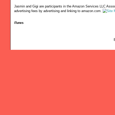
Jasmin and Gigi are participants in the Amazon Services LLC Associ
advertising fees by advertising and linking to amazon.com.
iTunes