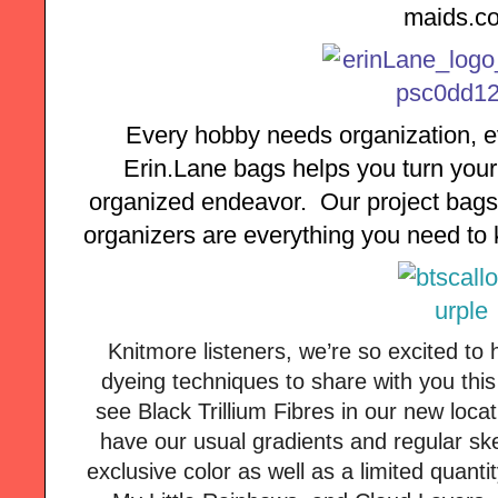
maids.c
Every hobby needs organization, ev
Erin.Lane bags helps you turn your 
organized endeavor.  Our project bags,
organizers are everything you need to k
Knitmore listeners, we’re so excited to
dyeing techniques to share with you thi
see Black Trillium Fibres in our new loca
have our usual gradients and regular sk
exclusive color as well as a limited quanti