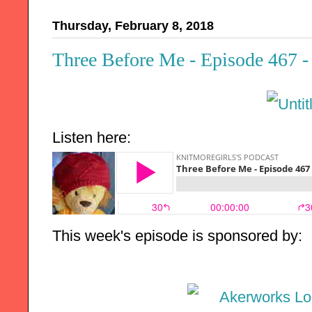
Thursday, February 8, 2018
Three Before Me - Episode 467 -
Listen here:
This week's episode is sponsored by: