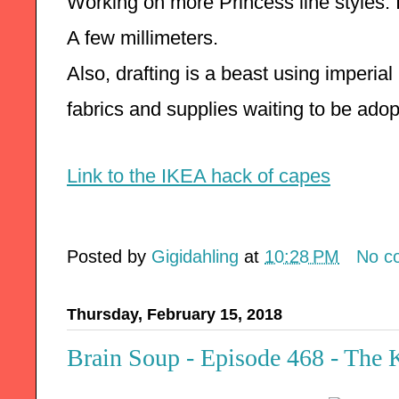
Working on more Princess line styles. 
A few millimeters.  
Also, drafting is a beast using imperial
fabrics and supplies waiting to be adop
Link to the IKEA hack of capes
Posted by
Gigidahling
at
10:28 PM
No c
Thursday, February 15, 2018
Brain Soup - Episode 468 - The 