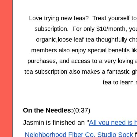
Love trying new teas? Treat yourself t
subscription. For only $10/month, you'
organic,loose leaf tea thoughtfully c
members also enjoy special benefits lik
purchases, and access to a very loving
tea subscription also makes a fantastic gi
tea to learn
On the Needles:
(0:37)
Jasmin is finished an "
All you need is 
 Neighborhood Fiber Co. Studio Sock
 