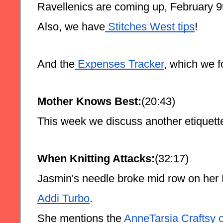
Ravellenics are coming up, February 9t
Also, we have
 Stitches West tips
!
And the
 Expenses Tracker
, which we f
Mother Knows Best:
(20:43)
This week we discuss another etiquet
When Knitting Attacks:
(32:17)
Jasmin's needle broke mid row on her
Addi Turbo
.
She mentions the
 AnneTarsia Craftsy 