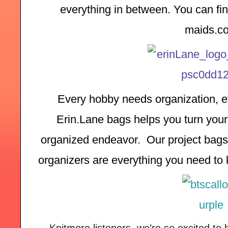
everything in between. You can find
maids.c
Every hobby needs organization, ev
Erin.Lane bags helps you turn your 
organized endeavor.  Our project bags,
organizers are everything you need to k