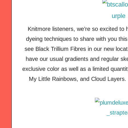
Knitmore listeners, we’re so excited to
dyeing techniques to share with you thi
see Black Trillium Fibres in our new loca
have our usual gradients and regular sk
exclusive color as well as a limited quanti
My Little Rainbows, and Cloud Layers. 