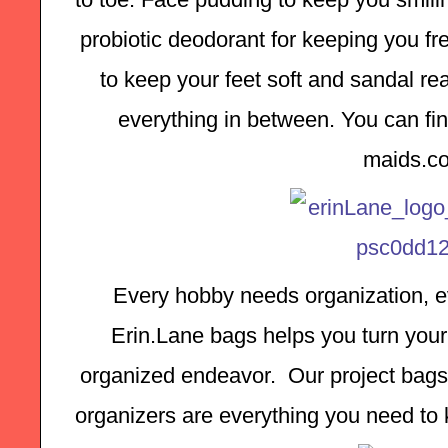
probiotic deodorant for keeping you fre
to keep your feet soft and sandal rea
everything in between. You can find
maids.c
Every hobby needs organization, ev
Erin.Lane bags helps you turn your 
organized endeavor.  Our project bags,
organizers are everything you need to k