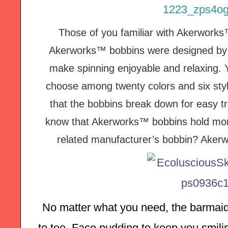
Those of you familiar with Akerwork
Akerworks™ bobbins were designed by a
make spinning enjoyable and relaxing. 
choose among twenty colors and six styl
that the bobbins break down for easy tr
know that Akerworks™ bobbins hold more f
related manufacturer’s bobbin?
Akerw
No matter what you need, the barmaid
to toe. Face pudding to keep you smilin