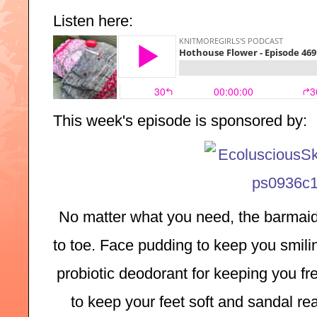
Listen here:
T
his week's episode is sponsored by:
No matter what you need, the barmaid
to toe. Face pudding to keep you smilin
probiotic deodorant for keeping you fre
to keep your feet soft and sandal rea