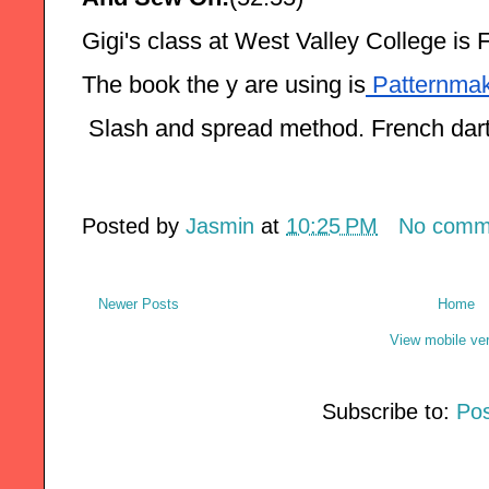
Gigi's class at West Valley College is 
The book the y are using is
 Patternmak
 Slash and spread method. French dar
Posted by
Jasmin
at
10:25 PM
No comm
Newer Posts
Home
View mobile ve
Subscribe to:
Pos