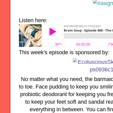
Listen here:
This week's episode is sponsored by:
No matter what you need, the barmaid
to toe. Face pudding to keep you smilin
probiotic deodorant for keeping you fre
to keep your feet soft and sandal rea
everything in between. You can find