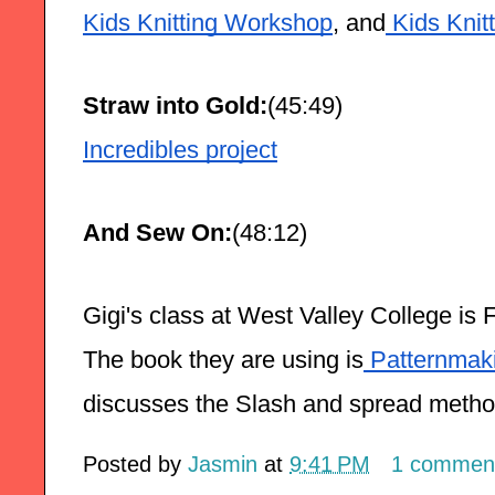
Kids Knitting Workshop
, and
 Kids Knit
Straw into Gold:
(45:49)
Incredibles project
And Sew On:
(48:12)
Gigi's class at West Valley College is 
The book they are using is
 Patternmak
discusses the Slash and spread metho
Posted by
Jasmin
at
9:41 PM
1 commen