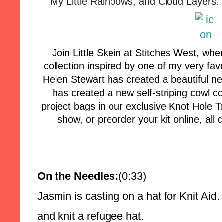
My Little Rainbows, and Cloud Layers. 
Join Little Skein at Stitches West, wh
collection inspired by one of my very fav
Helen Stewart has created a beautiful n
has created a new self-striping cowl co
project bags in our exclusive Knot Hole T
show, or preorder your kit online, al
On the Needles:
(0:33)
Jasmin is casting on a hat for Knit Aid.
and knit a refugee hat.