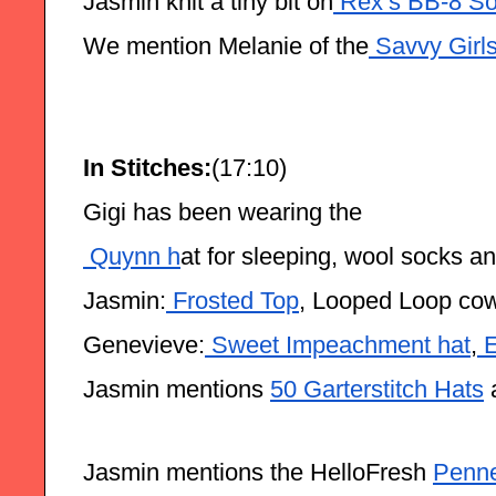
Jasmin knit a tiny bit on
 Rex’s BB-8 So
We mention Melanie of the
 Savvy Girl
In Stitches:
(17:10)
Gigi has been wearing the
 Quynn h
at for sleeping, wool socks a
Jasmin:
 Frosted Top
, Looped Loop cow
Genevieve:
 Sweet Impeachment hat
,
 
Jasmin mentions 
50 Garterstitch Hats
 
Jasmin mentions the HelloFresh 
Penne