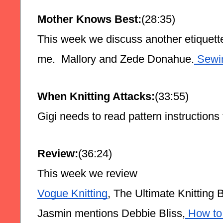
Mother Knows Best:
(28:35)
This week we discuss another etiquette
me.  Mallory and Zede Donahue.
 Sewi
When Knitting Attacks:
(33:55)
Gigi needs to read pattern instructions
Review:
(36:24)
This week we review
Vogue Knitting
, The Ultimate Knitting 
Jasmin mentions Debbie Bliss,
 How to