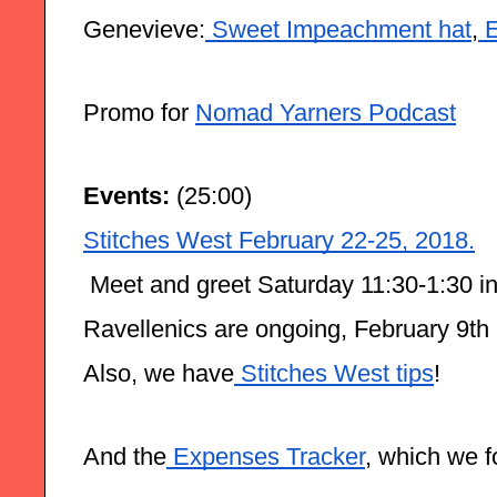
Genevieve:
 Sweet Impeachment hat
,
 
Promo for 
Nomad Yarners Podcast
Events: 
(25:00)
Stitches West February 22-25, 2018.
 Meet and greet Saturday 11:30-1:30 in
Ravellenics are ongoing, February 9th 
Also, we have
 Stitches West tips
!
And the
 Expenses Tracker
, which we f