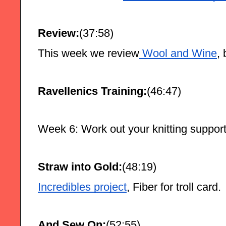
Review:
(37:58)
This week we review
 Wool and Wine
,
Ravellenics Training:
(46:47)
Week 6: Work out your knitting suppor
Straw into Gold:
(48:19)
Incredibles project
, Fiber for troll card.
And Sew On:
(52:55)