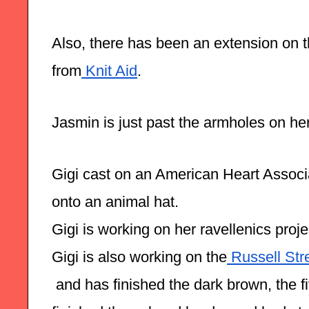
Also, there has been an extension on th
from
 Knit Aid
.
Jasmin is just past the armholes on he
Gigi cast on an American Heart Associa
onto an animal hat. 
Gigi is working on her ravellenics proj
Gigi is also working on the
 Russell Str
 and has finished the dark brown, the fi