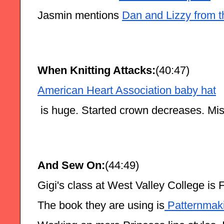
Jasmin mentions 
Dan and Lizzy from t
When Knitting Attacks:
(40:47)
American Heart Association baby hat
 is huge. Started crown decreases. Mis
And Sew On:
(44:49)
Gigi's class at West Valley College is 
The book they are using is
 Patternmak