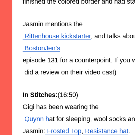
finished the colored border and had sta
Jasmin mentions the
 Rittenhouse kickstarter
, and talks abou
 BostonJen’s
episode 131 for a counterpoint. If you w
 did a review on their video cast)
In Stitches:
(16:50)
Gigi has been wearing the
 Quynn h
at for sleeping, wool socks a
Jasmin:
 Frosted Top
,
 Resistance hat
.