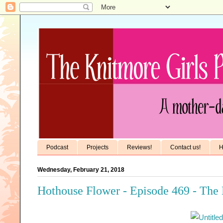
Podcast
Projects
Reviews!
Contact us!
H
Wednesday, February 21, 2018
Hothouse Flower - Episode 469 - The 