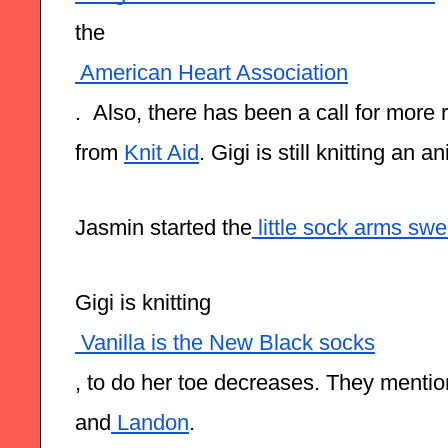
the
 American Heart Association
.  Also, there has been a call for more 
from 
Knit Aid
. Gigi is still knitting an a
Jasmin started the
 little sock arms swe
Gigi is knitting
 Vanilla is the New Black socks
, to do her toe decreases. They mentio
and
 Landon
.