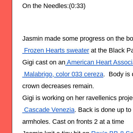
On the Needles:(0:33)
Jasmin made some progress on the bo
 Frozen Hearts sweater
 at the Black P
Gigi cast on an
 American Heart Associ
 Malabrigo, color 033 cereza
.  Body is
crown decreases remain.
Gigi is working on her ravellenics proje
 Cascade Venezia
. Back is done up to 
armholes. Cast on fronts 2 at a time