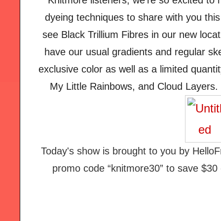
Knitmore listeners, we’re so excited to
dyeing techniques to share with you thi
see Black Trillium Fibres in our new loca
have our usual gradients and regular sk
exclusive color as well as a limited quanti
My Little Rainbows, and Cloud Layers. 
Today's show is brought to you by HelloF
promo code “knitmore30” to save $30 of