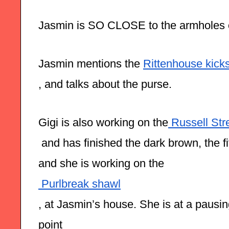
Jasmin is SO CLOSE to the armholes 
Jasmin mentions the 
Rittenhouse kicks
, and talks about the purse. 
Gigi is also working on the
 Russell Str
 and has finished the dark brown, the fi
and she is working on the
 Purlbreak shawl
, at Jasmin’s house. She is at a pausi
point