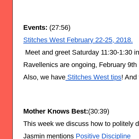
Events:
 (27:56)
Stitches West February 22-25, 2018.
 Meet and greet Saturday 11:30-1:30 in
Ravellenics are ongoing, February 9th 
Also, we have
 Stitches West tips
! And
Mother Knows Best:
(30:39)
This week we discuss how to politely de
Jasmin mentions
 Positive Discipline