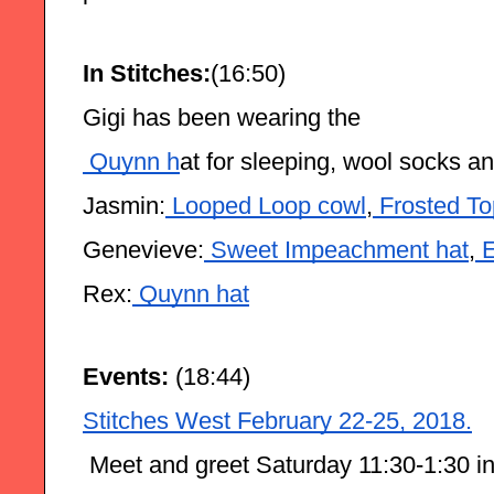
In Stitches:
(16:50)
Gigi has been wearing the
 Quynn h
at for sleeping, wool socks a
Jasmin:
 Looped Loop cowl
,
 Frosted To
Genevieve:
 Sweet Impeachment hat
,
 
Rex:
 Quynn hat
Events:
 (18:44)
Stitches West February 22-25, 2018.
 Meet and greet Saturday 11:30-1:30 in