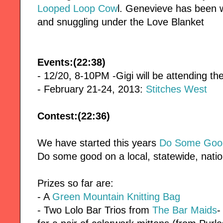
Looped Loop Cow
l. Genevieve has been 
and snuggling under the Love Blanket
Events:(22:38)
- 12/20, 8-10PM -Gigi will be attending t
- February 21-24, 2013:
Stitches West
Contest:(22:36)
We have started this years
Do Some Good
Do some good on a local, statewide, nation
Prizes so far are:
- A
Green Mountain Knitting Bag
- Two Lolo Bar Trios from
The Bar Maids
-