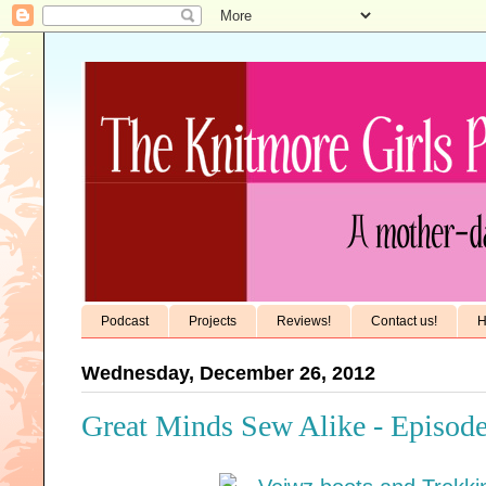
Podcast
Projects
Reviews!
Contact us!
H
Wednesday, December 26, 2012
Great Minds Sew Alike - Episode