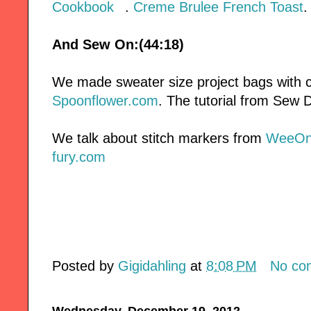
Cookbook
.
Creme Brulee French Toast
.
And Sew On:(44:18)
We made sweater size project bags with c
Spoonflower.com
. The tutorial from Sew D
We talk about stitch markers from
WeeOn
fury.com
Posted by
Gigidahling
at
8:08 PM
No co