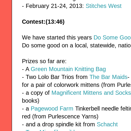
- February 21-24, 2013:
Stitches West
Contest:(13:46)
We have started this years
Do Some Good
Do some good on a local, statewide, nation
Prizes so far are:
- A
Green Mountain Knitting Bag
- Two Lolo Bar Trios from
The Bar Maids
-
for a pair of colorwork mittens (from Pur
- a copy of
Magnificent Mittens and Socks
books)
- a
Pagewood Farm
Tinkerbell needle felt
red (from Purlescence Yarns)
- and a drop spindle kit from
Schacht