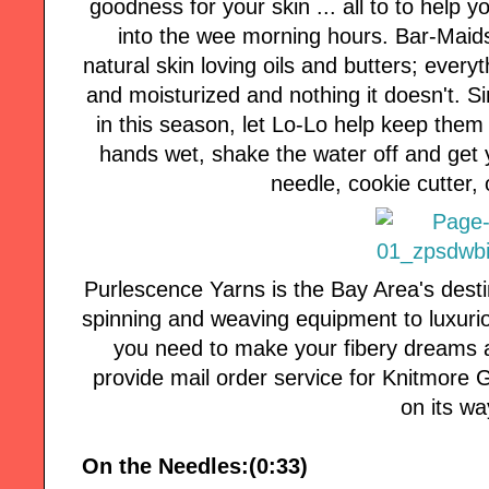
goodness for your skin ... all to to help y
into the wee morning hours. Bar-Maids
natural skin loving oils and butters; every
and moisturized and nothing it doesn't. 
in this season, let Lo-Lo help keep them 
hands wet, shake the water off and get 
needle, cookie cutter, 
Purlescence Yarns is the Bay Area's desti
spinning and weaving equipment to luxuri
you need to make your fibery dreams a
provide mail order service for Knitmore Girl
on its wa
On the Needles:(0:33)