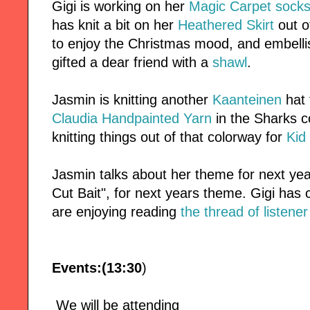
Gigi is working on her
Magic Carpet sock
has knit a bit on her
Heathered Skirt
out 
to enjoy the Christmas mood, and embell
gifted a dear friend with a
shawl
.
Jasmin is knitting another
Kaanteinen
hat 
Claudia Handpainted Yarn
in the Sharks c
knitting things out of that colorway for
Kid
Jasmin talks about her theme for next ye
Cut Bait", for next years theme. Gigi has
are enjoying reading
the thread of listene
Events:(13:30
)
We will be attending