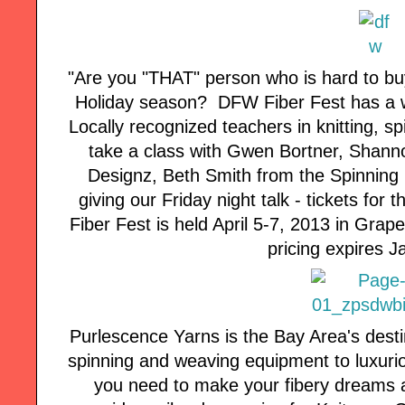
"Are you "THAT" person who is hard to buy
Holiday season? DFW Fiber Fest has a wo
Locally recognized teachers in knitting, 
take a class with Gwen Bortner, Shann
Designz, Beth Smith from the Spinning L
giving our Friday night talk - tickets for
Fiber Fest is held April 5-7, 2013 in Grap
pricing expires J
Purlescence Yarns is the Bay Area's desti
spinning and weaving equipment to luxuri
you need to make your fibery dreams a