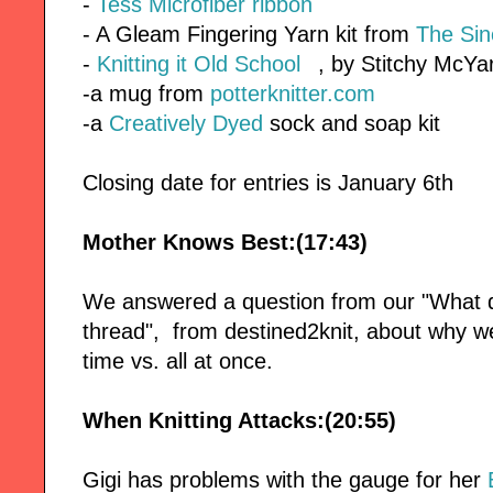
-
Tess Microfiber ribbon
- A Gleam Fingering Yarn kit from
The Sin
-
Knitting it Old School
, by Stitchy McY
-a mug from
potterknitter.com
-a
Creatively Dyed
sock and soap kit
Closing date for entries is January 6th
Mother Knows Best:(17:43)
We answered a question from our "What d
thread", from destined2knit, about why we
time vs. all at once.
When Knitting Attacks:(20:55)
Gigi has problems with the gauge for her