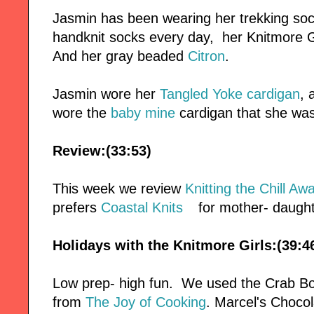
Jasmin has been wearing her trekking soc
handknit socks every day, her Knitmore Gi
And her gray beaded
Citron
.
Jasmin wore her
Tangled Yoke cardigan
, 
wore the
baby mine
cardigan that she was 
Review:(33:53)
This week we review
Knitting the Chill Aw
prefers
Coastal Knits
for mother- daught
Holidays with the Knitmore Girls:(39:4
Low prep- high fun. We used the Crab Bo
from
The Joy of Cooking
. Marcel's Choc