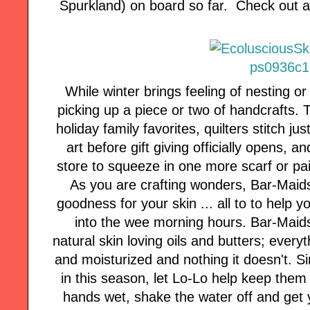
Spurkland) on board so far. Check out al
While winter brings feeling of nesting o
picking up a piece or two of handcrafts.
holiday family favorites, quilters stitch j
art before gift giving officially opens, an
store to squeeze in one more scarf or pair
As you are crafting wonders, Bar-Maid
goodness for your skin ... all to to help y
into the wee morning hours. Bar-Maids
natural skin loving oils and butters; every
and moisturized and nothing it doesn't. 
in this season, let Lo-Lo help keep them 
hands wet, shake the water off and get 