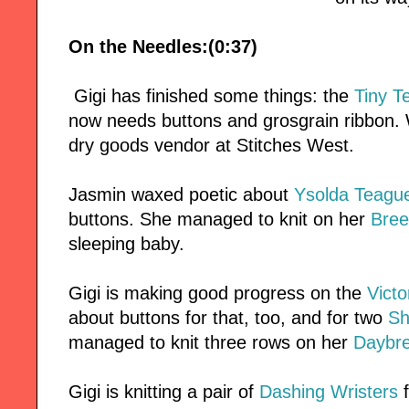
On the Needles:(0:37)
Gigi has finished some things: the
Tiny T
now needs buttons and grosgrain ribbon.
dry goods vendor at Stitches West.
Jasmin waxed poetic about
Ysolda Teague
buttons. She managed to knit on her
Bree
sleeping baby.
Gigi is making good progress on the
Victo
about buttons for that, too, and for two
Sh
managed to knit three rows on her
Daybr
Gigi is knitting a pair of
Dashing Wristers
f