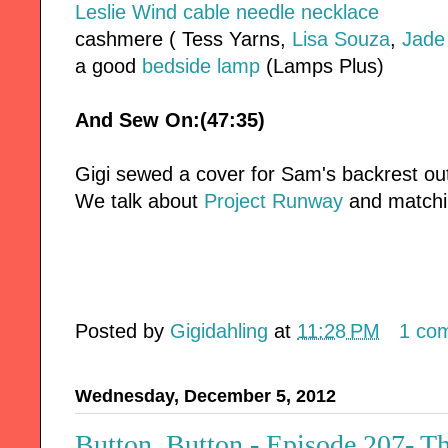
Leslie Wind cable needle necklace
cashmere ( Tess Yarns,
Lisa Souza
,
Jade
a good
bedside lamp
(Lamps Plus)
And Sew On:(47:35)
Gigi sewed a cover for Sam's backrest ou
We talk about
Project Runway
and matchin
Posted by
Gigidahling
at
11:28 PM
1 co
Wednesday, December 5, 2012
Button, Button - Episode 207- T