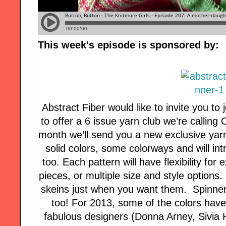
This week's episode is sponsored by:
Abstract Fiber would like to invite you to
to offer a 6 issue yarn club we’re callin
month we’ll send you a new exclusive yar
solid colors, some colorways and will i
too. Each pattern will have flexibility f
pieces, or multiple size and style options.
skeins just when you want them. Spinners,
too! For 2013, some of the colors hav
fabulous designers (Donna Arney, Sivia 