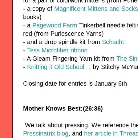
for a pair of colorwork mittens (from Pur
- a copy of
Magnificent Mittens and Socks
books)
- a
Pagewood Farm
Tinkerbell needle felt
red (from Purlescence Yarns)
- and a drop spindle kit from
Schacht
-
Tess Microfiber ribbon
- A Gleam Fingering Yarn kit from
The Sin
-
Knitting it Old School
, by Stitchy McY
Closing date for entries is January 6th
Mother Knows Best:(26:36)
We talk about pressing. We reference t
Pressinatrix blog
, and
her article in Thre