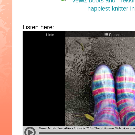
Listen here: