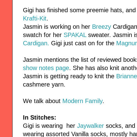
Gigi has finished some preemie hats, and
Krafti-Kit
.
Jasmin is working on her
Breezy
Cardigan.
swatch for her
SPAKAL
sweater. Jasmin i
Cardigan.
Gigi just cast on for the
Magnu
Jasmin mentions the list of reviewed book
show notes page
. She has also knit anot
Jasmin is getting ready to knit the
Brianne
cashmere yarn.
We talk about
Modern Family
.
In Stitches:
Gigi is wearing her
Jaywalker
socks, and
wearing assorted Vanilla socks, mostly h