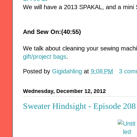
We will have a 2013 SPAKAL, and a mini
And Sew On:(40:55)
We talk about cleaning your sewing mac
gift/project bags
.
Posted by
Gigidahling
at
9:08 PM
3 com
Wednesday, December 12, 2012
Sweater Hindsight - Episode 208