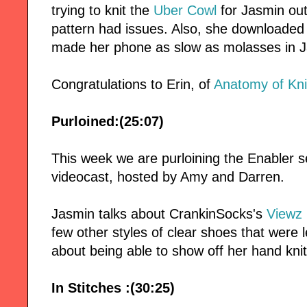
trying to knit the
Uber Cowl
for Jasmin ou
pattern had issues. Also, she downloaded
made her phone as slow as molasses in J
Congratulations to Erin, of
Anatomy of Kni
Purloined:(25:07)
This week we are purloining the Enabler
videocast, hosted by Amy and Darren.
Jasmin talks about CrankinSocks's
Viewz
few other styles of clear shoes that were 
about being able to show off her hand kni
In Stitches :(30:25)