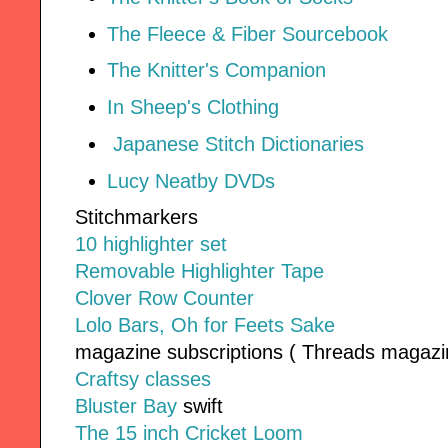
The Fleece & Fiber Sourcebook
The Knitter's Companion
In Sheep's Clothing
Japanese Stitch Dictionaries
Lucy Neatby DVDs
Stitchmarkers
10 highlighter set
Removable Highlighter Tape
Clover Row Counter
Lolo Bars, Oh for Feets Sake
magazine subscriptions ( Threads magazin
Craftsy classes
Bluster Bay
swift
The 15 inch Cricket Loom