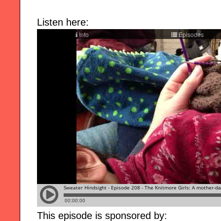
Listen here:
This episode is sponsored by: