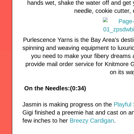
hands wet, shake the water off and get 
needle, cookie cutter, 
Purlescence Yarns is the Bay Area's desti
spinning and weaving equipment to luxuri
you need to make your fibery dreams a
provide mail order service for Knitmore Girl
on its wa
On the Needles:(0:34)
Jasmin is making progress on the
Playful 
Gigi finished a preemie hat and cast on 
few inches to her
Breezy Cardigan
.