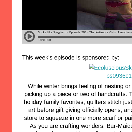
This week's episode is sponsored by:
While winter brings feeling of nesting o
picking up a piece or two of handcrafts.
holiday family favorites, quilters stitch j
art before gift giving officially opens, an
store to squeeze in one more scarf or pair
As you are crafting wonders, Bar-Maid