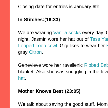
Closing date for entries is January 6th
In Stitches:(16:33)
We are wearing
Vanilla socks
every day. G
night. Jasmin wore her hat out of
Tess Ya
Looped Loop cowl
. Gigi likes to wear her
gray
Citron
.
Genevieve wore her ravellenic
Ribbed Bab
blanket. Also she was snuggling in the lo
hat
.
Mother Knows Best:(23:05)
We talk about saving the good stuff. Mom'