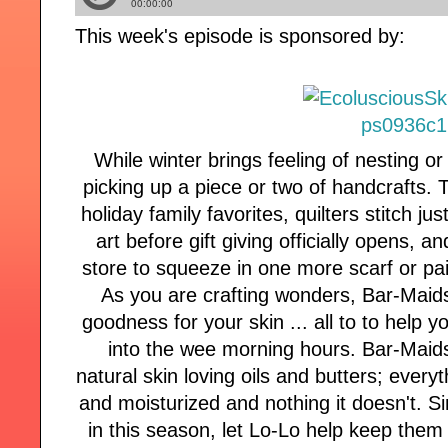
This week's episode is sponsored by:
While winter brings feeling of nesting o
picking up a piece or two of handcrafts.
holiday family favorites, quilters stitch j
art before gift giving officially opens, an
store to squeeze in one more scarf or pair
As you are crafting wonders, Bar-Maid
goodness for your skin ... all to to help y
into the wee morning hours. Bar-Maids
natural skin loving oils and butters; every
and moisturized and nothing it doesn't. 
in this season, let Lo-Lo help keep them 