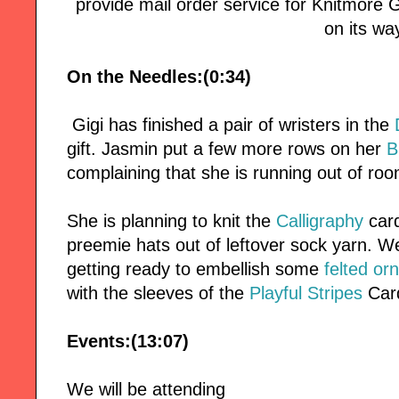
provide mail order service for Knitmore Girl
on its wa
On the Needles:(0:34)
Gigi has finished a pair of wristers in the
gift. Jasmin put a few more rows on her
B
complaining that she is running out of roo
She is planning to knit the
Calligraphy
card
preemie hats out of leftover sock yarn. 
getting ready to embellish some
felted o
with the sleeves of the
Playful Stripes
Car
Events:(13:07)
We will be attending