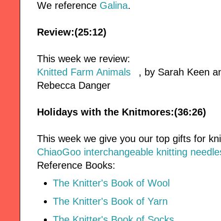
We reference
Galina
.
Review:(25:12)
This week we review:
Knitted Farm Animals
, by Sarah Keen 
Rebecca Danger
Holidays with the Knitmores:(36:26)
This week we give you our top gifts for kni
ChiaoGoo interchangeable knitting needle
Reference Books:
The Knitter's Book of Wool
The Knitter's Book of Yarn
The Knitter's Book of Socks