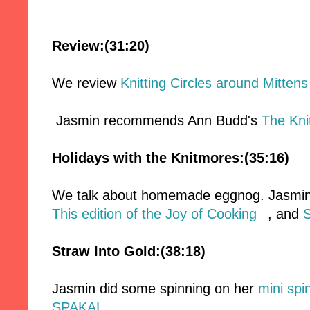
Review:(31:20)
We review
Knitting Circles around Mitten
Jasmin recommends Ann Budd's
The Kni
Holidays with the Knitmores:(35:16)
We talk about homemade eggnog. Jasmin 
This edition of the Joy of Cooking
, and
S
Straw Into Gold:(38:18)
Jasmin did some spinning on her
mini spi
SPAKAL
.