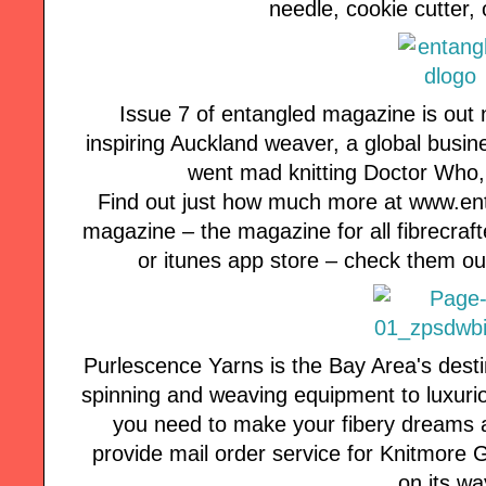
needle, cookie cutter, 
Issue 7 of entangled magazine is out 
inspiring Auckland weaver, a global busine
went mad knitting Doctor Who
Find out just how much more at www.e
magazine – the magazine for all fibrecraft
or itunes app store – check them ou
Purlescence Yarns is the Bay Area's desti
spinning and weaving equipment to luxuri
you need to make your fibery dreams a
provide mail order service for Knitmore Girl
on its wa