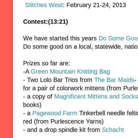
Stitches West
: February 21-24, 2013
Contest:(13:21)
We have started this years
Do Some Good
Do some good on a local, statewide, nation
Prizes so far are:
-A
Green Mountain Knitting Bag
- Two Lolo Bar Trios from
The Bar Maids
-
for a pair of colorwork mittens (from Pur
- a copy of
Magnificent Mittens and Socks
books)
- a
Pagewood Farm
Tinkerbell needle felt
red (from Purlescence Yarns)
- and a drop spindle kit from
Schacht