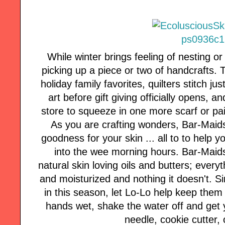
While winter brings feeling of nesting o
picking up a piece or two of handcrafts.
holiday family favorites, quilters stitch j
art before gift giving officially opens, an
store to squeeze in one more scarf or pair
As you are crafting wonders, Bar-Maid
goodness for your skin ... all to to help y
into the wee morning hours. Bar-Maids
natural skin loving oils and butters; every
and moisturized and nothing it doesn't. 
in this season, let Lo-Lo help keep them 
hands wet, shake the water off and get 
needle, cookie cutter, 