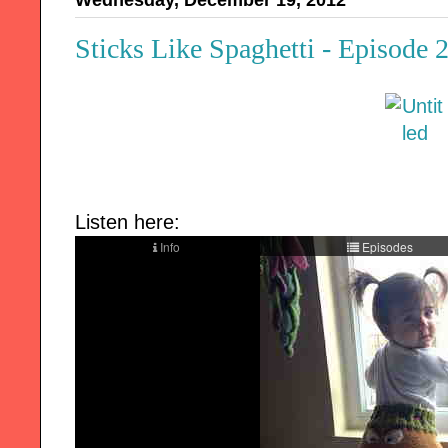
Wednesday, December 19, 2012
Sticks Like Spaghetti - Episode 
Listen here: