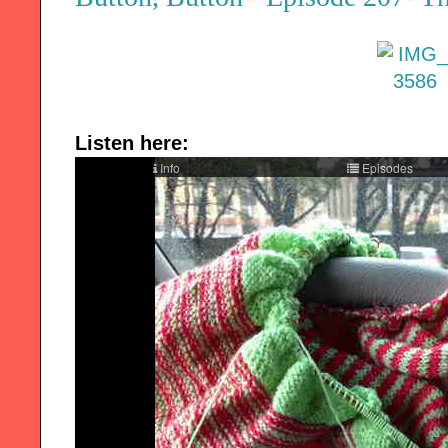
Listen here: