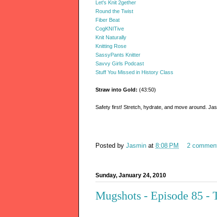
Let's Knit 2gether
Round the Twist
Fiber Beat
CogKNITive
Knit Naturally
Knitting Rose
SassyPants Knitter
Savvy Girls Podcast
Stuff You Missed in History Class
Straw into Gold:
(43:50)
Safety first! Stretch, hydrate, and move around. Jas
Posted by
Jasmin
at
8:08 PM
2 commen
Sunday, January 24, 2010
Mugshots - Episode 85 - 