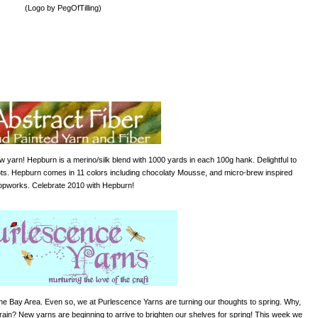
(Logo by PegOfTilling)
w yarn! Hepburn is a merino/silk blend with 1000 yards in each 100g hank. Delightful to
knots. Hepburn comes in 11 colors including chocolaty
Mousse
, and micro-brew inspired
pworks. Celebrate 2010 with Hepburn!
the Bay Area. Even so, we at Purlescence Yarns are turning our thoughts to spring. Why,
rain
? New yarns are beginning to arrive to brighten our shelves for spring! This week we