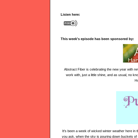
Listen here:
This week's episode has been sponsored by:
Abstract Fiber is
celebrating the new year
with ne
work with, just a little shine, and as usual, no 
Ho
It's been a week of wicked winter weather here in 
you ask, when the sky is pouring down
buckets of 