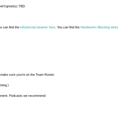
et'n'greet(s) TBD.
ou can find the
infomercial steamer here
. You can find the
Handworks Blocking wires
d make sure you're on the Team Roster.
oming.)
ainment. Podcasts we recommend: