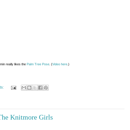
min really likes the
Palm Tree Pose
. (
Video here
.)
ts:
The Knitmore Girls