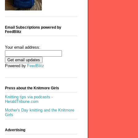
Email Subscriptions powered by
FeedBlitz
Your email address:
Powered by
FeedBlitz
Press about the Knitmore Girls
Knitting tips via podcasts -
HeraldTribune.com
Mother's Day knitting and the Knitmore
Girls
Advertising