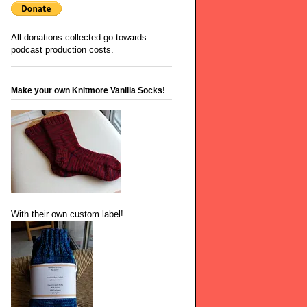
All donations collected go towards
podcast production costs.
Make your own Knitmore Vanilla Socks!
With their own custom label!