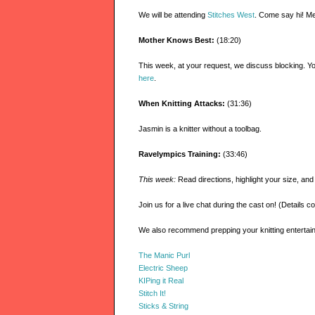
We will be attending
Stitches West
. Come say hi! Me
Mother Knows Best:
(18:20)
This week, at your request, we discuss blocking. Y
here
.
When Knitting Attacks:
(31:36)
Jasmin is a knitter without a toolbag.
Ravelympics Training:
(33:46)
This week:
Read directions, highlight your size, an
Join us for a live chat during the cast on! (Details c
We also recommend prepping your knitting entert
The Manic Purl
Electric Sheep
KIPing it Real
Stitch It!
Sticks & String