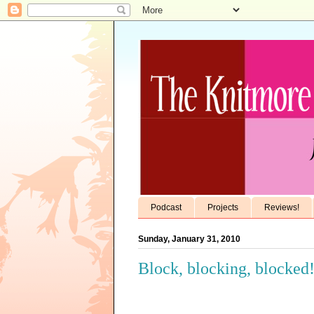
Podcast
Projects
Reviews!
Sunday, January 31, 2010
Block, blocking, blocked!