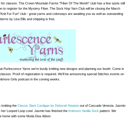
d for classes.
The Crown Mountain Farms "Fiber Of The Month" club has a few spots
still
 on to register for the Mystery Fiber. The Sock Hop Yarn Club will be closing the March
"Knit For Fun" club - great yarns and colorways are awaiting you as well as outstanding
tterns by Lisa Ellis and shipping is free.
at Purlescence Yarns we're busily knitting new designs and planning our booth. Come in
 classes. Proof of registration is required. We'll be announcing special Stitches events on
nitmore Girls podcast in the coming weeks.
s knitting the
Classic Slant Cardigan by Deborah Newton
out of Cascade Venezia. Jasmin
 on her Looped Loop cowl. Jasmin has finished the
Knitmore Vanilla Sock
pattern. We
e home with some Moda Dea ribbon.