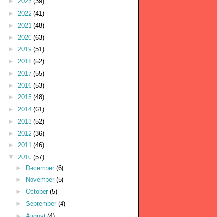
►
2023
(39)
►
2022
(41)
►
2021
(48)
►
2020
(63)
►
2019
(51)
►
2018
(52)
►
2017
(55)
►
2016
(53)
►
2015
(48)
►
2014
(61)
►
2013
(52)
►
2012
(36)
►
2011
(46)
▼
2010
(57)
►
December
(6)
►
November
(5)
►
October
(5)
►
September
(4)
►
August
(4)