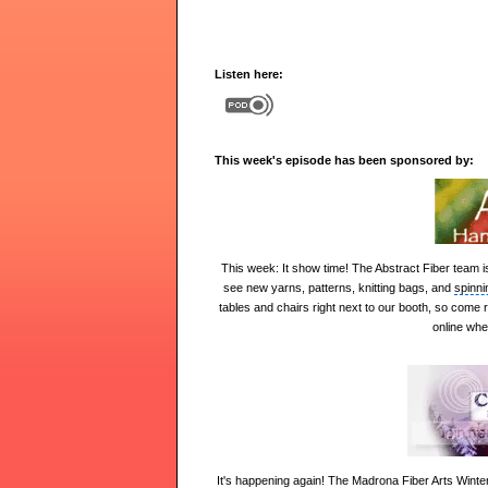
Listen here:
This week's episode has been sponsored by:
This week:
It show time! The Abstract Fiber team i
see new yarns, patterns, knitting bags, and
spinni
tables and chairs right next to our booth, so come 
online whe
It's happening again! The
Madrona Fiber Arts Winte