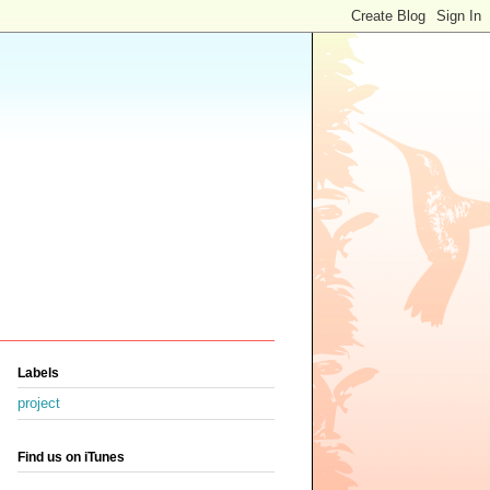
Labels
project
Find us on iTunes