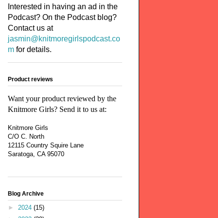
Interested in having an ad in the
Podcast? On the Podcast blog?
Contact us at
jasmin@knitmoregirlspodcast.co
m
for details.
Product reviews
Want your product reviewed by the
Knitmore Girls? Send it to us at:
Knitmore Girls
C/O C. North
12115 Country Squire Lane
Saratoga, CA 95070
Blog Archive
►
2024
(15)