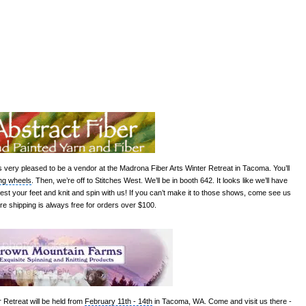
s very pleased to be a vendor at the Madrona Fiber Arts Winter Retreat in Tacoma. You’ll
ng wheels
. Then, we’re off to
Stitches
West. We’ll be in booth 642. It looks like we’ll have
rest your feet and knit and spin with us! If you can’t make it to those shows, come see us
re shipping is always free for orders over $100.
r Retreat
will be held from
February 11th - 14th
in Tacoma, WA. Come and visit us there -