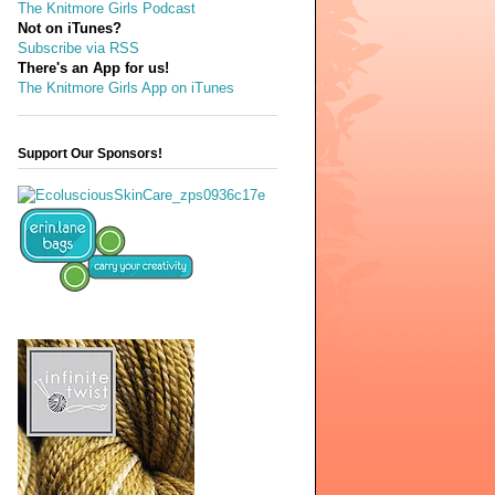
The Knitmore Girls Podcast
Not on iTunes?
Subscribe via RSS
There's an App for us!
The Knitmore Girls App on iTunes
Support Our Sponsors!