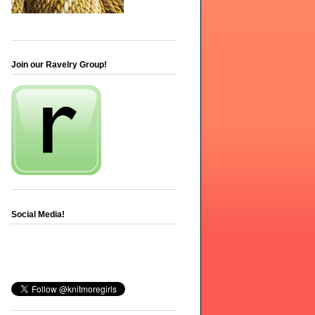
Join our Ravelry Group!
Social Media!