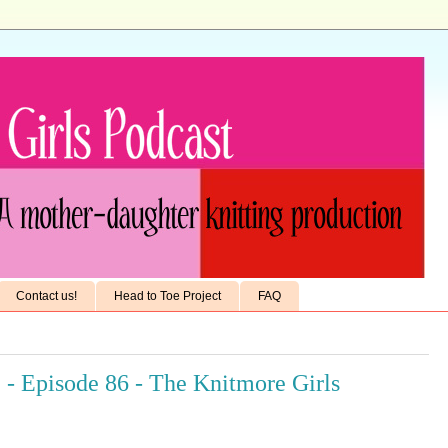
Contact us!
Head to Toe Project
FAQ
 - Episode 86 - The Knitmore Girls