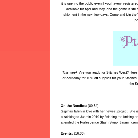
it is open to the public even if you haven't registere
available for April and May,
and the game is still
shipment in the next few days. Come and join the 
pa
This week:
Are you ready for Stitches West? Here 
or call today for 10% off supplies for your Stitches
the K
On the Needles:
(00:34)
Gigi has fallen in love with her newest project. She i
is sticking to Jasmin 2010 by finishing the knitting
attended the Purlescence Stash Swap. Jasmin cam
Events:
(16:36)