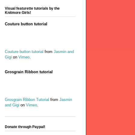
Visual featurette tutorials by the
Knitmore Girls!
Couture button tutorial
Couture button tutorial
from
Jasmin and
Gigi
on
Vimeo
.
Grosgrain Ribbon tutorial
Grosgrain Ribbon Tutorial
from
Jasmin
and Gigi
on
Vimeo
.
Donate through Paypal!