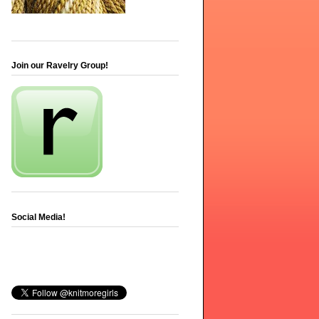
Join our Ravelry Group!
Social Media!