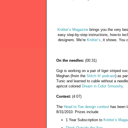
Knitter’s Magazine
brings you the very bes
easy step-by-step instructions, how-to tec
designers. We’re
Knitter’s
, it shows. You 
On the needles:
(00:31)
Gigi is working on a pair of tiger striped 
Meghan (from the
Stitch It! podcast
) as pa
Tunic and learned to cable without a need
apricot colored
Dream in Color Smooshy
.
Contest:
(4:07)
The
Head to Toe design contest
has been l
8/31/2010. Prizes include:
1 Year Subscription to
Knitter’s Maga
Think Outside the Sox