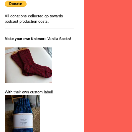
All donations collected go towards
podcast production costs.
Make your own Knitmore Vanilla Socks!
With their own custom label!