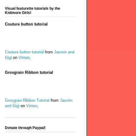
Visual featurette tutorials by the
Knitmore Girls!
Couture button tutorial
Couture button tutorial
from
Jasmin and
Gigi
on
Vimeo
.
Grosgrain Ribbon tutorial
Grosgrain Ribbon Tutorial
from
Jasmin
and Gigi
on
Vimeo
.
Donate through Paypal!