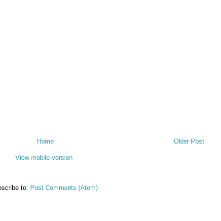
Home
Older Post
View mobile version
scribe to:
Post Comments (Atom)