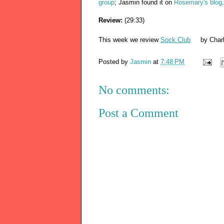
group
; Jasmin found it on
Rosemary's blog
Review:
(29:33)
This week we review
Sock Club
by Charl
Posted by
Jasmin
at
7:48 PM
No comments:
Post a Comment