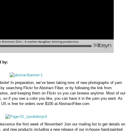
d by:
ebsite! In preparation, we’ve been taking tons of new photographs of yarn
by searching Flickr for Abstract Fiber, or by following the link from
hotos, and keeping them on Flickr so you can browse anytime. Most of our
s, so if you see a color you like, you can have it in the yarn you want. As
e US is free for orders over $100 at AbstractFiber.com.
scence the first week of November! Join our mailing list to get details on
, and new products including a new release of our in-house hand-painted