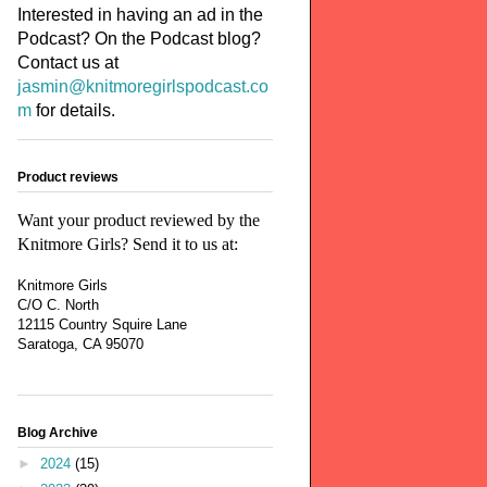
Interested in having an ad in the
Podcast? On the Podcast blog?
Contact us at
jasmin@knitmoregirlspodcast.co
m
for details.
Product reviews
Want your product reviewed by the
Knitmore Girls? Send it to us at:
Knitmore Girls
C/O C. North
12115 Country Squire Lane
Saratoga, CA 95070
Blog Archive
►
2024
(15)