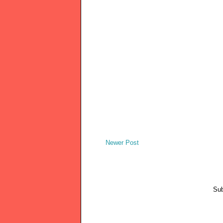
Newer Post
Sub