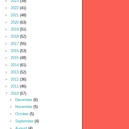
►
2023
(39)
►
2022
(41)
►
2021
(48)
►
2020
(63)
►
2019
(51)
►
2018
(52)
►
2017
(55)
►
2016
(53)
►
2015
(48)
►
2014
(61)
►
2013
(52)
►
2012
(36)
►
2011
(46)
▼
2010
(57)
►
December
(6)
►
November
(5)
►
October
(5)
►
September
(4)
►
August
(4)