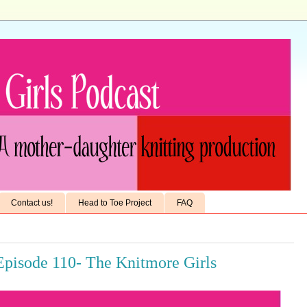
Contact us!
Head to Toe Project
FAQ
Episode 110- The Knitmore Girls