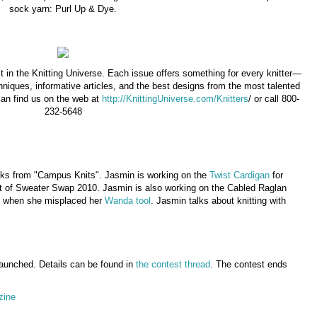
sock yarn: Purl Up & Dye.
t in the Knitting Universe. Each issue offers something for every knitter—
hniques, informative articles, and the best designs from the most talented
can find us on the web at
http://KnittingUniverse.com/Knitters
/ or call 800-
232-5648
socks from "Campus Knits". Jasmin is working on the
Twist Cardigan
for
rt of Sweater Swap 2010. Jasmin is also working on the Cabled Raglan
le when she misplaced her
Wanda tool
. Jasmin talks about knitting with
aunched. Details can be found in
the contest thread
. The contest ends
zine