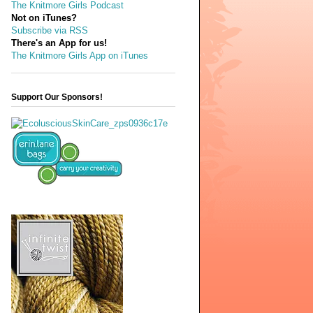
The Knitmore Girls Podcast
Not on iTunes?
Subscribe via RSS
There's an App for us!
The Knitmore Girls App on iTunes
Support Our Sponsors!