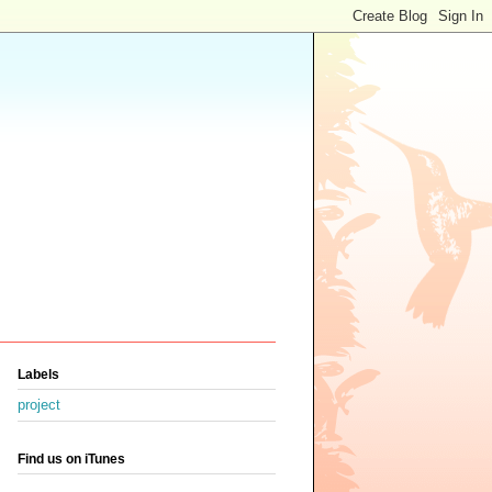
Labels
project
Find us on iTunes