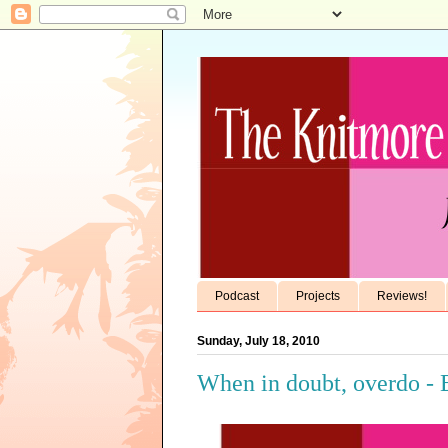
Podcast
Projects
Reviews!
Sunday, July 18, 2010
When in doubt, overdo - 