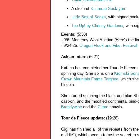
A skein of
Knitmore Sock yarn
Little Box of Socks
, with signed book
Toe Up! by Chrissy Gardener
, with si
Events:
(5:38)
- 9/6: Monterey Wool Auction (Here's the li
- 9/24-26:
Oregon Flock and Fiber Festival
Ask an intern:
(6:21)
Katrina has completed her Tour de Fleece s
spinning day. She spins on a
Kromski Sona
Crown Mountain Farms Targhee
, which she
Lincoln.
She started spinning the black and blue Sh
cast-on, and the modified continental bind-
Brandywine
and the
Citron
shawls.
Tour de Fleece update:
(19:28)
Gigi has finished all of the repeats from the 
middle"), which seems to be the secret to s