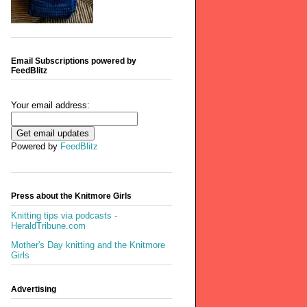
Email Subscriptions powered by
FeedBlitz
Your email address:
Powered by
FeedBlitz
Press about the Knitmore Girls
Knitting tips via podcasts -
HeraldTribune.com
Mother's Day knitting and the Knitmore
Girls
Advertising