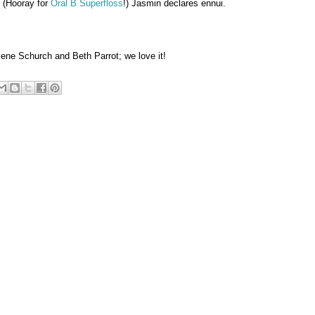
. (Hooray for
Oral B Superfloss
!) Jasmin declares ennui.
ene Schurch and Beth Parrot; we love it!