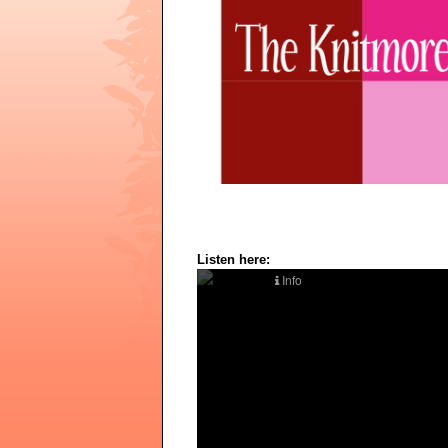
Listen here: