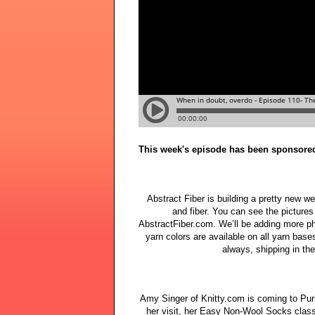
This week's episode has been sponsore
Abstract Fiber is building a pretty new w
and fiber. You can see the pictures 
AbstractFiber.com. We’ll be adding more p
yarn colors are available on all yarn base
always, shipping in th
Amy Singer of Knitty.com is coming to Purle
her visit, her Easy Non-Wool Socks class