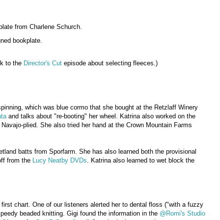
plate from Charlene Schurch.
gned bookplate.
nk to the
Director's Cut
episode about selecting fleeces.)
pinning, which was blue cormo that she bought at the Retzlaff Winery
ta
and talks about "re-booting" her wheel. Katrina also worked on the
 Navajo-plied. She also tried her hand at the Crown Mountain Farms
etland batts from Sporfarm. She has also learned both the provisional
off from the
Lucy Neatby DVDs
. Katrina also learned to wet block the
first chart. One of our listeners alerted her to dental floss ("with a fuzzy
peedy beaded knitting. Gigi found the information in the
@Romi's Studio