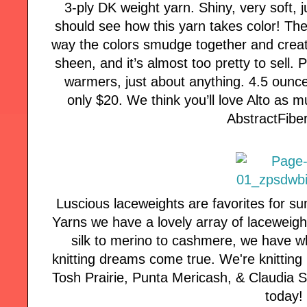
3-ply DK weight yarn. Shiny, very soft, j
should see how this yarn takes color! Th
way the colors smudge together and crea
sheen, and it’s almost too pretty to sell. 
warmers, just about anything. 4.5 ounce
only $20. We think you’ll love Alto as m
AbstractFibe
Luscious laceweights are favorites for s
Yarns we have a lovely array of laceweigh
silk to merino to cashmere, we have w
knitting dreams come true. We're knitting
Tosh Prairie, Punta Mericash, & Claudia Si
today!