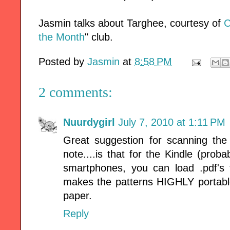
Jasmin talks about Targhee, courtesy of
C
the Month
" club.
Posted by
Jasmin
at
8:58 PM
2 comments:
Nuurdygirl
July 7, 2010 at 1:11 PM
Great suggestion for scanning the 
note....is that for the Kindle (pr
smartphones, you can load .pdf's 
makes the patterns HIGHLY portable,
paper.
Reply