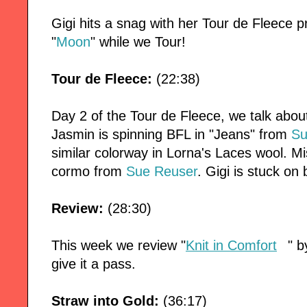
Gigi hits a snag with her Tour de Fleece p
"
Moon
" while we Tour!
Tour de Fleece:
(22:38)
Day 2 of the Tour de Fleece, we talk about
Jasmin is spinning BFL in "Jeans" from
Su
similar colorway in Lorna's Laces wool. M
cormo from
Sue Reuser
. Gigi is stuck on
Review:
(28:30)
This week we review "
Knit in Comfort
" b
give it a pass.
Straw into Gold:
(36:17)