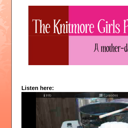
Listen here: