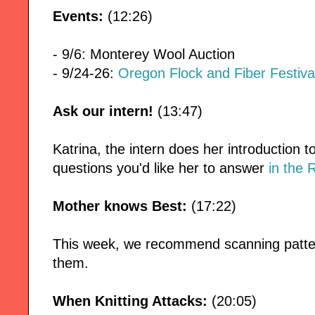
Events:
(12:26)
- 9/6: Monterey Wool Auction
- 9/24-26:
Oregon Flock and Fiber Festiva
Ask our intern!
(13:47)
Katrina, the intern does her introduction 
questions you'd like her to answer
in the 
Mother knows Best:
(17:22)
This week, we recommend scanning patter
them.
When Knitting Attacks:
(20:05)