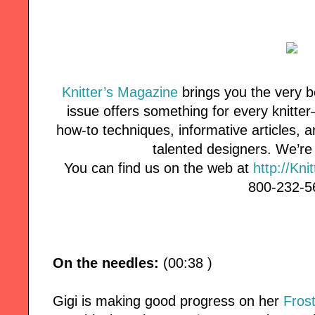
Knitter’s Magazine
brings you the very b
issue offers something for every knitte
how-to techniques, informative articles, 
talented designers. We’r
You can find us on the web at
http://Kni
800-232-5
On the needles:
(00:38 )
Gigi is making good progress on her
Fros