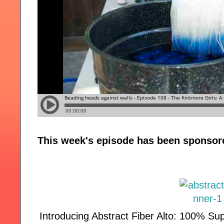
This week's episode has been sponsor
Introducing Abstract Fiber Alto: 100% Su