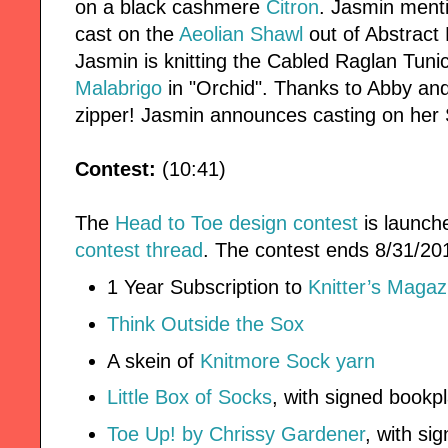
on a black cashmere
Citron
. Jasmin ment
cast on the
Aeolian Shawl
out of Abstract
Jasmin is knitting the Cabled Raglan Tuni
Malabrigo
in "Orchid". Thanks to Abby an
zipper! Jasmin announces casting on her
Contest:
(10:41)
The
Head to Toe design contest
is launch
contest thread
. The contest ends 8/31/201
1 Year Subscription to
Knitter’s Magaz
Think Outside the Sox
A skein of
Knitmore Sock yarn
Little Box of Socks
, with signed bookp
Toe Up! by Chrissy Gardener
, with si