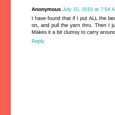
Anonymous
July 15, 2010 at 7:54 
I have found that if I put ALL the be
on, and pull the yarn thru. Then I j
Makes it a bit clumsy to carry around
Reply