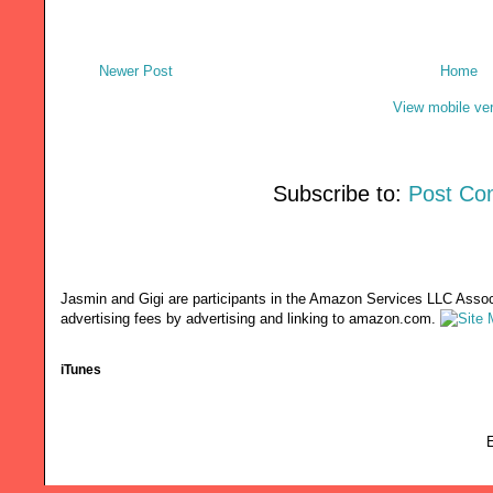
Newer Post
Home
View mobile ve
Subscribe to:
Post Co
Jasmin and Gigi are participants in the Amazon Services LLC Associ
advertising fees by advertising and linking to amazon.com.
iTunes