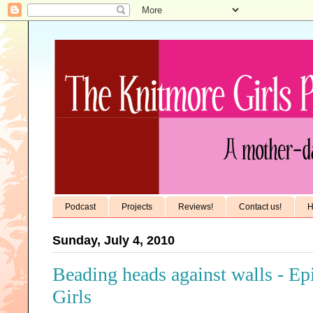
Podcast
Projects
Reviews!
Contact us!
H
Sunday, July 4, 2010
Beading heads against walls - E
Girls