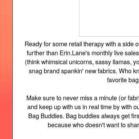
Ready for some retail therapy with a side
further than Erin.Lane's monthly live sale
(think whimsical unicorns, sassy llamas, you 
snag brand spankin' new fabrics. Who kn
favorite bag
Make sure to never miss a minute (or fabri
and keep up with us in real time by with
Bag Buddies. Bag buddies always get firs
because who doesn't want to share