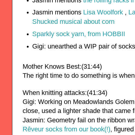
Jasmin mentions
the rolling racks 
Jasmin mentions
Lisa Woolfork
,
La
Shucked musical about corn
Sparkly sock yarn, from HOBBII
Gigi: unearthed a WIP pair of sock
Mother Knows Best:(31:44)
The right time to do something is when
When knitting attacks:(41:34)
Gigi:
Working on Meadowlands Golem. 
close, used a lighter shade that came f
Jasmin: Geometry fail on the ribbon w
Rêveur socks from our book(!)
, figured