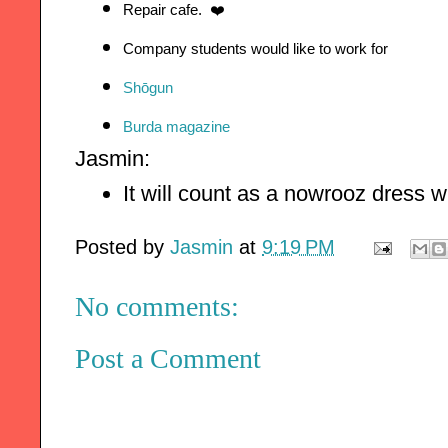
Repair cafe.  ❤️
Company students would like to work for
Shōgun
Burda magazine
Jasmin:
It will count as a nowrooz dress 
Posted by
Jasmin
at
9:19 PM
No comments:
Post a Comment