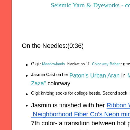
Seismic Yarn & Dyeworks - col
On the Needles:(0:36)
Gigi : 
: gr
Meadowlands
blanket no 11. 
Color way Babar
:
Jasmin Cast on her 
Paton’s Urban Aran
in
M
Zaza”
colorway
Gigi: knitting socks for college bestie. Second sock, t
Jasmin is finished with her
Ribbon
 Neighborhood Fiber Co's Neon min
7th color- a transition between hot