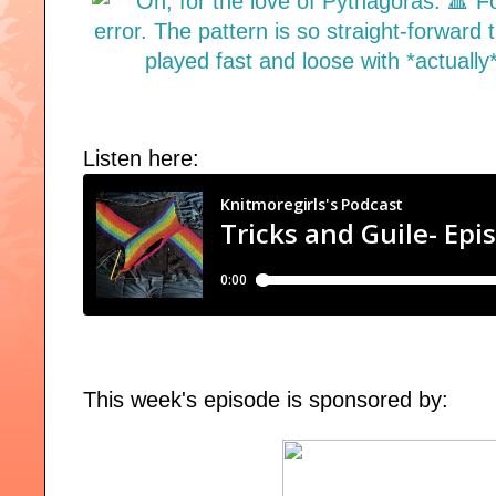
Listen here:
This week's episode is sponsored by: