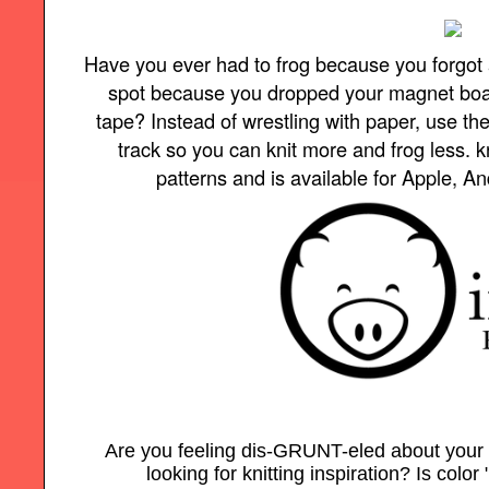
Have you ever had to frog because you forgot 
spot because you dropped your magnet board 
tape? Instead of wrestling with paper, use t
track so you can knit more and frog less.
patterns and is available for Apple, A
Are you feeling dis-GRUNT-eled about your
looking for knitting inspiration? Is color 