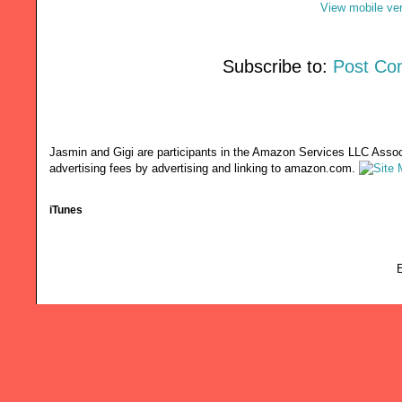
View mobile ve
Subscribe to:
Post Co
Jasmin and Gigi are participants in the Amazon Services LLC Associ
advertising fees by advertising and linking to amazon.com.
iTunes