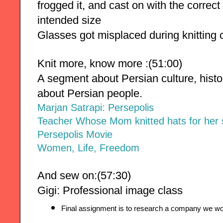
frogged it, and cast on with the correct
intended size
Glasses got misplaced during knitting 
Knit more, know more :(51:00)
A segment about Persian culture, history
about Persian people.
Marjan Satrapi: Persepolis
Teacher Whose Mom knitted hats for her 
Persepolis Movie
Women, Life, Freedom
And sew on:(57:30)
Gigi:
Professional image class
Final assignment is to research a company we woul