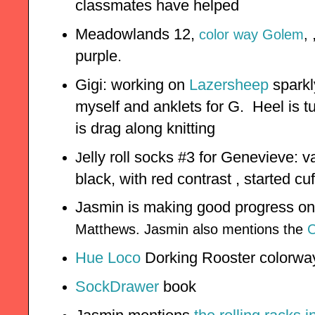
classmates have helped
Meadowlands 12,
color way Golem
,
purple.
Gigi: working on
Lazersheep
sparkl
myself and anklets for G. Heel is t
is drag along knitting
elly roll socks #3 for Genevieve: 
J
black, with red contrast , started c
Jasmin is making good progress o
Matthews. Jasmin also mentions the
C
Hue Loco
Dorking Rooster colorwa
SockDrawer
book