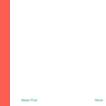
Newer Post
Home