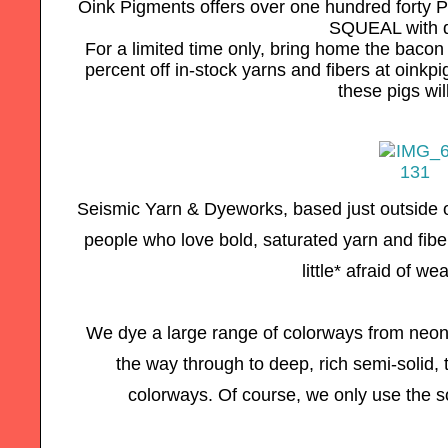
Oink Pigments offers over one hundred forty P
SQUEAL with d
For a limited time only, bring home the baco
percent off in-stock yarns and fibers at oin
these pigs wil
Seismic Yarn & Dyeworks, based just outside o
people who love bold, saturated yarn and fibe
little* afraid of we
We dye a large range of colorways from neon a
the way through to deep, rich semi-solid, 
colorways. Of course, we only use the s