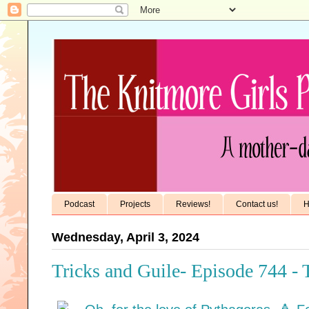
Podcast
Projects
Reviews!
Contact us!
H
Wednesday, April 3, 2024
Tricks and Guile- Episode 744 -