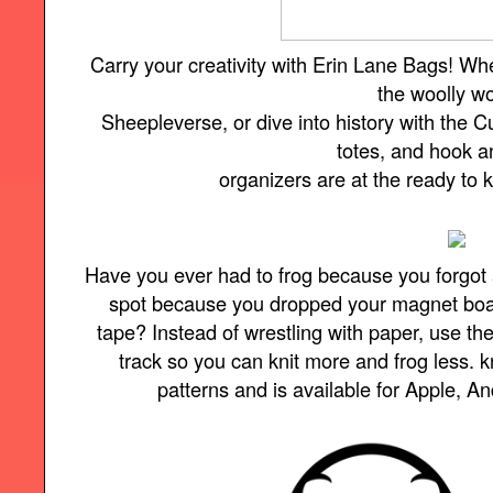
Carry your creativity with Erin Lane Bags! Wh
the woolly w
Sheepleverse, or dive into history with the Cu
totes, and hook 
organizers are at the ready to
Have you ever had to frog because you forgot 
spot because you dropped your magnet board 
tape? Instead of wrestling with paper, use t
track so you can knit more and frog less.
patterns and is available for Apple, A