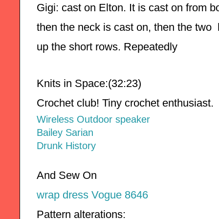
Gigi: cast on Elton. It is cast on from 
then the neck is cast on, then the two
up the short rows. Repeatedly 
Knits in Space:(32:23)
Crochet club! Tiny crochet enthusiast.
Wireless Outdoor speaker
Bailey Sarian
Drunk History
And Sew On
wrap dress Vogue 8646
Pattern alterations: 