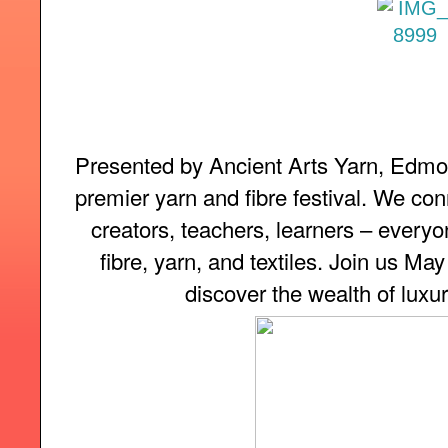
Presented by Ancient Arts Yarn, Edmon
premier yarn and fibre festival. We con
creators, teachers, learners – everyon
fibre, yarn, and textiles. Join us Ma
discover the wealth of luxur