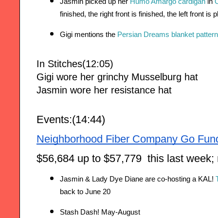
Jasmin picked up her 
Humo Amargo cardigan
 in 
O
finished, the right front is finished, the left front is
Gigi mentions the 
Persian Dreams blanket pattern
In Stitches(12:05)
Gigi wore her grinchy Musselburg hat
Jasmin wore her resistance hat
Events:(14:44)
Neighborhood Fiber Company Go Fun
$56,684 up to $57,779  this last week;
Jasmin & Lady Dye Diane are co-hosting a KAL! 
back to June 20
Stash Dash! May-August