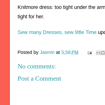
Knitmore dress: too tight under the arms
tight for her. 
Sew many Dresses, sew little Time
 up
Posted by
Jasmin
at
5:58 PM
No comments:
Post a Comment