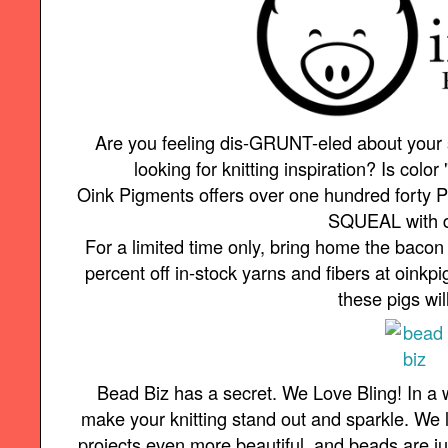
Are you feeling dis-GRUNT-eled about your
looking for knitting inspiration? Is color 
Oink Pigments offers over one hundred forty P
SQUEAL with d
For a limited time only, bring home the baco
percent off in-stock yarns and fibers at oin
these pigs wil
Bead Biz has a secret. We Love Bling! In a
make your knitting stand out and sparkle. We 
projects even more beautiful, and beads are just