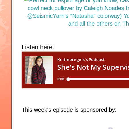
Listen here:
This week's episode is sponsored by: