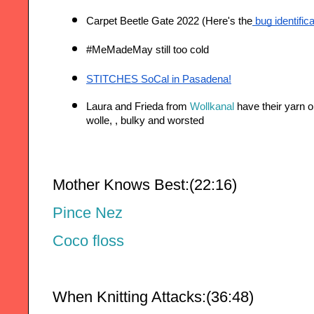
Carpet Beetle Gate 2022 (Here's the
 bug identific
#MeMadeMay still too cold 
STITCHES SoCal in Pasadena!
Laura and Frieda from 
Wollkanal
 have their yarn o
wolle, , bulky and worsted 
Mother Knows Best:(22:16)
Pince Nez
Coco floss
When Knitting Attacks:(36:48)