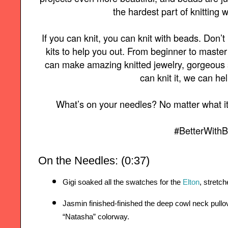
the hardest part of knitting w
If you can knit, you can knit with beads. Don’
kits to help you out. From beginner to master 
can make amazing knitted jewelry, gorgeous s
can knit it, we can he
What’s on your needles? No matter what it 
#BetterWith
On the Needles: (0:37)
Gigi soaked all the swatches for the 
Elton
, stretc
Jasmin finished-finished the deep cowl neck pullo
“Natasha” colorway.