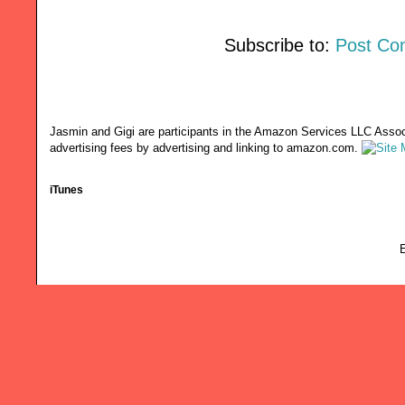
Subscribe to:
Post Co
Jasmin and Gigi are participants in the Amazon Services LLC Associ
advertising fees by advertising and linking to amazon.com.
iTunes