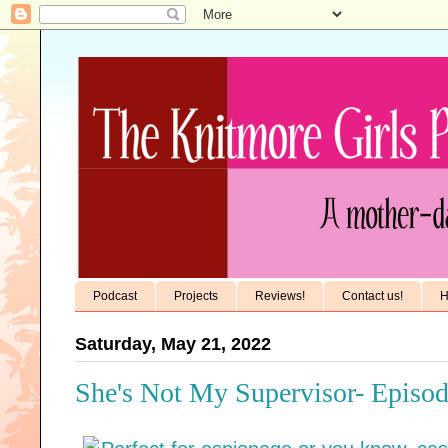
Podcast
Projects
Reviews!
Contact us!
H
Saturday, May 21, 2022
She's Not My Supervisor- Episod