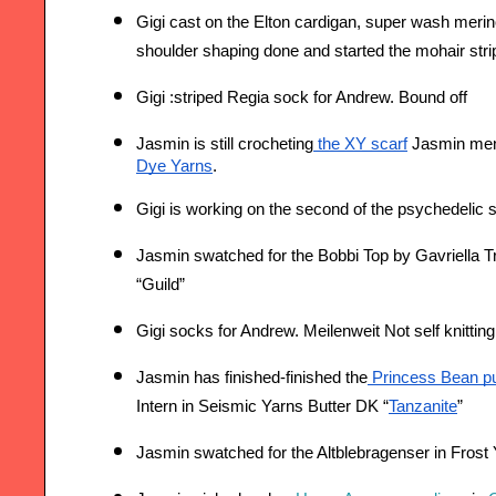
Gigi cast on the Elton cardigan, super wash merin
shoulder shaping done and started the mohair stri
Gigi :striped Regia sock for Andrew. Bound off
Jasmin is still crocheting
 the XY scarf
 Jasmin men
Dye Yarns
.
Gigi is working on t
he second of the psychedelic 
Jasmin swatched for the Bobbi Top by Gavriella T
“Guild”
Gigi socks for Andrew. Meilenweit Not self knittin
Jasmin has finished-finished the
 Princess Bean pul
Intern in Seismic Yarns Butter DK “
Tanzanite
”
Jasmin swatched for the Altblebragenser in Fros