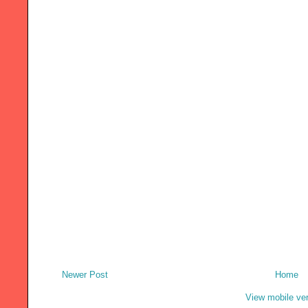
Newer Post
Home
View mobile ve