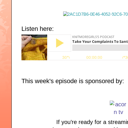
Listen here:
This week's episode is sponsored by:
If you’re ready for a streami