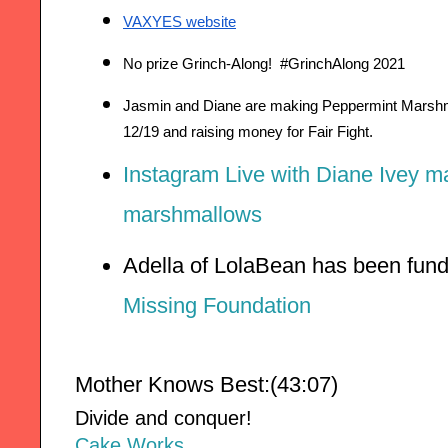
VAXYES website
No prize Grinch-Along!  
#GrinchAlong 2021
Jasmin and Diane are making Peppermint Marshma
12/19 and raising money for Fair Fight.
Instagram Live with Diane Ivey m
marshmallows
Adella of LolaBean has been fund
Missing Foundation
Mother Knows Best:(43:07)
Divide and conquer!
Cake Works