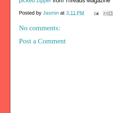
picked zipper
 from Threads Magazine
Posted by
Jasmin
at
3:11 PM
No comments:
Post a Comment