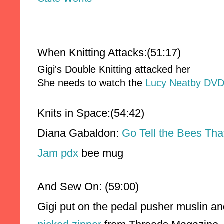
When Knitting Attacks:(51:17)
Gigi's Double Knitting attacked her
She needs to watch the
Lucy Neatby DV
Knits in Space:(54:42)
Diana Gabaldon: 
Go Tell the Bees Th
Jam pdx 
bee mug
And Sew On: (59:00)
Gigi put on the pedal pusher muslin and