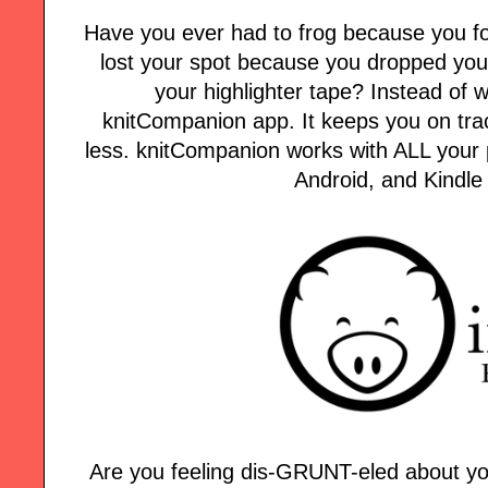
Have you ever had to frog because you fo
lost your spot because you dropped your
your highlighter tape? Instead of w
knitCompanion app. It keeps you on tra
less. knitCompanion works with ALL your p
Android, and Kindle
Are you feeling dis-GRUNT-eled about yo