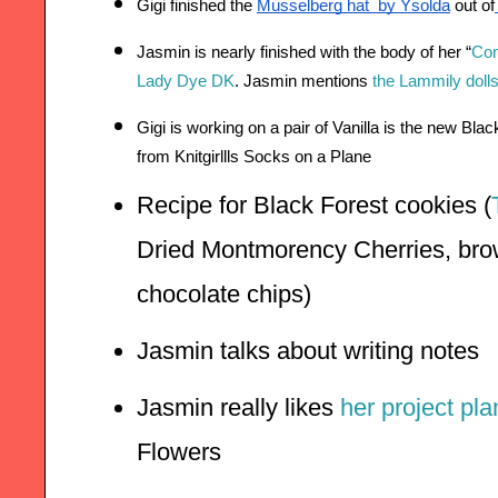
Gigi finished the 
Musselberg hat  by Ysolda
 out of
Jasmin is nearly finished with the body of her “
Con
Lady Dye DK
. Jasmin mentions 
the Lammily doll
Gigi is working on a pair of Vanilla is the new Bla
from Knitgirllls Socks on a Plane
Recipe for Black Forest cookies (
Dried Montmorency Cherries, brow
chocolate chips)
Jasmin talks about writing notes
Jasmin really likes 
her project pl
Flowers