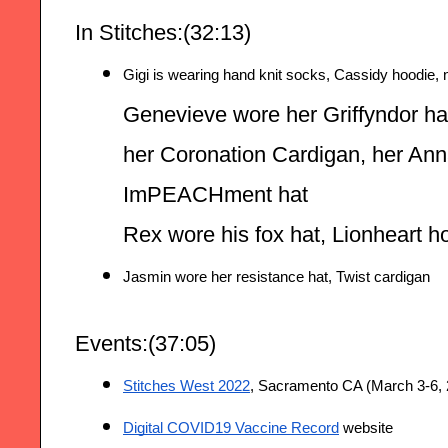
In Stitches:(32:13)
Gigi is wearing hand knit socks, Cassidy hoodie, 
Genevieve wore her Griffyndor hat
her Coronation Cardigan, her Ann
ImPEACHment hat
Rex wore his fox hat, Lionheart 
Jasmin wore her resistance hat, Twist cardigan
Events:(37:05)
Stitches West 2022
, Sacramento CA (March 3-6, 
Digital COVID19 Vaccine Record
 website