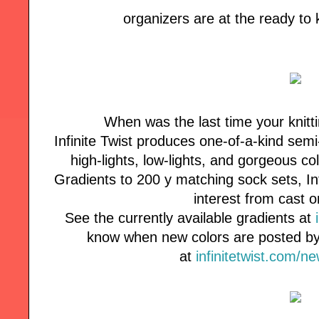
organizers are at the ready to
When was the last time your knitt
Infinite Twist produces one-of-a-kind semi
high-lights, low-lights, and gorgeous co
Gradients to 200 y matching sock sets, Inf
interest from cast o
See the currently available gradients at
know when new colors are posted by 
at
infinitetwist.com/n