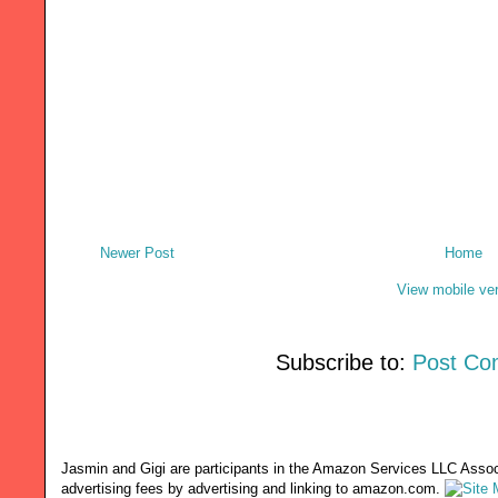
Newer Post
Home
View mobile ve
Subscribe to:
Post Co
Jasmin and Gigi are participants in the Amazon Services LLC Associ
advertising fees by advertising and linking to amazon.com.