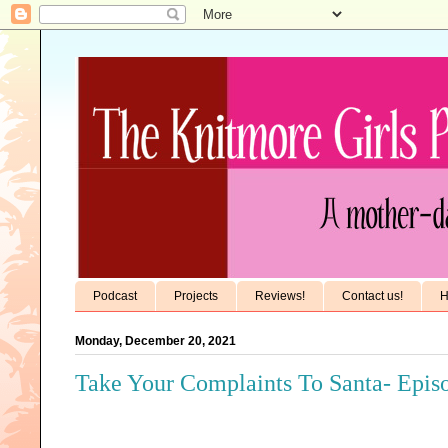
Podcast
Projects
Reviews!
Contact us!
H
Monday, December 20, 2021
Take Your Complaints To Santa- Epis