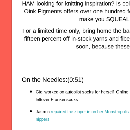
HAM looking for knitting inspiration? Is col
Oink Pigments offers over one hundred fo
make you SQUEAL w
For a limited time only, bring home the
fifteen percent off in-stock yarns and fi
soon, because these 
On the Needles:(0:51)
Gigi worked on autopilot socks for herself  Onli
leftover Frankensocks
Jasmin 
repaired the zipper in on her Monstropolis
nippers