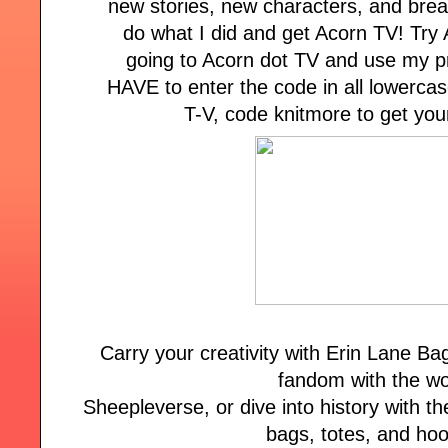
new stories, new characters, and brea
do what I did and get Acorn TV! Try 
going to Acorn dot TV and use my 
HAVE to enter the code in all lowercas
T-V, code knitmore to get your
Carry your creativity with Erin Lane B
fandom with the wo
Sheepleverse, or dive into history with the
bags, totes, and ho