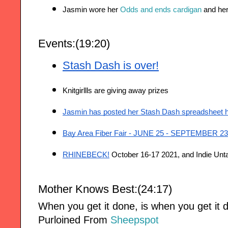
Jasmin wore her 
Odds and ends cardigan
 and her
Events:(19:20)
Stash Dash is over!
Knitgirllls are giving away prizes 
Jasmin has posted her Stash Dash spreadsheet 
Bay Area Fiber Fair - JUNE 25 - SEPTEMBER 23
RHINEBECK!
 October 16-17 2021, and Indie Unta
Mother Knows Best:(24:17
)
When you get it done, is when you get it 
Purloined From
Sheepspot