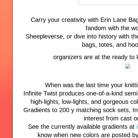
Carry your creativity with Erin Lane B
fandom with the wo
Sheepleverse, or dive into history with the
bags, totes, and ho
organizers are at the ready to
When was the last time your knitt
Infinite Twist produces one-of-a-kind semi
high-lights, low-lights, and gorgeous co
Gradients to 200 y matching sock sets, Inf
interest from cast o
See the currently available gradients at
know when new colors are posted by 