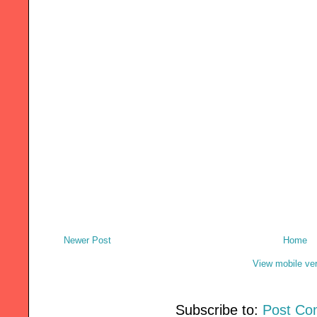
Newer Post
Home
View mobile ve
Subscribe to:
Post Co