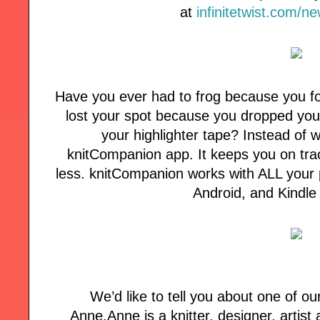
at
infinitetwist.com/n
Have you ever had to frog because you fo
lost your spot because you dropped your
your highlighter tape? Instead of w
knitCompanion app. It keeps you on tra
less. knitCompanion works with ALL your p
Android, and Kindle
We’d like to tell you about one of ou
Anne.Anne is a knitter, designer, artist a