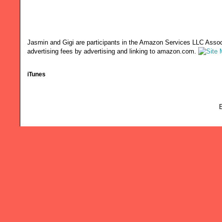
Jasmin and Gigi are participants in the Amazon Services LLC Associ
advertising fees by advertising and linking to amazon.com.
iTunes