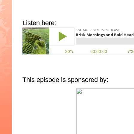
Listen here:
This episode is sponsored by: