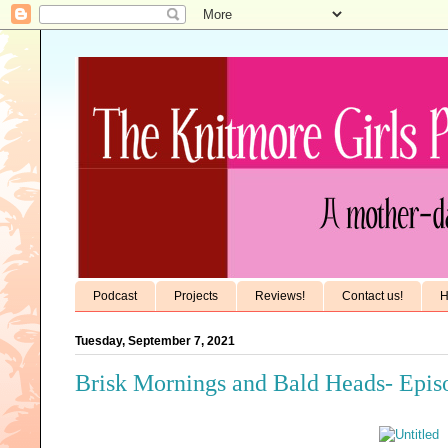
Podcast
Projects
Reviews!
Contact us!
H
Tuesday, September 7, 2021
Brisk Mornings and Bald Heads- Epis