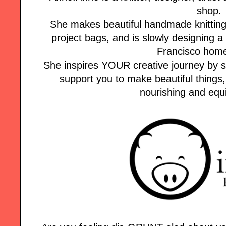
shop.
She makes beautiful handmade knitting k
project bags, and is slowly designing
Francisco home
She inspires YOUR creative journey by s
support you to make beautiful things,
nourishing and equi