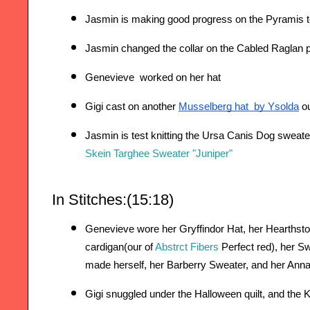
Jasmin is making good progress on the Pyramis te
Jasmin changed the collar on the Cabled Raglan 
Genevieve  worked on her hat
Gigi cast on another 
Musselberg hat  by Ysolda
 o
Jasmin is test knitting the Ursa Canis Dog sweate
Skein Targhee Sweater "Juniper"
In Stitches:(15:18) 
Genevieve wore her Gryffindor Hat, her Hearthst
cardigan(our of 
Abstrct Fibers 
Perfect red), her S
made herself, her Barberry Sweater, and her Ann
Gigi snuggled under the Halloween quilt, 
and the K