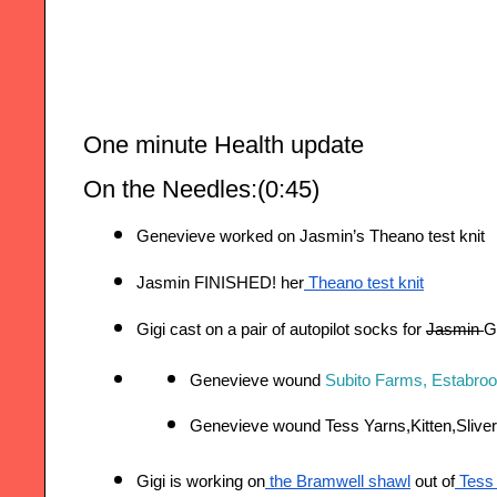
One minute Health update 
On the Needles:(0:45)
Genevieve worked on Jasmin’s Theano test knit
Jasmin FINISHED! her
 Theano test knit
Gigi cast on a pair of autopilot socks for 
Jasmin 
Gi
Genevieve wound 
Subito Farms, Estabrook
Genevieve wound Tess Yarns,Kitten,Sliver
Gigi is working on
 the Bramwell shawl
 out of
 Tess