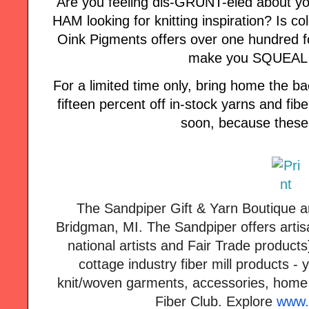
Are you feeling dis-GRUNT-eled about yo
HAM looking for knitting inspiration? Is col
Oink Pigments offers over one hundred fo
make you SQUEAL w
For a limited time only, bring home the
fifteen percent off in-stock yarns and fi
soon, because these 
The
Sandpiper
Gift & Yarn Boutique a
Bridgman, MI. The
Sandpiper
offers artis
national artists and Fair Trade products
cottage industry fiber mill products - 
knit/woven garments, accessories, home
Fiber Club. Explore
www.