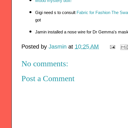
Mood mystery box!
Gigi need s to consult 
Fabric for Fashion The Sw
got 
Jamin installed a nose wire for Dr Gemma's mas
Posted by
Jasmin
at
10:25 AM
No comments:
Post a Comment