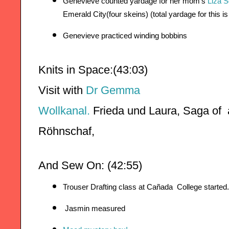
Genevieve counted yardage for her mom’s 
Liza 
Emerald City(four skeins) (total yardage for this is
Genevieve practiced winding bobbins
Knits in Space:(43:03)
Visit with 
Dr Gemma
Wollkanal.
Frieda u
nd Laura, 
Röhnschaf,
And Sew On: (42:55)
Trouser Drafting class at Cañada  College started.
 Jasmin measured 