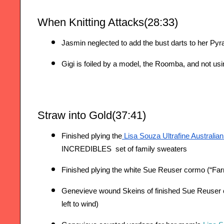
When Knitting Attacks(28:33)
Jasmin neglected to add the bust darts to her Pyra
Gigi is foiled by a model, the Roomba, and not u
Straw into Gold(37:41)
Finished plying the
 Lisa Souza Ultrafine Australia
INCREDIBLES  set of family sweaters
Finished plying the white Sue Reuser cormo (“Far
Genevieve wound Skeins of finished Sue Reuser c
left to wind)