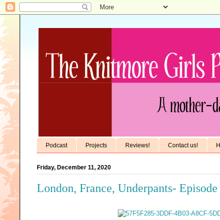
Podcast
Projects
Reviews!
Contact us!
H
Friday, December 11, 2020
London, France, Underpants- Episode 