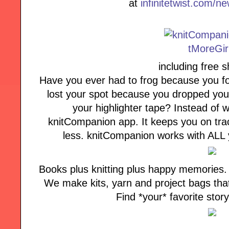
at
infinitetwist.com/n
including free s
Have you ever had to frog because you fo
lost your spot because you dropped your
your highlighter tape? Instead of w
knitCompanion app. It keeps you on tra
less. knitCompanion works with ALL y
Books plus knitting plus happy memories. T
We make kits, yarn and project bags that b
Find *your* favorite stor