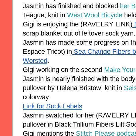
Jasmin has finished and blocked 
her B
Teague, knit in 
West Wool Bicycle
 hel
Gigi is enjoying the (RAVELRY LINK)
 
scrap blanket out of leftover sock yarn.
Jasmin has made some progress on t
Espace Tricot) in
 Sea Change Fibers b
Worsted
. 
Gigi working on the second 
Make Your
Jasmin is nearly finished with the bo
pullover by Helena Bristow  knit in 
Sei
colorway.
Link for Sock Labels
Jasmin swatched for her (RAVELRY LI
pullover in Black Trillium Fibers Lilt So
Gigi mentions the 
Stitch Please podca