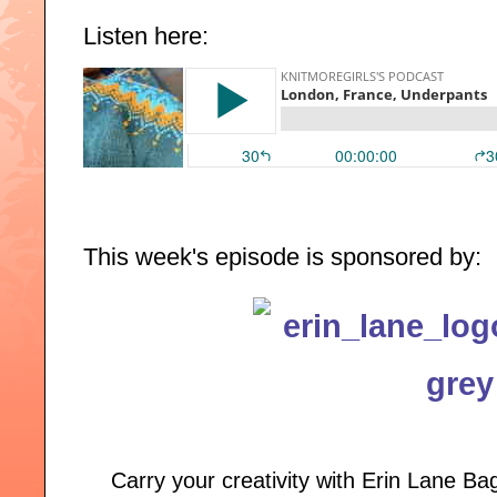
Listen here:
This week's episode is sponsored by:
Carry your creativity with Erin Lane B