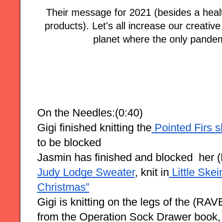
Their message for 2021 (besides a healt
products). Let's all increase our creativ
planet where the only pandem
On the Needles:(0:40)
Gigi finished knitting the
 Pointed Firs 
to be blocked 
Jasmin has finished and blocked  he
Judy Lodge Sweater
, knit in
 Little Ske
Christmas”
Gigi is knitting on the legs of the (R
from the Operation Sock Drawer book,  