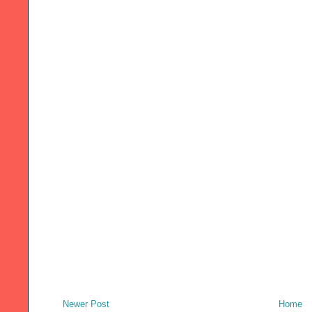
Newer Post
Home