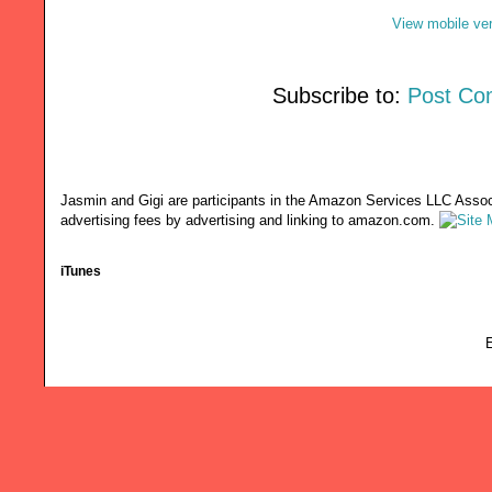
View mobile ve
Subscribe to:
Post Co
Jasmin and Gigi are participants in the Amazon Services LLC Associ
advertising fees by advertising and linking to amazon.com.
iTunes