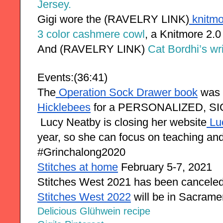
Jersey.
Gigi wore the (RAVELRY LINK)
 knitm
3 color cashmere cowl
, a Knitmore 2.0
And 
(RAVELRY LINK) 
Cat Bordhi’s wr
Events:(36:41)
The
 Operation Sock Drawer book
 was 
Hicklebees
 for a PERSONALIZED, SI
 Lucy Neatby is closing her website
 L
year, so she can focus on teaching an
#Grinchalong2020
Stitches at home
 February 5-7, 2021
Stitches West 2021 has been cancele
Stitches West 2022
 will be in Sacram
Delicious Glühwein recipe