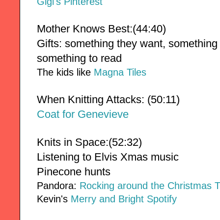
Gigi's Pinterest
Mother Knows Best:(44:40)
Gifts: something they want, something 
something to read
The kids like
Magna Tiles
When Knitting Attacks: (50:11)
Coat for Genevieve
Knits in Space:(52:32)
Listening to Elvis Xmas music 
Pinecone hunts
Pandora:
Rocking around the Christmas 
Kevin's
Merry and Bright Spotify