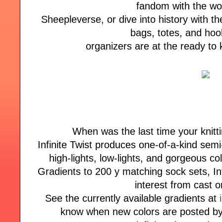
fandom with the w
Sheepleverse, or dive into history with the
bags, totes, and ho
organizers are at the ready to
When was the last time your knitt
Infinite Twist produces one-of-a-kind semi
high-lights, low-lights, and gorgeous co
Gradients to 200 y matching sock sets, Inf
interest from cast o
See the currently available gradients at
know when new colors are posted by 