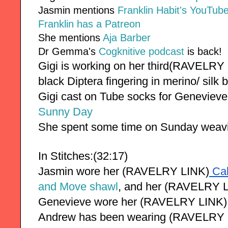
Jasmin mentions
Franklin Habit's YouTube
Franklin has a Patreon
She mentions
Aja Barber
Dr Gemma's
Cogknitive podcast
is back!
Gigi is working on her third(RAVELRY
black Diptera fingering in merino/ silk 
Gigi cast on Tube socks for Genevieve 
Sunny Day
She spent some time on Sunday weavi
In Stitches:(32:17)
Jasmin wore her (RAVELRY LINK)
 Ca
and Move shawl
, and her (RAVELRY L
Genevieve wore her 
(RAVELRY LINK)
Andrew has been wearing (RAVELRY 