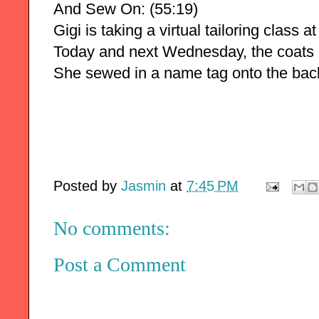
And Sew On: (55:19)
Gigi is taking a virtual tailoring class 
Today and next Wednesday, the coats 
She sewed in a name tag onto the back
Posted by
Jasmin
at
7:45 PM
No comments:
Post a Comment