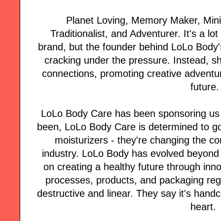
Planet Loving, Memory Maker, Minim
Traditionalist, and Adventurer. It's a lot
brand, but the founder behind LoLo Body's 
cracking under the pressure. Instead, she
connections, promoting creative adventur
future.
LoLo Body Care has been sponsoring us f
been, LoLo Body Care is determined to go
moisturizers - they're changing the co
industry. LoLo Body has evolved beyond 
on creating a healthy future through inno
processes, products, and packaging rege
destructive and linear. They say it's handc
heart.