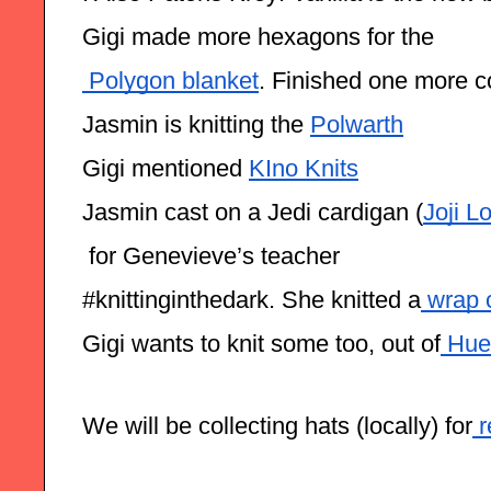
Gigi made more hexagons for the
 Polygon blanket
. Finished one more col
Jasmin is knitting the 
Polwarth
Gigi mentioned 
KIno Knits
Jasmin cast on a Jedi cardigan (
Joji L
 for Genevieve’s teacher
#knittinginthedark. She knitted a
 wrap 
Gigi wants to knit some too, out of
 Hue
We will be collecting hats (locally) for
 