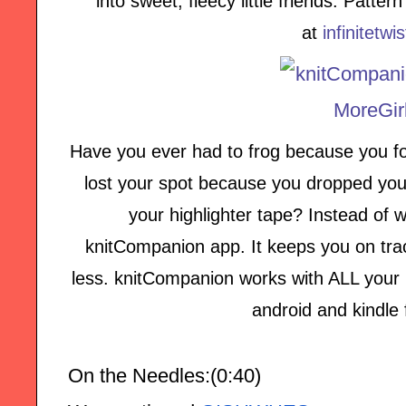
into sweet, fleecy little friends. Patte
at
infinitetwi
Have you ever had to frog because you fo
lost your spot because you dropped your
your highlighter tape? Instead of w
knitCompanion app. It keeps you on tra
less. knitCompanion works with ALL your p
android and kindle 
On the Needles:(0:40)