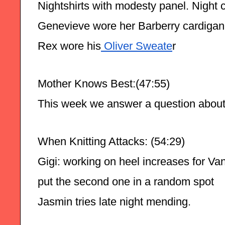
Nightshirts with modesty panel. Night 
Genevieve wore her Barberry cardiga
Rex wore his
 Oliver Sweate
r
Mother Knows Best:(47:55)
This week we answer a question about fi
When Knitting Attacks: (54:29)
Gigi: working on heel increases for Van
put the second one in a random spot 
Jasmin tries late night mending.