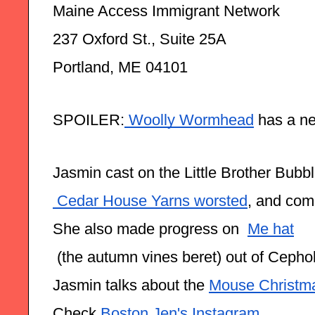
Maine Access Immigrant Network
237 Oxford St., Suite 25A
Portland, ME 04101
SPOILER:
 Woolly Wormhead
 has a n
Jasmin cast on the Little Brother Bubbl
 Cedar House Yarns worsted
, and comp
She also made progress on  
Mẹ hat
 (the autumn vines beret) out of Ceph
Jasmin talks about the 
Mouse Christm
Check 
Boston Jen's Instagram