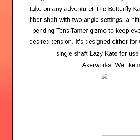
take on any adventure! The Butterfly K
fiber shaft with two angle settings, a ni
pending TensiTamer gizmo to keep ever
desired tension. It's designed either fo
single shaft Lazy Kate for use
Akerworks: We like m