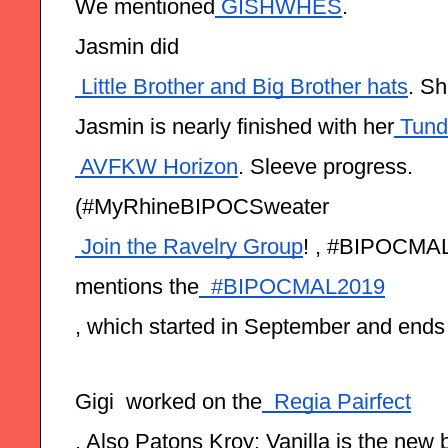
We mentioned
 GISHWHES
.
Jasmin did
 Little Brother and Big Brother hats
. S
Jasmin is nearly finished with her
 Tund
 AVFKW Horizon
. Sleeve progress.
(#MyRhineBIPOCSweater
 Join the Ravelry Group
! , #BIPOCMAL
mentions the
  #BIPOCMAL2019
, which started in September and ends
Gigi  worked on the
  Regia Pairfect
. Also Patons Kroy: Vanilla is the new 