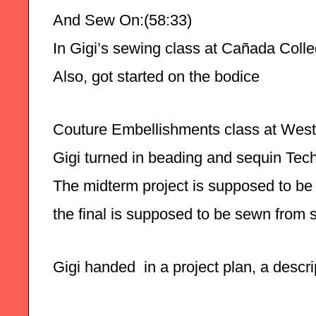
And Sew On:(58:33)
In Gigi’s sewing class at Cañada College
Also, got started on the bodice 
Couture Embellishments class at West 
Gigi turned in beading and sequin Tec
The midterm project is supposed to be 
the final is supposed to be sewn from 
Gigi handed  in a project plan, a descr