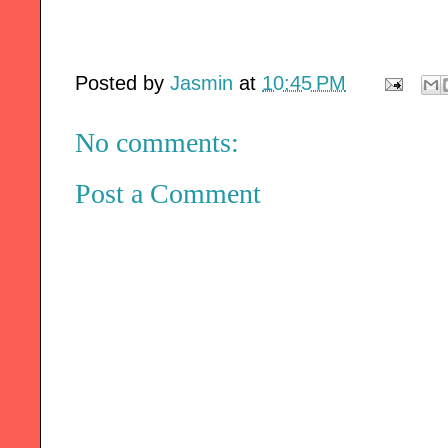
Posted by
Jasmin
at
10:45 PM
No comments:
Post a Comment