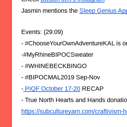
Jasmin mentions the 
Sleep Genius Ap
Events: (29:09)
- #ChooseYourOwnAdventureKAL is on
-#MyRhineBIPOCSweater
- #WHINEBECKBINGO
- #BIPOCMAL2019 Sep-Nov
-
 PIQF October 17-20
 RECAP 
- True North Hearts and Hands donatio
https://subcultureyarn.com/craftivism-