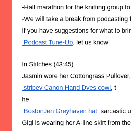
-Half marathon for the knitting group 
-We will take a break from podcasting 
If you have suggestions for what to brin
 Podcast Tune-Up
, let us know!
In Stitches (43:45)
Jasmin wore her Cottongrass Pullover
 stripey Canon Hand Dyes cowl
, t
he
 BostonJen Greyhaven hat
, sarcastic 
Gigi is wearing her A-line skirt from th