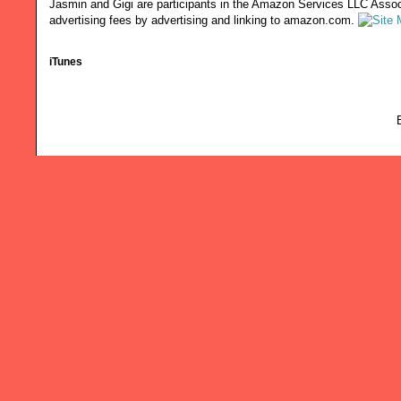
Jasmin and Gigi are participants in the Amazon Services LLC Associ
advertising fees by advertising and linking to amazon.com.
iTunes