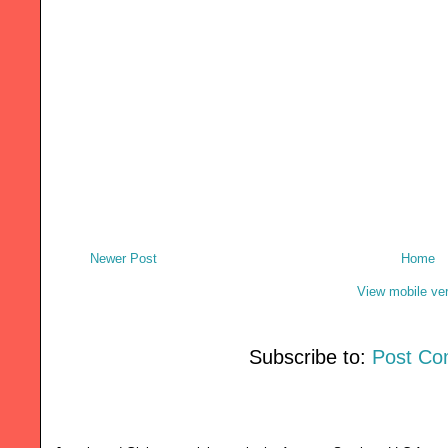
Newer Post
Home
View mobile ve
Subscribe to:
Post Co