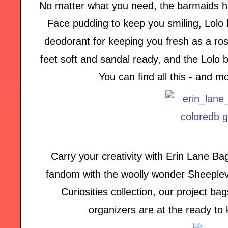
No matter what you need, the barmaids h
Face pudding to keep you smiling, Lolo l
deodorant for keeping you fresh as a ros
feet soft and sandal ready, and the Lolo 
You can find all this - and 
Carry your creativity with Erin Lane B
fandom with the woolly wonder Sheeplever
Curiosities collection, our project b
organizers are at the ready to