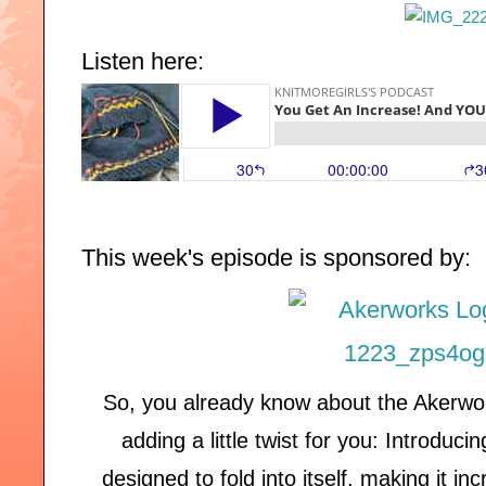
Listen here:
This week's episode is sponsored by:
So, you already know about the Akerwo
adding a little twist for you: Introduc
designed to fold into itself, making it i