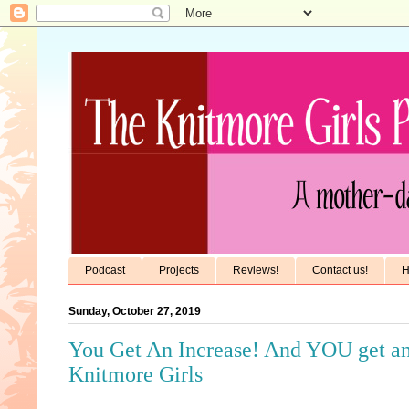
Podcast
Projects
Reviews!
Contact us!
H
Sunday, October 27, 2019
You Get An Increase! And YOU get an 
Knitmore Girls