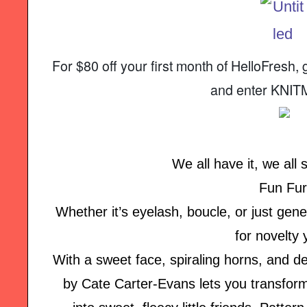
For $80 off your first month of HelloFres
and enter KNI
We all have it, we all s
Fun Fur
Whether it’s eyelash, boucle, or just genera
for novelty 
With a sweet face, spiraling horns, and de
by Cate Carter-Evans lets you transform