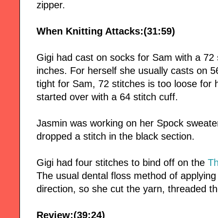
zipper.
When Knitting Attacks:(31:59)
Gigi had cast on socks for Sam with a 72 s
inches. For herself she usually casts on 5
tight for Sam, 72 stitches is too loose for 
started over with a 64 stitch cuff.
Jasmin was working on her Spock sweater 
dropped a stitch in the black section.
Gigi had four stitches to bind off on the
Th
The usual dental floss method of applying
direction, so she cut the yarn, threaded t
Review:(39:24)