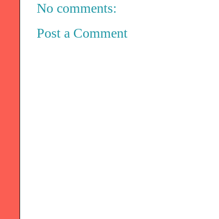
No comments:
Post a Comment