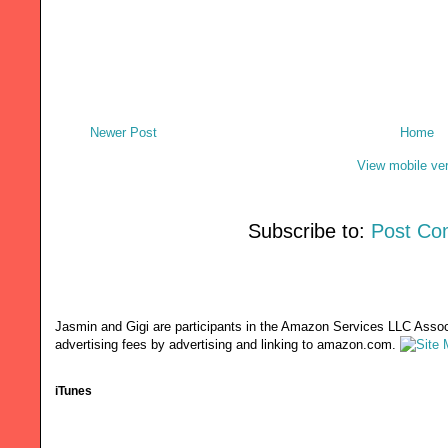
Newer Post
Home
View mobile ve
Subscribe to:
Post Co
Jasmin and Gigi are participants in the Amazon Services LLC Associ
advertising fees by advertising and linking to amazon.com.
iTunes