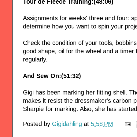
Tour de Fleece Training:(48:06)
Assignments for weeks' three and four: sp
determine how you want to spin your proje
Check the condition of your tools, bobbins 
good shape, oil for the wheel and a timer
regularly.
And Sew On:(51:32)
Gigi has been marking her fitting shell. T
makes it resist the dressmaker's carbon pa
Sharpie for marking. Also, she has started
Posted by
Gigidahling
at
5:58 PM