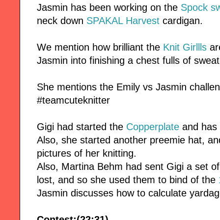
Jasmin has been working on the
Spock sw
neck down
SPAKAL Harvest
cardigan.
We mention how brilliant the
Knit Girllls
ar
Jasmin into finishing a chest fulls of sweat
She mentions the Emily vs Jasmin chall
#teamcuteknitter
Gigi had started the
Copperplate
and has 
Also, she started another preemie hat, and
pictures of her knitting.
Also, Martina Behm had sent Gigi a set o
lost, and so she used them to bind of the
Jasmin discusses how to calculate yardag
Contest:(22:31)