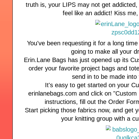
truth is, your LIPS may not get addicted, 
feel like an addict! Kiss me
You've been requesting it for a long time
going to make all your 
Erin.Lane Bags has just opened up its C
order your favorite project bags and tote
send in to be made into 
It's easy to get started on your C
erinlanebags.com and click on "Custom 
instructions, fill out the Order Fo
Start picking those fabrics now, and get yo
your knitting group with a 