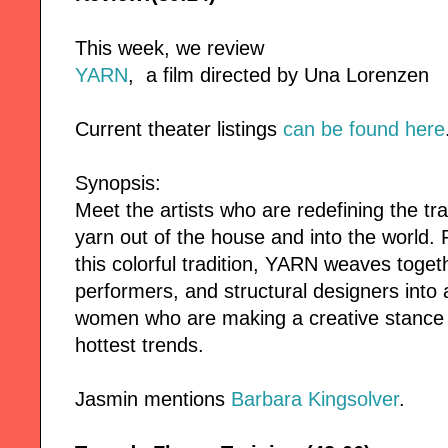
This week, we review
YARN
, a film directed by Una Lorenzen
Current theater listings
can be found here
Synopsis:
Meet the artists who are redefining the tra
yarn out of the house and into the world. 
this colorful tradition, YARN weaves togethe
performers, and structural designers into a 
women who are making a creative stance w
hottest trends.
Jasmin mentions
Barbara Kingsolver
.