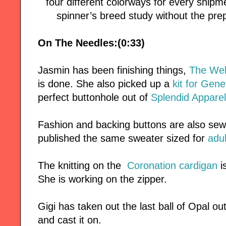
four different colorways for every ship
spinner’s breed study without the pr
On The Needles:(0:33)
Jasmin has been finishing things,
The Wel
is done. She also picked up a
kit for Gen
perfect buttonhole out of
Splendid Apparel
Fashion and backing buttons are also sew
published the same sweater sized for
adul
The knitting on the
Coronation cardigan
is
She is working on the zipper.
Gigi has taken out the last ball of Opal ou
and cast it on.