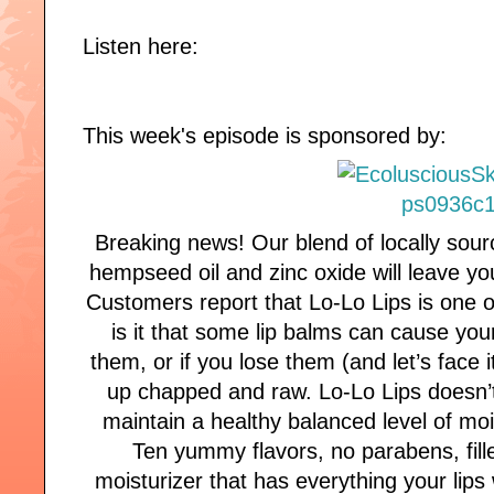
Listen here:
This week's episode is sponsored by:
Breaking news! Our blend of locally sour
hempseed oil and zinc oxide will leave y
Customers report that Lo-Lo Lips is one o
is it that some lip balms can cause your
them, or if you lose them (and let’s face
up chapped and raw. Lo-Lo Lips doesn’t 
maintain a healthy balanced level of mois
Ten yummy flavors, no parabens, filler
moisturizer that has everything your lip