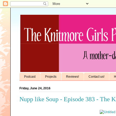
Podcast
Projects
Reviews!
Contact us!
H
Friday, June 24, 2016
Nupp like Soup - Episode 383 - The K