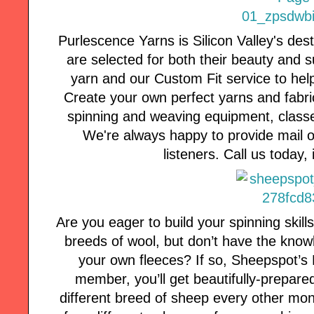
Purlescence Yarns is Silicon Valley's des
are selected for both their beauty and s
yarn and our Custom Fit service to hel
Create your own perfect yarns and fabric
spinning and weaving equipment, classe
We're always happy to provide mail or
listeners. Call us today, i
Are you eager to build your spinning skill
breeds of wool, but don’t have the know
your own fleeces? If so, Sheepspot’s F
member, you’ll get beautifully-prepar
different breed of sheep every other mo