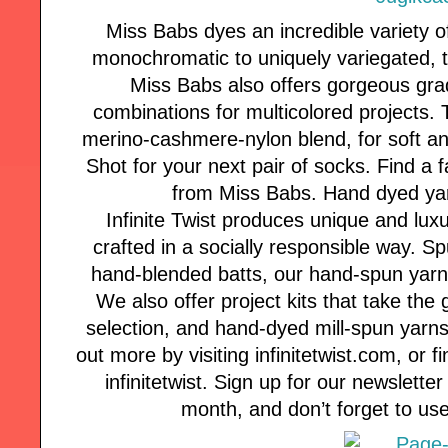
Miss Babs dyes an incredible variety of
monochromatic to uniquely variegated, th
Miss Babs also offers gorgeous gra
combinations for multicolored projects. 
merino-cashmere-nylon blend, for soft and
Shot for your next pair of socks. Find a f
from Miss Babs. Hand dyed yarn
Infinite Twist produces unique and lux
crafted in a socially responsible way. 
hand-blended batts, our hand-spun yarns a
We also offer project kits that take the
selection, and hand-dyed mill-spun yarns 
out more by visiting infinitetwist.com, or
infinitetwist. Sign up for our newsletter
month, and don’t forget to use