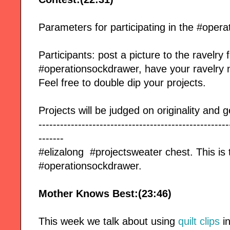
Parameters for participating in the #oper
Participants: post a picture to the ravelry
#operationsockdrawer, have your ravelry 
Feel free to double dip your projects.
Projects will be judged on originality and g
-----------------------------------------------------
-------
#elizalong #projectsweater chest. This is 
#operationsockdrawer.
Mother Knows Best:(23:46)
This week we talk about using
quilt clips
in