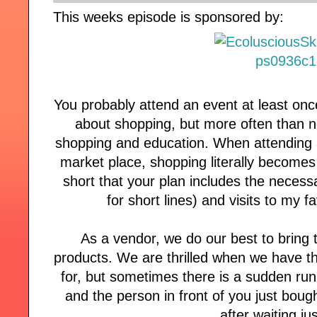
This weeks episode is sponsored by:
You probably attend an event at least onc
about shopping, but more often than n
shopping and education. When attending
market place, shopping literally become
short that your plan includes the necessa
for short lines) and visits to my 
As a vendor, we do our best to bring 
products. We are thrilled when we have th
for, but sometimes there is a sudden run
and the person in front of you just bough
after waiting jus