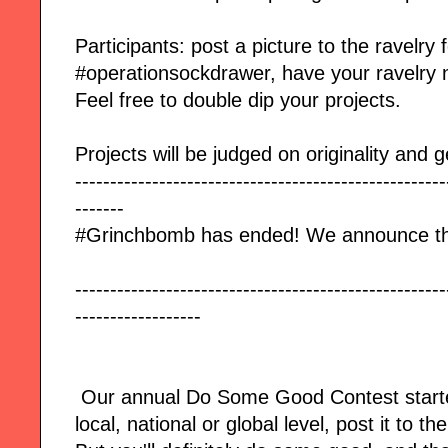
Participants: post a picture to the ravelry
#operationsockdrawer, have your ravelry 
Feel free to double dip your projects.
Projects will be judged on originality and g
-----------------------------------------------------
-------
#Grinchbomb has ended! We announce th
-----------------------------------------------------
------------------
Our annual Do Some Good Contest start
local, national or global level, post it to t