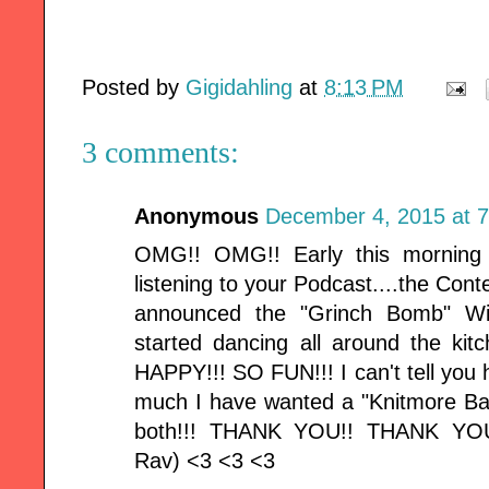
Posted by
Gigidahling
at
8:13 PM
3 comments:
Anonymous
December 4, 2015 at 
OMG!! OMG!! Early this morning
listening to your Podcast....the Co
announced the "Grinch Bomb" Wi
started dancing all around the ki
HAPPY!!! SO FUN!!! I can't tell yo
much I have wanted a "Knitmore Bag"
both!!! THANK YOU!! THANK YOU
Rav) <3 <3 <3