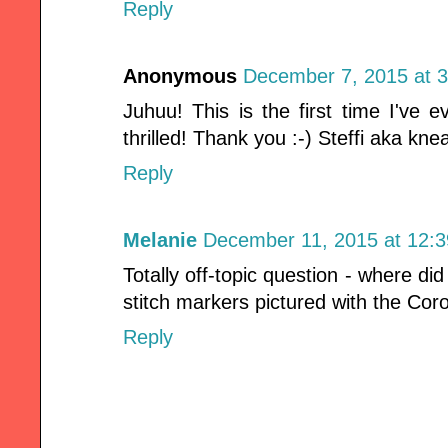
Reply
Anonymous
December 7, 2015 at 
Juhuu! This is the first time I've 
thrilled! Thank you :-) Steffi aka kne
Reply
Melanie
December 11, 2015 at 12:
Totally off-topic question - where di
stitch markers pictured with the Cor
Reply