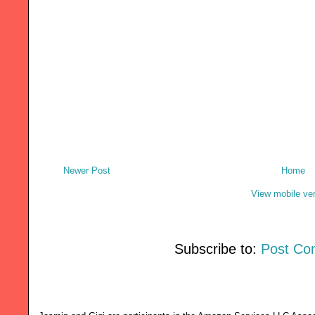
Newer Post
Home
View mobile ve
Subscribe to:
Post Co