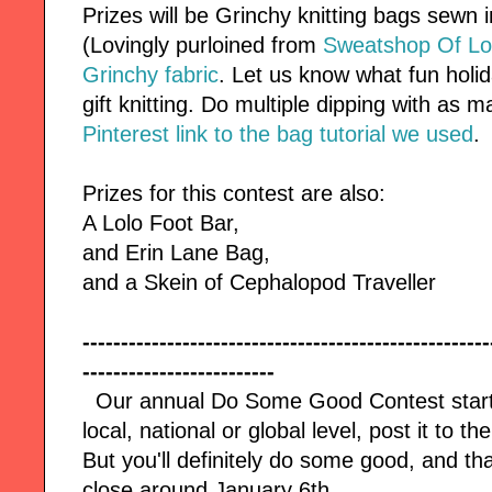
Prizes will be Grinchy knitting bags sewn
(Lovingly purloined from
Sweatshop Of L
Grinchy fabric
. Let us know what fun holid
gift knitting. Do multiple dipping with as 
Pinterest link to the bag tutorial we used
.
Prizes for this contest are also:
A Lolo Foot Bar,
and Erin Lane Bag,
and a Skein of Cephalopod Traveller
-----------------------------------------------------
-------------------------
Our annual Do Some Good Contest start
local, national or global level, post it to t
But you'll definitely do some good, and th
close
around January 6th.