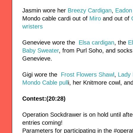
Jasmin wore her
Breezy Cardigan
,
Eadon 
Mondo cable cardi out of
Miro
and out of
Q
wristers
Genevieve wore the
Elsa cardigan
, the
E
Baby Sweater
, from Purl Soho, and socks t
Genevieve.
Gigi wore the
Frost Flowers Shawl
,
Lady 
Mondo Cable pull
i, her Knitmore cowl, and
Contest:(20:28)
Operation Sockdrawer is on hold until afte
entries coming!
Parameters for participating in the #oper