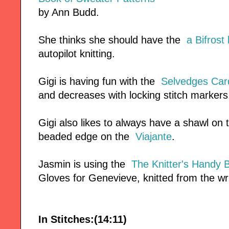
by Ann Budd.
She thinks she should have the
a Bifrost 
autopilot knitting.
Gigi is having fun with the
Selvedges Car
and decreases with locking stitch markers
Gigi also likes to always have a shawl on
beaded edge on the
Viajante
.
Jasmin is using the
The Knitter's Handy 
Gloves for Genevieve, knitted from the wri
In Stitches:(14:11)