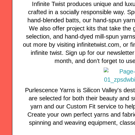
Infinite Twist produces unique and lux
crafted in a socially responsible way. 
hand-blended batts, our hand-spun yarns a
We also offer project kits that take the
selection, and hand-dyed mill-spun yarns 
out more by visiting infinitetwist.com, or
infinite twist. Sign up for our newsletter
month, and don’t forget to use
Purlescence Yarns is Silicon Valley's des
are selected for both their beauty and s
yarn and our Custom Fit service to hel
Create your own perfect yarns and fabric
spinning and weaving equipment, classe