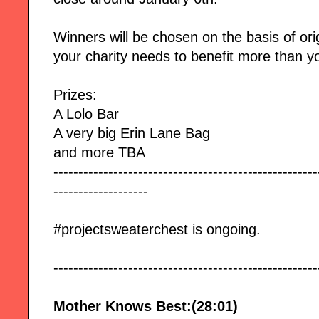
Winners will be chosen on the basis of orig
your charity needs to benefit more than y
Prizes:
A Lolo Bar
A very big Erin Lane Bag
and more TBA
-----------------------------------------------------
-------------------
#projectsweaterchest is ongoing.
-----------------------------------------------------
Mother Knows Best:(28:01)