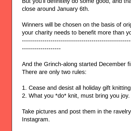
But you'll definitely do some good, and th
close
around January 6th.
Winners will be chosen on the basis of orig
your charity needs to benefit more than y
-----------------------------------------------------
-------------------
And the Grinch-along started December fi
There are only two rules:
1. Cease and desist all holiday gift knittin
2. What you *do* knit, must bring you joy.
Take pictures and post them in the ravelr
Instagram.