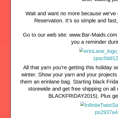
Wait and want no more because we've 
Reservation. It's so simple and fast
Go to our web site: www.Bar-Maids.com fo
you a reminder duri
All that yarn you're getting this holida
winter. Show your yarn and your projects
them an erinlane bag. Starting black Fr
storewide and get free shipping on al
BLACKFRIDAY2015). Plus get d