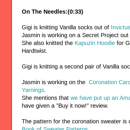
On The Needles:(0:33)
Gigi is knitting Vanilla socks out of
Invictu
Jasmin is working on a Secret Project out
She also knitted the
Kapuzin Hoodie
for G
Hardtwist.
Gigi is knitting a second pair of Vanilla so
Jasmin is working on the
Coronation Car
Yarnings
.
She mentions that
we have put up an Am
have given a "Buy it now!" review.
The pattern for the coronation sweater is 
Book of Sweater Patterns