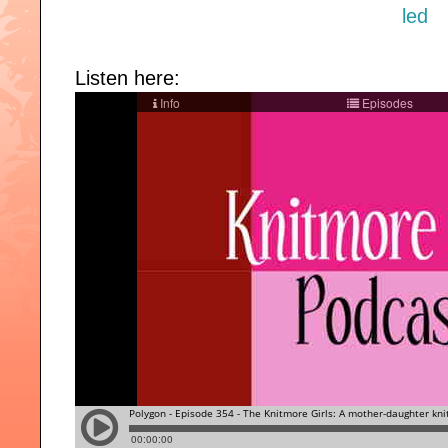
Listen here: