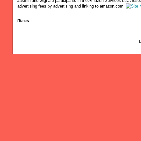
Jasmin and Gigi are participants in the Amazon Services LLC Associ
advertising fees by advertising and linking to amazon.com.
iTunes