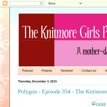
Podcast
Projects
Reviews!
Contact us!
H
Thursday, December 3, 2015
Polygon - Episode 354 - The Knitmore