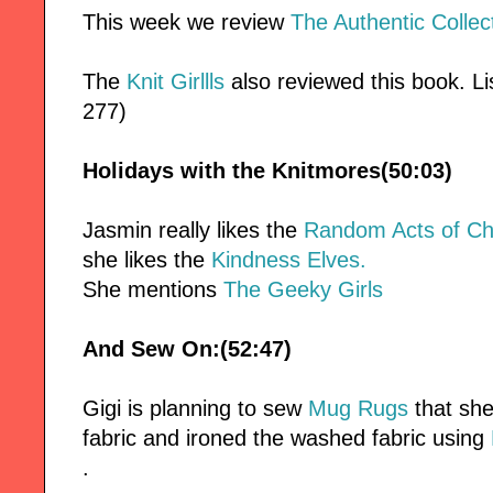
This week we review
The Authentic Collec
The
Knit Girllls
also reviewed this book. Lis
277)
Holidays with the Knitmores(50:03)
Jasmin really likes the
Random Acts of Ch
she likes the
Kindness Elves.
She mentions
The Geeky Girls
And Sew On:(52:47)
Gigi is planning to sew
Mug Rugs
that she
fabric and ironed the washed fabric using
.