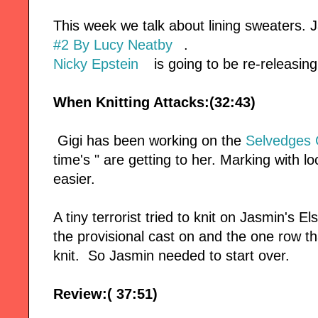
This week we talk about lining sweaters.
#2 By Lucy Neatby
.
Nicky Epstein
is going to be re-releasin
When Knitting Attacks:(32:43)
Gigi has been working on the
Selvedges 
time's " are getting to her. Marking with 
easier.
A tiny terrorist tried to knit on Jasmin's 
the provisional cast on and the one row 
knit. So Jasmin needed to start over.
Review:( 37:51)