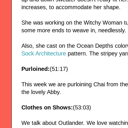
increases, to accommodate her shape.
She was working on the Witchy Woman t
some more ends to weave in, needlessly.
Also, she cast on the Ocean Depths color
Sock Architecture
pattern. The stripey yar
Purloined:
(51:17)
This week we are purloining Chai from th
the lovely Abby.
Clothes on Shows:
(53:03)
We talk about Outlander. We love watching 