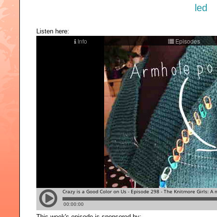
Listen here:
This week's episode is sponsored by: