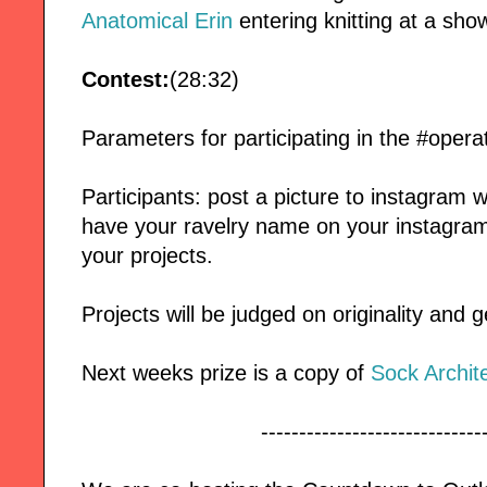
Anatomical Erin
entering knitting at a sho
Contest:
(28:32)
Parameters for participating in the #oper
Participants: post a picture to instagram 
have your ravelry name on your instagram p
your projects.
Projects will be judged on originality and g
Next weeks prize is a copy of
Sock Archit
-----------------------------