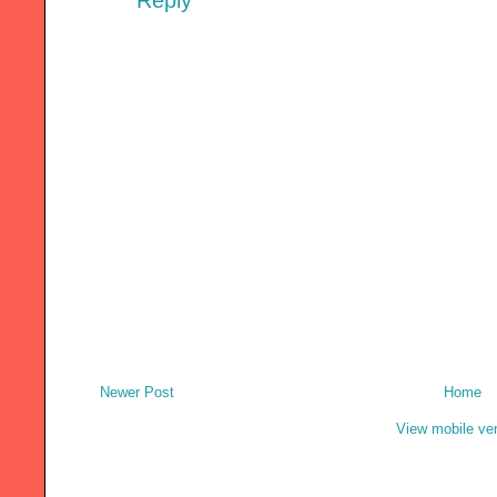
Reply
Newer Post
Home
View mobile ve