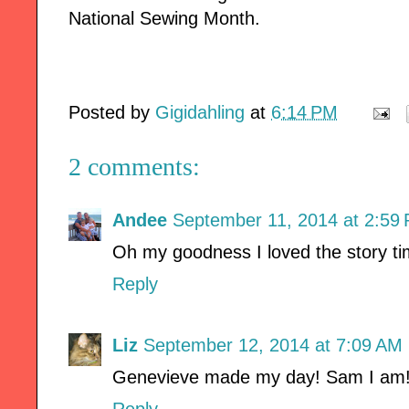
National Sewing Month.
Posted by
Gigidahling
at
6:14 PM
2 comments:
Andee
September 11, 2014 at 2:59
Oh my goodness I loved the story ti
Reply
Liz
September 12, 2014 at 7:09 AM
Genevieve made my day! Sam I am