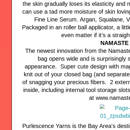
the skin gradually loses its elasticity and
can use a tad more moisture of skin loving
Fine Line Serum. Argan, Squalane, V
Packaged in an roller ball applicator, a li
even matter if it’s a straigh
NAMASTE 
The newest innovation from the Namaste 
bag opens wide and is surprisingly 
appearance. Super cute design with magn
knit out of your closed bag (and separate 
of snagging your precious fibers. 2 exter
inside, including internal tool storage sl
at www.namast
Purlescence Yarns is the Bay Area's desti