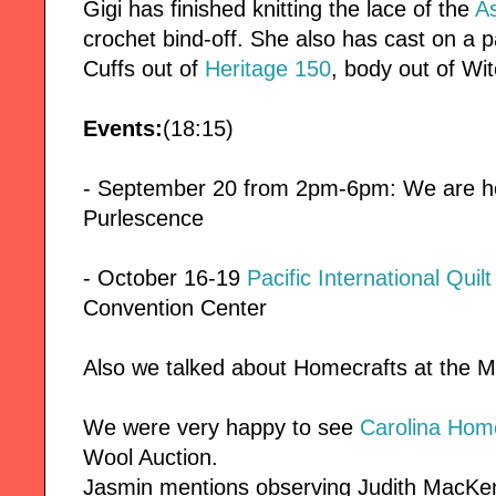
Gigi has finished knitting the lace of the
A
crochet bind-off. She also has cast on a p
Cuffs out of
Heritage 150
, body out of W
Events:
(18:15)
- September 20 from 2pm-6pm: We are host
Purlescence
- October 16-19
Pacific International Quil
Convention Center
Also we talked about Homecrafts at the M
We were very happy to see
Carolina Hom
Wool Auction.
Jasmin mentions observing Judith MacKen