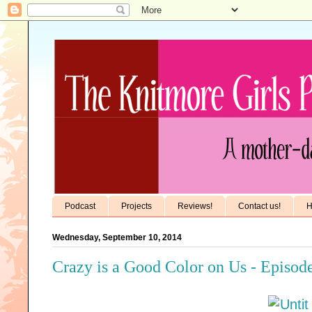
Podcast
Projects
Reviews!
Contact us!
H
Wednesday, September 10, 2014
Crazy is a Good Color on Us - Episod