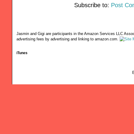
Subscribe to:
Post Co
Jasmin and Gigi are participants in the Amazon Services LLC Associ
advertising fees by advertising and linking to amazon.com.
iTunes