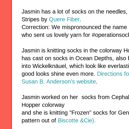
Jasmin has a lot of socks on the needles, 
Stripes by
Quere Fiber
.
Correction: We mispronounced the name o
who sent us lovely yarn for #operationsoc
Jasmin is knitting socks in the colorway 
has cast on socks in Ocean Depths, also
into Wickelknäuel, which look like everlas
good looks shine even more.
Directions fo
Susan B. Anderson's website
.
Jasmin worked on her socks from Cephalo
Hopper colorway
and she is knitting "Frozen" socks for Gen
pattern out of
Biscotte &Cie).