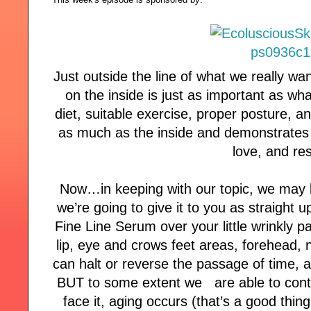
Just outside the line of what we really wan
on the inside is just as important as wh
diet, suitable exercise, proper posture, an
as much as the inside and demonstrates t
love, and re
Now…in keeping with our topic, we may 
we’re going to give it to you as straigh
Fine Line Serum over your little wrinkly 
lip, eye and crows feet areas, forehead, 
can halt or reverse the passage of time, a
BUT to some extent we are able to control
face it, aging occurs (that’s a good thin