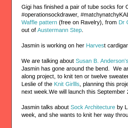
Gigi has finished a pair of tube socks for
#operationsockdrawer, #matchynatchyKAL
Waffle pattern
(free on Ravelry), from
Dr
out of
Austermann Step
.
Jasmin is working on her
Harves
t cardiga
We are talking about
Susan B. Anderson'
Jasmin has gone around the bend. We are 
along project, to knit ten or twelve sweat
Leslie of the
Knit Girllls
, planning this proj
next week.We will launch this September 
Jasmin talks about
Sock Architecture
by L
week, and she wants to knit her way thro