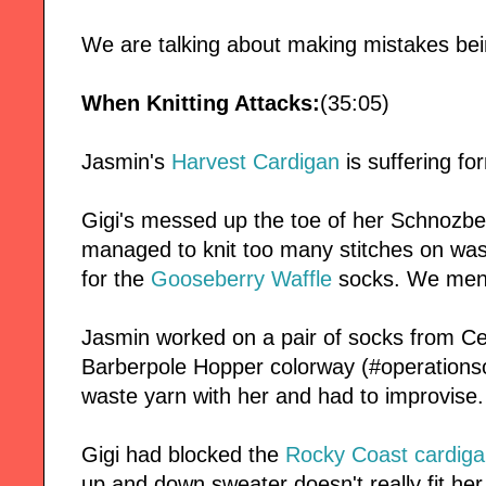
We are talking about making mistakes bein
When Knitting Attacks:
(35:05)
Jasmin's
Harvest Cardigan
is suffering f
Gigi's messed up the toe of her Schnozbe
managed to knit too many stitches on wast
for the
Gooseberry Waffle
socks. We men
Jasmin worked on a pair of socks from Ce
Barberpole Hopper colorway (#operationso
waste yarn with her and had to improvise.
Gigi had blocked the
Rocky Coast cardiga
up and down sweater doesn't really fit her.