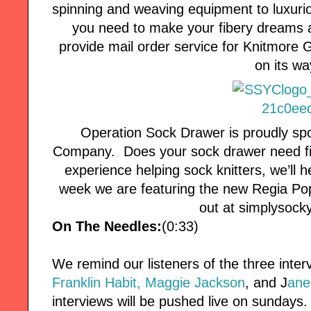
spinning and weaving equipment to luxuri
you need to make your fibery dreams a
provide mail order service for Knitmore Girl
on its wa
Operation Sock Drawer is proudly s
Company. Does your sock drawer need fill
experience helping sock knitters, we’ll 
week we are featuring the new Regia P
out at simplysoc
On The Needles:
(0:33)
We remind our listeners of the three interv
Franklin Habit,
Maggie Jackson
, and J
ane
interviews will be pushed live on sundays.