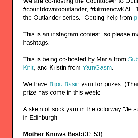
We are co-hosting the Countdown to Outl
#countdowntooutlander, #kiltmenowKAL. Thi
the Outlander series. Getting help from
p
This is an instagram contest, so please m
hashtags.
This is being co-hosted by Maria from
Sub
Knit
, and Kristin from
YarnGasm
.
We have
Bijou Basin
yarn for prizes. (Tha
prize has come in this week:
A skein of sock yarn in the colorway "Je s
in Edinburgh
Mother Knows Best:
(33:53)