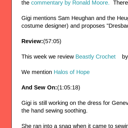
the
commentary by Ronald Moore.
There 
Gigi mentions Sam Heughan and the Heug
costume designer) and proposes "Dresbach
Review:
(57:05)
This week we review
Beastly Crochet
by
We mention
Halos of Hope
And Sew On:
(1:05:18)
Gigi is still working on the dress for Genev
the hand sewing soothing.
She ran into a snag when it came to sewin