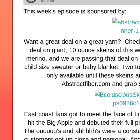
This week's episode is sponsored by:
Want a great deal on a great yarn? Check
deal on giant, 10 ounce skeins of this
merino, and we are passing that deal on 
child size sweater or baby blanket. Two to
only available until these skeins 
Abstractfiber.com and grab 
East coast fans got to meet the face of 
hit the Big Apple and debuted their full p
The ouuuuu's and ahhhhh's were a consta
customers got up close and personal. And