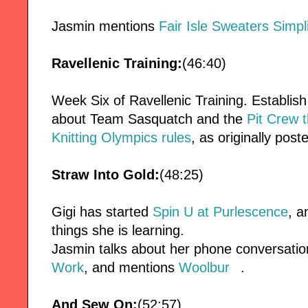
Jasmin mentions
Fair Isle Sweaters Simpli
Ravellenic Training:
(46:40)
Week Six of Ravellenic Training. Establish
about Team Sasquatch and the
Pit Crew 
Knitting Olympics rules
, as originally post
Straw Into Gold:
(48:25)
Gigi has started
Spin U at Purlescence
, a
things she is learning.
Jasmin talks about her phone conversatio
Work
, and mentions
Woolbur
.
And Sew On:
(52:57)