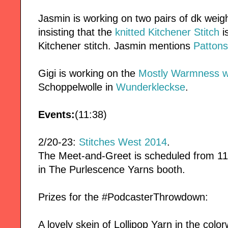
Jasmin is working on two pairs of dk wei
insisting that the
knitted Kitchener Stitch
i
Kitchener stitch. Jasmin mentions
Pattons
Gigi is working on the
Mostly Warmness wr
Schoppelwolle in
Wunderkleckse
.
Events:
(11:38)
2/20-23:
Stitches West 2014
.
The Meet-and-Greet is scheduled from 11
in The Purlescence Yarns booth.
Prizes for the #PodcasterThrowdown:
A lovely skein of Lollipop Yarn in the col