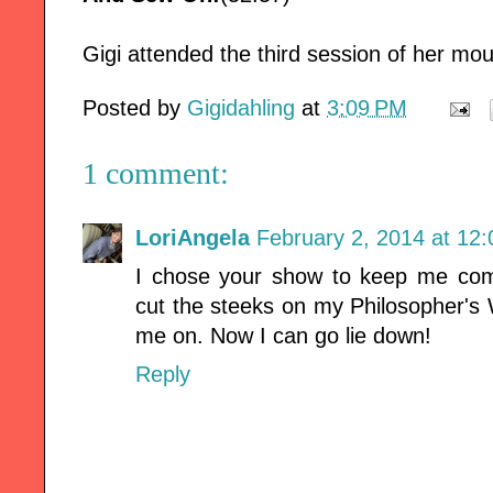
Gigi attended the third session of her mou
Posted by
Gigidahling
at
3:09 PM
1 comment:
LoriAngela
February 2, 2014 at 12
I chose your show to keep me co
cut the steeks on my Philosopher's
me on. Now I can go lie down!
Reply