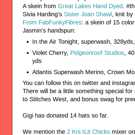
A skein from
Great Lakes Hand Dyed
. #t
Sivia Harding's
Sister Joan Shawl
, knit by
From FabFunkyFibres
: a skein of 15 col
Jasmin's handspun:
In the Air Tonight, superwash, 328yd
Violet Cherry,
Pidgeonroof Studios
, 4
yds
Atlantis Superwash Merino, Crown Mo
You can follow this on twitter and instag
There will be a little something special fo
to Stitches West, and bonus swag for pre
Gigi has donated 14 hats so far.
We mention the
2 Kni tLit Chicks
mixer on 