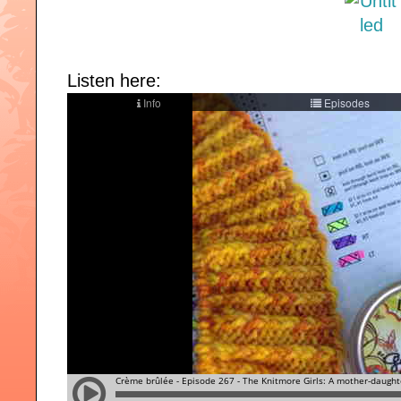
Listen here: