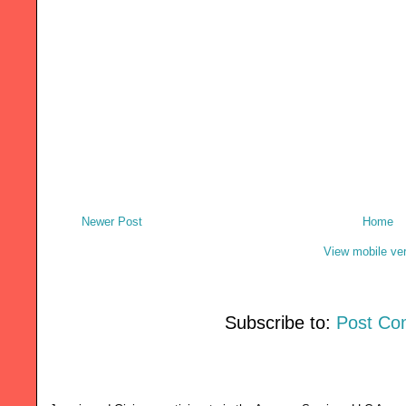
Newer Post
Home
View mobile ve
Subscribe to:
Post Co