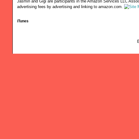
Jasmin and Gigi are participants in the Amazon Services LLC Associ
advertising fees by advertising and linking to amazon.com.
iTunes