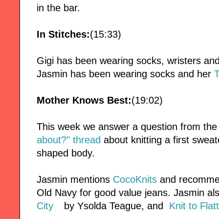
in the bar.
In Stitches:
(15:33)
Gigi has been wearing socks, wristers an
Jasmin has been wearing socks and her
Mother Knows Best:
(19:02)
This week we answer a question from th
about?" thread
about knitting a first swea
shaped body.
Jasmin mentions
CocoKnits
and recomme
Old Navy for good value jeans. Jasmin 
City
by Ysolda Teague, and
Knit to Flat