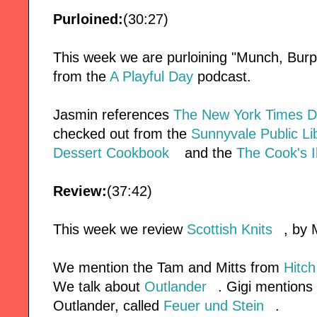
Purloined:
(30:27)
This week we are purloining "Munch, Burp,
from the
A Playful Day
podcast.
Jasmin references
The New York Times D
checked out from the
Sunnyvale Public Li
Dessert Cookbook
and the
The Cook's I
Review:
(37:42)
This week we review
Scottish Knits
, by 
We mention the Tam and Mitts from
Hitch
We talk about
Outlander
. Gigi mentions
Outlander, called
Feuer und Stein
.