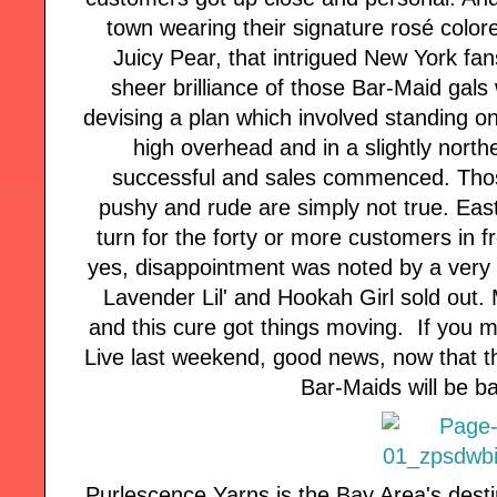
town wearing their signature rosé color
Juicy Pear, that intrigued New York fa
sheer brilliance of those Bar-Maid gals 
devising a plan which involved standing on
high overhead and in a slightly north
successful and sales commenced. Tho
pushy and rude are simply not true. East
turn for the forty or more customers in 
yes, disappointment was noted by a very 
Lavender Lil' and Hookah Girl sold out. 
and this cure got things moving. If you 
Live last weekend, good news, now that th
Bar-Maids will be b
Purlescence Yarns is the Bay Area's desti