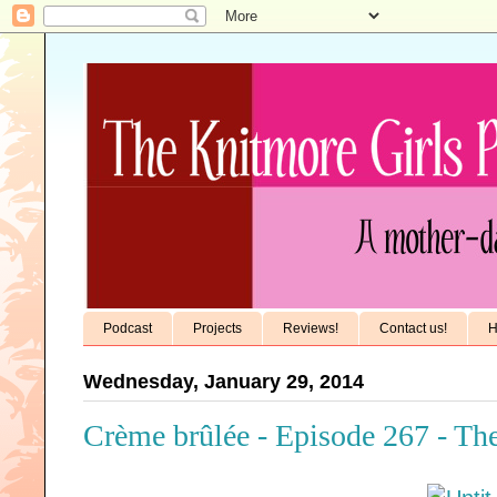
Podcast
Projects
Reviews!
Contact us!
H
Wednesday, January 29, 2014
Crème brûlée - Episode 267 - Th