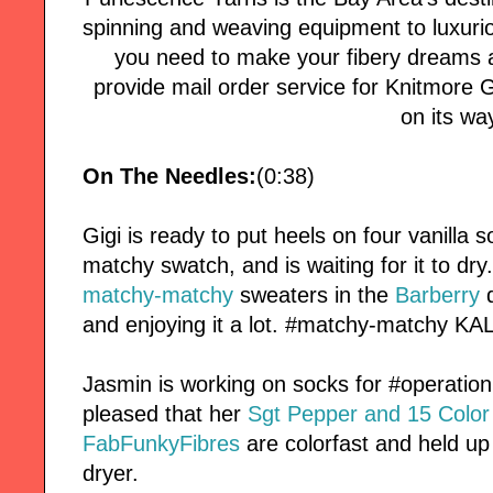
spinning and weaving equipment to luxuri
you need to make your fibery dreams a
provide mail order service for Knitmore Girl
on its wa
On The Needles:
(0:38)
Gigi is ready to put heels on four vanill
matchy swatch, and is waiting for it to dry
matchy-matchy
sweaters in the
Barberry
d
and enjoying it a lot. #matchy-matchy KAL
Jasmin is working on socks for #operatio
pleased that her
Sgt Pepper and 15 Colo
FabFunkyFibres
are colorfast and held up
dryer.