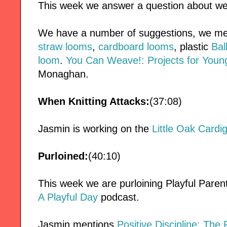
This week we answer a question about wea
We have a number of suggestions, we m
straw looms
,
cardboard looms
, plastic
Bal
loom
.
You Can Weave!: Projects for You
Monaghan.
When Knitting Attacks:
(37:08)
Jasmin is working on the
Little Oak Cardi
Purloined:
(40:10)
This week we are purloining Playful Pare
A Playful Day
podcast.
Jasmin mentions
Positive Discipline: The 