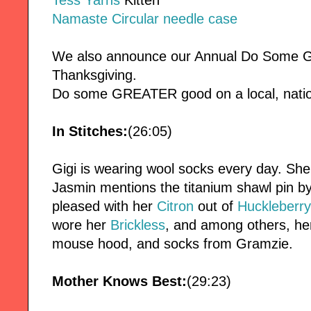
Tess Yarns
Kitten
Namaste Circular needle case
We also announce our Annual Do Some Go
Thanksgiving.
Do some GREATER good on a local, nationa
In Stitches:
(26:05)
Gigi is wearing wool socks every day. Sh
Jasmin mentions the titanium shawl pin b
pleased with her
Citron
out of
Huckleberry
wore her
Brickless
, and among others, he
mouse hood, and socks from Gramzie.
Mother Knows Best:
(29:23)