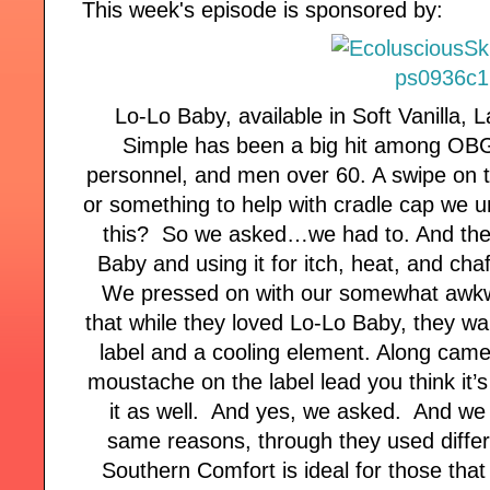
This week's episode is sponsored by:
Lo-Lo Baby, available in Soft Vanilla,
Simple has been a big hit among OB
personnel, and men over 60. A swipe on t
or something to help with cradle cap we 
this? So we asked…we had to. And they
Baby and using it for itch, heat, and cha
We pressed on with our somewhat awkw
that while they loved Lo-Lo Baby, they wan
label and a cooling element. Along came
moustache on the label lead you think it
it as well. And yes, we asked. And we w
same reasons, through they used differe
Southern Comfort is ideal for those that