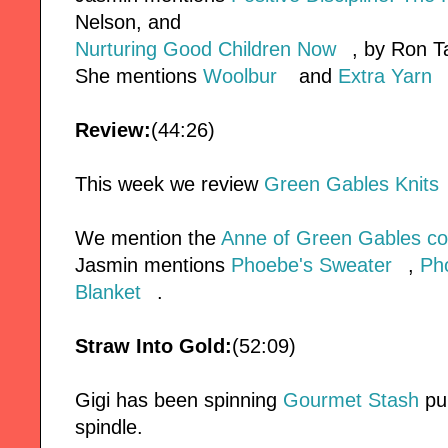
Nelson, and
Nurturing Good Children Now
, by Ron T
She mentions
Woolbur
and
Extra Yarn
Review:
(44:26)
This week we review
Green Gables Knits
We mention the
Anne of Green Gables com
Jasmin mentions
Phoebe's Sweater
,
Ph
Blanket
.
Straw Into Gold:
(52:09)
Gigi has been spinning
Gourmet Stash
pun
spindle.