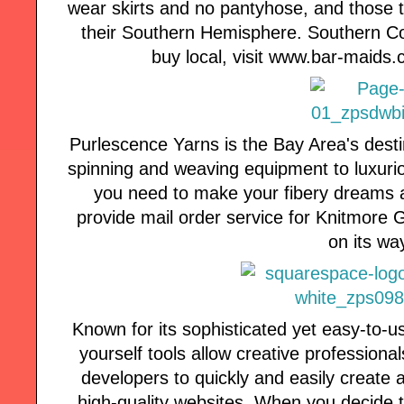
wear skirts and no pantyhose, and those t
their Southern Hemisphere. Southern Com
buy local, visit www.bar-maids.
Purlescence Yarns is the Bay Area's desti
spinning and weaving equipment to luxuri
you need to make your fibery dreams a
provide mail order service for Knitmore Girl
on its wa
Known for its sophisticated yet easy-to-u
yourself tools allow creative profession
developers to quickly and easily create 
high-quality websites. When you decide 