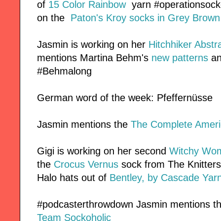
of
15 Color Rainbow
yarn #operationsockd
on the
Paton's Kroy socks in Grey Brown
Jasmin is working on her
Hitchhiker
Abstra
mentions Martina Behm's
new patterns
an
#Behmalong
German word of the week: Pfeffernüsse
Jasmin mentions the
The Complete Ameri
Gigi is working on her second
Witchy Wo
the
Crocus Vernus
sock from The Knitters 
Halo hats out of
Bentley, by Cascade Yar
#podcasterthrowdown Jasmin mentions th
Team Sockoholic