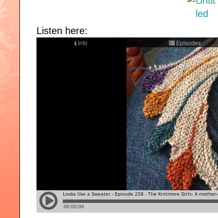
Listen here: