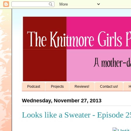
Podcast
Projects
Reviews!
Contact us!
H
Wednesday, November 27, 2013
Looks like a Sweater - Episode 2