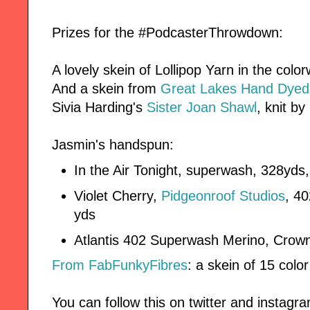
Prizes for the #PodcasterThrowdown:
A lovely skein of Lollipop Yarn in the col
And a skein from
Great Lakes Hand Dyed
Sivia Harding's
Sister Joan Shawl
, knit by
Jasmin's handspun:
In the Air Tonight, superwash, 328yd
Violet Cherry,
Pidgeonroof Studios
, 4
yds
Atlantis 402 Superwash Merino, Crow
From FabFunkyFibres
: a skein of 15 col
You can follow this on twitter and instag