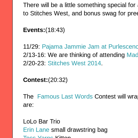
There will be a little something special fo
to Stitches West, and bonus swag for pre
Events:
(18:43)
11/29:
Pajama Jammie Jam at Purlescen
2/13-16: We are thinking of attending
Mad
2/20-23:
Stitches West 2014
.
Contest:
(20:32)
The
Famous Last Words
Contest will wra
are:
LoLo Bar Trio
Erin Lane
small drawstring bag