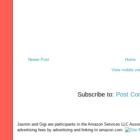
Newer Post
Home
View mobile ve
Subscribe to:
Post Co
Jasmin and Gigi are participants in the Amazon Services LLC Associ
advertising fees by advertising and linking to amazon.com.