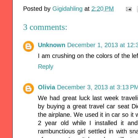
Posted by
Gigidahling
at
2:20 PM
3 comments:
Unknown
December 1, 2013 at 12:
I am crushing on the colors of the lef
Reply
Olivia
December 3, 2013 at 3:13 P
We had great luck last week travel
by buying a great travel car seat Di
the airplane. We used it in car so it 
2 year old while I installed it 
rambunctious girl settled in with sn