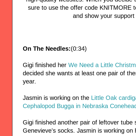
sure to use the offer code KNITMORE to
and show your support 
On The Needles:
(0:34)
Gigi finished her
We Need a Little Christ
decided she wants at least one pair of th
year.
Jasmin is working on the
Little Oak cardi
Cephalopod Bugga in Nebraska Conehead
Gigi finished another pair of leftover tube
Genevieve's socks. Jasmin is working on 