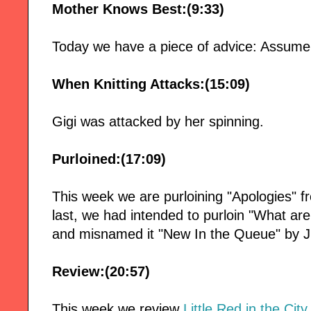
Mother Knows Best:(9:33)
Today we have a piece of advice: Assume 
When Knitting Attacks:(15:09)
Gigi was attacked by her spinning.
Purloined:(17:09)
This week we are purloining "Apologies" 
last, we had intended to purloin "What ar
and misnamed it "New In the Queue" by
Review:(20:57)
This week we review
Little Red in the City,