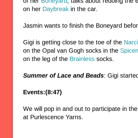
of her
Boneyard
, talks about redoing the
on her
Daybreak
in the car.
Jasmin wants to finish the Boneyard befo
Gigi is getting close to the toe of the
Narc
on the Opal van Gogh socks in the
Spice
on the leg of the
Brainless
socks.
Summer of Lace and Beads
: Gigi start
Events:(8:47)
We will pop in and out to participate in t
at Purlescence Yarns.