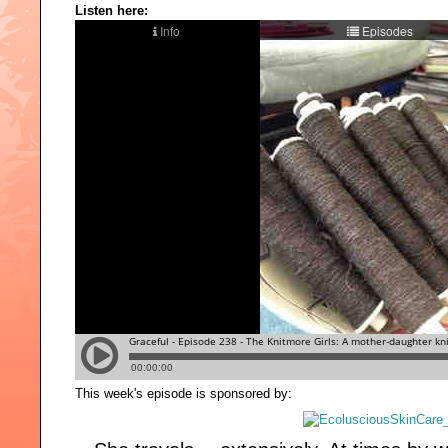
Listen here:
This week's episode is sponsored by: