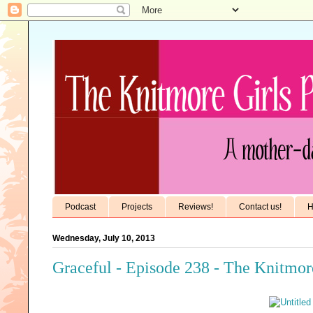
Podcast
Projects
Reviews!
Contact us!
H
Wednesday, July 10, 2013
Graceful - Episode 238 - The Knitmor