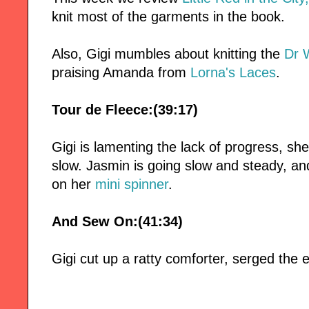
knit most of the garments in the book.
Also, Gigi mumbles about knitting the
Dr 
praising Amanda from
Lorna's Laces
.
Tour de Fleece:(39:17)
Gigi is lamenting the lack of progress, she
slow. Jasmin is going slow and steady, and 
on her
mini spinner
.
And Sew On:(41:34)
Gigi cut up a ratty comforter, serged the e