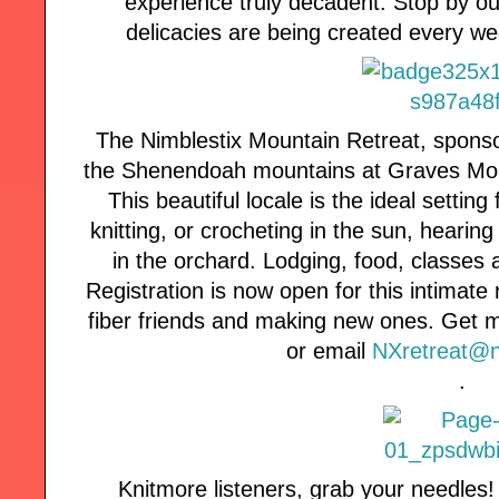
experience truly decadent. Stop by o
delicacies are being created every 
The Nimblestix Mountain Retreat, sponso
the Shenendoah mountains at Graves Mou
This beautiful locale is the ideal setting 
knitting, or crocheting in the sun, hearin
in the orchard. Lodging, food, classes a
Registration is now open for this intimate 
fiber friends and making new ones. Get m
or email
NXretreat@n
.
Knitmore listeners, grab your needles!