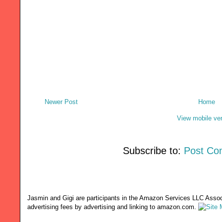
Newer Post
Home
View mobile ve
Subscribe to:
Post Co
Jasmin and Gigi are participants in the Amazon Services LLC Associ
advertising fees by advertising and linking to amazon.com.