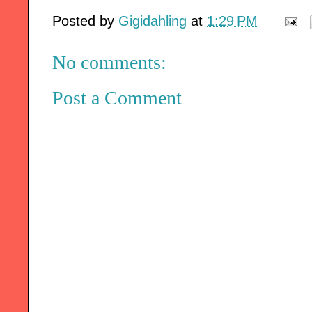
Posted by
Gigidahling
at
1:29 PM
No comments:
Post a Comment