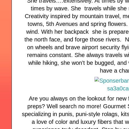
She travels….extensively. At times by 
times by wave. She travels while she si
Creativity inspired by mountain travel, m
towns, 5th Avenues and spring flowers. 
wind. With her backpack she is prepare
the north face, and forge those rivers. 
on wheels and brave airport security flyi
remains constant. She always travels w
while hiking, she won’t be bugged, and w
have a cha
Are you always on the lookout for new f
preps? Well search no more! Gourmet St
specializing in punis, puni-style rolags, ki
a love of color and luxury fibers that