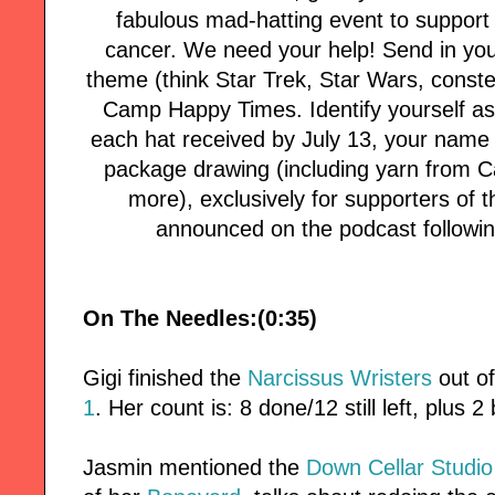
fabulous mad-hatting event to support 
cancer. We need your help! Send in your
theme (think Star Trek, Star Wars, conste
Camp Happy Times. Identify yourself as 
each hat received by July 13, your name w
package drawing (including yarn from C
more), exclusively for supporters of t
announced on the podcast followin
On The Needles:(0:35)
Gigi finished the
Narcissus Wristers
out o
1
. Her count is: 8 done/12 still left, plus 
Jasmin mentioned the
Down Cellar Studio