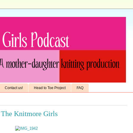
Contact us!
Head to Toe Project
FAQ
 The Knitmore Girls