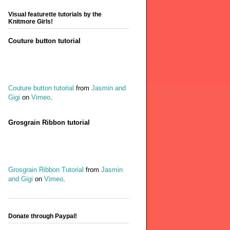
Visual featurette tutorials by the
Knitmore Girls!
Couture button tutorial
Couture button tutorial
from
Jasmin and
Gigi
on
Vimeo
.
Grosgrain Ribbon tutorial
Grosgrain Ribbon Tutorial
from
Jasmin
and Gigi
on
Vimeo
.
Donate through Paypal!