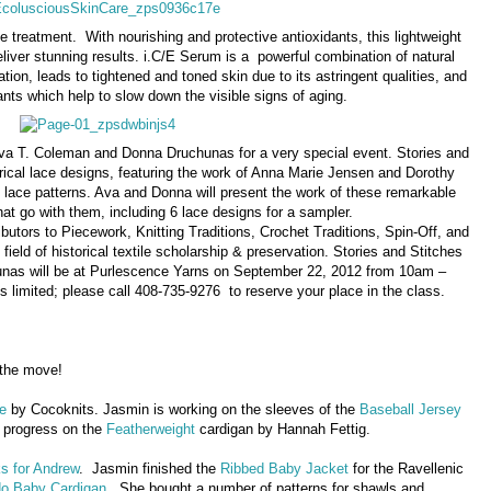
ye treatment. With nourishing and protective antioxidants, this lightweight
eliver stunning results. i.C/E Serum is a powerful combination of natural
ion, leads to tightened and toned skin due to its astringent qualities, and
ants which help to slow down the visible signs of aging.
Ava T. Coleman and Donna Druchunas for a very special event. Stories and
torical lace designs, featuring the work of Anna Marie Jensen and Dorothy
d lace patterns. Ava and Donna will present the work of these remarkable
at go with them, including 6 lace designs for a sampler.
utors to Piecework, Knitting Traditions, Crochet Traditions, Spin-Off, and
 field of historical textile scholarship & preservation. Stories and Stitches
nas will be at Purlescence Yarns on September 22, 2012 from 10am –
is limited; please call 408-735-9276 to reserve your place in the class.
 the move!
e
by Cocoknits. Jasmin is working on the sleeves of the
Baseball Jersey
 progress on the
Featherweight
cardigan by Hannah Fettig.
s for Andrew
. Jasmin finished the
Ribbed Baby Jacket
for the Ravellenic
o Baby Cardigan
. She bought a number of patterns for shawls and