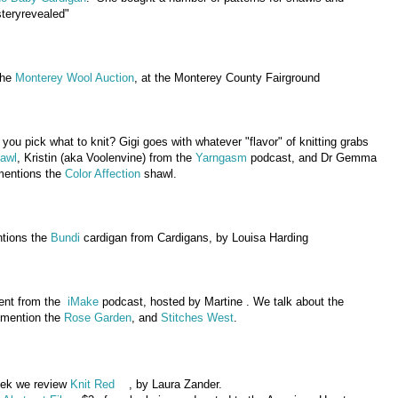
teryrevealed"
the
Monterey Wool Auction
, at the Monterey County Fairground
ou pick what to knit? Gigi goes with whatever "flavor" of knitting grabs
hawl
, Kristin (aka Voolenvine) from the
Yarngasm
podcast, and Dr Gemma
mentions the
Color Affection
shawl.
ntions the
Bundi
cardigan from Cardigans, by Louisa Harding
ment from the
iMake
podcast, hosted by Martine . We talk about the
 mention the
Rose Garden
, and
Stitches West
.
eek we review
Knit Red
, by Laura Zander.