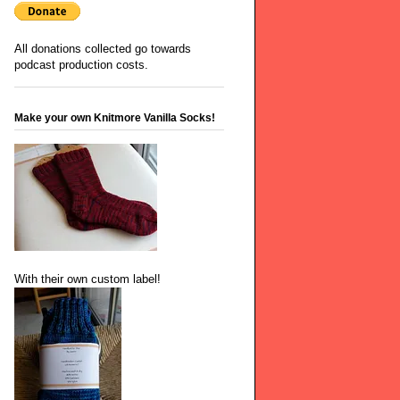
All donations collected go towards
podcast production costs.
Make your own Knitmore Vanilla Socks!
With their own custom label!