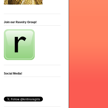
Join our Ravelry Group!
Social Media!