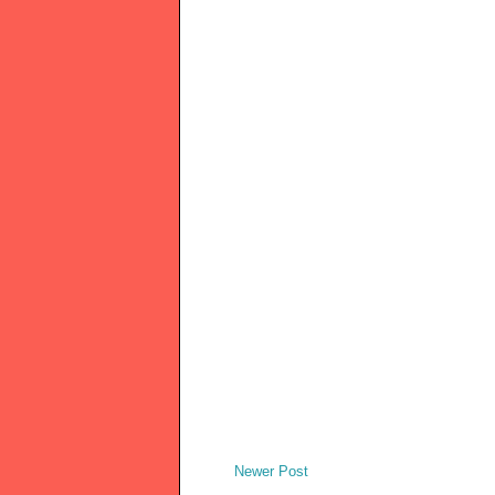
Newer Post