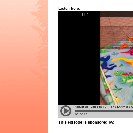
Listen here:
This episode is sponsored by: