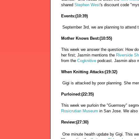
shared
Stephen West
's discount code "mys
Events:(10:39)
September 3rd, we are planning to attend 
Mother Knows Best:(10:55)
This week we answer the question: How do y
her first; Jasmin mentions the
Riverside S
from the
Cogknitive
podcast. Jasmin also 
When Knitting Attacks:(19:32)
Gigi is attacked by poor planning. She me
Purloined:(22:35)
This week we purloin the "Guernsey" seg
Rosicrutian Museum
in San Jose. We also
Review:(27:30)
One minute health update by Gigi. This w