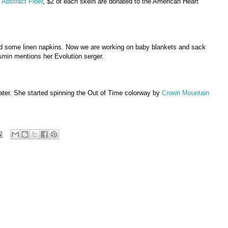
 Abstract Fiber
, $2 of each skein are donated to the American Heart
ped some linen napkins. Now we are working on baby blankets and sack
smin mentions her Evolution serger.
ter. She started spinning the Out of Time colorway by
Crown Mountain