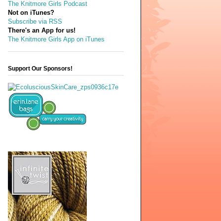
The Knitmore Girls Podcast
Not on iTunes?
Subscribe via RSS
There's an App for us!
The Knitmore Girls App on iTunes
Support Our Sponsors!