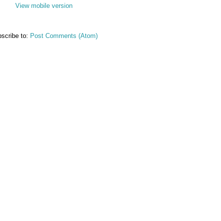
View mobile version
scribe to:
Post Comments (Atom)