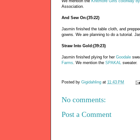
We mention the
Knitmore Girls colorway by
Association.
And Sew On:(35:22)
Jasmin finished the table cloth, and prep
gowns. We are planning to do a tutorial. Ja
Straw Into Gold:(39:23)
Jasmin finished plying for her
Goodale
swea
Farms
. We mention the
SPAKAL
sweater.
Posted by
Gigidahling
at
11:43 PM
No comments:
Post a Comment