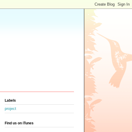
Labels
project
Find us on iTunes