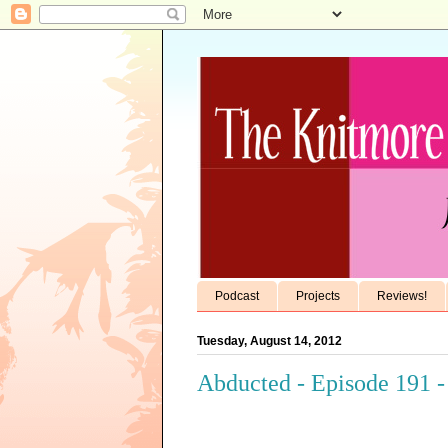
Podcast
Projects
Reviews!
Tuesday, August 14, 2012
Abducted - Episode 191 -