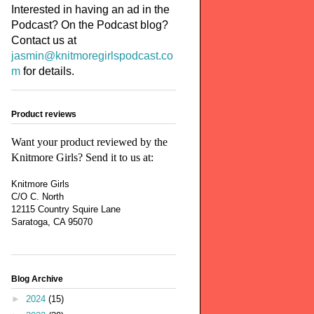
Interested in having an ad in the
Podcast? On the Podcast blog?
Contact us at
jasmin@knitmoregirlspodcast.co
m
for details.
Product reviews
Want your product reviewed by the
Knitmore Girls? Send it to us at:
Knitmore Girls
C/O C. North
12115 Country Squire Lane
Saratoga, CA 95070
Blog Archive
►
2024
(15)