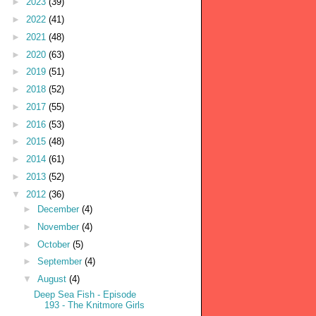
►
2023
(39)
►
2022
(41)
►
2021
(48)
►
2020
(63)
►
2019
(51)
►
2018
(52)
►
2017
(55)
►
2016
(53)
►
2015
(48)
►
2014
(61)
►
2013
(52)
▼
2012
(36)
►
December
(4)
►
November
(4)
►
October
(5)
►
September
(4)
▼
August
(4)
Deep Sea Fish - Episode
193 - The Knitmore Girls