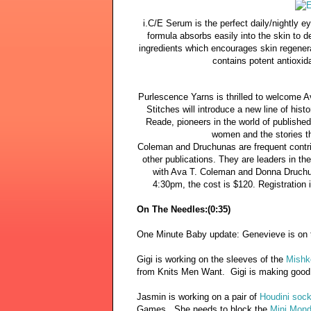
i.C/E Serum is the perfect daily/nightly e
formula absorbs easily into the skin to d
ingredients which encourages skin regenerat
contains potent antioxid
Purlescence Yarns is thrilled to welcome 
Stitches will introduce a new line of his
Reade, pioneers in the world of publishe
women and the stories th
Coleman and Druchunas are frequent contrib
other publications. They are leaders in the
with Ava T. Coleman and Donna Druchu
4:30pm, the cost is $120. Registration 
On The Needles:(0:35)
One Minute Baby update: Genevieve is on
Gigi is working on the sleeves of the
Mishk
from Knits Men Want. Gigi is making good
Jasmin is working on a pair of
Houdini sock
Games. She needs to block the
Mini Mond