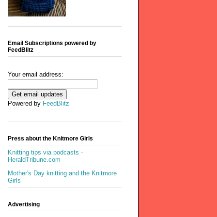
Email Subscriptions powered by
FeedBlitz
Your email address:
Powered by
FeedBlitz
Press about the Knitmore Girls
Knitting tips via podcasts -
HeraldTribune.com
Mother's Day knitting and the Knitmore
Girls
Advertising