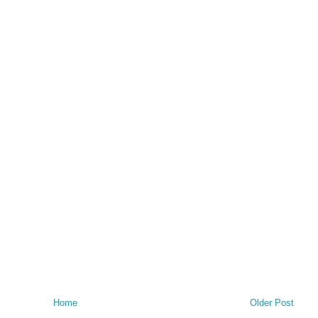
Home
Older Post