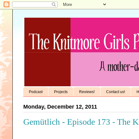
Podcast
Projects
Reviews!
Contact us!
H
Monday, December 12, 2011
Gemütlich - Episode 173 - The K