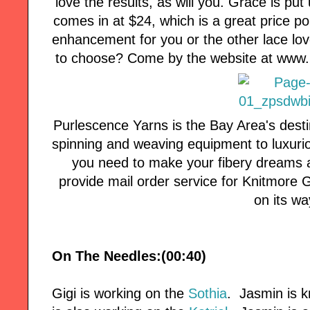
love the results, as will you. Grace is pu
comes in at $24, which is a great price p
enhancement for you or the other lace love
to choose? Come by the website at www.li
Purlescence Yarns is the Bay Area's desti
spinning and weaving equipment to luxuri
you need to make your fibery dreams a
provide mail order service for Knitmore Girl
on its wa
On The Needles:(00:40)
Gigi is working on the
Sothia
. Jasmin is k