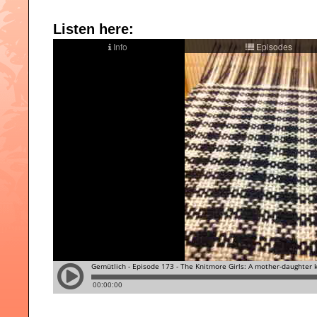
Listen here: