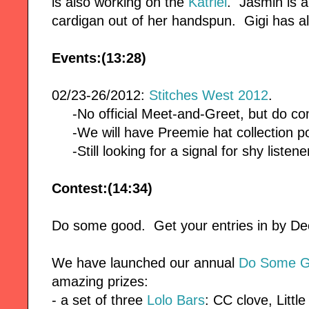
is also working on the
Katriel
. Jasmin is 
cardigan out of her handspun. Gigi has a
Events:(13:28)
02/23-26/2012:
Stitches West 2012
.
-No official Meet-and-Greet, but do co
-We will have Preemie hat collection po
-Still looking for a signal for shy listene
Contest:(14:34)
Do some good. Get your entries in by 
We have launched our annual
Do Some G
amazing prizes:
- a set of three
Lolo Bars
: CC clove, Littl