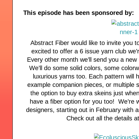
This episode has been sponsored by:
Abstract Fiber would like to invite you t
excited to offer a 6 issue yarn club we
Every other month we’ll send you a new 
We’ll do some solid colors, some color
luxurious yarns too. Each pattern will h
example companion pieces, or multiple si
the option to buy extra skeins just whe
have a fiber option for you too! We’re 
designers, starting out in February with 
Check out all the details 