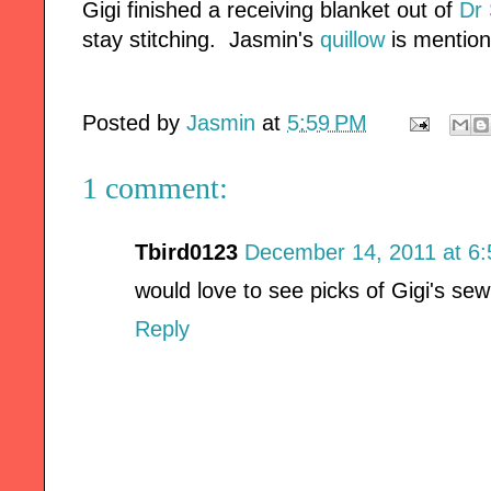
Gigi finished a receiving blanket out of
Dr 
stay stitching. Jasmin's
quillow
is mentio
Posted by
Jasmin
at
5:59 PM
1 comment:
Tbird0123
December 14, 2011 at 6
would love to see picks of Gigi's sew
Reply