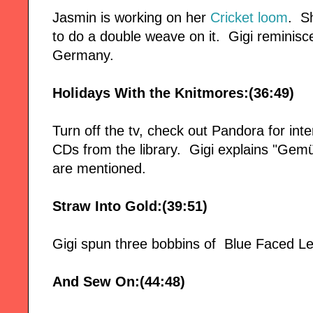
Jasmin is working on her
Cricket loom
. S
to do a double weave on it. Gigi reminis
Germany.
Holidays With the Knitmores:(36:49)
Turn off the tv, check out Pandora for in
CDs from the library. Gigi explains "Gemü
are mentioned.
Straw Into Gold:(39:51)
Gigi spun three bobbins of Blue Faced Le
And Sew On:(44:48)