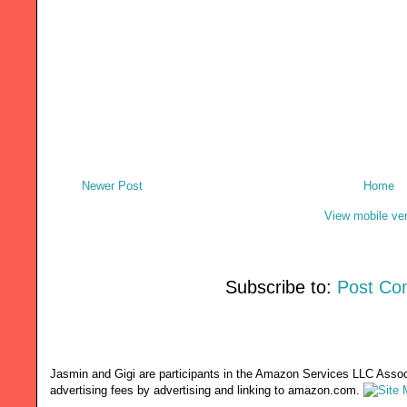
Newer Post
Home
View mobile ve
Subscribe to:
Post Co
Jasmin and Gigi are participants in the Amazon Services LLC Associ
advertising fees by advertising and linking to amazon.com.