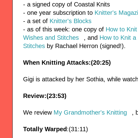
- a signed copy of Coastal Knits
- one year subscription to
Knitter's Magaz
- a set of
Knitter's Blocks
- as of this week: one copy of
How to Kni
Wishes and Stitches
, and
How to Knit a
Stitches
by Rachael Herron (signed!).
When Knitting Attacks:(20:25)
Gigi is attacked by her Sothia, while watc
Review:(23:53)
We review
My Grandmother's Knitting
, 
Totally Warped
:(31:11)