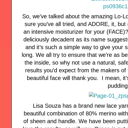
So, we’ve talked about the amazing Lo-Lo
sure you’ve all tried, and ADORE, it, bu
an intensive moisturizer for your (FACE)
deliciously decadent as its name suggests
and it’s such a simple way to give your s
long. We all try to ensure that we’re as b
the inside, so why not use a natural, saf
results you’d expect from the makers of 
beautiful face will thank you. I mean, it’s
pudding
Lisa Souza has a brand new lace yarn
beautiful combination of 80% merino with 
of sheen and handle. We have been putti