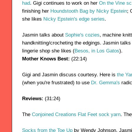
had
. Gigi continues to work on her
On the Vine sc
finishing her
Houndstooth Bag by Nicky Epstein
; 
she likes
Nicky Epstein's edge series
.
Jasmin talks about
Sophie's cozies
, machine knit
handknitting/crocheting the edgings. Jasmin talks
lingerie shop she likes (
Besos, in Los Gatos
).
Mother Knows Best:
(22:14)
Gigi and Jasmin discuss courtesy. Here is
the Ya
(when you're frustrated) to use
Dr. Gemma's
radic
Reviews:
(31:24)
The
Conjoined Creations Flat Feet sock yarn
. The
Socks from the Toe Up
by Wendy Johnson. Jasmin 