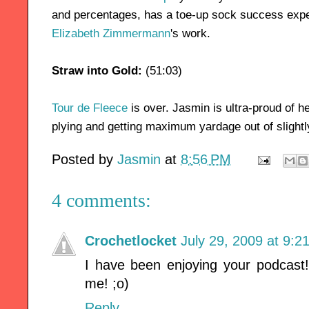
and percentages, has a toe-up sock success expe
Elizabeth Zimmermann
's work.
Straw into Gold:
(51:03)
Tour de Fleece
is over. Jasmin is ultra-proud of h
plying and getting maximum yardage out of slight
Posted by
Jasmin
at
8:56 PM
4 comments:
Crochetlocket
July 29, 2009 at 9:2
I have been enjoying your podcast
me! ;o)
Reply