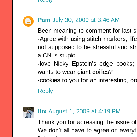
Pam
July 30, 2009 at 3:46 AM
Been meaning to comment for last se
-Agree with using stitch markers, life
not supposed to be stressful and str
a CN is stupid.
-love Nicky Epstein's edge books;
wants to wear giant doilies?
-cookies to you for an interesting, o
Reply
Ilix
August 1, 2009 at 4:19 PM
Thank you for adressing the issue of
We don't all have to agree on everyt