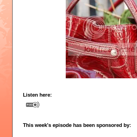
Listen here:
This week's episode has been sponsored by: