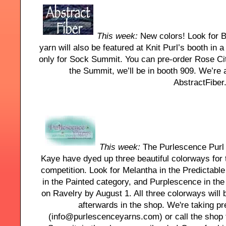
This week:
New colors! Look for B
yarn will also be featured at Knit Purl’s booth in a
only for Sock Summit. You can pre-order Rose Cit
the Summit, we’ll be in booth 909. We’re 
AbstractFiber
This week:
The Purlescence Purl G
Kaye have dyed up three beautiful colorways fo
competition. Look for Melantha in the Predictabl
in the Painted category, and Purplescence in th
on Ravelry by August 1. All three colorways will
afterwards in the shop. We're taking p
(info@purlescenceyarns.com) or call the shop t