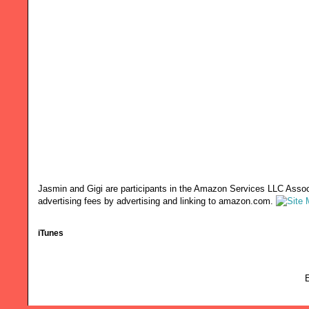
Jasmin and Gigi are participants in the Amazon Services LLC Associ
advertising fees by advertising and linking to amazon.com.
iTunes