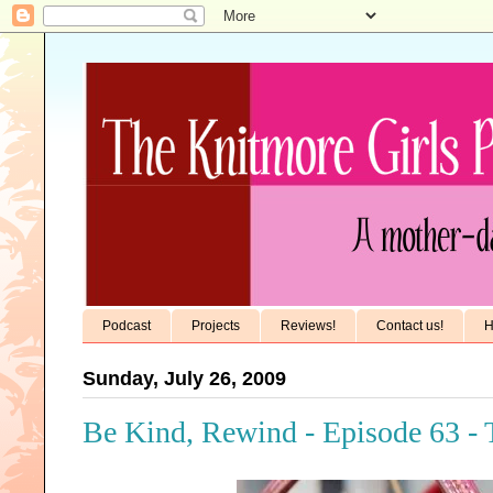
Podcast
Projects
Reviews!
Contact us!
H
Sunday, July 26, 2009
Be Kind, Rewind - Episode 63 - 