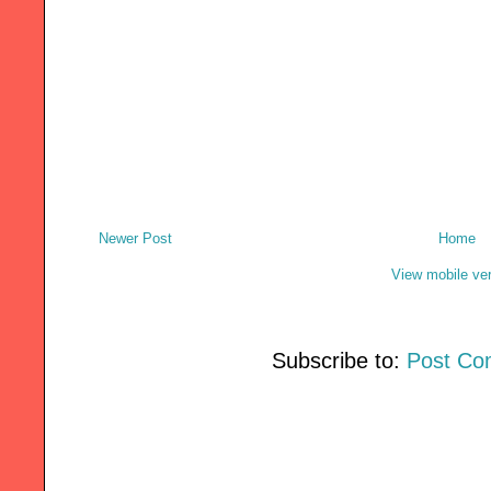
Newer Post
Home
View mobile ve
Subscribe to:
Post Co