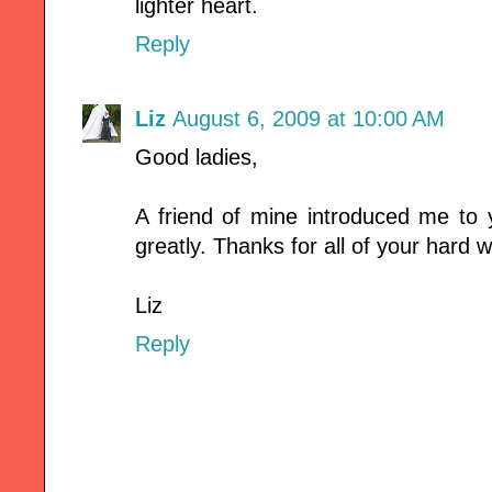
lighter heart.
Reply
Liz
August 6, 2009 at 10:00 AM
Good ladies,
A friend of mine introduced me to 
greatly. Thanks for all of your hard
Liz
Reply