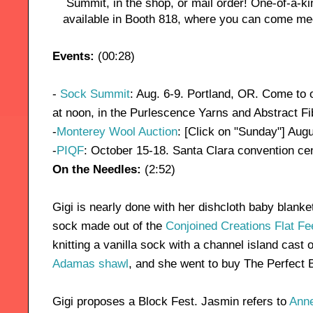
Summit, in the shop, or mail order! One-of-a-ki
available in Booth 818, where you can come mee
Events:
(00:28)
-
Sock Summit
: Aug. 6-9. Portland, OR. Come to 
at noon, in the Purlescence Yarns and Abstract Fi
-
Monterey Wool Auction
: [Click on "Sunday"] Aug
-
PIQF
: October 15-18. Santa Clara convention cen
On the Needles:
(2:52)
Gigi is nearly done with her dishcloth baby blanke
sock made out of the
Conjoined Creations Flat Fe
knitting a vanilla sock with a channel island cast 
Adamas shawl
, and she went to buy The Perfect B
Gigi proposes a Block Fest. Jasmin refers to
Anne