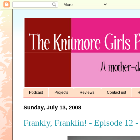
Podcast
Projects
Reviews!
Contact us!
H
Sunday, July 13, 2008
Frankly, Franklin! - Episode 12 