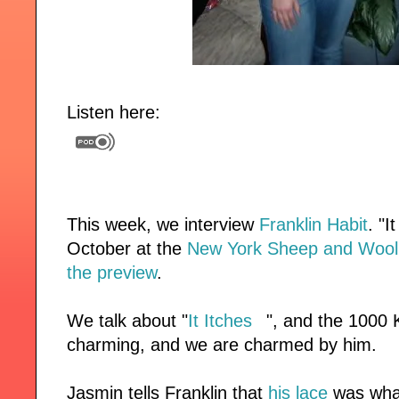
Listen here:
This week, we interview
Franklin Habit
.
"I
October at the
New York Sheep and Wool 
the preview
.
We talk about "
It Itches
", and the 1000 K
charming, and we are charmed by him.
Jasmin tells Franklin that
his lace
was what 