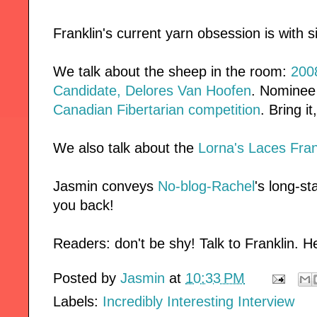
Franklin's current yarn obsession is with s
We talk about the sheep in the room:
2008
Candidate, Delores Van Hoofen
. Nominee 
Canadian Fibertarian competition
. Bring it
We also talk about the
Lorna's Laces Fran
Jasmin conveys
No-blog-Rachel
's long-st
you back!
Readers: don't be shy! Talk to Franklin. He
Posted by
Jasmin
at
10:33 PM
Labels:
Incredibly Interesting Interview