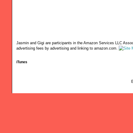
Jasmin and Gigi are participants in the Amazon Services LLC Associ
advertising fees by advertising and linking to amazon.com.
iTunes