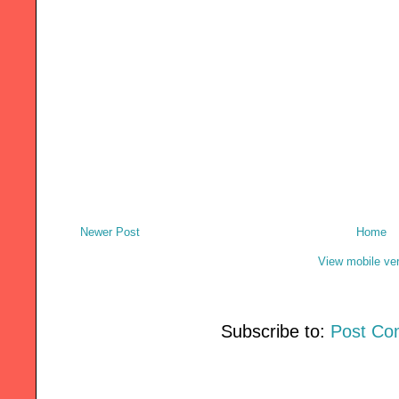
Newer Post
Home
View mobile ve
Subscribe to:
Post Co