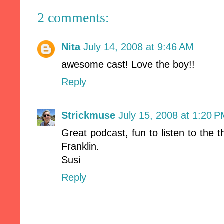
2 comments:
Nita
July 14, 2008 at 9:46 AM
awesome cast! Love the boy!!
Reply
Strickmuse
July 15, 2008 at 1:20 
Great podcast, fun to listen to the th
Franklin.
Susi
Reply