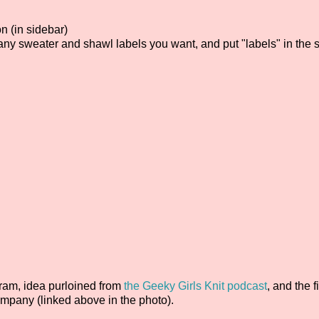
n (in sidebar)
any sweater and shawl labels you want, and put "labels" in the 
ram, idea purloined from
the Geeky Girls Knit podcast
, and the fi
mpany (linked above in the photo).