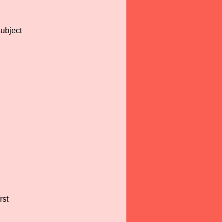
subject
rst