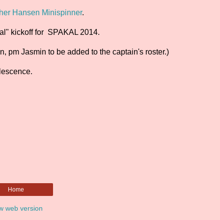
her Hansen Minispinner
.
cial" kickoff for SPAKAL 2014.
, pm Jasmin to be added to the captain's roster.)
rlescence.
Home
w web version