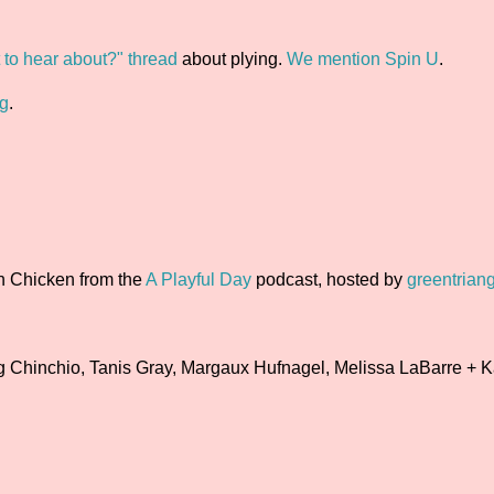
to hear about?" thread
about plying.
We mention Spin U
.
ng
.
rn Chicken from the
A Playful Day
podcast, hosted by
greentriang
 Chinchio, Tanis Gray, Margaux Hufnagel, Melissa LaBarre + K