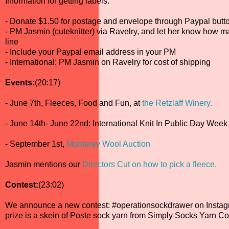
Information for getting labels:
- Donate $1.50 for postage and envelope through Paypal butto
- PM Jasmin (cuteknitter) via Ravelry, and let her know how m
line
- Include your Paypal email address in your PM
- International: PM Jasmin on Ravelry for cost of shipping
Events:
(20:17)
- June 7th, Fleeces, Food and Fun, at
the Retzlaff Winery.
- June 14th- June 22nd: International Knit In Public
Day
Week
- September 1st,
Monterey Wool Auction
Jasmin mentions our
Directors Cut on how to pick a fleece.
Contest:
(23:02)
We announce a new contest: #operationsockdrawer on Instag
prize is a skein of Poste sock yarn from Simply Socks Yarn Co