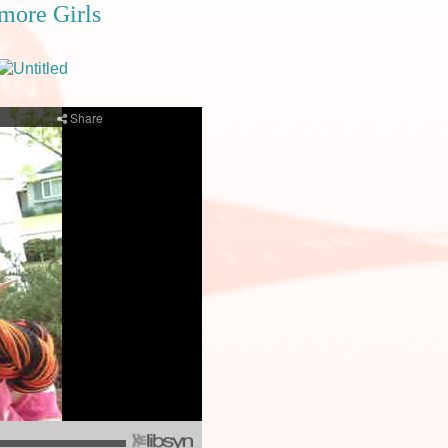
tmore Girls