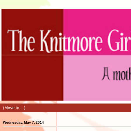
Wednesday, May 7, 2014