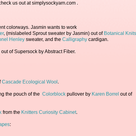
heck us out at simplysockyarn.com .
erent colorways. Jasmin wants to work
er
, (mislabeled Sprout sweater by Jasmin) out of
Botanical Knits
onel Henley
sweater, and the
Calligraphy
cardigan.
ut of Supersock by Abstract Fiber.
.
f
Cascade Ecological Wool
.
ng the pouch of the
Colorblock
pullover by
Karen Borrel
out of
k
from the
Knitters Curiosity Cabinet
.
Tapes
: