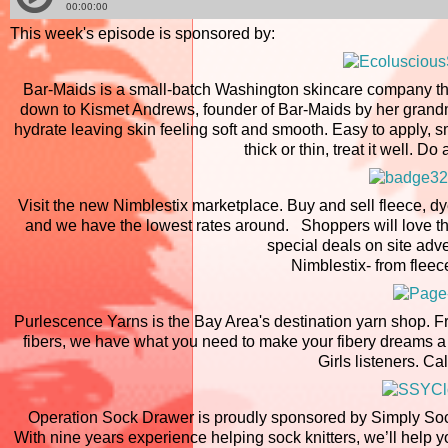
This week's episode is sponsored by:
Bar-Maids is a small-batch Washington skincare company tha
down to Kismet Andrews, founder of Bar-Maids by her grandmo
hydrate leaving skin feeling soft and smooth. Easy to apply, 
thick or thin, treat it well. 
Visit the new Nimblestix marketplace. Buy and sell fleece, dye
and we have the lowest rates around. Shoppers will love that
special deals on site adv
Nimblestix- from fleec
Purlescence Yarns is the Bay Area's destination yarn shop. F
fibers, we have what you need to make your fibery dreams a 
Girls listeners. Cal
Operation Sock Drawer is proudly sponsored by Simply Soc
With nine years experience helping sock knitters, we’ll help 