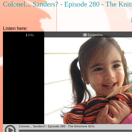
Colonel... Sanders? - Episode 280 - The Kni
Listen here: