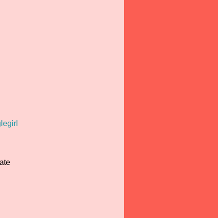
legirl
ate