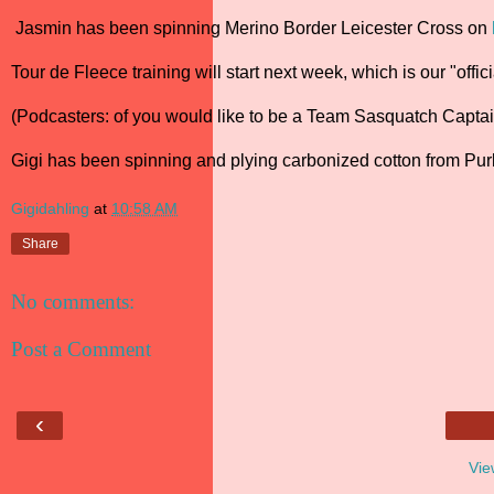
Jasmin has been spinning Merino Border Leicester Cross on
Tour de Fleece training will start next week, which is our "offi
(Podcasters: of you would like to be a Team Sasquatch Captain
Gigi has been spinning and plying carbonized cotton from Pu
Gigidahling
at
10:58 AM
Share
No comments:
Post a Comment
‹
Vie