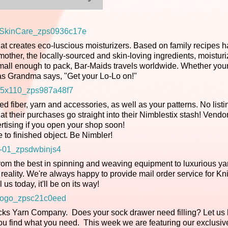
t creates eco-luscious moisturizers. Based on family recipes 
ther, the locally-sourced and skin-loving ingredients, moistur
small enough to pack, Bar-Maids travels worldwide. Whether your
Do as Grandma says, "Get your Lo-Lo on!"
d fiber, yarn and accessories, as well as your patterns. No listi
 their purchases go straight into their Nimblestix stash! Vendor
ertising if you open your shop soon!
e to finished object. Be Nimbler!
rom the best in spinning and weaving equipment to luxurious ya
reality. We're always happy to provide mail order service for Kn
l us today, it'll be on its way!
ks Yarn Company. Does your sock drawer need filling? Let us 
you find what you need. This week we are featuring our exclusi