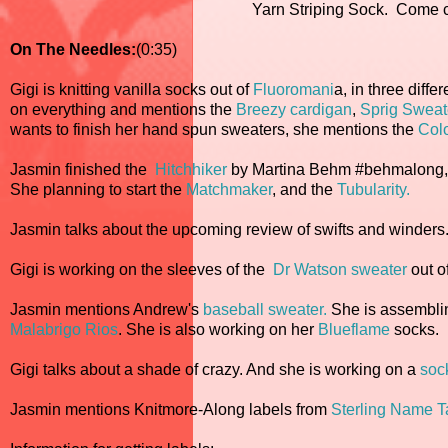
Yarn Striping Sock. Come c
On The Needles:
(0:35)
Gigi is knitting vanilla socks out of
Fluoromani
a, in three diff
on everything and mentions the
Breezy cardigan
,
Sprig Sweat
wants to finish her hand spun sweaters, she mentions the
Col
Jasmin finished the
Hitchhiker
by Martina Behm #behmalong, o
She planning to start the
Matchmaker
, and the
Tubularity.
Jasmin talks about the upcoming review of swifts and winders
Gigi is working on the sleeves of the
Dr Watson sweater
out o
Jasmin mentions Andrew's
baseball sweater.
She is assembli
Malabrigo Rios
. She is also working on her
Blueflame
socks.
Gigi talks about a shade of crazy. And she is working on a
soc
Jasmin mentions Knitmore-Along labels from
Sterling Name 