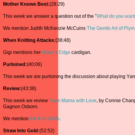
Mother Knows Best:
(28:29)
This week we answer a question out of the "
What do you want 
We mention Judith McKenzie McCuins
The Gentle Art of Plyi
When Knitting Attacks:
(38:48)
Gigi mentions her
Water's Edge
cardigan.
Purloined:
(40:06)
This week we are purloining the discussion about playing Ya
Review:
(43:38)
This week we review
From Mama with Love
, by Connie Chang
Gagnon Osborn.
We mention
the Knit Girllls.
Straw Into Gold:
(52:52)