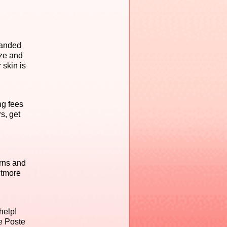
handed
ize and
 skin is
ng fees
s, get
rns and
itmore
help!
ve Poste