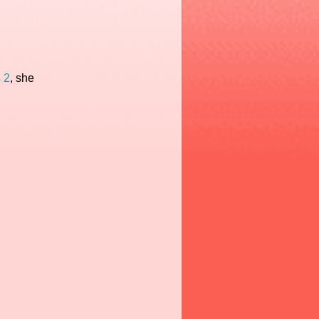
 2
, she