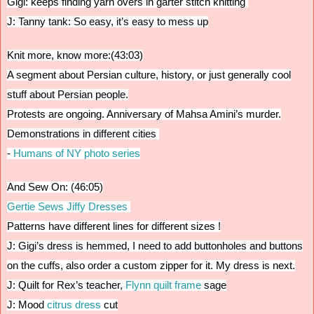
Gigi: keeps finding yarn overs in garter stitch knitting
J: Tanny tank: So easy, it’s easy to mess up
Knit more, know more:(43:03)
A segment about Persian culture, history, or just generally cool
stuff about Persian people.
Protests are ongoing. Anniversary of Mahsa Amini’s murder.
D
emonstrations in different cities
-
Humans of NY photo series
And Sew On: (46:05)
Gertie Sews Jiffy Dresses
Patterns have different lines for different sizes !
J: Gigi’s dress is hemmed, I need to add buttonholes and buttons
on the cuffs, also order a custom zipper for it. My dress is next.
J: Quilt for Rex’s teacher,
Flynn quilt frame
sage
J: Mood
citrus dress
cut