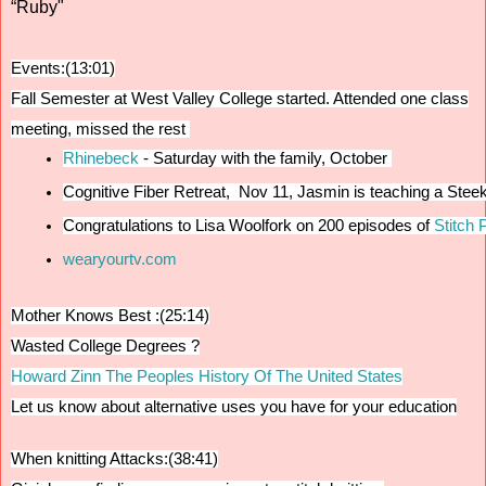
“Ruby"
Events:(13:01)
Fall Semester at West Valley College started.
Attended one class
meeting, missed the rest
Rhinebeck 
- Saturday with the family, October 
Cognitive Fiber Retreat,  Nov 11, Jasmin is teaching a Ste
Congratulations to Lisa Woolfork on 200 episodes of
 Stitch 
wearyourtv.com
Mother Knows Best :(25:14)
Wasted College Degrees ?
Howard Zinn The Peoples History Of The United States
Let us know about alternative uses you have for your education
When knitting Attacks:(38:41)