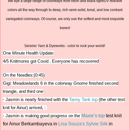
We dye a large range of colorways from neon and black light/UV reactive
colors all the way through to deep, rich semi-solid, tonal, and low contrast
variegated colorways. Of course, we only use the softest and most exquisite
bases!
Seismic Yarn & Dyeworks - color to rock your world!
One Minute Health Update:
4/5 Knitmores got Covid . Everyone has recovered
On the Needles:(0:45)
Gigi: Meadowlands 6 in the colorway Gnome finished second
triangle, and third one
-
Jasmin is nearly finished with the
Tanny Tank top
(the other test
knit for Ainur) arrived, :
Maxie’s top
test knit
- Jasmin is making good progress on the
for Ainur Berkambayeva in
Lisa Souza's Sylvie Silk
in