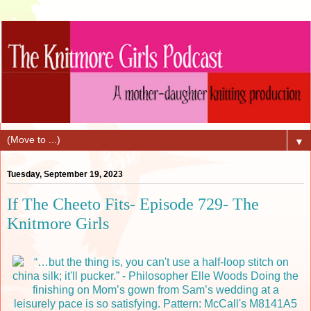
▼
Tuesday, September 19, 2023
If The Cheeto Fits- Episode 729- The
Knitmore Girls