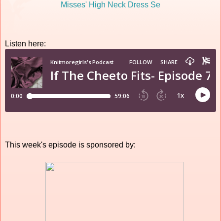
Listen here:
This week's episode is sponsored by: