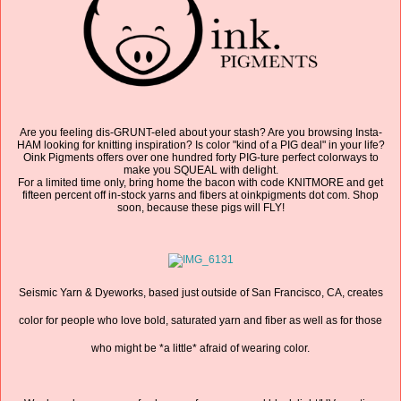
Are you feeling dis-GRUNT-eled about your stash? Are you browsing Insta-
HAM looking for knitting inspiration? Is color "kind of a PIG deal" in your life?
Oink Pigments offers over one hundred forty PIG-ture perfect colorways to
make you SQUEAL with delight.
For a limited time only, bring home the bacon with code KNITMORE and get
fifteen percent off in-stock yarns and fibers at oinkpigments dot com. Shop
soon, because these pigs will FLY!
Seismic Yarn & Dyeworks, based just outside of San Francisco, CA, creates
color for people who love bold, saturated yarn and fiber as well as for those
who might be *a little* afraid of wearing color.