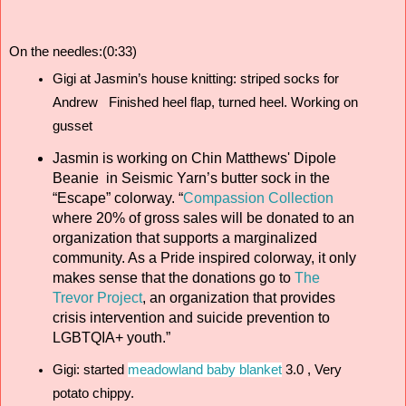
On the needles:(0:33)
Gigi at Jasmin’s house knitting: striped socks for 
Andrew   Finished heel flap, turned heel. Working on 
gusset 
Jasmin is working on Chin Matthews' Dipole
Beanie in Seismic Yarn’s butter sock in the
“Escape” colorway. “
Compassion Collection
where 20% of gross sales will be donated to an
organization that supports a marginalized
community. As a Pride inspired colorway, it only
makes sense that the donations go to
The
Trevor Project
, an organization that provides
crisis intervention and suicide prevention to
LGBTQIA+ youth.”
Gigi: started 
meadowland baby blanket
 3.0 , Very 
potato chippy. 