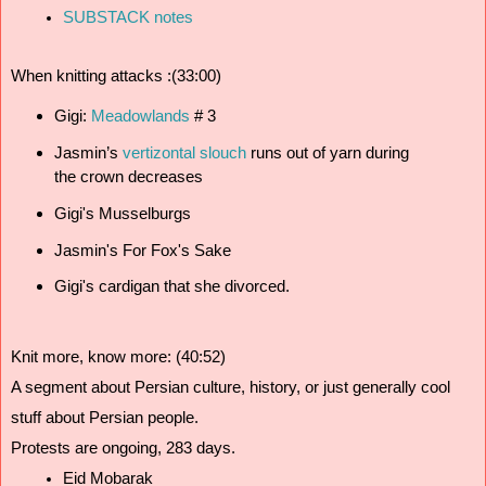
SUBSTACK notes
When knitting attacks :(33:00)
Gigi: 
Meadowlands 
# 3
Jasmin’s 
vertizontal slouch
 runs out of yarn during 
the crown decreases
Gigi's Musselburgs
Jasmin's For Fox's Sake
Gigi's cardigan that she divorced. 
Knit more, know more: (40:52)
A segment about Persian culture, history, or just generally cool 
stuff about Persian people.
Protests are ongoing, 283 days.
Eid Mobarak