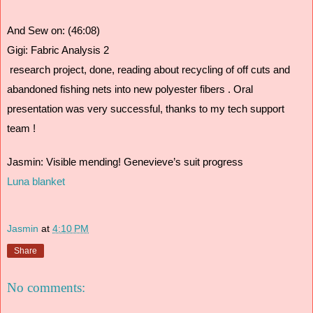
And Sew on: (46:08)
Gigi: Fabric Analysis 2  
 research project, done, reading about recycling of off cuts and 
abandoned fishing nets into new polyester fibers . Oral 
presentation was very successful, thanks to my tech support 
team !
Jasmin: Visible mending! Genevieve’s suit progress
Luna blanket
Jasmin
at
4:10 PM
Share
No comments: