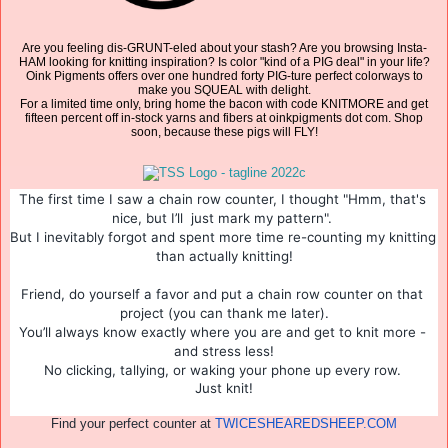
Are you feeling dis-GRUNT-eled about your stash? Are you browsing Insta-
HAM looking for knitting inspiration? Is color "kind of a PIG deal" in your life?
Oink Pigments offers over one hundred forty PIG-ture perfect colorways to
make you SQUEAL with delight.
For a limited time only, bring home the bacon with code KNITMORE and get
fifteen percent off in-stock yarns and fibers at oinkpigments dot com. Shop
soon, because these pigs will FLY!
The first time I saw a chain row counter, I thought "Hmm, that's 
nice, but I’ll  just mark my pattern". 
But I inevitably forgot and spent more time re-counting my knitting 
than actually knitting!
Friend, do yourself a favor and put a chain row counter on that 
project (you can thank me later).
You’ll always know exactly where you are and get to knit more - 
and stress less!
No clicking, tallying, or waking your phone up every row. 
Just knit!
Find your perfect counter at
TWICESHEAREDSHEEP.COM