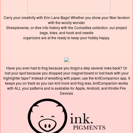
Carry your creativity with Erin Lane Bags! Whether you show your fiber fandom
with the woolly wonder
Sheepleverse, or dive into history with the Curiosities collection, our project
bags, totes, and hook and needle
organizers are at the ready to keep your hobby happy.
Have you ever had to frog because you forgot a step several rows back? Or
lost your spot because you dropped your magnet board or lost track with your
highlighter tape? Instead of wrestling with paper, use the knitCompanion app. It
keeps you on track so you can knit more and frog less. knitCompanion works
with ALL your patterns and is available for Apple, Android, and Kindle Fire
Devices