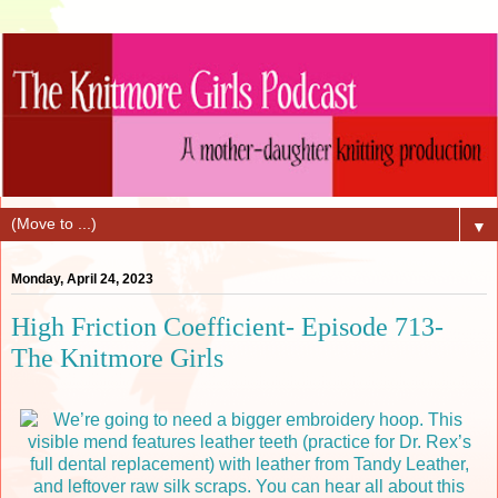
▼
Monday, April 24, 2023
High Friction Coefficient- Episode 713-
The Knitmore Girls