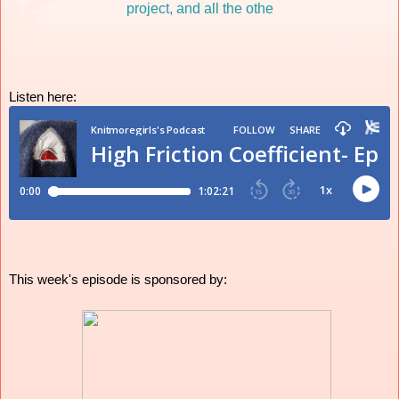
Listen here:
This week's episode is sponsored by: