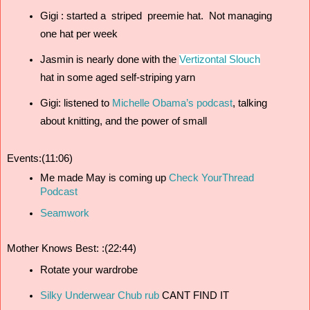
Gigi : started a  striped  preemie hat.  Not managing 
one hat per week 
Jasmin is nearly done with the 
Vertizontal Slouch
hat in some aged self-striping yarn
Gigi: listened to 
Michelle Obama’s podcast
, talking 
about knitting, and the power of small 
Events:(11:06)
Me made May is coming up 
Check YourThread 
Podcast
Seamwork
Mother Knows Best: :(22:44)
Rotate your wardrobe
Silky Underwear Chub rub
 CANT FIND IT