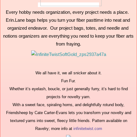
Every hobby needs organization, every project needs a place.  
Erin.Lane bags helps you turn your fiber pasttime into neat and 
organized endeavor.  Our project bags, totes, and needle and 
notions organizers are everything you need to keep your fiber arts 
from fraying.
We all have it, we all snicker about it.
Fun Fur.
Whether it’s eyelash, boucle, or just generally furry, it’s hard to find
projects for novelty yarn.
With a sweet face, spiraling horns, and delightfully rotund body,
Friendsheep by Cate Carter-Evans lets you transform your novelty and
textured yarns into sweet, fleecy little friends. Pattern available on
Ravelry; more info at
infinitetwist.com