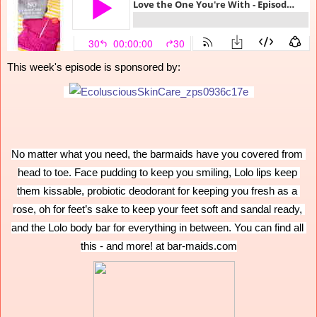
This week's episode is sponsored by:
No matter what you need, the barmaids have you covered from 
head to toe. Face pudding to keep you smiling, Lolo lips keep 
them kissable, probiotic deodorant for keeping you fresh as a 
rose, oh for feet’s sake to keep your feet soft and sandal ready, 
and the Lolo body bar for everything in between. You can find all 
this - and more! at bar-maids.com