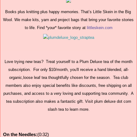
Books plus knitting plus happy memories. That’s Little Skein in the Big 
Wool. We make kits, yarn and project bags that bring your favorite stories 
to life. Find *your* favorite story at 
littleskein.com
Love trying new teas? Treat yourself to a Plum Deluxe tea of the month
subscription. For only $10/month, you'll receive a hand blended, all-
organic,loose leaf tea thoughtfully chosen for the season. Tea club
members also enjoy special benefits like discounts, free shipping on all
purchases, and access to a very loving and supporting tea community. A
tea subscription also makes a fantastic gift. Visit plum deluxe dot com
slash tea to learn more.
On the Needles:
(0:32)