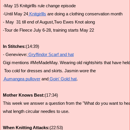
-May 15 Knitgirllls rule change episode
-Until May 24
 Knitgirllls
 are doing a clothing conservation month
- May  31 till end of August,Two Ewes Knot along
-Tour de Fleece July 6-28, training starts May 22
In Stitches:
(14:39)
- Genevieve:
 Gryffindor Scarf and hat
Gigi mentions #MeMadeMay. Wearing old nightshirts that have held 
 Too cold for dresses and skirts. Jasmin wore the
 Aumangea pullover
 and
 Goin' Gold hat
.
Mother Knows Best:
(17:34)
This week we answer a question from the "What do you want to hea
what length circular needles to use.
When Knitting Attacks:
(22:53)