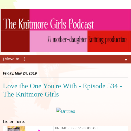
▼
Friday, May 24, 2019
Love the One You're With - Episode 534 -
The Knitmore Girls
Listen here: