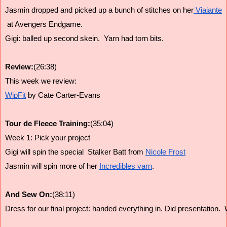
Jasmin dropped and picked up a bunch of stitches on her
 Viajante
 at Avengers Endgame.
Gigi: balled up second skein.  Yarn had torn bits. 
Review:
(26:38)
This week we review:
WipFit
 by Cate Carter-Evans
Tour de Fleece Training:
(35:04)
Week 1: Pick your project
Gigi will spin the special  Stalker Batt from 
Nicole Frost
Jasmin will spin more of her 
Incredibles yarn
. 
And Sew On:
(38:11)
Dress for our final project: handed everything in. Did presentation