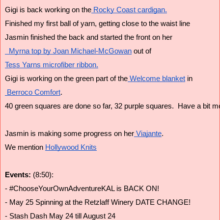
Gigi is back working on the
 Rocky Coast cardigan.
Finished my first ball of yarn, getting close to the waist line
Jasmin finished the back and started the front on her
  Myrna top by Joan Michael-McGowan
 out of
Tess Yarns microfiber ribbon.
Gigi is working on the green part of the
 Welcome blanket
 in
 Berroco Comfort
.
40 green squares are done so far, 32 purple squares.  Have a bit m
Jasmin is making some progress on her
 Viajante
.
We mention 
Hollywood Knits
Events:
 (8:50):
- #ChooseYourOwnAdventureKAL is BACK ON!
- May 25 Spinning at the Retzlaff Winery DATE CHANGE!
- Stash Dash May 24 till August 24