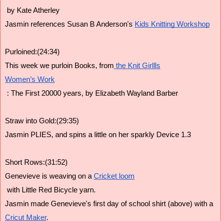
 by Kate Atherley
Jasmin references Susan B Anderson's 
Kids Knitting Workshop
Purloined:(24:34)
This week we purloin Books, from
 the Knit Girllls
Women’s Work
 : The First 20000 years, by Elizabeth Wayland Barber
Straw into Gold:(29:35)
Jasmin PLIES, and spins a little on her sparkly Device 1.3
Short Rows:(31:52)
Genevieve is weaving on a 
Cricket loom
 with Little Red Bicycle yarn.
Jasmin made Genevieve's first day of school shirt (above) with a 
Cricut Maker
.