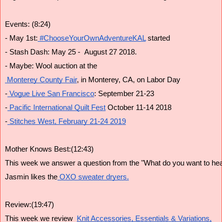
Events: (8:24)
- May 1st:
 #ChooseYourOwnAdventureKAL
 started
- Stash Dash: May 25 -  August 27 2018.
- Maybe: Wool auction at the
 Monterey County Fair
, in Monterey, CA, on Labor Day
-
 Vogue Live San Francisco
: September 21-23
-
 Pacific International Quilt Fest
 October 11-14 2018
-
 Stitches West, February 21-24 2019
Mother Knows Best:(12:43)
This week we answer a question from the "What do you want to hear
Jasmin likes the
 OXO sweater dryers.
Review:(19:47)
This week we review  
Knit Accessories, Essentials & Variations,