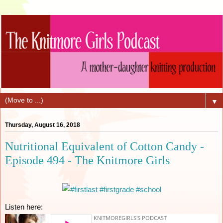
▼
Thursday, August 16, 2018
Nutritional Equivalent of Cotton Candy -
Episode 494 - The Knitmore Girls
Listen here: