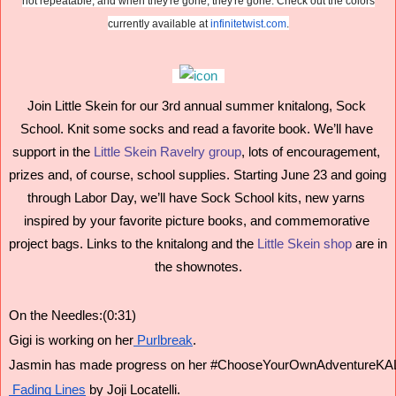
not repeatable, and when they're gone, they're gone. Check out the colors
currently available at
infinitetwist.com
.
Join Little Skein for our 3rd annual summer knitalong, Sock 
School. Knit some socks and read a favorite book. We’ll have 
support in the 
Little Skein Ravelry group
, lots of encouragement, 
prizes and, of course, school supplies. Starting June 23 and going 
through Labor Day, we’ll have Sock School kits, new yarns 
inspired by your favorite picture books, and commemorative 
project bags. Links to the knitalong and the 
Little Skein shop
 are in 
the shownotes.
On the Needles:(0:31)
Gigi is working on her
 Purlbreak
.
Jasmin has made progress on her #ChooseYourOwnAdventureKAL
 Fading Lines
 by Joji Locatelli.