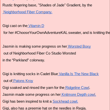
Rustic fingering base, "Shades of Jade" Gradient, by the
 Neighborhood Fiber Company.
Gigi cast on the
 Vitamin D
 for her #ChooseYourOwnAdventureKAL sweater, and is knitting the
Jasmin is making some progress on her
 Worsted Boxy
 out of Neighborhood Fiber Co Studio Worsted
in the “Parkland” colorway.
Gigi is knitting socks in Cadet Blue
 Vanilla Is The New Black
 out of
 Patons Kroy
Gigi soaked and rinsed the yarn for the
 Ridgeline Cowl
.
Jasmin made some progress on her
 Knitmore Depth cowl.
Gigi has been inspired to knit a 
Sockhead cowl.
Gigi, also has a preemie hat on the needles in Regia.