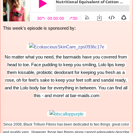
This week's episode is sponsored by:
No matter what you need, the barmaids have you covered from 
head to toe. Face pudding to keep you smiling, Lolo lips keep 
them kissable, probiotic deodorant for keeping you fresh as a 
rose, oh for feet’s sake to keep your feet soft and sandal ready, 
and the Lolo body bar for everything in between. You can find all 
this - and more! at bar-maids.com
Since 2008, Black Trillium Fibres has been dedicated to two things: great color 
and quality yarn.  However, those two things alone cannot adequately describe 