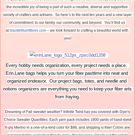
the incredible joy of being a part of such a creative, diverse and supportive 
society of crafters and artisans.  So here’s to the next ten years and a new layer 
of commitment: to our family, our community, and beyond.  You’ll find us 
at 
blacktrilliumfibres.com
 – we look forward to crafting a beautiful world with 
you!
Every hobby needs organization, every project needs a place.  
Erin.Lane bags helps you turn your fiber pasttime into neat and 
organized endeavor.  Our project bags, totes, and needle and 
notions organizers are everything you need to keep your fiber arts 
from fraying.
Dreaming of Fall sweater weather? Infinite Twist has you covered with Dyer's
Choice Sweater Quantities. Each yarn pack includes 1800 yards of hand-dyed
6-ply Merino in a one-of-a-kind color for $98, and shipping is free! Colors are