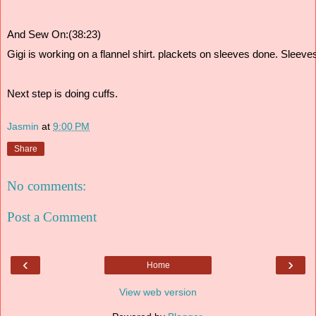
And Sew On:(38:23)
Gigi is working on a flannel shirt. plackets on sleeves done. Sleev
Next step is doing cuffs. 
Jasmin
at
9:00 PM
Share
No comments:
Post a Comment
‹
›
Home
View web version