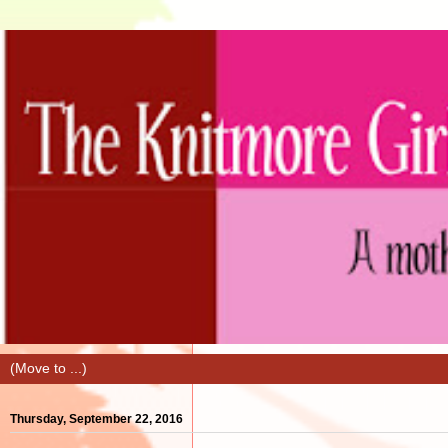
Thursday, September 22, 2016