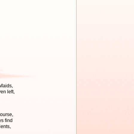
Maids,
n left,
course,
s find
ients,