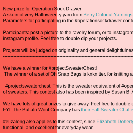
New prize for Operation Sock Drawer:
A skein of very Halloween-y yarn from
Berry Colorful Yarnings
Parameters for participating in the #operationsockdrawer conte
Participants: post a picture to the ravelry forum, or to insta
instagram profile. Feel free to double dip your projects.
Projects will be judged on originality and general delightfulne
---------------------------------------------------------------------------------------
We have a winner for #projectSweaterChest!
The winner of a set of Oh Snap Bags is knknitter, for knitting 
#projectsweaterchest. This is the sweater equivalent of #oper
of sweaters. This contest also has been inspired by Susan B
We have lots of great prizes to give away. Feel free to double 
FYI: The Buffalo Wool Company has
their Fall Sweater Chall
#elizalong also applies to this contest, since
Elizabeth Dohert
functional, and excellent for everyday wear.