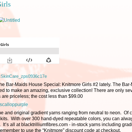
irls
ar-Maids House Special: Knitmore Girls #2 lately. The Bar-
d to make an amazing, exclusive collection! There are only seve
 are priceless; the cost less than $99.00
e and original gradient yarns ranging from neutral to neon. Of 
nt kits. With over 300 hand-dyed repeatable colors, you can alway
It’s all at blacktrilliumfibres.com - in-stock yarns including grad
e remember to use the “Knitmore” discount code at checkout.