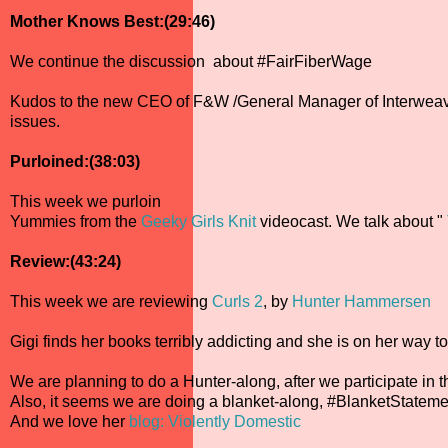
Mother Knows Best:(29:46)
We continue the discussion about #FairFiberWage
Kudos to the new CEO of F&W /General Manager of Interweave, 
issues.
Purloined:(38:03)
This week we purloin
Yummies from the
Geeky Girls Knit
videocast. We talk about "
Review:(43:24)
This week we are reviewing
Curls 2
, by
Hunter Hammersen
Gigi finds her books terribly addicting and she is on her way t
We are planning to do a Hunter-along, after we participate in t
Also, it seems we are doing a blanket-along, #BlanketStateme
And we love her
blog: Violently Domestic