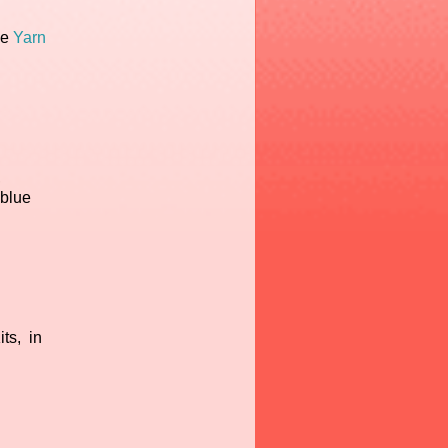
he
Yarn
,
 blue
ts, in