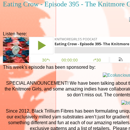
Eating Crow - Episode 395 - The Knitmore G
Listen here:
This week's episode has been sponsored by:
SPECIAL ANNOUNCEMENT! We have been talking about the B
the Knitmore Girls, and some amazing indies have collaborate
so don’t miss out. The contents
Since 2012, Black Trillium Fibres has been formulating uniqu
our exclusively milled yarn substrates aren’t just for gradie
something different and fun at each of our amazing retailers. 
exclusive patterns and a list of retailers. Pleas