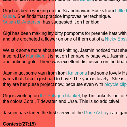
Gigi has been working on the Scandinavian Socks from
Littl
Guide
. She finds that practice improves her technique.
Susan B. Anderson
has suggested it on her blog.
Gigi has been making itty bitty pompoms for preemie hats with t
and she crocheted a flower on one of them out of a
Nicky Epst
We talk some more about test knitting. Jasmin noticed that s
inspired by
Hamilton
. It is not on her ravelry page yet. Jasmin
and antique gold. There was excellent discussion on the board 
Jasmin got some yarn from from
Knitmona
had some lovely Hal
yarns that Jasmin just had to have. The yarn is lovely. She is 
they are her purse project now, because even with
bicycle clip
Gigi is working on
the Polygon blanket
, by Tincanknits, out o
the colors Coral, Tidewater, and Ursa. This is so addictive!
Jasmin has started the first sleeve of the
Gone Astra
y cardigan
Contest:(27:15)