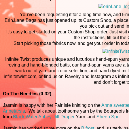
You've been requesting it for a long time now, and Er
Erin.Lane Bags has just opened up its Custom Shop, a place w
you pick out and send in
It's easy to get started on your Custom Shop order. Just vi
the instructions, fill out th
Start picking those fabrics now, and get your order in toda
Infinite Twist produces unique and luxurious hand-spun yarns
roving and hand-blended batts, our hand-spun yarns are a tacti
work out of yarn and color selection, and hand-dyed mill-
infinitetwist.com, or find us on Ravelry and Instagram as infinit
and don’t forget t
On The Needles:(0:32)
Jasmin is happy with her Fair Isle knitting on the
Anna sweate
Annetarsia
. We talk about toothsome yarn by the Bourgeois 
from
Black Water Abbey
,
Jill Draper
Yarn, and
Sheep Spot
Jasmin has worked some more on the
Bifrost
, and is utterly h