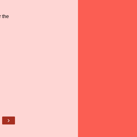
 the
›