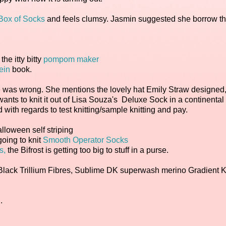
e Box of Socks
and feels clumsy. Jasmin suggested she borrow t
he itty bitty
pompom maker
ein
book.
he was wrong. She mentions the lovely hat Emily Straw designed
 wants to knit it out of Lisa Souza's Deluxe Sock in a continental
with regards to test knitting/sample knitting and pay.
loween self striping
going to knit
Smooth Operator Socks
s,
the Bifrost is getting too big to stuff in a purse.
f Black Trillium Fibres, Sublime DK superwash merino Gradient Ki
.