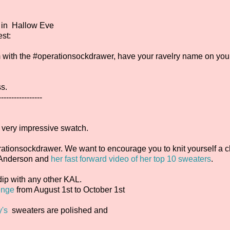
in Hallow Eve
st:
gram with the #operationsockdrawer, have your ravelry name on you
ss.
-----------------
a very impressive swatch.
ationsockdrawer. We want to encourage you to knit yourself a ch
. Anderson and
her fast forward video of her top 10 sweaters
.
dip with any other KAL.
enge
from August 1st to October 1st
y's
sweaters are polished and