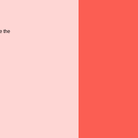
e the