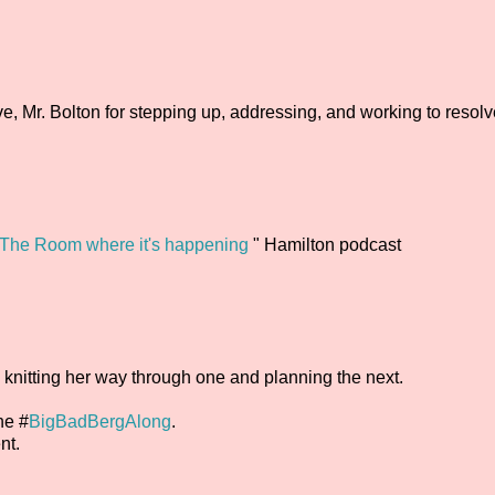
Mr. Bolton for stepping up, addressing, and working to resolv
The Room where it's happening
" Hamilton podcast
o knitting her way through one and planning the next.
he #
BigBadBergAlong
.
nt.