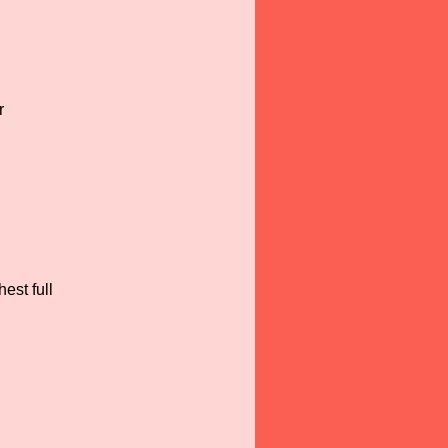
r
est full