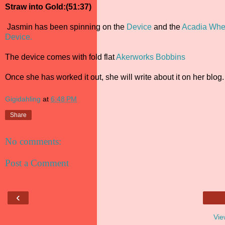
Straw into Gold:(51:37)
Jasmin has been spinning on the
Device
and the
Acadia Whe
Device.
The device comes with fold flat
Akerworks Bobbins
Once she has worked it out, she will write about it on her blog.
Gigidahling
at
6:48 PM
Share
No comments:
Post a Comment
‹
Vie