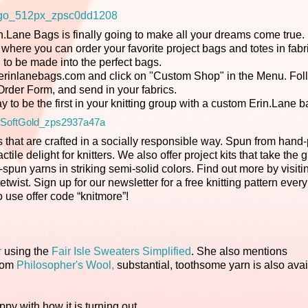
in.Lane Bags is finally going to make all your dreams come true.
here you can order your favorite project bags and totes in fabri
 to be made into the perfect bags.
sit erinlanebags.com and click on "Custom Shop" in the Menu. Fol
e Order Form, and send in your fabrics.
y to be the first in your knitting group with a custom Erin.Lane b
 that are crafted in a socially responsible way. Spun from hand
le delight for knitters. We also offer project kits that take the 
spun yarns in striking semi-solid colors. Find out more by visiti
etwist. Sign up for our newsletter for a free knitting pattern ever
o use offer code “knitmore”!
r
using the
Fair Isle Sweaters Simplified
. She also mentions
from
Philosopher's Wool,
substantial, toothsome yarn is also avai
appy with how it is turning out.