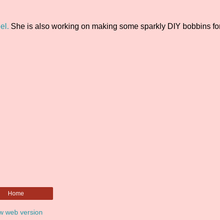
el.
She is also working on making some sparkly DIY bobbins for
Home
w web version