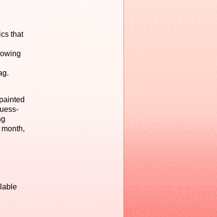
cs that
lowing
ag.
-painted
guess-
ng
y month,
lable