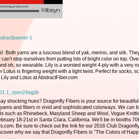
s! Both yarns are a luscious blend of yak, merino, and silk. The
st can't stop ourselves from putting lots of bright color on top. Ov
 and oh, so wearable. Lily is a worsted weight 4-ply with a very r
r Lotus is fingering weight with a tight twist. Perfect for socks, s
 Lily and Lotus at AbstractFiber.com
say shocking hues? Dragonfly Fibers is your source for beautiful
 yarns and fibers in vivid and sophisticated colorways. We can 
ivals such as Rhinebeck, Maryland Sheep and Wool, Vogue Knitti
y 18-21st in Santa Clara, California. We'll be in booths 70
s.com. Be sure to check out the link for our 2016 Club Dragonfly
cover why we say that Dragonfly Fibers is "The Colors of Happ