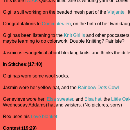
This is the
NZAK
Quick Knitter. She is winding yarn on cones f
Gigi is still working on the beaded mesh part of the
Viajante
. 
Congratulations to
CommuterJen
, on the birth of her twin daug
Gigi has been listening to the
Knit Girllls
and other podcasters a
maybe learning to do colorwork. Double Knitting? Fair Isle?
Jasmin is evangelical about blocking knits, and thinks the dif
In Stitches:(17:40)
Gigi has worn some wool socks.
Jasmin wore her yellow hat, and the
Rainbow Dots Cowl
Genevieve wore her
Elsa sweater
. and
Elsa hat
, the
Little Oa
Wednesday Addams) hat and wristers. (No pictures, sorry)
Rex uses his
Love blanket
Contest:(19:29)