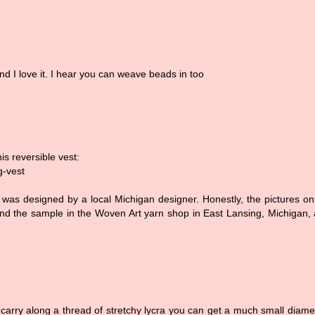
and I love it. I hear you can weave beads in too
his reversible vest:
g-vest
! It was designed by a local Michigan designer. Honestly, the pictures on
d, and the sample in the Woven Art yarn shop in East Lansing, Michigan,
carry along a thread of stretchy lycra you can get a much small diame