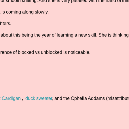
or smooth knitting. And she is very pleased with the hand of this
It is coming along slowly.
hters.
bout this being the year of learning a new skill. She is thinkin
ference of blocked vs unblocked is noticeable.
k Cardigan
,
duck sweater
, and the Ophelia Addams (misattribu