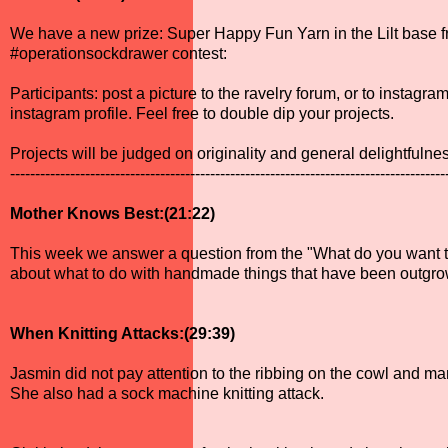
We have a new prize: Super Happy Fun Yarn in the Lilt base 
#operationsockdrawer contest:
Participants: post a picture to the ravelry forum, or to insta
instagram profile. Feel free to double dip your projects.
Projects will be judged on originality and general delightfulne
---------------------------------------------------------------------------------------
Mother Knows Best:(21:22)
This week we answer a question from the "What do you want to
about what to do with handmade things that have been outgro
When Knitting Attacks:(29:39)
Jasmin did not pay attention to the ribbing on the cowl and m
She also had a sock machine knitting attack.