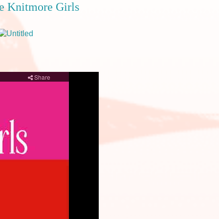
he Knitmore Girls