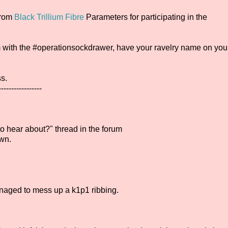
from
Black Trillium Fibre
Parameters for participating in the
gram with the #operationsockdrawer, have your ravelry name on you
ss.
-----------------
 hear about?" thread in the forum
wn.
anaged to mess up a k1p1 ribbing.