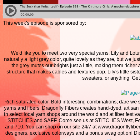
This week's episode is sponsored by:
We'd like you to meet two very special yarns, Lily and Lotu
naturally a light grey color, quite lovely as they are, but we ju
the grey mutes our brights just a little, making them richer
structure that makes cables and textures pop. Lily's little siste
sweaters, or anything. Get
Rich saturated color. Bold interesting combinations; dare we 
yarns and fibers. Dragonfly Fibers creates hand-dyed, artisan
in select local yarn shops around the world and at fiber fest
STITCHES and SAFF. Come see us at STITCHES West, Februar
and 710. You can shop on our site 24/7 at www.dragonflyfiber
designers, exclusive colorways and a bonus swag option! Dis