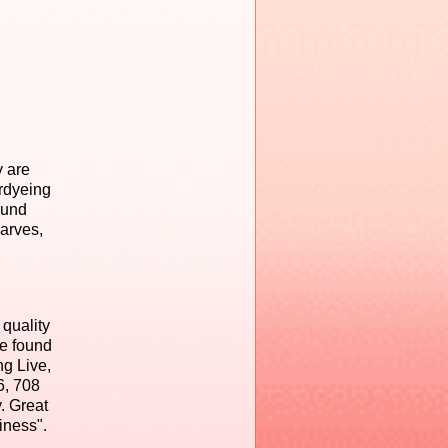
y are
erdyeing
ound
carves,
 quality
be found
ng Live,
6, 708
. Great
iness".