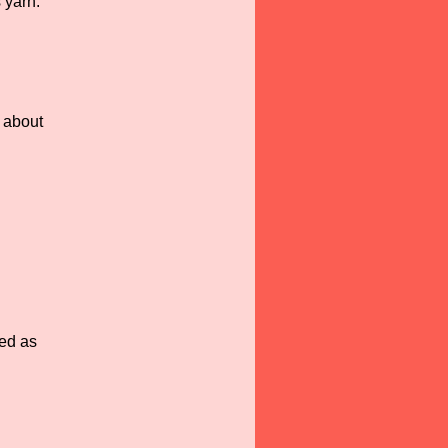
 yarn.
g about
ted as