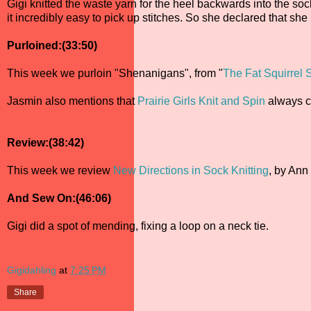
Gigi knitted the waste yarn for the heel backwards into the soc
it incredibly easy to pick up stitches. So she declared that sh
Purloined:(33:50)
This week we purloin "Shenanigans", from "
The Fat Squirrel
Jasmin also mentions that
Prairie Girls Knit and Spin
always c
Review:(38:42)
This week we review
New Directions in Sock Knitting
, by Ann
And Sew On:(46:06)
Gigi did a spot of mending, fixing a loop on a neck tie.
Gigidahling
at
7:25 PM
Share