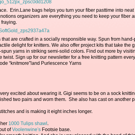
ce. Erin.Lane bags helps you turn your fiber pasttime into neat
otions organizers are everything you need to keep your fiber a
fraying.
 that are crafted in a socially responsible way. Spun from hand-
le delight for knitters. We also offer project kits that take the 
spun yarns in striking semi-solid colors. Find out more by visiti
e twist. Sign up for our newsletter for a free knitting pattern ever
r code “knitmore”!and Purlescence Yarns
 very excited about wearing it. Gigi seems to be on a sock knittin
inished two pairs and worn them. She also has cast on another pa
itches and is making it eight inches longer.
 her
1000 Tulips shawl
.
out of
Voolenwine's
Footsie base.