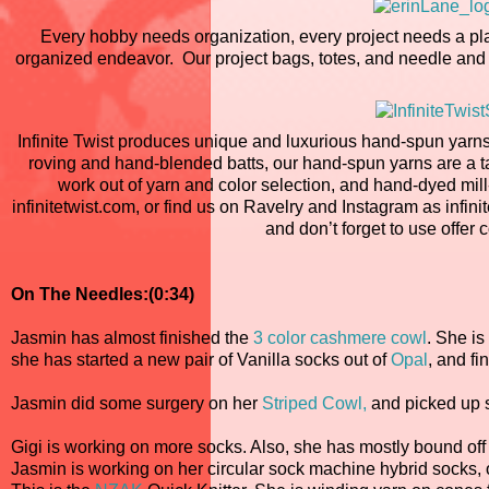
Every hobby needs organization, every project needs a pla
organized endeavor. Our project bags, totes, and needle and n
Infinite Twist produces unique and luxurious hand-spun yarns
roving and hand-blended batts, our hand-spun yarns are a tacti
work out of yarn and color selection, and hand-dyed mill-
infinitetwist.com, or find us on Ravelry and Instagram as infinit
and don’t forget to use offe
On The Needles:(0:34)
Jasmin has almost finished the
3 color cashmere cowl
. She is
she has started a new pair of Vanilla socks out of
Opal
, and f
Jasmin did some surgery on her
Striped Cowl,
and picked up st
Gigi is working on more socks. Also, she has mostly bound off
Jasmin is working on her circular sock machine hybrid socks, 