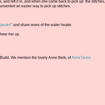
k, and left it in, and when she came back to pick up the stitches
e unvented an easier way to pick up stitches.
 Speaks
" and share woes of the water heater.
heer her up.
 Budd. We mention the lovely Anne Berk, of
AnneTarsia.