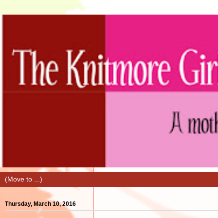
Thursday, March 10, 2016