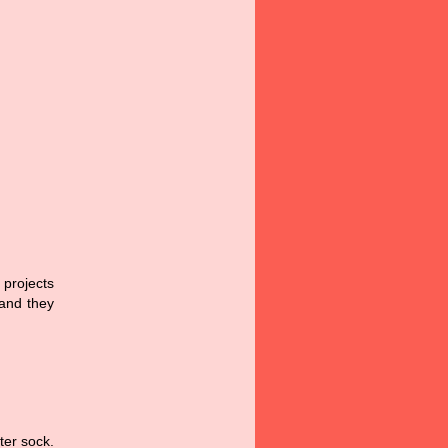
 projects
 and they
ter sock.