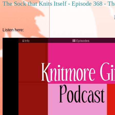
The Sock that Knits Itself - Episode 368 - T
Listen here: