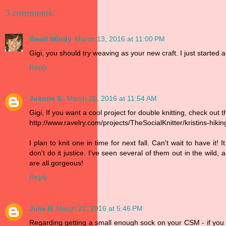
3 comments:
Small Windy
March 13, 2016 at 11:00 PM
Gigi, you should try weaving as your new craft. I just started 
Reply
Joanne S.
March 20, 2016 at 11:54 AM
Gigi, If you want a cool project for double knitting, check out t
http://www.ravelry.com/projects/TheSocialKnitter/kristins-hikin
I plan to knit one in time for next fall. Can't wait to have it
don't do it justice. I've seen several of them out in the wil
are all gorgeous!
Reply
Julie B
March 22, 2016 at 5:46 PM
Regarding getting a small enough sock on your CSM - if you 