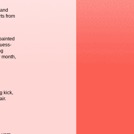
 and
rts from
painted
guess-
ng
y month,
g kick,
ir.