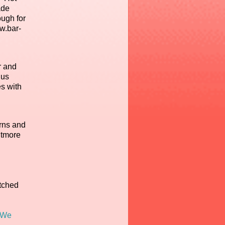
ade
ugh for
ww.bar-
r and
lus
es with
rns and
itmore
atched
We