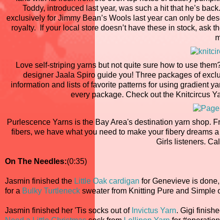
Toddy, introduced last year, was such a hit that he’s ba
exclusively for Jimmy Bean’s Wools last year can only be de
royalty. If your local store doesn’t have these in stock, ask 
m
Love self-striping yarns but not quite sure how to use the
designer Jaala Spiro guide you! Three packages of exclusi
information and lists of favorite patterns for using gradient 
every package. Check out the Knitcircus Ya
Purlescence Yarns is the Bay Area's destination yarn shop. F
fibers, we have what you need to make your fibery dreams a 
Girls listeners. Cal
On The Needles:
(0:35)
Jasmin finished the
Little Oak cardigan
for Genevieve is done
for a
Bulky Turtleneck
sweater from Knitting Pure and Simple 
Jasmin finished her 'Tis socks out of
Invictus Yarn
. Gigi finish