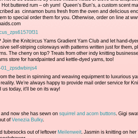
ck. Hot buttered rum – oh yum! Queen’s Bun’s, a custom scent m
scribed as cinnamon buns fresh from the oven and delicious eno
them to special order them for you. Otherwise, order on line at w
aids.com
m? Join the Knitcircus Yarns Gradient Yarn Club and let hand-dye
ve self-striping colorways with patterns written just for them, p
yarns. The cherry on top? Treats from other indy knitting business
rns store for handpainted and kettle-dyed yarns, too!
rom the best in spinning and weaving equipment to luxurious ya
reality. We're always happy to provide mail order service for Kn
l us today, it'll be on its way!
, and now she has sewn on
squirrel and acorn buttons
. Gigi sw
out of
Venezia Bulky
.
ed tubesocks out of leftover
Meilenweit
. Jasmin is knitting on her