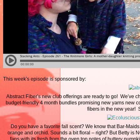
This week's episode is sponsored by:
Abstract Fiber's new club offerings are ready to go! We've ch
budget-friendly 4 month bundles promising new yarns new col
fibers in the new year!
Do you have a favorite fall scent? We know that Bar-Maids c
orange and orchid. Sounds a bit floral – right? But Betty is
fans with its fresh from the oven top notes of buttery pump