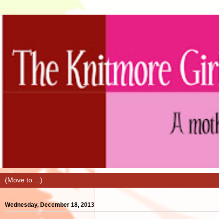
Wednesday, December 18, 2013