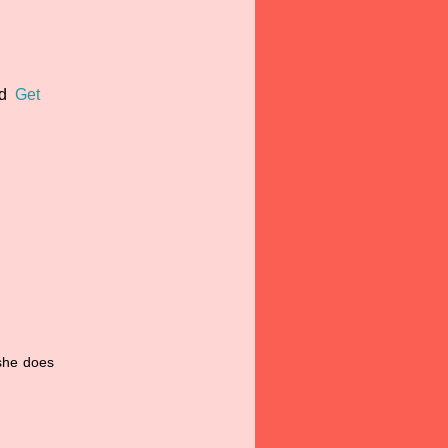
nd
Get
 she does