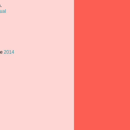
.
ual
he
2014