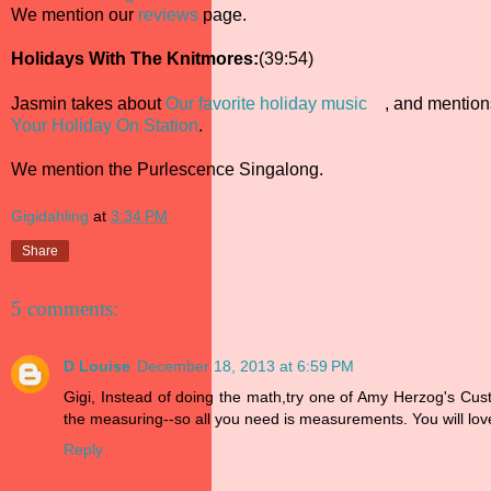
We mention our
reviews
page.
Holidays With The Knitmores:
(39:54)
Jasmin takes about
Our favorite holiday music
, and mentio
Your Holiday On Station
.
We mention the Purlescence Singalong.
Gigidahling
at
3:34 PM
Share
5 comments:
D Louise
December 18, 2013 at 6:59 PM
Gigi, Instead of doing the math,try one of Amy Herzog's Cu
the measuring--so all you need is measurements. You will love
Reply