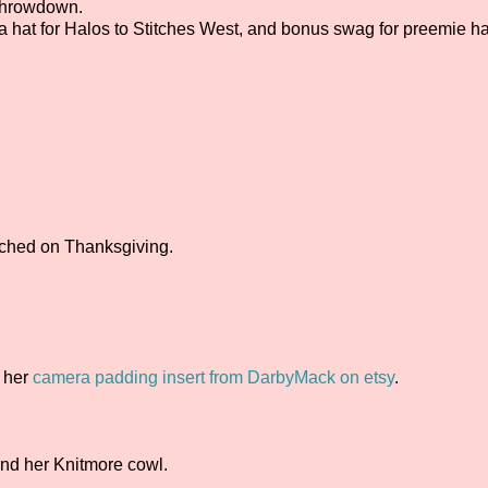
rthrowdown.
 a hat for Halos to Stitches West, and bonus swag for preemie ha
nched on Thanksgiving.
 her
camera padding insert from DarbyMack on etsy
.
nd her Knitmore cowl.