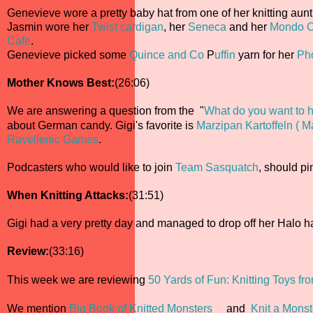
Genevieve wore a pretty baby hat from one of her knitting aunt
Jasmin wore her
Twist cardigan
, her
Seneca
and her
Mondo C
Cafe
.
Genevieve picked some
Quince and Co
P
uffin
yarn for her
Ph
Mother Knows Best:
(26:06)
We are answering a question from the "
What do you want to h
about German candy. Gigi's favorite is
Marzipan Kartoffeln ( M
Ravellenic Games
.
Podcasters who would like to join
Team Sasquatch
, should p
When Knitting Attacks:
(31:51)
Gigi had a very pretty day and managed to drop off her Halo ha
Review:
(33:16)
This week we are reviewing
50 Yards of Fun: Knitting Toys f
We mention
Big Book of Knitted Monsters
and
Knit a Monst