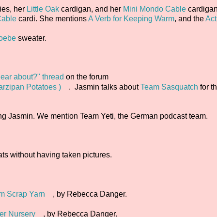
ies, her
Little Oak
cardigan, and her
Mini Mondo Cable
cardigan
able
cardi. She mentions
A Verb for Keeping Warm
, and the
Act
oebe
sweater.
ear about?" thread
on the forum
arzipan Potatoes )
. Jasmin talks about
Team Sasquatch
for t
ing Jasmin. We mention Team Yeti, the German podcast team.
ts without having taken pictures.
rom Scrap Yarn
, by Rebecca Danger.
er Nursery
, by Rebecca Danger.