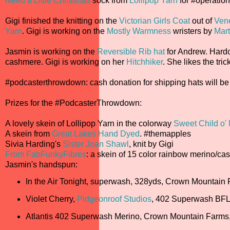
Need a Little Christmas
sock from
Lollipop Yarn
for #operatio
Gigi finished the knitting on the
Victorian Girls Coat
out of
Vene
Yarn
. Gigi is working on the
Mostly Warmness
wristers by
Mar
Jasmin is working on the
Reversible Rib hat
for Andrew. Hardco
cashmere. Gigi is working on her
Hitchhiker
. She likes the tric
#podcasterthrowdown: cash donation for shipping hats will be 
Prizes for the #PodcasterThrowdown:
A lovely skein of Lollipop Yarn in the colorway
Sweet Child o'
A skein from
Great Lakes Hand Dyed
. #themapples
Sivia Harding's
Sister Joan Shawl
, knit by Gigi
From FabFunkyFibres
: a skein of 15 color rainbow merino/c
Jasmin's handspun:
In the Air Tonight, superwash, 328yds, Crown Mountain
Violet Cherry,
Pidgeonroof Studios
, 402 Superwash BFL
Atlantis 402 Superwash Merino, Crown Mountain Farms