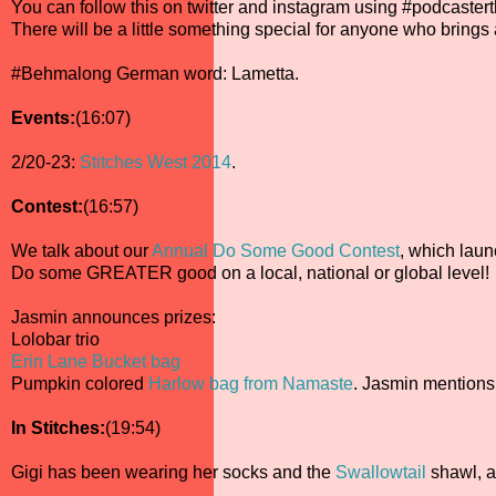
You can follow this on twitter and instagram using #podcaste
There will be a little something special for anyone who brings
#Behmalong German word: Lametta.
Events:
(16:07)
2/20-23:
Stitches West 2014
.
Contest:
(16:57)
We talk about our
Annual Do Some Good Contest
, which lau
Do some GREATER good on a local, national or global level!
Jasmin announces prizes:
Lolobar trio
Erin Lane Bucket bag
Pumpkin colored
Harlow bag from Namaste
. Jasmin mentions
In Stitches:
(19:54)
Gigi has been wearing her socks and the
Swallowtail
shawl, a