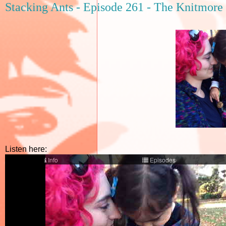
Stacking Ants - Episode 261 - The Knitmore 
Listen here: