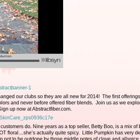
anged our clubs so they are all new for 2014! The first offerings
ors and never before offered fiber blends. Join us as we expl
 Sign up now at Abstractfiber.com.
ustomers do. Nine years as a top seller, Betty Boo, is a mix of b
 NOT floral…she’s actually quite spicy. Little Pumpkin has very d
kin not to be outdone by those middle notes of clove and allspice