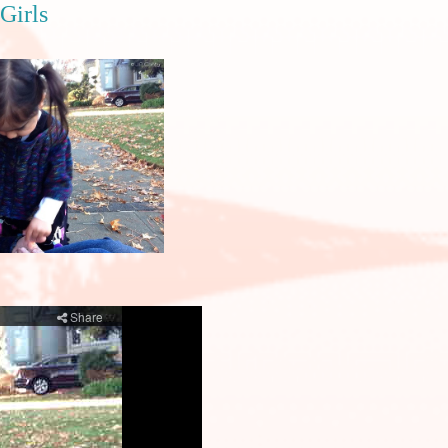
Girls