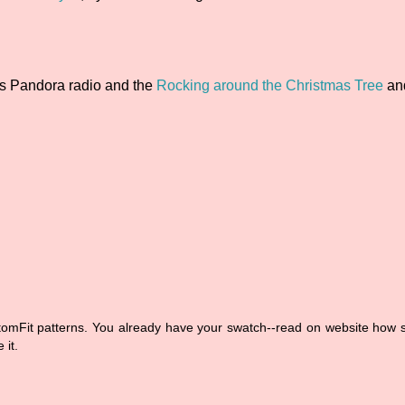
ns Pandora radio and the
Rocking around the Christmas Tree
a
stomFit patterns. You already have your swatch--read on website how
 it.