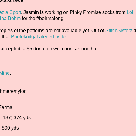
nsockdrawer
zia Sport
. Jasmin is working on Pinky Promise socks from
Loll
tina Behm
for the #behmalong.
pies of the patterns are not available yet. Out of
StitchSisterz
4
k that
Photoknitgal alerted us to
.
accepted, a $5 donation will count as one hat.
 Mine
.
ashmere/nylon
 Farms
 (187) 374 yds
, 500 yds