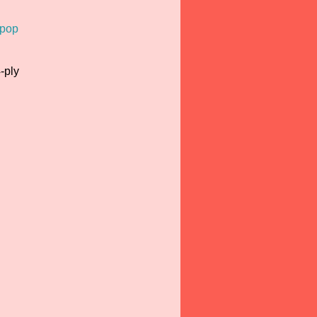
ipop
-ply