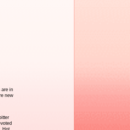
 are in
ore new
itter
evoted
. Hot