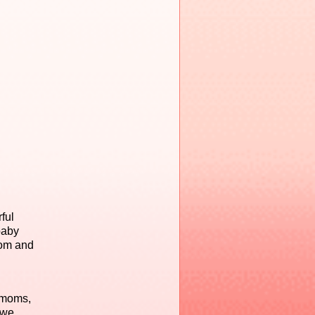
ful
baby
com and
 moms,
 we