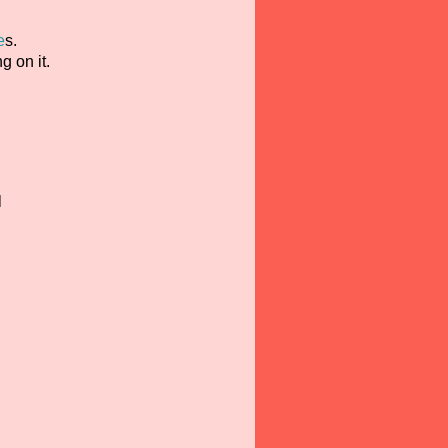
e
s.
g on it.
l