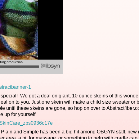
special! We got a deal on giant, 10 ounce skeins of this wonder
l on to you. Just one skein will make a child size sweater or 
able until these skeins are gone, so hop on over to Abstractfiber.
e up for yourself!
nd Plain and Simple has been a big hit among OBGYN staff, new
r area, a bit for massage, or something to help with cradle cap