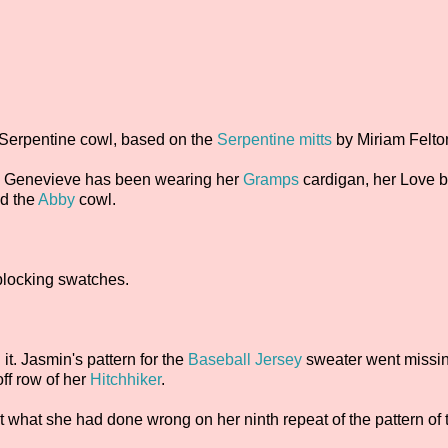
 Serpentine cowl, based on the
Serpentine mitts
by Miriam Felto
. Genevieve has been wearing her
Gramps
cardigan, her Love b
nd the
Abby
cowl.
blocking swatches.
 it. Jasmin's pattern for the
Baseball Jersey
sweater went missin
off row of her
Hitchhiker
.
ut what she had done wrong on her ninth repeat of the pattern of 