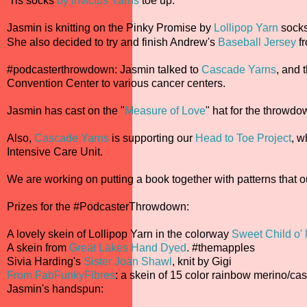
'Tis socks
by Invictus Yarns
toe up.
Jasmin is knitting on the Pinky Promise by
Lollipop Yarn
socks
She also decided to try and finish Andrew's
Baseball Jersey
f
#podcasterthrowdown: Jasmin talked to
Cascade Yarns
, and 
Convention Center to various cancer centers.
Jasmin has cast on the "
Measure of Love
" hat for the throwd
Also,
Cascade Yarns
is supporting our
Head to Toe Project
, w
Intensive Care Unit.
We are working on putting a book together with patterns that ou
Prizes for the #PodcasterThrowdown:
A lovely skein of Lollipop Yarn in the colorway
Sweet Child o'
A skein from
Great Lakes Hand Dyed
. #themapples
Sivia Harding's
Sister Joan Shawl
, knit by Gigi
From FabFunkyFibres
: a skein of 15 color rainbow merino/c
Jasmin's handspun: