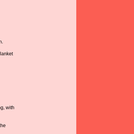
n.
lanket
g, with
the