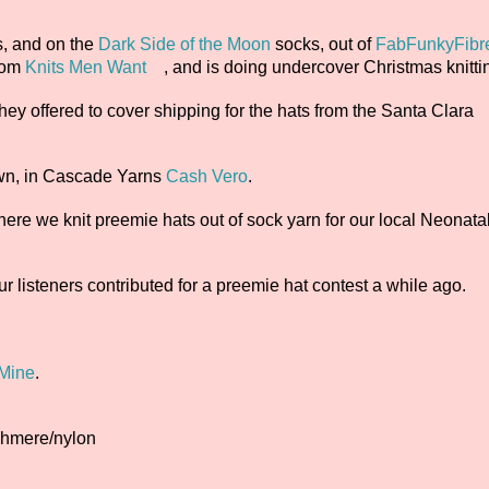
, and on the
Dark Side of the Moon
socks, out of
FabFunkyFibr
rom
Knits Men Want
, and is doing undercover Christmas knittin
they offered to cover shipping for the hats from the Santa Clara
own, in Cascade Yarns
Cash Vero
.
here we knit preemie hats out of sock yarn for our local Neonata
r listeners contributed for a preemie hat contest a while ago.
 Mine
.
ashmere/nylon