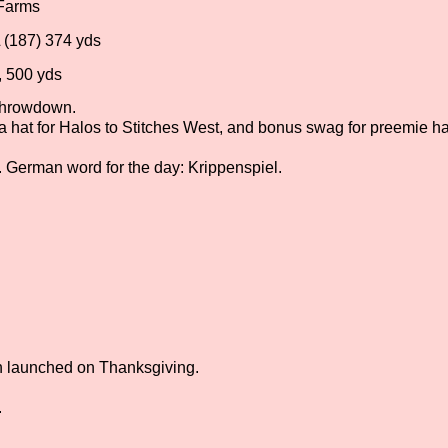
 Farms
 (187) 374 yds
, 500 yds
rthrowdown.
 a hat for Halos to Stitches West, and bonus swag for preemie ha
. German word for the day: Krippenspiel.
h launched on Thanksgiving.
.