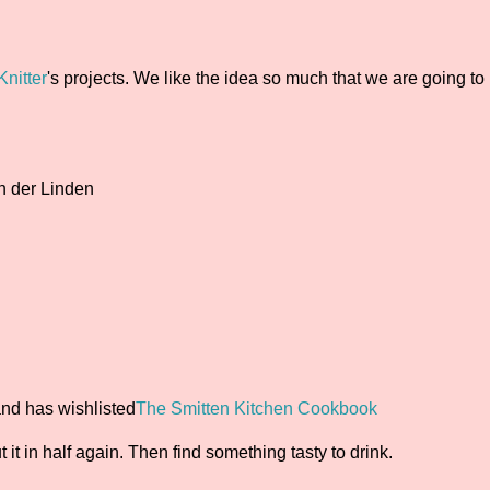
nitter
's projects. We like the idea so much that we are going to
n der Linden
and has wishlisted
The Smitten Kitchen Cookbook
cut it in half again. Then find something tasty to drink.