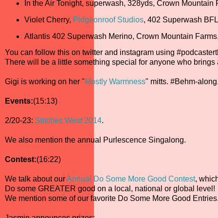
In the Air Tonight, superwash, 328yds, Crown Mountain
Violet Cherry,
Pidgeonroof Studios
, 402 Superwash BFL
Atlantis 402 Superwash Merino, Crown Mountain Farms
You can follow this on twitter and instagram using #podcaste
There will be a little something special for anyone who brings
Gigi is working on her "
Mostly Warmness
" mitts. #Behm-along
Events:
(15:13)
2/20-23:
Stitches West 2014
.
We also mention the annual Purlescence Singalong.
Contest:
(16:22)
We talk about our
Annual Do Some More Good Contest
, whic
Do some GREATER good on a local, national or global level!
We mention some of our favorite Do Some More Good Entries
Jasmin announces prizes: