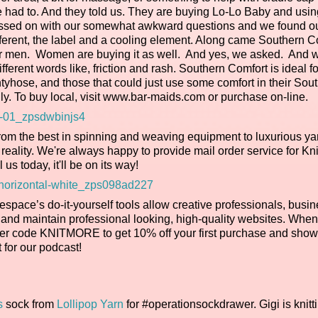
d to. And they told us. They are buying Lo-Lo Baby and using 
ressed on with our somewhat awkward questions and we found ou
fferent, the label and a cooling element. Along came Southern C
y for men. Women are buying it as well. And yes, we asked. And
fferent words like, friction and rash. Southern Comfort is ideal f
antyhose, and those that could just use some comfort in their Sou
y. To buy local, visit www.bar-maids.com or purchase on-line.
rom the best in spinning and weaving equipment to luxurious ya
reality. We're always happy to provide mail order service for Kn
l us today, it'll be on its way!
espace’s do-it-yourself tools allow creative professionals, busi
 and maintain professional looking, high-quality websites. Whe
ffer code KNITMORE to get 10% off your first purchase and show
 for our podcast!
s
sock from
Lollipop Yarn
for #operationsockdrawer. Gigi is knitt