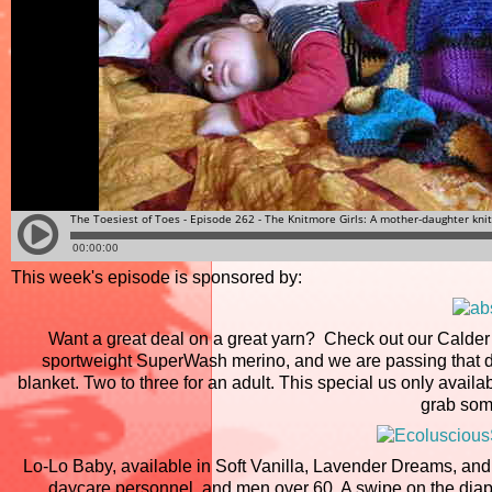
This week's episode is sponsored by:
Want a great deal on a great yarn? Check out our Calder 
sportweight SuperWash merino, and we are passing that dea
blanket. Two to three for an adult. This special us only avail
grab som
Lo-Lo Baby, available in Soft Vanilla, Lavender Dreams, a
daycare personnel, and men over 60. A swipe on the diape