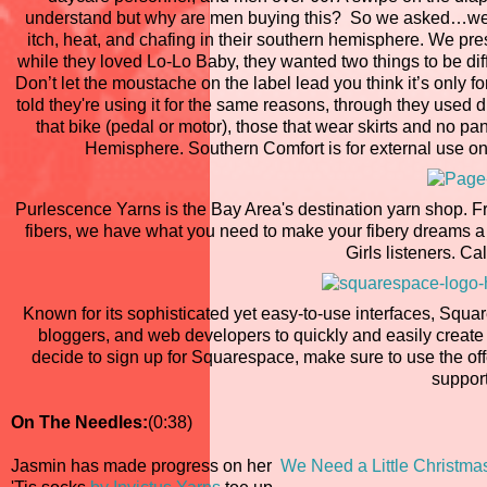
understand but why are men buying this? So we asked…we ha
itch, heat, and chafing in their southern hemisphere. We p
while they loved Lo-Lo Baby, they wanted two things to be di
Don’t let the moustache on the label lead you think it’s onl
told they're using it for the same reasons, through they used di
that bike (pedal or motor), those that wear skirts and no p
Hemisphere. Southern Comfort is for external use onl
Purlescence Yarns is the Bay Area's destination yarn shop. F
fibers, we have what you need to make your fibery dreams a 
Girls listeners. Cal
Known for its sophisticated yet easy-to-use interfaces, Squar
bloggers, and web developers to quickly and easily create
decide to sign up for Squarespace, make sure to use the o
support
On The Needles:
(0:38)
Jasmin has made progress on her
We Need a Little Christma