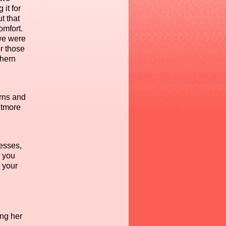
it for
t that
omfort.
 we were
or those
thern
rns and
itmore
nesses,
n you
 your
ing her