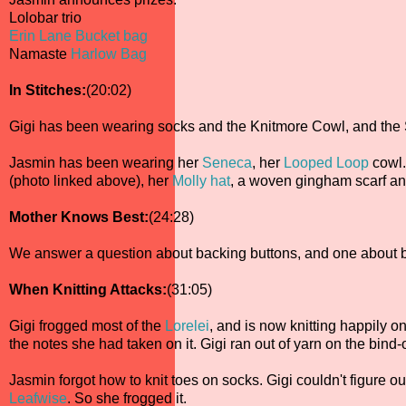
Lolobar trio
Erin Lane Bucket bag
Namaste
Harlow Bag
In Stitches:
(20:02)
Gigi has been wearing socks and the Knitmore Cowl, and the
Jasmin has been wearing her
Seneca
, her
Looped Loop
cowl
(photo linked above), her
Molly hat
, a woven gingham scarf a
Mother Knows Best:
(24:28)
We answer a question about backing buttons, and one about 
When Knitting Attacks:
(31:05)
Gigi frogged most of the
Lorelei
, and is now knitting happily on
the notes she had taken on it. Gigi ran out of yarn on the bind-
Jasmin forgot how to knit toes on socks. Gigi couldn't figure o
Leafwise
. So she frogged it.