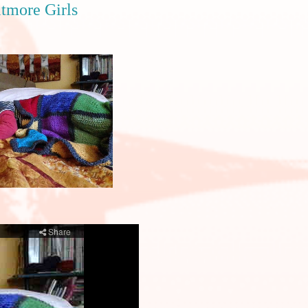
itmore Girls