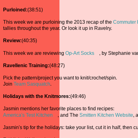
Purloined:
(38:51)
This week we are purloining the 2013 recap of the
Commuter K
tallies throughout the year. Or look it up in Ravelry.
Review:
(40:35)
This week we are reviewing
Op-Art Socks
, by Stephanie va
Ravellenic Training:
(48:27)
Pick the pattern/project you want to knit/crochet/spin.
Join
Team Sasquatch
.
Holidays with the Knitmores:
(49:46)
Jasmin mentions her favorite places to find recipes:
America's Test Kitchen
, and The
Smitten Kitchen Website
, 
Jasmin's tip for the holidays: take your list, cut it in half, then 