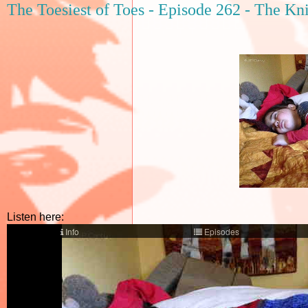
The Toesiest of Toes - Episode 262 - The Kn
Listen here: