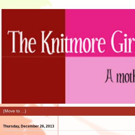
Thursday, December 26, 2013