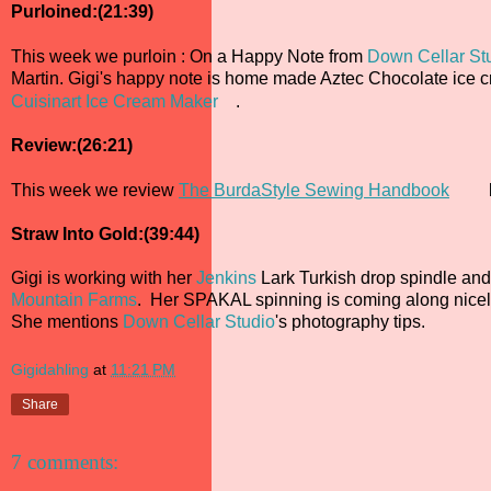
Purloined:(21:39)
This week we purloin : On a Happy Note from
Down Cellar St
Martin. Gigi's happy note is home made Aztec Chocolate ice
Cuisinart Ice Cream Maker
.
Review:(26:21)
This week we review
The BurdaStyle Sewing Handbook
Straw Into Gold:(39:44)
Gigi is working with her
Jenkins
Lark Turkish drop spindle and
Mountain Farms
. Her SPAKAL spinning is coming along nicely
She mentions
Down Cellar Studio
's photography tips.
Gigidahling
at
11:21 PM
Share
7 comments: