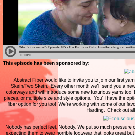
This episode has been sponsored by:
Abstract Fiber would like to invite you to join our first ya
Skein/Two Skein. Every other month we’ll send you a new 
colorways and will introduce some new luxurious yarns too. E
pieces, or multiple size and style options. You’ll have the op
fiber option for you too! We’re working with some of our favo
Harding. Check out all
Nobody has perfect feet. Nobody. We put so much pressure on 
expecting them to wear horrible footwear that looks great b