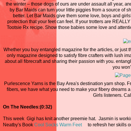
the winter – those dogs of ours are under assault all year, an
by Bar Maids can turn your little piggies from a source of 
better. Let Bar Maids give them some love, boys and girls!
protection that your feet can feel. If your trotters are REAL
Tootsie Rx recipe. Show those babies some love and attentio
Whether you buy entangled magazine for the articles, or just t
only magazine designed to satisfy fibre crafters with lush im
about all fibrecraft and sharing their passion with you. entan
you won’
Purlescence Yarns is the Bay Area's destination yarn shop. F
fibers, we have what you need to make your fibery dreams a 
Girls listeners. Cal
On The Needles:(0:32)
This week Gigi has knit another preemie hat. Jasmin is work
Neatby's Book
Cool Socks Warm Feet
to refresh her skills 