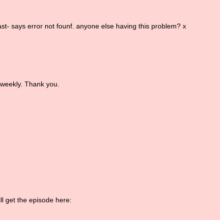
cast- says error not founf. anyone else having this problem? x
 weekly. Thank you.
ll get the episode here: