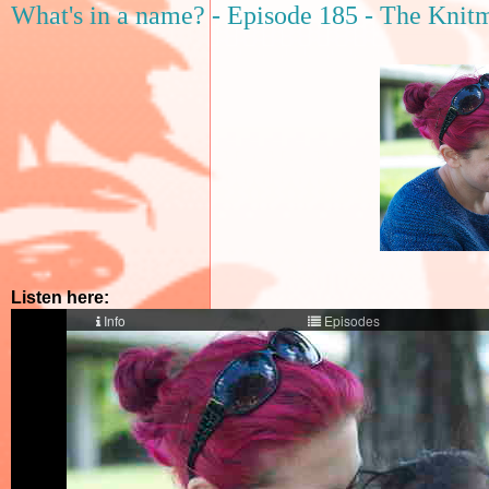
What's in a name? - Episode 185 - The Knitm
Listen here: