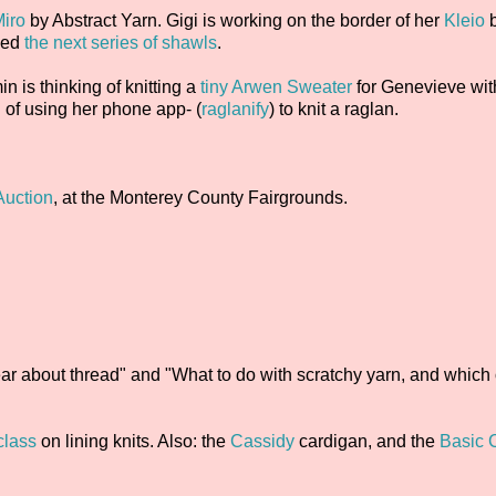
iro
by Abstract Yarn. Gigi is working on the border of her
Kleio
ced
the next series of shawls
.
in is thinking of knitting a
tiny Arwen Sweater
for Genevieve wit
g of using her phone app- (
raglanify
) to knit a raglan.
Auction
, at the Monterey County Fairgrounds.
r about thread" and "What to do with scratchy yarn, and which 
class
on lining knits. Also: the
Cassidy
cardigan, and the
Basic 