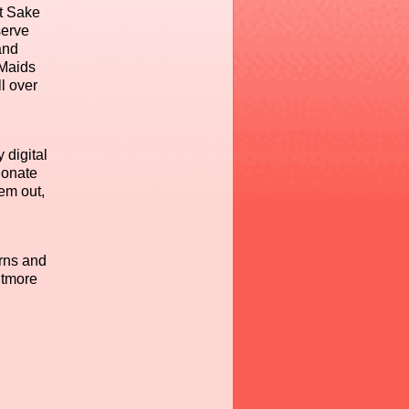
et Sake
serve
and
 Maids
l over
 digital
ionate
hem out,
rns and
itmore