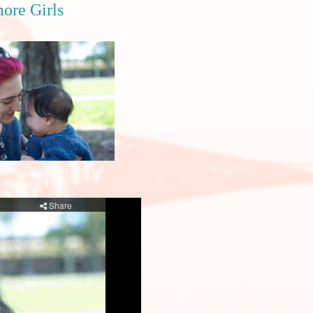
ore Girls