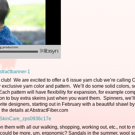
rn club! We are excited to offer a 6 issue yarn club we’re calling 
exclusive yarn color and pattern. We’ll do some solid colors, 
ach pattern will have flexibility for expansion, for example co
tion to buy extra skeins just when you want them. Spinners, we’l
rite designers, starting out in February with a beautiful shawl by
 the details at AbstractFiber.com
them with all our walking, shopping, working out, etc., not to 
ut could be more, um, ergonomic? Sandals in the summer, wool s