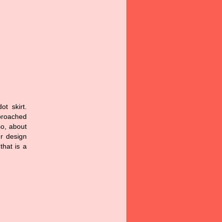
t skirt.
pproached
so, about
ur design
that is a