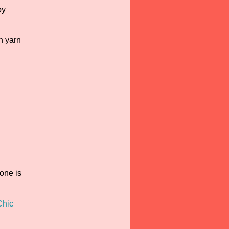
by
h yarn
one is
Chic