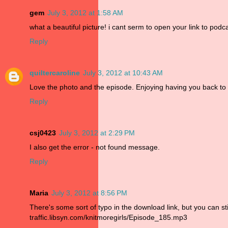
gem
July 3, 2012 at 1:58 AM
what a beautiful picture! i cant serm to open your link to pod
Reply
quiltercaroline
July 3, 2012 at 10:43 AM
Love the photo and the episode. Enjoying having you back to
Reply
csj0423
July 3, 2012 at 2:29 PM
I also get the error - not found message.
Reply
Maria
July 3, 2012 at 8:56 PM
There's some sort of typo in the download link, but you can sti
traffic.libsyn.com/knitmoregirls/Episode_185.mp3