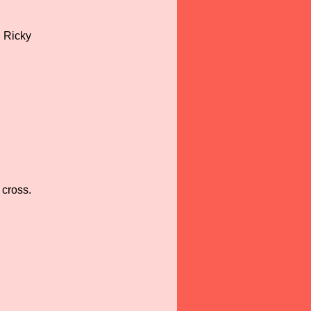
 Ricky
 cross.