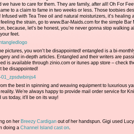
d we have to care for them. They are family, after all! Oh For Fe
shame to a claim to fame in two weeks or less. Those tootsies de
 Infused with Tea Tree oil and natural moisturizers, it’s healing 
LY feeling the strain, go to www.Bar-Maids.com for the simple Bar
n, because, let’s be honest, you’re never gonna stop walking al
your feet.
he pictures, you won’t be disappointed! entangled is a bi-monthly
agery and in-depth articles. Entangled and their writers are pass
gled is available through zinio.com or itunes app store – check t
t be disappointed!
rom the best in spinning and weaving equipment to luxurious ya
reality. We're always happy to provide mail order service for Kn
l us today, it'll be on its way!
ing on her
Breezy Cardigan
out of her handspun. Gigi used Lucy
on doing a
Channel Island cast on
.