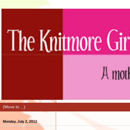
Monday, July 2, 2012