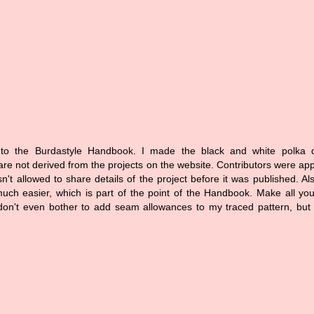
 to the Burdastyle Handbook. I made the black and white polka do
 are not derived from the projects on the website. Contributors were a
n't allowed to share details of the project before it was published. Al
ch easier, which is part of the point of the Handbook. Make all yo
on't even bother to add seam allowances to my traced pattern, but 