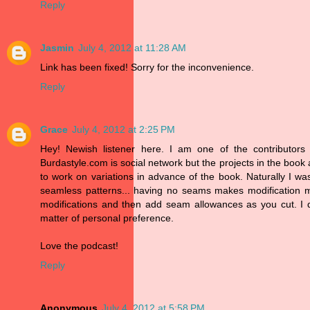
Reply
Jasmin
July 4, 2012 at 11:28 AM
Link has been fixed! Sorry for the inconvenience.
Reply
Grace
July 4, 2012 at 2:25 PM
Hey! Newish listener here. I am one of the contributors
Burdastyle.com is social network but the projects in the book
to work on variations in advance of the book. Naturally I was
seamless patterns... having no seams makes modification mu
modifications and then add seam allowances as you cut. I d
matter of personal preference.
Love the podcast!
Reply
Anonymous
July 4, 2012 at 5:58 PM