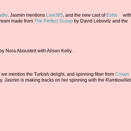
udio
. Jasmin mentions
Live365
, and the new cast of
Evita
with
 cream made from
The Perfect Scoop
by David Lebovitz and the
by Nora Abousteit with Alison Kelly.
 we mention the Turkish delight, and spinning fiber from
Crown
. Jasmin is making tracks on her spinning with the Rambouillet