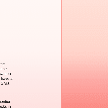
One
some
mpanion
l have a
 Sivia
mention
ocks in