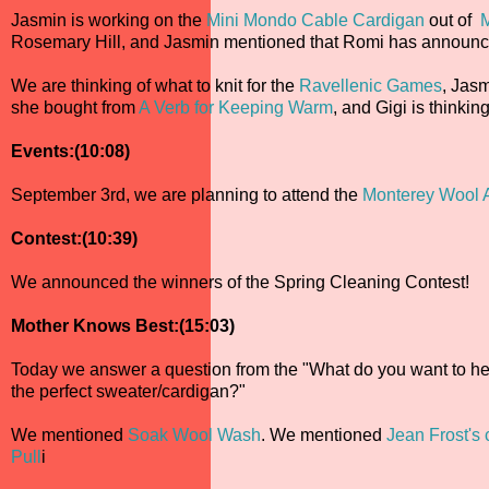
Jasmin is working on the
Mini Mondo Cable Cardigan
out of
M
Rosemary Hill, and Jasmin mentioned that Romi has announ
We are thinking of what to knit for the
Ravellenic Games
, Jasm
she bought from
A Verb for Keeping Warm
, and Gigi is thinkin
Events:(10:08)
September 3rd, we are planning to attend the
Monterey Wool 
Contest:(10:39)
We announced the winners of the Spring Cleaning Contest!
Mother Knows Best:(15:03)
Today we answer a question from the "What do you want to hea
the perfect sweater/cardigan?"
We mentioned
Soak Wool Wash
. We mentioned
Jean Frost's 
Pull
i