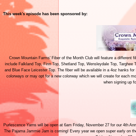
This week's episode has been sponsored by:
Crown Mountain Farms' Fiber of the Month Club will feature a different f
include Falkland Top, Finn Top, Shetland Top, Wensleydale Top, Targhee 
and Blue Face Leicester Top. The fiber will be available in a 4oz hanks fo
colorways or may opt for a new colorway which we will create for each m
when signing up fo
Purlescence Yarns will be open at 6am Friday, November 27 for our 4th An
The Pajama Jammie Jam is coming! Every year we open super early on the d