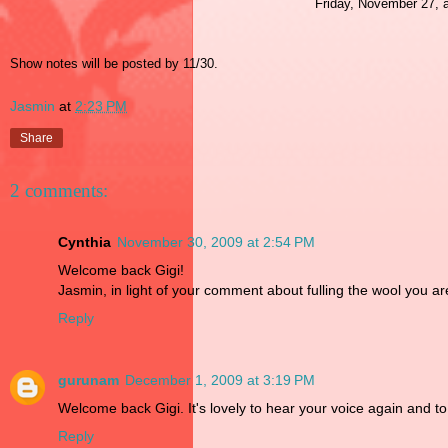
Friday, November 27, a
Show notes will be posted by 11/30.
Jasmin
at
2:23 PM
Share
2 comments:
Cynthia
November 30, 2009 at 2:54 PM
Welcome back Gigi!
Jasmin, in light of your comment about fulling the wool you ar
Reply
gurunam
December 1, 2009 at 3:19 PM
Welcome back Gigi. It's lovely to hear your voice again and t
Reply