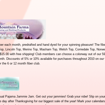
iber each month, predrafted and hand dyed for your spinning pleasure! The fibe
Top, Lincoln Top, Merino Top, Masham Top, Welsh Top, Corriedale Top, Norwe
r $15.00 with free shipping! Club members can choose a colorway out of our 59
onth. Discounts of 5% or 10% available for purchases throughout 2010 on our
r the 6 or 12 month fiber club.
nual Pajama Jammie Jam. Get out your jammies! Grab your robe! Slip on your 
ay after Thanksgiving for our biggest sale of the year! Mark your calendars