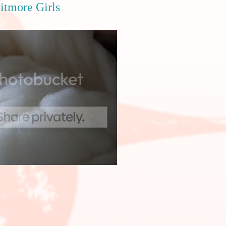
nitmore Girls