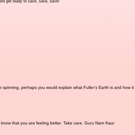
nd get ready to save, save, save!
e spinning, perhaps you would explain what Fuller's Earth is and how it
o know that you are feeling better. Take care. Guru Nam Kaur