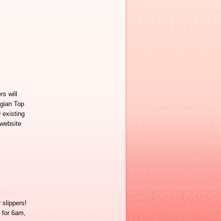
rs will
gian Top
 existing
 website
slippers!
 for 6am,