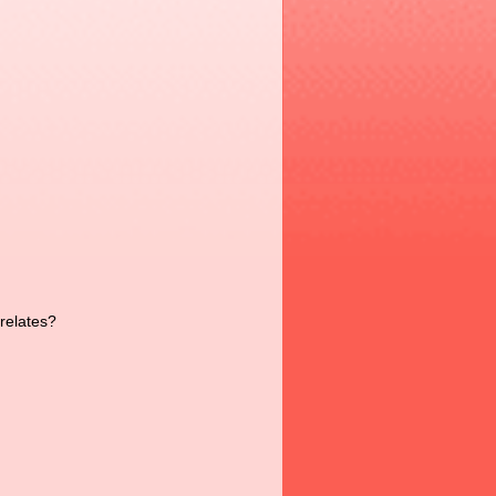
 relates?