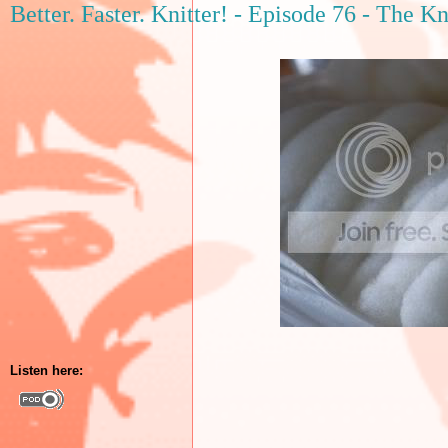
Better. Faster. Knitter! - Episode 76 - The K
Listen here: