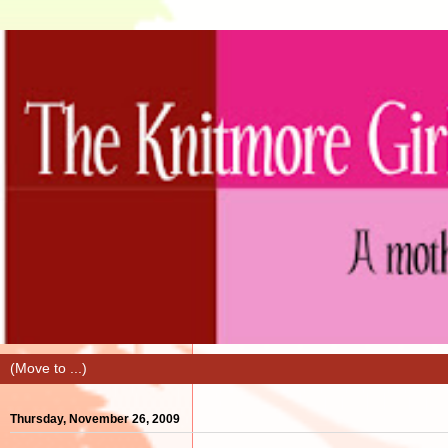
Thursday, November 26, 2009