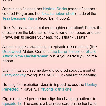
Jasmin has finished her
Hedera Socks
(made of copper-
colored Koigu) and her
fuschia ribbon shell
(made of the
Tess Designer Yarns
Microfiber Ribbon).
[Tess Yarns is also a mother-daughter operation!] Follow the
direction on the label as to how to wind the ribbon, and use
Fray-Chek to secure your end. You'll thank us later.
Jasmin suggests watching an episode of something (like
Deadwood
[Mature Content],
Big Bang Theory
, or
Shark
Attack in the Mediterranean
) while you carefully wind the
ribbon.
Jasmin has spun some day-glo colored sock yarn out of
CrazyMonkey
roving. It's FABULOUS and retina-searing.
Hunting for inspiration, Jasmin tripped across the
Henley
Perfected
in Ravelry. I
"favorite"d this one.
Gigi mentioned permission slips for changing patterns in
Episode 17
. The card is a business card on the front and