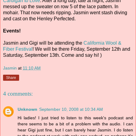
Cardigan to Love
. After a long day, late at night, Jasmin
messed up the sweater on row 5 of the lace pattern. In
mohair. That now needs ripping. Jasmin went stash diving
and cast on the Henley Perfected.
Events!
Jasmin and Gigi will be attending the
California Wool &
Fiber Festival
! We will be there Friday, September 12th and
Saturday, September 13th. Come and say hi! )
Jasmin
at
11:10 AM
Share
4 comments:
Unknown
September 10, 2008 at 10:34 AM
Hi ladies! I just tried to listen to this week's podcast and
there seems to be a bit of a problem with the audio. I can
hear Gigi just fine, but I can barely hear Jasmin. I do listen