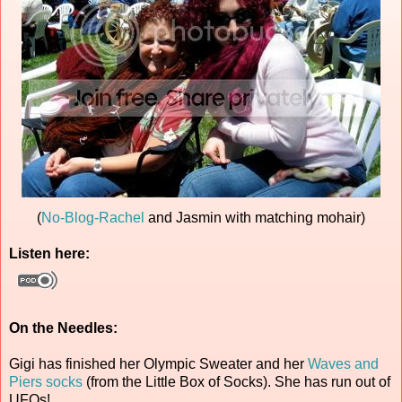
(
No-Blog-Rachel
and Jasmin with matching mohair)
Listen here:
On the Needles:
Gigi has finished her Olympic Sweater and her
Waves and
Piers socks
(from the Little Box of Socks). She has run out of
UFOs!