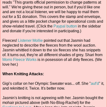
reads "This grants official permission to change patterns at
will." We're giving these out in person, but if you'd like one
and are not a local listener, we will be happy to mail them
out for a $1 donation. This covers the stamp and envelope,
and gives us a little pocket change for operational costs and
show-related travel. (Click the
Paypal button
in the sidebar
and donate if you're interested in participating.)
Fleeces!
Listener Mollie
pointed out that Jasmin had
neglected to describe the fleeces from the wool auction.
Jasmin whittled it down to the six fleeces she has snippets
of. It turns out, they're all different shades of grey. Shari from
Morro Fleece Works
is in posession of all dirty fleeces. (We
love her.)
When Knitting Attacks:
Gigi's collar on her Olympic Sweater was... off. She "
auf'd
" it,
and reknitted it. Twice. It's better now.
Jasmin's knitting is not agreeing with her. Jasmin bought the
mohair pictured above (with No-Blog-Rachel) for the