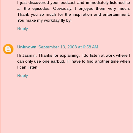
I just discovered your podcast and immediately listened to
all the episodes. Obviously, I enjoyed them very much.
Thank you so much for the inspiration and entertainment.
You make my workday fly by.
Reply
Unknown
September 13, 2008 at 6:58 AM
Hi Jasmin, Thanks for explaining. I do listen at work where I
can only use one earbud. I'll have to find another time when
I can listen.
Reply