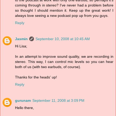
to the podcast at work with only one earbud, so perhaps it's
coming through in stereo? I've never had a problem before
so thought I should mention it. Keep up the great work! I
always love seeing a new podcast pop up from you guys.
Reply
Jasmin
September 10, 2008 at 10:45 AM
Hi Lisa;
In an attempt to improve sound quality, we are recording in
stereo. This way, I can control mic levels so you can hear
both of us (with two earbuds, of course).
Thanks for the heads' up!
Reply
gurunam
September 11, 2008 at 3:09 PM
Hello there,