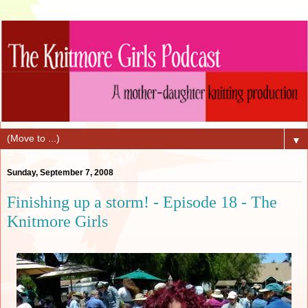
▼
Sunday, September 7, 2008
Finishing up a storm! - Episode 18 - The
Knitmore Girls