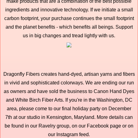
make products that are a combination of the best possible
ingredients and innovative technology. If we initiate a small
carbon footprint, your purchase continues the small footprint
and the planet benefits - which benefits all beings. Support
us in big changes and tread lightly with us.
Dragonfly Fibers creates hand-dyed, artisan yarns and fibers
in vivid and sophisticated colorways. We are ending our run
as owners and have sold the business to Canon Hand Dyes
and White Birch Fiber Arts. If you're in the Washington, DC
area, please come to our final holiday party on December
7th at our studio in Kensington, Maryland. More details can
be found in our Ravelry group, on our Facebook page or on
our Instagram feed.