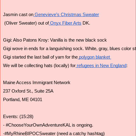
Jasmin cast on
 Genevieve’s Christmas Sweater
 (Oliver Sweater) out of
 Onyx Fiber Arts
 DK.
Gigi: Also Patons Kroy: Vanilla is the new black sock
Gigi wove in ends for a languishing sock. White, gray, blues color st
Gigi started the last ball of yarn for the
 polygon blanket 
We will be collecting hats (locally) for
 refugees in New England
:
Maine Access Immigrant Network
237 Oxford St., Suite 25A
Portland, ME 04101
Events: (15:28)
- #ChooseYourOwnAdventureKAL is ongoing. 
-#MyRhineBIPOCSweater (need a catchy hashtag)