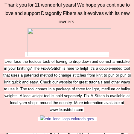
Thank you for 11 wonderful years! We hope you continue to
love and support Dragonfly Fibers as it evolves with its new
owners.
Ever face the tedious task of having to drop down and correct a mistake
in your knitting? The Fix-A-Stitch is here to help! It’s a double-ended tool
that uses a patented method to change stitches from knit to purl or purl to
knit quick and easy. Check our website for great tutorials and other ways
to use it. The tool comes in a package of three for light, medium or bulky
weights. A lace weight tool is sold separately. Fix-A-Stitch is available at
local yarn shops around the country. More information available at
www.fixastitch.com.