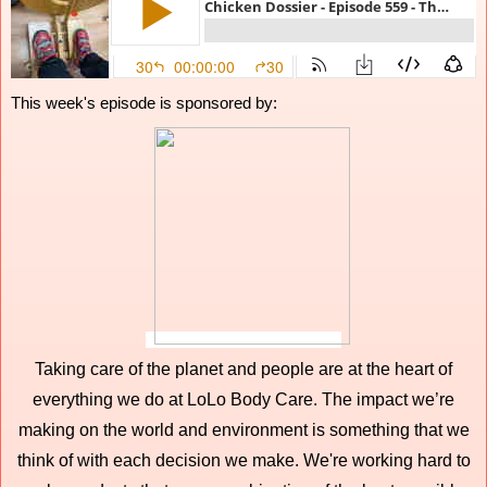
This week's episode is sponsored by:
Taking care of the planet and people are at the heart of
everything we do at LoLo Body Care. The impact we’re
making on the world and environment is something that we
think of with each decision we make. We're working hard to