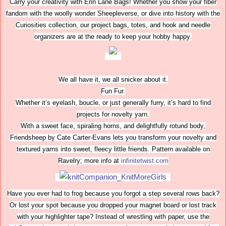
Carry your creativity with Erin Lane Bags! Whether you show your fiber
fandom with the woolly wonder Sheepleverse, or dive into history with the
Curiosities collection, our project bags, totes, and hook and needle
organizers are at the ready to keep your hobby happy.
We all have it, we all snicker about it.
Fun Fur.
Whether it’s eyelash, boucle, or just generally furry, it’s hard to find
projects for novelty yarn.
With a sweet face, spiraling horns, and delightfully rotund body,
Friendsheep by Cate Carter-Evans lets you transform your novelty and
textured yarns into sweet, fleecy little friends. Pattern available on
Ravelry; more info at
infinitetwist.com
Have you ever had to frog because you forgot a step several rows back?
Or lost your spot because you dropped your magnet board or lost track
with your highlighter tape? Instead of wrestling with paper, use the