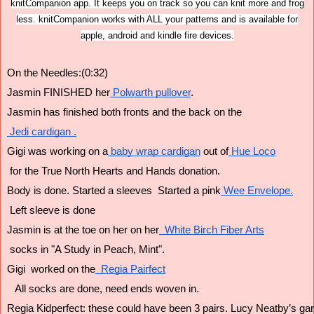
knitCompanion app. It keeps you on track so you can knit more and frog
less. knitCompanion works with ALL your patterns and is available for
apple, android and kindle fire devices.
On the Needles:(0:32)
Jasmin FINISHED her
 Polwarth pullover
. 
Jasmin has finished both fronts and the back on the
 Jedi cardigan .
Gigi was working on a
 baby wrap cardigan
 out of
 Hue Loco
 for the True North Hearts and Hands donation.
Body is done. Started a sleeves  Started a pink
 Wee Envelope.
 Left sleeve is done 
Jasmin is at the toe on her on her
  White Birch Fiber Arts
 socks in "A Study in Peach, Mint".
Gigi  worked on the
  Regia Pairfect
   All socks are done, need ends woven in.
Regia Kidperfect: these could have been 3 pairs. Lucy Neatby’s gart