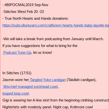
- #BIPOCMAL2019 Sep-Nov
-Stitches West Feb 20 -23
- True North Hearts and Hands donations:
https://subcultureyarn.com/craftivism-hearts-hands-baby-layette-ba
-We will take a break from podcasting from January until March.
If you have suggestions for what to bring for the
 Podcast Tune-Up
, let us know!
In Stitches (17:51)
Jasmin wore her
 Tangled Yoke cardigan
 (Talullah cardigan),
 Mischief managed
 sockhead cowl
,
looped loop cowl
.
Gigi is wearing her A-line skirt from the beginning clothing construct
Nightshirts with modesty panel. Night cap, Knitmore cowl