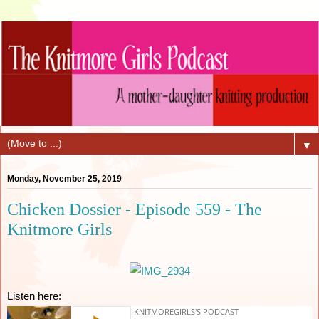
▼
Monday, November 25, 2019
Chicken Dossier - Episode 559 - The
Knitmore Girls
Listen here: