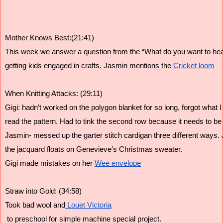
Mother Knows Best:(21:41)
This week we answer a question from the “What do you want to hea
getting kids engaged in crafts. Jasmin mentions the 
Cricket loom
When Knitting Attacks: (29:11)
Gigi: hadn’t worked on the polygon blanket for so long, forgot what I
read the pattern. Had to tink the second row because it needs to be 
Jasmin- messed up the garter stitch cardigan three different ways
the jacquard floats on Genevieve’s Christmas sweater.
Gigi made mistakes on her 
Wee envelope
Straw into Gold: (34:58)
Took bad wool and
 Louet Victoria
 to preschool for simple machine special project.