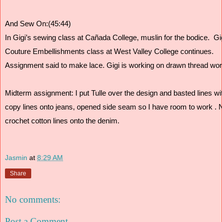
And Sew On:(45:44)
In Gigi’s sewing class at Cañada College, muslin for the bodice.  G
Couture Embellishments class at West Valley College continues. 
Assignment said to make lace. Gigi is working on drawn thread wor
Midterm assignment: I put Tulle over the design and basted lines wit
copy lines onto jeans, opened side seam so I have room to work . N
crochet cotton lines onto the denim. 
Jasmin
at
8:29 AM
Share
No comments:
Post a Comment